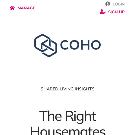
Skip
LOGIN
MANAGE
SIGN UP
to
content
SHARED LIVING INSIGHTS
The Right
Housemates