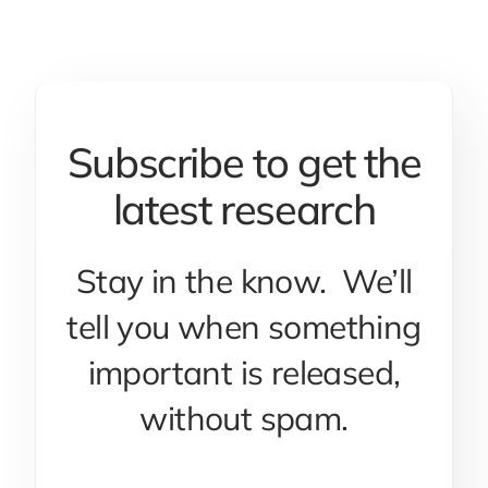
Subscribe to get the
latest research
Stay in the know. We’ll
tell you when something
important is released,
without spam.