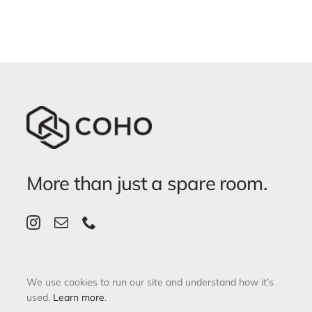
More than just a spare room.
We use cookies to run our site and understand how it’s
used.
Learn more
.