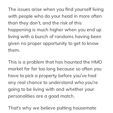
The issues arise when you find yourself living
with people who do your head in more often
than they don’t, and the risk of this
happening is much higher when you end up
living with a bunch of randoms having been
given no proper opportunity to get to know
them.
This is a problem that has haunted the HMO
market for far too long because so often you
have to pick a property before you’ve had
any real chance to understand who you’re
going to be living with and whether your
personalities are a good match.
That’s why we believe putting housemate