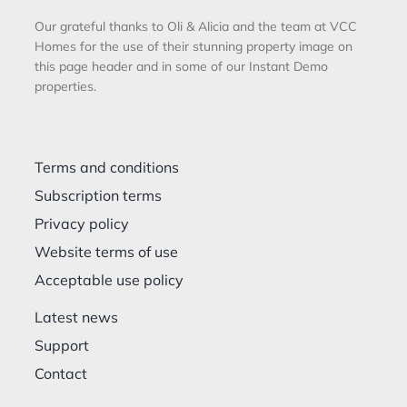
Our grateful thanks to Oli & Alicia and the team at VCC
Homes for the use of their stunning property image on
this page header and in some of our Instant Demo
properties.
Terms and conditions
Subscription terms
Privacy policy
Website terms of use
Acceptable use policy
Latest news
Support
Contact