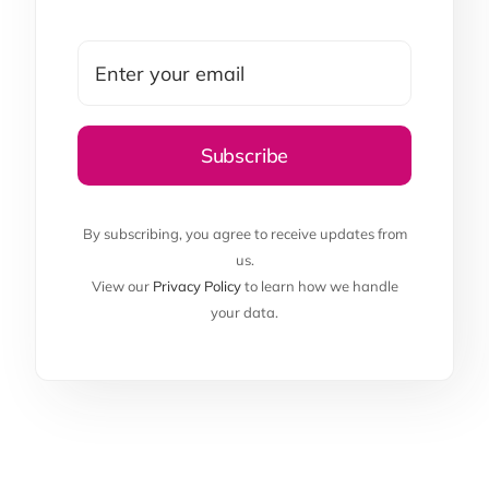
By subscribing, you agree to receive updates from
us.
View our
Privacy Policy
to learn how we handle
your data.