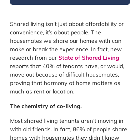
Shared living isn’t just about affordability or
convenience, it’s about people. The
housemates we share our homes with can
make or break the experience. In fact, new
research from our
State of Shared Living
reports that 40% of tenants have, or would,
move out because of difficult housemates,
proving that harmony at home matters as
much as rent or location.
The chemistry of co-living.
Most shared living tenants aren’t moving in
with old friends. In fact, 86% of people share
homes with housemates they didn’t know