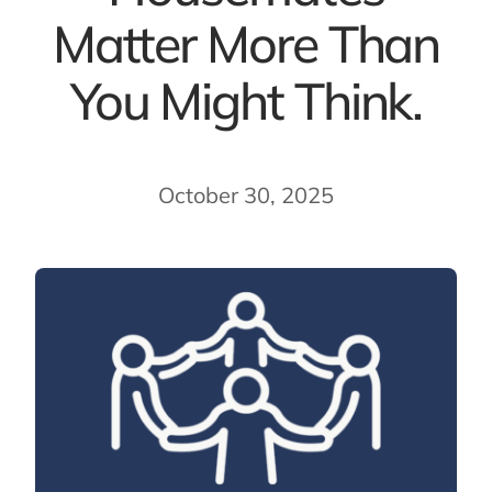
Matter More Than
You Might Think.
October 30, 2025