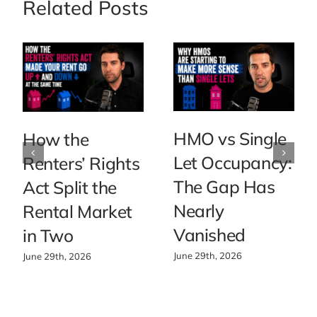
Related Posts
HMO vs Single
How the
Let Occupancy:
Renters’ Rights
The Gap Has
Act Split the
Nearly
Rental Market
Vanished
in Two
June 29th, 2026
June 29th, 2026