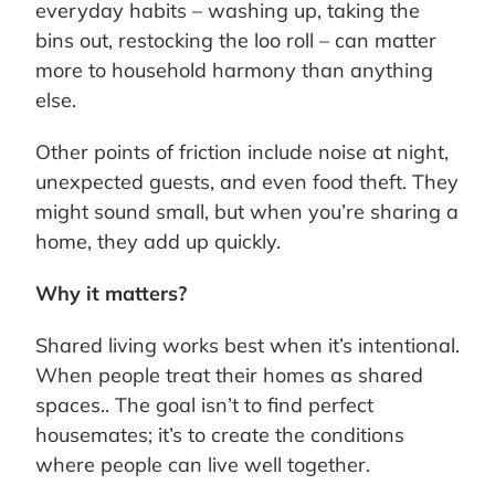
everyday habits – washing up, taking the
bins out, restocking the loo roll – can matter
more to household harmony than anything
else.
Other points of friction include noise at night,
unexpected guests, and even food theft. They
might sound small, but when you’re sharing a
home, they add up quickly.
Why it matters?
Shared living works best when it’s intentional.
When people treat their homes as shared
spaces.. The goal isn’t to find perfect
housemates; it’s to create the conditions
where people can live well together.