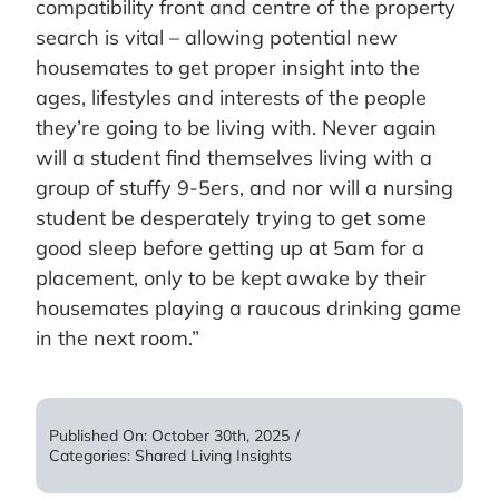
compatibility front and centre of the property
search is vital – allowing potential new
housemates to get proper insight into the
ages, lifestyles and interests of the people
they’re going to be living with. Never again
will a student find themselves living with a
group of stuffy 9-5ers, and nor will a nursing
student be desperately trying to get some
good sleep before getting up at 5am for a
placement, only to be kept awake by their
housemates playing a raucous drinking game
in the next room.”
Published On: October 30th, 2025
/
Categories:
Shared Living Insights