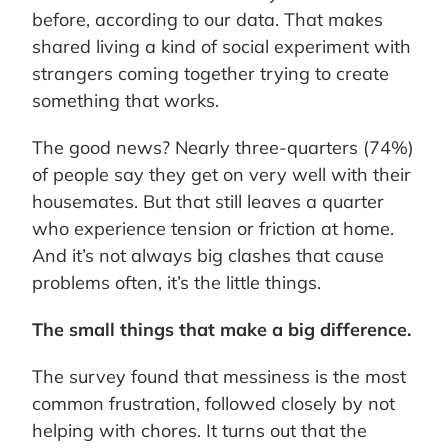
before, according to our data. That makes
shared living a kind of social experiment with
strangers coming together trying to create
something that works.
The good news? Nearly three-quarters (74%)
of people say they get on very well with their
housemates. But that still leaves a quarter
who experience tension or friction at home.
And it’s not always big clashes that cause
problems often, it’s the little things.
The small things that make a big difference.
The survey found that messiness is the most
common frustration, followed closely by not
helping with chores. It turns out that the