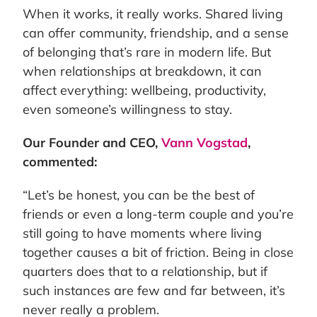
When it works, it really works. Shared living
can offer community, friendship, and a sense
of belonging that’s rare in modern life. But
when relationships at breakdown, it can
affect everything: wellbeing, productivity,
even someone’s willingness to stay.
Our Founder and CEO,
Vann Vogstad
,
commented:
“Let’s be honest, you can be the best of
friends or even a long-term couple and you’re
still going to have moments where living
together causes a bit of friction. Being in close
quarters does that to a relationship, but if
such instances are few and far between, it’s
never really a problem.