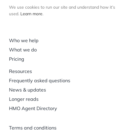
We use cookies to run our site and understand how it’s
used.
Learn more
.
Who we help
What we do
Pricing
Resources
Frequently asked questions
News & updates
Longer reads
HMO Agent Directory
Terms and conditions