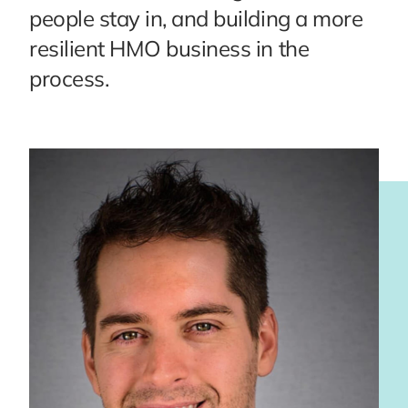
people stay in, and building a more
resilient HMO business in the
process.