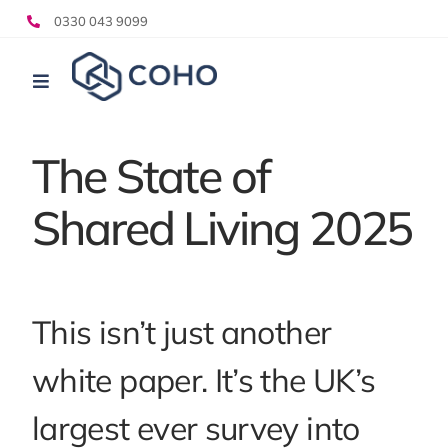
Skip
0330 043 9099
to
content
Toggle
Navigation
Who we help
The State of
What we do
Shared Living 2025
Pricing
Resources
This isn’t just another
white paper. It’s the UK’s
largest ever survey into