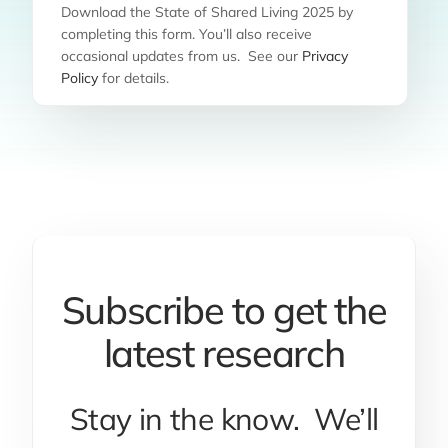
Download the State of Shared Living 2025 by
completing this form. You’ll also receive
occasional updates from us. See our
Privacy
Policy
for details.
Subscribe to get the
latest research
Stay in the know. We’ll