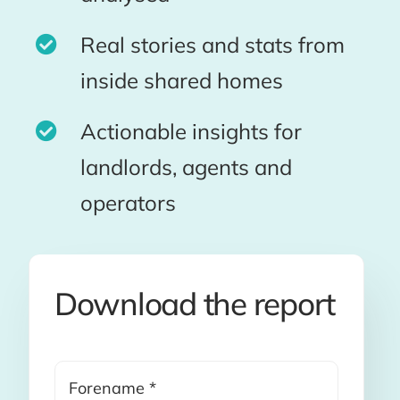
Real stories and stats from
inside shared homes
Actionable insights for
landlords, agents and
operators
Download the report