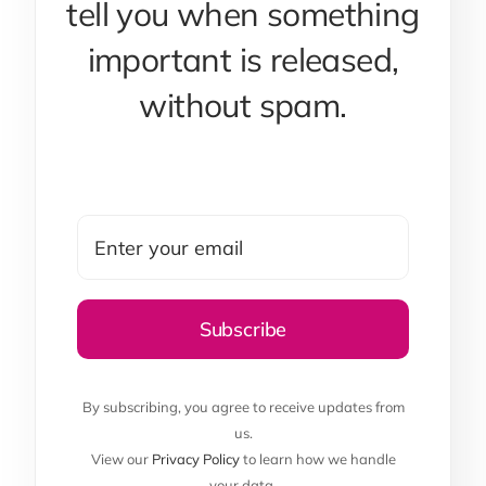
tell you when something
important is released,
without spam.
By subscribing, you agree to receive updates from
us.
View our
Privacy Policy
to learn how we handle
your data.