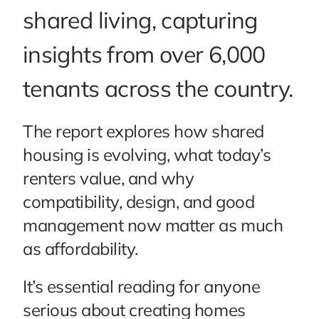
shared living, capturing
insights from over 6,000
tenants across the country.
The report explores how shared
housing is evolving, what today’s
renters value, and why
compatibility, design, and good
management now matter as much
as affordability.
It’s essential reading for anyone
serious about creating homes