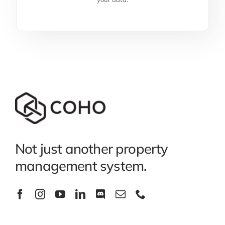
Not just another property
management system.