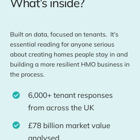
What’s inside?
Built on data, focused on tenants. It’s
essential reading for anyone serious
about creating homes people stay in and
building a more resilient HMO business in
the process.
6,000+ tenant responses
from across the UK
£78 billion market value
analysed