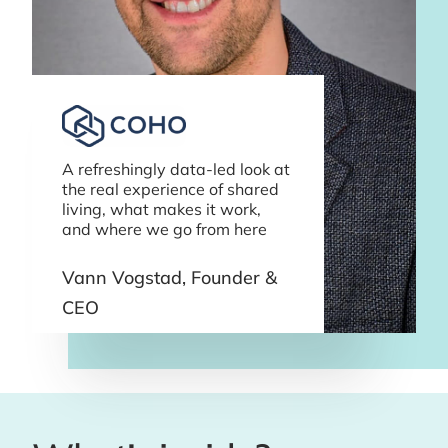
A refreshingly data-led look at
the real experience of shared
living, what makes it work,
and where we go from here
Vann Vogstad, Founder &
CEO