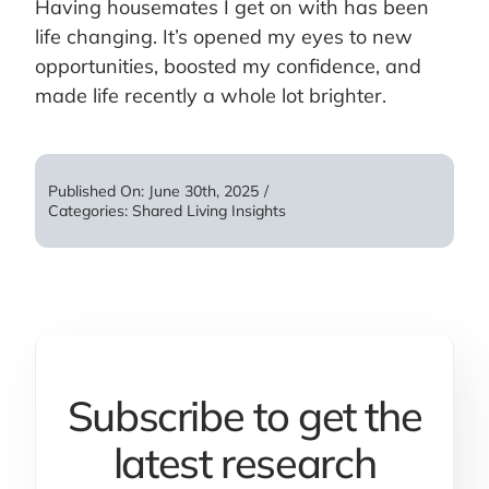
Having housemates I get on with has been
life changing. It’s opened my eyes to new
opportunities, boosted my confidence, and
made life recently a whole lot brighter.
Published On: June 30th, 2025
/
Categories:
Shared Living Insights
Subscribe to get the
latest research