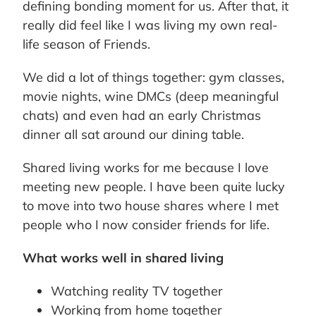
defining bonding moment for us. After that, it
really did feel like I was living my own real-
life season of Friends.
We did a lot of things together: gym classes,
movie nights, wine DMCs (deep meaningful
chats) and even had an early Christmas
dinner all sat around our dining table.
Shared living works for me because I love
meeting new people. I have been quite lucky
to move into two house shares where I met
people who I now consider friends for life.
What works well in shared living
Watching reality TV together
Working from home together