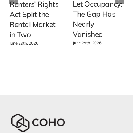
Let Occupancy:
Renters’ Rights
The Gap Has
Act Split the
Nearly
Rental Market
Vanished
in Two
June 29th, 2026
June 29th, 2026