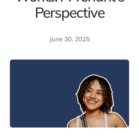
Perspective
June 30, 2025