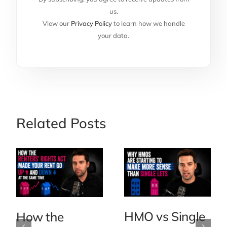
us.
View our
Privacy Policy
to learn how we handle
your data.
Related Posts
HMO vs Single
How the