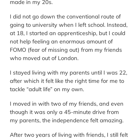
made in my 20s.
I did not go down the conventional route of
going to university when I left school. Instead,
at 18, I started an apprenticeship, but I could
not help feeling an enormous amount of
FOMO (fear of missing out) from my friends
who moved out of London.
I stayed living with my parents until I was 22,
after which it felt like the right time for me to
tackle “adult life” on my own.
I moved in with two of my friends, and even
though it was only a 45-minute drive from
my parents, the independence felt amazing.
After two years of living with friends, I still felt