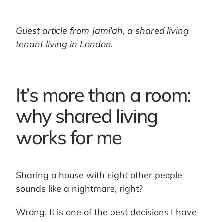
Guest article from Jamilah, a shared living
tenant living in London.
It’s more than a room:
why shared living
works for me
Sharing a house with eight other people
sounds like a nightmare, right?
Wrong. It is one of the best decisions I have