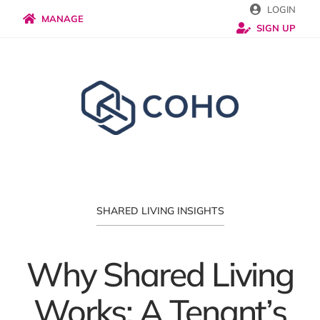
Skip
LOGIN
MANAGE
SIGN UP
to
content
SHARED LIVING INSIGHTS
Why Shared Living
Works: A Tenant’s