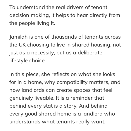
To understand the real drivers of tenant
decision making, it helps to hear directly from
the people living it.
Jamilah is one of thousands of tenants across
the UK choosing to live in shared housing, not
just as a necessity, but as a deliberate
lifestyle choice.
In this piece, she reflects on what she looks
for in a home, why compatibility matters, and
how landlords can create spaces that feel
genuinely liveable. It is a reminder that
behind every stat is a story. And behind
every good shared home is a landlord who
understands what tenants really want.