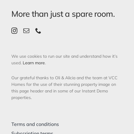
More than just a spare room.
We use cookies to run our site and understand how it’s
used.
Learn more
.
Our grateful thanks to Oli & Alicia and the team at VCC
Homes for the use of their stunning property image on
this page header and in some of our Instant Demo
properties.
Terms and conditions
Subscription terms