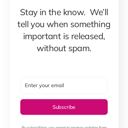
Stay in the know. We’ll
tell you when something
important is released,
without spam.
By subscribing, you agree to receive updates from