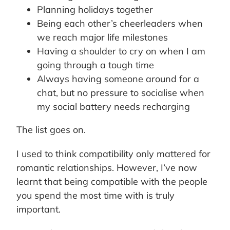
Planning holidays together
Being each other’s cheerleaders when
we reach major life milestones
Having a shoulder to cry on when I am
going through a tough time
Always having someone around for a
chat, but no pressure to socialise when
my social battery needs recharging
The list goes on.
I used to think compatibility only mattered for
romantic relationships. However, I’ve now
learnt that being compatible with the people
you spend the most time with is truly
important.