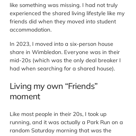
like something was missing. I had not truly
experienced the shared living lifestyle like my
friends did when they moved into student
accommodation.
In 2023, I moved into a six-person house
share in Wimbledon. Everyone was in their
mid-20s (which was the only deal breaker I
had when searching for a shared house).
Living my own “Friends”
moment
Like most people in their 20s, I took up
running, and it was actually a Park Run on a
random Saturday morning that was the