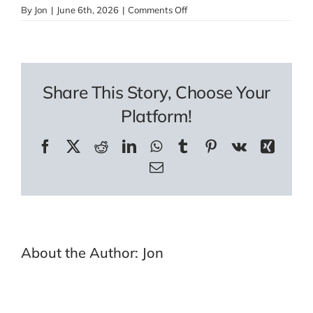
on
By
Jon
|
June 6th, 2026
|
Comments Off
Pocket
Watch
Assistant
Share This Story, Choose Your
Platform!
Facebook
X
Reddit
LinkedIn
WhatsApp
Tumblr
Pinterest
Vk
Xing
Email
About the Author:
Jon