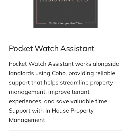
Pocket Watch Assistant
Pocket Watch Assistant works alongside
landlords using Coho, providing reliable
support that helps streamline property
management, improve tenant
experiences, and save valuable time.
Support with In House Property
Management