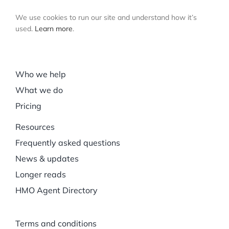
We use cookies to run our site and understand how it’s
used.
Learn more
.
Who we help
What we do
Pricing
Resources
Frequently asked questions
News & updates
Longer reads
HMO Agent Directory
Terms and conditions