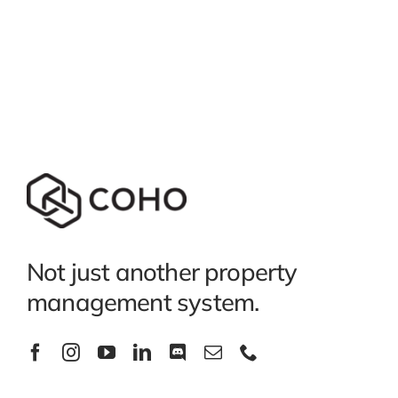
Not just another property
management system.