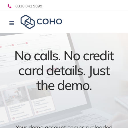
Skip
0330 043 9099
to
content
Toggle
Navigation
Who we help
What we do
No calls. No credit
Pricing
card details. Just
Resources
the demo.
Your demo account comes preloaded