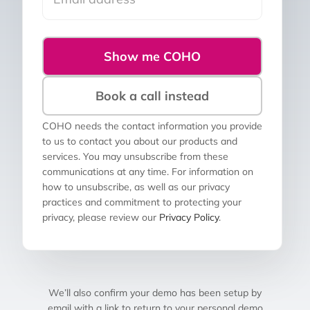
Show me COHO
Book a call instead
COHO needs the contact information you provide
to us to contact you about our products and
services. You may unsubscribe from these
communications at any time. For information on
how to unsubscribe, as well as our privacy
practices and commitment to protecting your
privacy, please review our
Privacy Policy
.
We’ll also confirm your demo has been setup by
email with a link to return to your personal demo