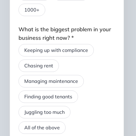
1000+
What is the biggest problem in your
business right now? *
Keeping up with compliance
Chasing rent
Managing maintenance
Finding good tenants
Juggling too much
All of the above