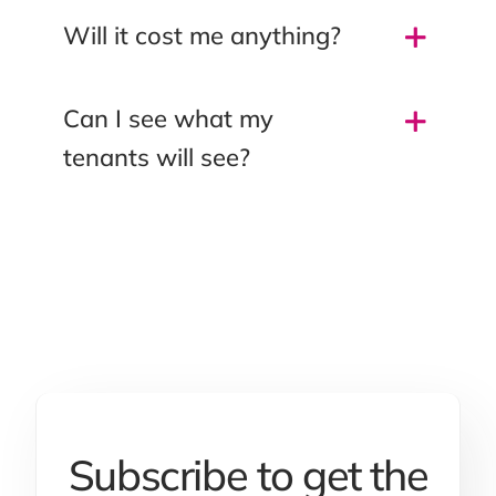
Will it cost me anything?
Can I see what my
tenants will see?
Subscribe to get the