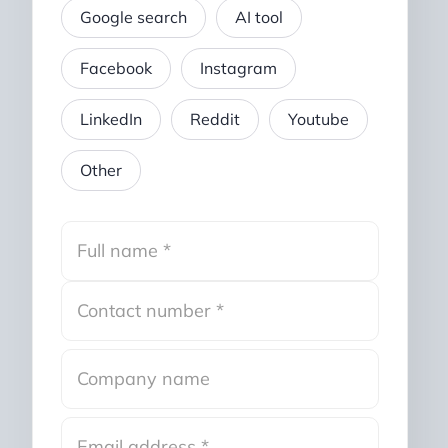
Google search
AI tool
Facebook
Instagram
LinkedIn
Reddit
Youtube
Other