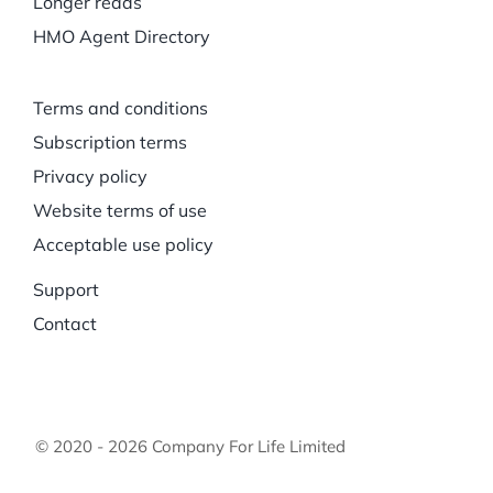
Longer reads
HMO Agent Directory
Terms and conditions
Subscription terms
Privacy policy
Website terms of use
Acceptable use policy
Support
Contact
© 2020 - 2026 Company For Life Limited