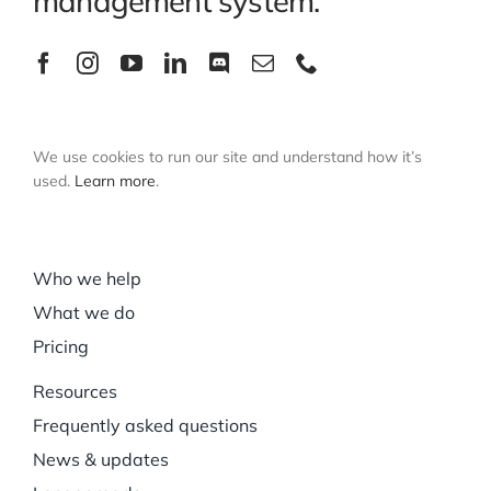
management system.
We use cookies to run our site and understand how it’s
used.
Learn more
.
Who we help
What we do
Pricing
Resources
Frequently asked questions
News & updates