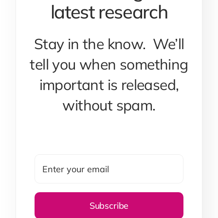
latest research
Stay in the know. We’ll
tell you when something
important is released,
without spam.