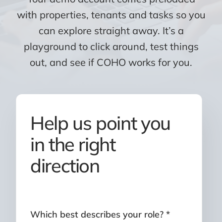
with properties, tenants and tasks so you
can explore straight away. It’s a
playground to click around, test things
out, and see if COHO works for you.
Help us point you
in the right
direction
Which best describes your role? *