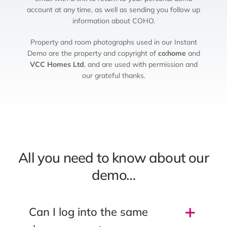
account at any time, as well as sending you follow up
information about COHO.
Property and room photographs used in our Instant
Demo are the property and copyright of
co:home
and
VCC Homes Ltd
, and are used with permission and
our grateful thanks.
All you need to know about our
demo…
Can I log into the same