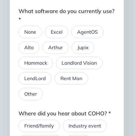
What software do you currently use?
*
None
Excel
AgentOS
Alto
Arthur
Jupix
Hammock
Landlord Vision
LendLord
Rent Man
Other
Where did you hear about COHO? *
Friend/family
Industry event