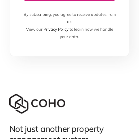
By subscribing, you agree to receive updates from
us.
View our
Privacy Policy
to learn how we handle
your data.
Not just another property