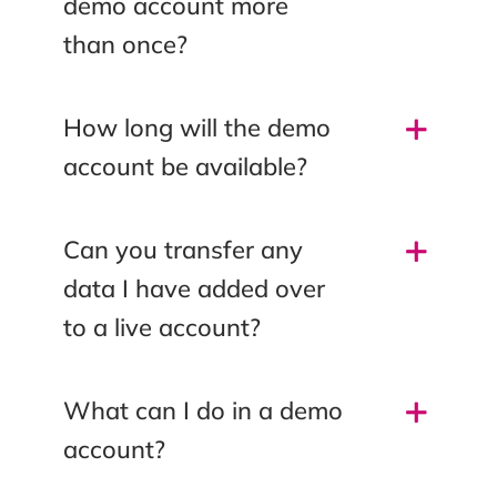
demo account more
than once?
How long will the demo
account be available?
Can you transfer any
data I have added over
to a live account?
What can I do in a demo
account?