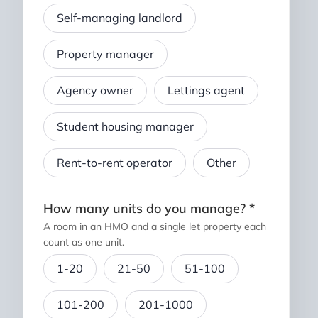
Self-managing landlord
Property manager
Agency owner
Lettings agent
Student housing manager
Rent-to-rent operator
Other
How many units do you manage? *
A room in an HMO and a single let property each
count as one unit.
1-20
21-50
51-100
101-200
201-1000