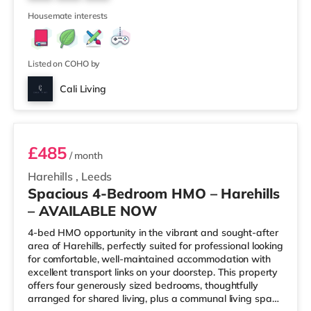
cinema under a mile away in Leeds. There is also a Vue
5
cinema under a
Housemate interests
Listed on COHO by
Cali Living
Room 4
£485
/ month
Harehills
,
Leeds
Spacious 4-Bedroom HMO – Harehills
– AVAILABLE NOW
4-bed HMO opportunity in the vibrant and sought-after
area of Harehills, perfectly suited for professional looking
for comfortable, well-maintained accommodation with
excellent transport links on your doorstep. This property
offers four generously sized bedrooms, thoughtfully
arranged for shared living, plus a communal living space