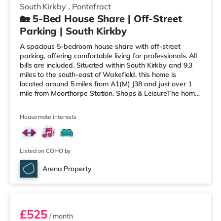
South Kirkby
,
Pontefract
🏡 5-Bed House Share | Off-Street
Parking | South Kirkby
A spacious 5-bedroom house share with off-street
parking, offering comfortable living for professionals. All
bills are included. Situated within South Kirkby and 9.3
miles to the south-east of Wakefield, this home is
located around 5 miles from A1(M) J38 and just over 1
mile from Moorthorpe Station. Shops & LeisureThe home
is around 1.5 miles from the nearest Asda supermarket,
and there is also a Tesco supermarket (around 1.7 miles
Housemate interests
away) within easy reach. For those who enjoy the
cinema, there is a Parkway cinema approximately 6.6
miles from the home in Barnsley. There is also a
Cineworld
Listed on COHO by
Arena Property
Room 5
£525
/ month