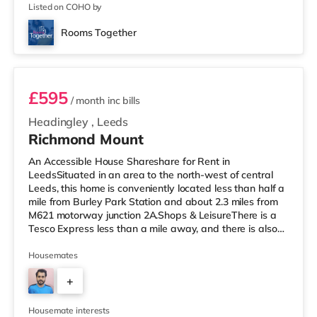
2
appreciat
Listed on COHO by
Rooms Together
Room 5
£595
/ month
inc bills
Headingley
,
Leeds
Richmond Mount
An Accessible House Shareshare for Rent in
LeedsSituated in an area to the north-west of central
Leeds, this home is conveniently located less than half a
mile from Burley Park Station and about 2.3 miles from
M621 motorway junction 2A.Shops & LeisureThere is a
Tesco Express less than a mile away, and there is also
an Asda supermarket (less than a mile away) and a
Waitrose (less than a mile away) within easy reach. If
Housemates
you enjoy the cinema, there is a Vue cinema under a mile
+
from the home at Cardigan Fields Leisure Park in Leeds.
There is also a Northern Morris and an Everyman
4
cinema under a mi
Housemate interests