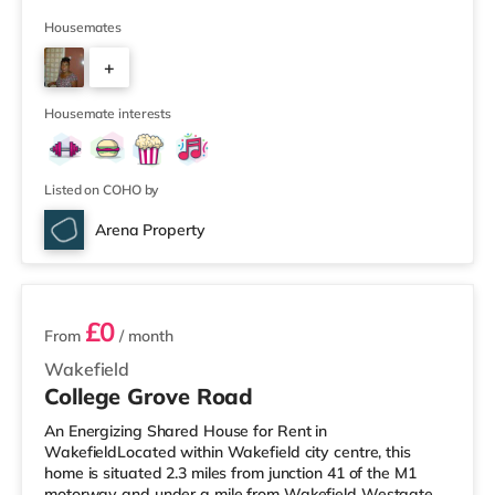
a mile from Wakefield Westgate Station. Shops &
LeisureThe home is a mile from the nearest Tesco
Housemates
Express, and there is also an Asda supermarket (under
+
a mile away) within easy reach. If you enjoy the cinema,
there is a Cineworld and a Reel cinema under a mile
3
away in W
Housemate interests
Listed on COHO by
Arena Property
7 rooms available
£0
From
/ month
Wakefield
College Grove Road
An Energizing Shared House for Rent in
WakefieldLocated within Wakefield city centre, this
home is situated 2.3 miles from junction 41 of the M1
motorway and under a mile from Wakefield Westgate