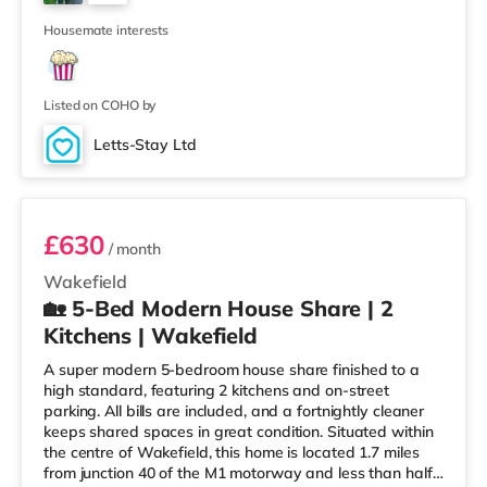
walking distance - Wakefield Westgate is 0.5 miles
3
away (9 min walk) provi
Housemate interests
Listed on COHO by
Letts-Stay Ltd
Room 4
£630
/ month
Wakefield
🏡 5-Bed Modern House Share | 2
Kitchens | Wakefield
A super modern 5-bedroom house share finished to a
high standard, featuring 2 kitchens and on-street
parking. All bills are included, and a fortnightly cleaner
keeps shared spaces in great condition. Situated within
the centre of Wakefield, this home is located 1.7 miles
from junction 40 of the M1 motorway and less than half