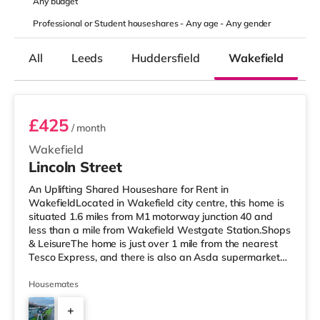
Any
budget
Professional or Student houseshares -
Any age
-
Any gender
All
Leeds
Huddersfield
Wakefield
K
Room 2
£425
/ month
Wakefield
Lincoln Street
An Uplifting Shared Houseshare for Rent in
WakefieldLocated in Wakefield city centre, this home is
situated 1.6 miles from M1 motorway junction 40 and
less than a mile from Wakefield Westgate Station.Shops
& LeisureThe home is just over 1 mile from the nearest
Tesco Express, and there is also an Asda supermarket
(less than a mile away) within easy reach. If you enjoy
visiting the cinema, there is a Cineworld and a Reel
Housemates
cinema under a mile from the home in Wakefield.
+
TransportRailway stations: There are 2 stations within