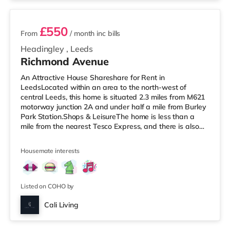
£550
From
/ month
inc bills
Headingley
,
Leeds
Richmond Avenue
An Attractive House Shareshare for Rent in
LeedsLocated within an area to the north-west of
central Leeds, this home is situated 2.3 miles from M621
motorway junction 2A and under half a mile from Burley
Park Station.Shops & LeisureThe home is less than a
mile from the nearest Tesco Express, and there is also
an Asda supermarket (under a mile away) and a
Waitrose (under a mile away) within easy reach. For
Housemate interests
those who enjoy the cinema, there is a Vue cinema under
a mile from the home at Cardigan Fields Leisure Park in
Leeds. There is also a Northern Morris and an Everyman
cinema under a mile away
Listed on COHO by
Cali Living