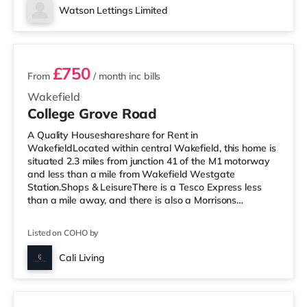
home in Wakefield. TransportRailway stations: The
Watson Lettings Limited
closest station is Wakefield Westgate Station (1 mile),
3 rooms available
with freq
£750
From
/ month
inc bills
Wakefield
College Grove Road
A Quality Houseshareshare for Rent in
WakefieldLocated within central Wakefield, this home is
situated 2.3 miles from junction 41 of the M1 motorway
and less than a mile from Wakefield Westgate
Station.Shops & LeisureThere is a Tesco Express less
than a mile away, and there is also a Morrisons
supermarket (under a mile away) within easy reach. If
you enjoy visiting the cinema, there is a Reel and a
Listed on COHO by
Cineworld cinema less than a mile from the home in
Wakefield. TransportRailway stations: There are 2
Cali Living
stations within walking distance - Wakefield Westgate
Room 6
is approximately 0.6 miles away (12 min wal