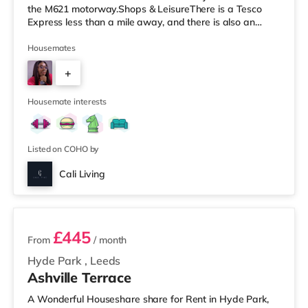
the M621 motorway.Shops & LeisureThere is a Tesco
Express less than a mile away, and there is also an
Asda supermarket (under a mile away) and a Morrisons
supermarket (under a mile away) within easy reach. If
Housemates
you enjoy visiting the cinema, there is a Vue cinema
+
under a mile away at Cardigan Fields Leisure Park in
Leeds. There is also a Northern Morris and an Everyman
5
cinema less than a mile fro
Housemate interests
Listed on COHO by
Cali Living
2 rooms available
£445
From
/ month
Hyde Park
,
Leeds
Ashville Terrace
A Wonderful Houseshare share for Rent in Hyde Park,