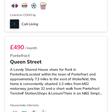
Listed on COHO by
Cali Living
Room 1
£490
/ month
Pontefract
Queen Street
A Lovely Shared House share for Rent in
PontefractLocated within the town of Pontefract and
approximately 7.3 miles to the east of Wakefield, this
home is conveniently situated 1.3 miles from M62
motorway junction 32 and a short walk from Pontefract
Tanshelf Station.Shops & LeisureThere is an M&S Simply
Food less than half a mile from the property, and there is
also an Asda supermarket (under a quarter of a mile
Housemate interests
away) and a Tesco supermarket (less than half a mile