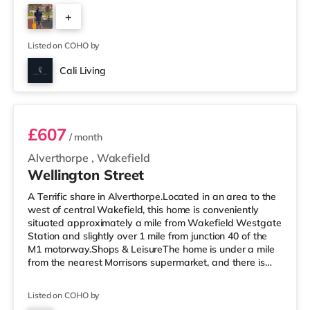
Cineworld cinema under a mile from the home in
+
Wakefield. TransportRailway stations: There are 2
stations within walking distance - Wakefield Westgate
5
is about 0.7 miles away (15 min walk) with
Listed on COHO by
Cali Living
Room 6
£607
/ month
Alverthorpe
,
Wakefield
Wellington Street
A Terrific share in Alverthorpe.Located in an area to the
west of central Wakefield, this home is conveniently
situated approximately a mile from Wakefield Westgate
Station and slightly over 1 mile from junction 40 of the
M1 motorway.Shops & LeisureThe home is under a mile
from the nearest Morrisons supermarket, and there is
also an Asda supermarket (less than a mile away)
within easy reach. For those who enjoy the cinema, there
Listed on COHO by
is a Cineworld and a Reel cinema 1.2 miles from the