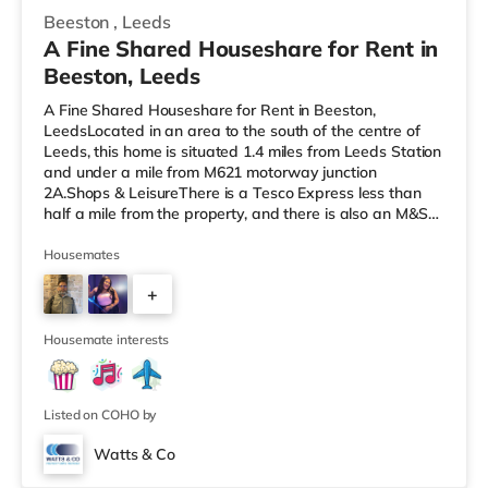
Beeston
,
Leeds
A Fine Shared Houseshare for Rent in
Beeston, Leeds
A Fine Shared Houseshare for Rent in Beeston,
LeedsLocated in an area to the south of the centre of
Leeds, this home is situated 1.4 miles from Leeds Station
and under a mile from M621 motorway junction
2A.Shops & LeisureThere is a Tesco Express less than
half a mile from the property, and there is also an M&S
Simply Food (about 1.4 miles away) and an Asda
supermarket (less than a mile away) within easy reach.
Housemates
If you enjoy visiting the cinema, there is a Cineworld
+
cinema about 1.5 miles away at White Rose Shopping
Centre in Leeds. There is also an Everyman cinema
4
about 1.5 miles from the home
Housemate interests
Listed on COHO by
Watts & Co
2 rooms available