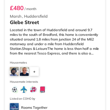
£480
/ month
Marsh
,
Huddersfield
Glebe Street
Located in the town of Huddersfield and around 9.7
miles to the south of Bradford, this home is conveniently
situated around 1.8 miles from junction 24 of the M62
motorway and under a mile from Huddersfield
Station.Shops & LeisureThe home is less than half a mile
from the nearest Tesco Express, and there is also a
Tesco supermarket (less than a mile away) and an Asda
supermarket (approximately 1.4 miles away) within
Housemates
easy reach. For those who enjoy the cinema, there is an
+
Odeon cinema around 1.4 miles away in Huddersfield.
There is also a Northern Morris cinema about 2.7 miles
3
away in Elland. T
Housemate interests
Listed on COHO by
Rooms Together