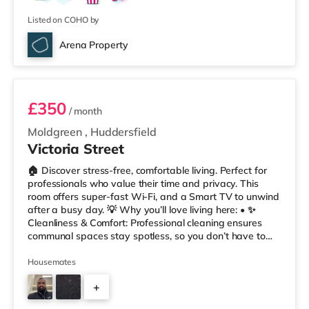
Listed on COHO by
Arena Property
Room 2
£350
/ month
Moldgreen
,
Huddersfield
Victoria Street
🏠 Discover stress-free, comfortable living. Perfect for
professionals who value their time and privacy. This
room offers super-fast Wi-Fi, and a Smart TV to unwind
after a busy day. 💡 Why you’ll love living here: • ✨
Cleanliness & Comfort: Professional cleaning ensures
communal spaces stay spotless, so you don’t have to
worry about chores. • 📲 Easy Communication: Our
tenant app, Coho, lets you report maintenance, track
Housemates
your rent account, and message us anytime – hassle-
+
free • 🔥 Always Warm: With no heating restrictions, our
homes are perfect for international tenants who