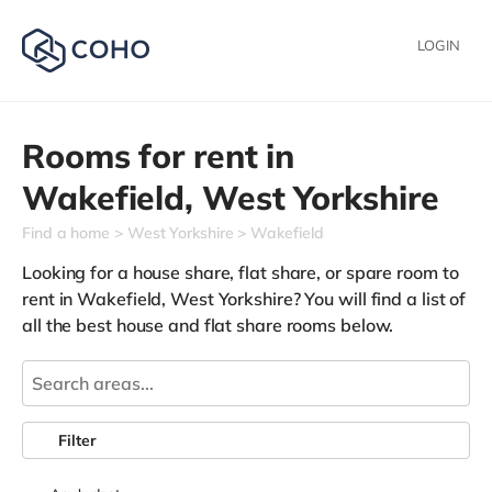
LOGIN
Rooms for rent in
Wakefield,
West Yorkshire
Find a home
West Yorkshire
Wakefield
Looking for a house share, flat share, or spare room to
rent in Wakefield, West Yorkshire? You will find a list of
all the best house and flat share rooms below.
Filter