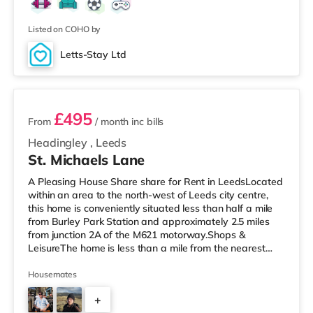
away) within easy reach. If you enjoy the cinema, there
is a Cineworld cinema around 1.6 miles from the home in
Castleford. There i
Listed on COHO by
Letts-Stay Ltd
2 rooms available
£495
From
/ month
inc bills
Headingley
,
Leeds
St. Michaels Lane
A Pleasing House Share share for Rent in LeedsLocated
within an area to the north-west of Leeds city centre,
this home is conveniently situated less than half a mile
from Burley Park Station and approximately 2.5 miles
from junction 2A of the M621 motorway.Shops &
LeisureThe home is less than a mile from the nearest
Tesco Express, and there is also an Asda supermarket
(less than a mile away) and a Morrisons supermarket
Housemates
(under a mile away) within easy reach. If you enjoy the
+
cinema, there is a Northern Morris and an Everyman