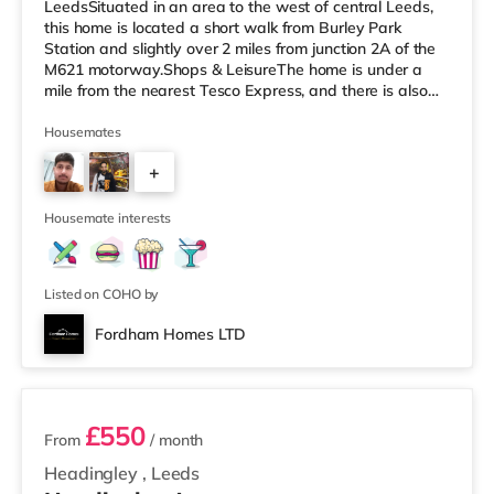
LeedsSituated in an area to the west of central Leeds,
this home is located a short walk from Burley Park
Station and slightly over 2 miles from junction 2A of the
M621 motorway.Shops & LeisureThe home is under a
mile from the nearest Tesco Express, and there is also
an Asda supermarket (less than a mile away) and a
Morrisons supermarket (just over 1 mile away) within
Housemates
easy reach. If you enjoy the cinema, there is a Vue
+
cinema less than a mile away at Cardigan Fields Leisure
Park in Leeds. There is also a Northern Morris and an
2
Everyman cinema
Housemate interests
Listed on COHO by
Fordham Homes LTD
2 rooms available
£550
From
/ month
Headingley
,
Leeds