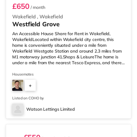
£650
/ month
Wakefield
,
Wakefield
Westfield Grove
An Accessible House Share for Rent in Wakefield,
WakefieldLocated within Wakefield city centre, this
home is conveniently situated under a mile from
Wakefield Westgate Station and around 2.3 miles from
M1 motorway junction 41.Shops & LeisureThe home is
under a mile from the nearest Tesco Express, and there
is also a Morrisons supermarket (under a mile away)
within easy reach. If you enjoy the cinema, there is a
Housemates
Reel and a Cineworld cinema under a mile from the
+
home in Wakefield. TransportRailway stations: There
are 2 stations within walking distance - Wakefield
4
Westgate is around 0.7 miles awa
Listed on COHO by
Watson Lettings Limited
3 rooms available