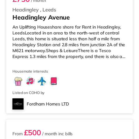
/ month
Headingley
,
Leeds
Headingley Avenue
An Uplifting Houseshare share for Rent in Headingley,
LeedsLocated in an area to the north-west of central
Leeds, this home is situated less than half a mile from
Headingley Station and 2.8 miles from junction 2A of the
M621 motorway.Shops & LeisureThere is a Tesco
Express 1.3 miles from the property, and there is also a
Morrisons supermarket (less than a mile away) and a
Waitrose (under a mile away) within easy reach. If you
Housemate interests
enjoy visiting the cinema, there is a Northern Morris and
an Everyman cinema less than a mile away in Leeds.
There is also a Vue cinema just over 1 mile from the
home at
Listed on COHO by
Fordham Homes LTD
2 rooms available
£500
From
/ month
inc bills