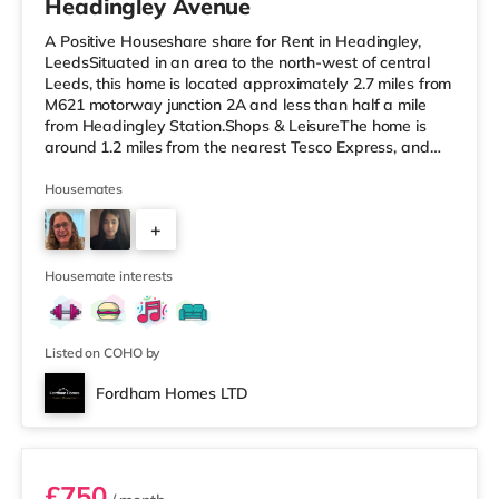
Headingley Avenue
A Positive Houseshare share for Rent in Headingley,
LeedsSituated in an area to the north-west of central
Leeds, this home is located approximately 2.7 miles from
M621 motorway junction 2A and less than half a mile
from Headingley Station.Shops & LeisureThe home is
around 1.2 miles from the nearest Tesco Express, and
there is also a Morrisons supermarket (less than a mile
away) and an Asda supermarket (less than a mile
Housemates
away) within easy reach. If you enjoy visiting the
+
cinema, there is a Northern Morris and an Everyman
cinema under a mile away in Leeds. There is also a Vue
2
cinema about a mile
Housemate interests
Listed on COHO by
Fordham Homes LTD
Room 1
£750