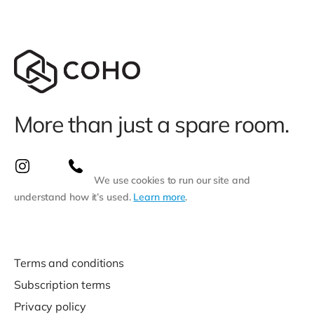
More than just a spare room.
We use cookies to run our site and
understand how it’s used.
Learn more
.
Terms and conditions
Subscription terms
Privacy policy