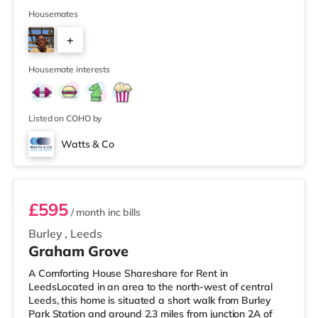
and a practical kitchen. With key local amenities close
by and easy access to Leeds city centre, this home is
Housemates
ideally positioned for everyday convenience. Property
+
Highlights: • 4 spacious furnished bedrooms • Ideal
HMO layout •&n
2
Housemate interests
Listed on COHO by
Watts & Co
Room 6
£595
/ month
inc bills
Burley
,
Leeds
Graham Grove
A Comforting House Shareshare for Rent in
LeedsLocated in an area to the north-west of central
Leeds, this home is situated a short walk from Burley
Park Station and around 2.3 miles from junction 2A of