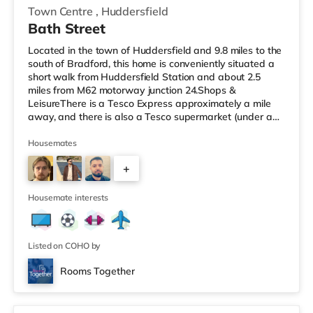
Town Centre
,
Huddersfield
Bath Street
Located in the town of Huddersfield and 9.8 miles to the
south of Bradford, this home is conveniently situated a
short walk from Huddersfield Station and about 2.5
miles from M62 motorway junction 24.Shops &
LeisureThere is a Tesco Express approximately a mile
away, and there is also a Tesco supermarket (under a
quarter of a mile away) and an Asda supermarket
(under a mile away) within easy reach. If you enjoy the
Housemates
cinema, there is an Odeon cinema less than a mile from
+
the home in Huddersfield. There is also a Northern
Morris cinema about 3.2 miles from the home in Elland.
2
TransportRailway stat
Housemate interests
Listed on COHO by
Rooms Together
Room 5