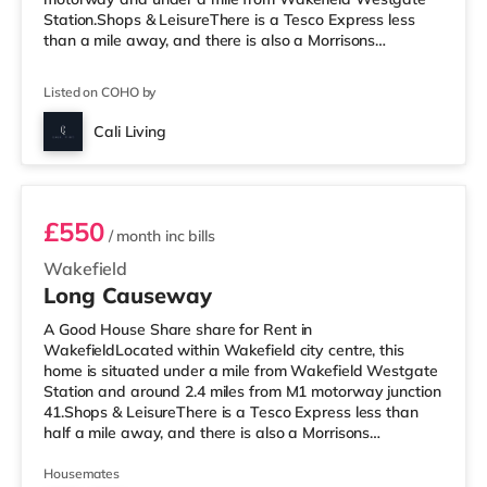
Station.Shops & LeisureThere is a Tesco Express less
than a mile away, and there is also a Morrisons
supermarket (less than a mile away) within easy reach.
If you enjoy the cinema, there is a Reel and a Cineworld
Listed on COHO by
cinema under a mile from the home in Wakefield.
TransportRailway stations: There are 2 stations within
Cali Living
walking distance - Wakefield Westgate is
Room 6
approximately 0.6 miles away (12 min walk) with
£550
/ month
inc bills
Wakefield
Long Causeway
A Good House Share share for Rent in
WakefieldLocated within Wakefield city centre, this
home is situated under a mile from Wakefield Westgate
Station and around 2.4 miles from M1 motorway junction
41.Shops & LeisureThere is a Tesco Express less than
half a mile away, and there is also a Morrisons
supermarket (under a mile away) within easy reach. If
you enjoy visiting the cinema, there is a Reel and a
Housemates