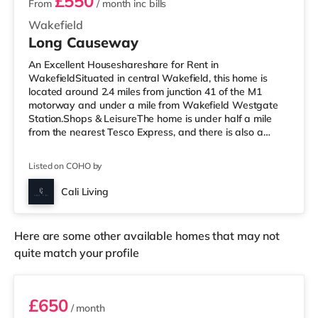
£550
From
/ month
inc bills
Wakefield
Long Causeway
An Excellent Houseshareshare for Rent in
WakefieldSituated in central Wakefield, this home is
located around 2.4 miles from junction 41 of the M1
motorway and under a mile from Wakefield Westgate
Station.Shops & LeisureThe home is under half a mile
from the nearest Tesco Express, and there is also a
Morrisons supermarket (less than a mile away) within
easy reach. If you enjoy the cinema, there is a Reel and
Listed on COHO by
a Cineworld cinema under a mile from the home in
Wakefield. TransportRailway stations: There are 2
Cali Living
stations within walking distance - Wakefield Westgate
is approximately 0.7 miles away (15
Here are some other available homes that may not
quite match your profile
Room 3
£650
/ month