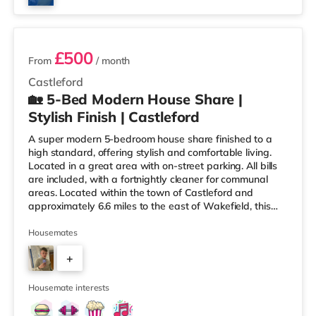
3 rooms available
£500
From
/ month
Castleford
🏡 5-Bed Modern House Share |
Stylish Finish | Castleford
A super modern 5-bedroom house share finished to a
high standard, offering stylish and comfortable living.
Located in a great area with on-street parking. All bills
are included, with a fortnightly cleaner for communal
areas. Located within the town of Castleford and
approximately 6.6 miles to the east of Wakefield, this
home is conveniently situated less than a mile from
Castleford Station and a mile from M62 motorway
Housemates
junction 32. Shops & LeisureThere is a Tesco Express 1.4
+
miles away, and there is also an Asda superstore (less
than half a mile away) and a Morrisons supermarket
3
(under a m
Housemate interests