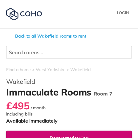
LOGIN
Back to all
Wakefield
rooms to rent
Find a home
West Yorkshire
Wakefield
Wakefield
Immaculate Rooms
Room 7
£495
/ month
including bills
Available immediately