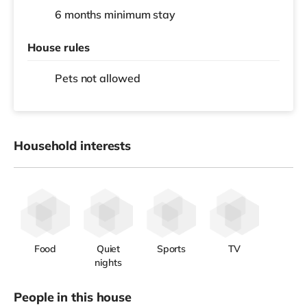
6 months
minimum stay
House rules
Pets not allowed
Household interests
Food
Quiet
Sports
TV
nights
People in this house