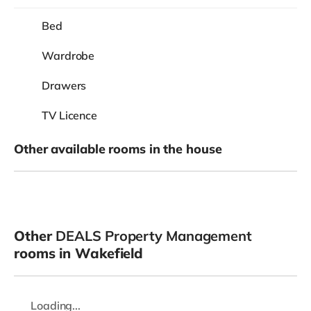
Bed
Wardrobe
Drawers
TV Licence
Other available rooms in the house
Other
DEALS Property Management
rooms in Wakefield
Loading...