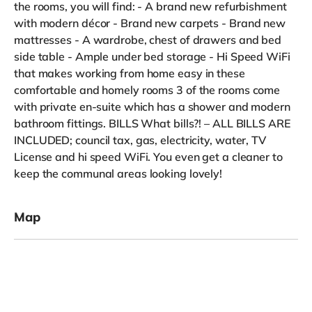
the rooms, you will find: - A brand new refurbishment
with modern décor - Brand new carpets - Brand new
mattresses - A wardrobe, chest of drawers and bed
side table - Ample under bed storage - Hi Speed WiFi
that makes working from home easy in these
comfortable and homely rooms 3 of the rooms come
with private en-suite which has a shower and modern
bathroom fittings. BILLS What bills?! – ALL BILLS ARE
INCLUDED; council tax, gas, electricity, water, TV
License and hi speed WiFi. You even get a cleaner to
keep the communal areas looking lovely!
Map