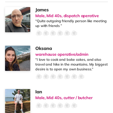
James
Male, Mid 40s, dispatch operative
“Quite outgoing friendly person like meeting
up with friends ”
Oksana
warehouse operative/admin
“I love to cook and bake cakes, and also
travel and hike in the mountains. My biggest
desire is to open my own business.”
Ian
Male, Mid 40s, cutter / butcher