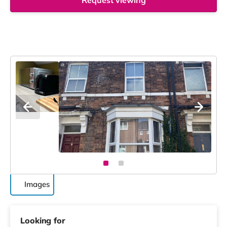
Request viewing
Images
Looking for