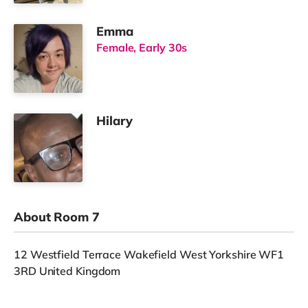
Emma
Female, Early 30s
Hilary
About Room 7
12 Westfield Terrace Wakefield West Yorkshire WF1
3RD United Kingdom