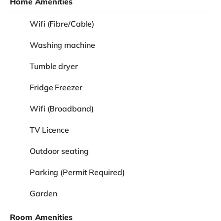
Home Amenities
Wifi (Fibre/Cable)
Washing machine
Tumble dryer
Fridge Freezer
Wifi (Broadband)
TV Licence
Outdoor seating
Parking (Permit Required)
Garden
Room Amenities