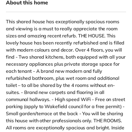
About this home
This shared house has exceptionally spacious rooms
and viewing is a must to really appreciate the room
sizes and amazing recent refurb. THE HOUSE. This
lovely house has been recently refurbished and is filled
with modern colours and decor. Over 4 floors, you will
find - Two shared kitchens, both equipped with all your
necessary appliances plus private storage space for
each tenant - A brand new modern and fully
refurbished bathroom, plus wet room and additional
toilet – to all be shared by the 4 rooms without en-
suites. - Brand new carpets and flooring in all
communal hallways. - High speed WiFi - Free on street
parking (apply to Wakefield council for a free permit) -
Small garden/terrace at the back - You will be sharing
this house with other professionals only. THE ROOMS.
All rooms are exceptionally spacious and bright. Inside