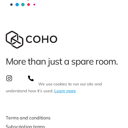
More than just a spare room.
We use cookies to run our site and
understand how it’s used.
Learn more
.
Terms and conditions
Subscription terms