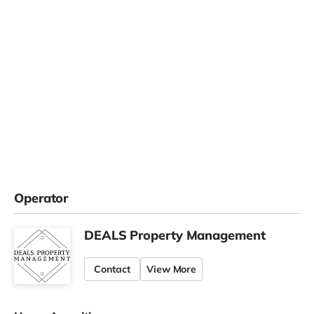
Operator
DEALS Property Management
Contact
View More