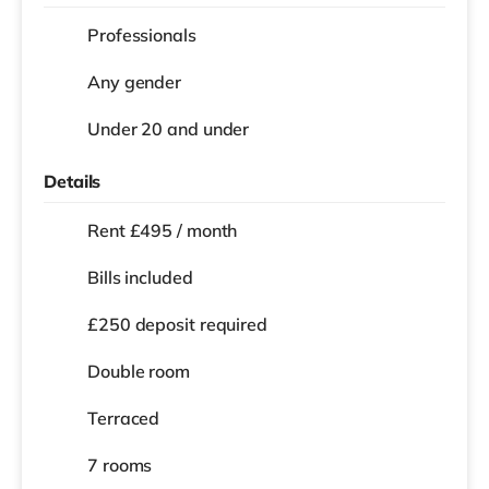
Professionals
Any gender
Under 20 and under
Details
Rent £495 / month
Bills included
£250 deposit required
Double room
Terraced
7 rooms