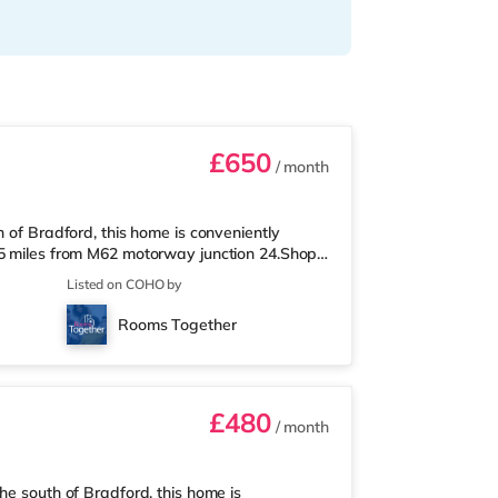
£650
/ month
h of Bradford, this home is conveniently
.5 miles from M62 motorway junction 24.Shops
, and there is also a Tesco supermarket
Listed on COHO by
nder a mile away) within easy reach. If you
rom the home in Huddersfield. There is also a
Rooms Together
nd. TransportRailway stat
£480
/ month
he south of Bradford, this home is