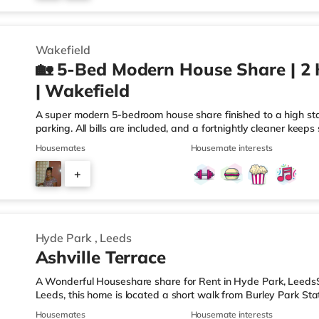
3
Wakefield
🏡 5-Bed Modern House Share | 2 
| Wakefield
A super modern 5-bedroom house share finished to a high sta
parking. All bills are included, and a fortnightly cleaner keep
within the centre of Wakefield, this home is located 1.7 miles
Housemates
Housemate interests
than half a mile from Wakefield Westgate Station. Shops & L
Tesco Express, and there is also an Asda supermarket (under 
+
the cinema, there is a Cineworld and a Reel cinema under a 
3
Hyde Park
,
Leeds
Ashville Terrace
A Wonderful Houseshare share for Rent in Hyde Park, LeedsSi
Leeds, this home is located a short walk from Burley Park Stat
of the M621 motorway.Shops & LeisureThe home is under a mi
Housemates
Housemate interests