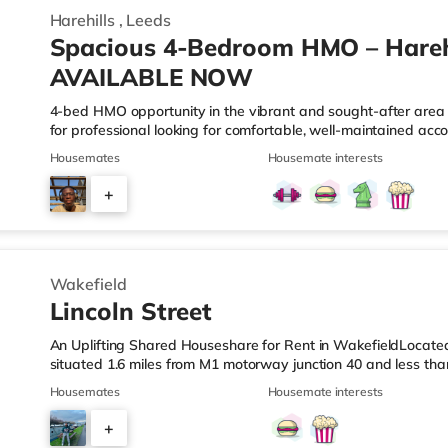
Harehills
,
Leeds
Spacious 4-Bedroom HMO – Harehi
AVAILABLE NOW
4-bed HMO opportunity in the vibrant and sought-after area of
for professional looking for comfortable, well-maintained acc
your doorstep. This property offers four generously sized be
Housemates
Housemate interests
living, plus a communal living space and a practical kitchen.
access to Leeds city centre, this home is ideally positioned f
+
• 4 spacious furnished bedrooms • Ideal HMO layout •&n
2
Wakefield
Lincoln Street
An Uplifting Shared Houseshare for Rent in WakefieldLocated 
situated 1.6 miles from M1 motorway junction 40 and less th
Station.Shops & LeisureThe home is just over 1 mile from the 
Housemates
Housemate interests
Asda supermarket (less than a mile away) within easy reach. If
Cineworld and a Reel cinema under a mile from the home in W
+
are 2 stations within walking distance - Wakefield Westgate i