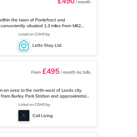
£490
/ month
ithin the town of Pontefract and
s conveniently situated 1.3 miles from M62
elf Station.Shops & LeisureThere is an M&S
Listed on COHO by
re is also an Asda supermarket (under a
alf a mile away) within easy reach. If you
Letts-Stay Ltd
s from the home in Castleford. There i
£495
From
/ month
inc bills
n an area to the north-west of Leeds city
ile from Burley Park Station and approximately
ureThe home is less than a mile from the
Listed on COHO by
t (less than a mile away) and a Morrisons
joy the cinema, there is a Northern Morris and
Cali Living
so a Vue cinema under a