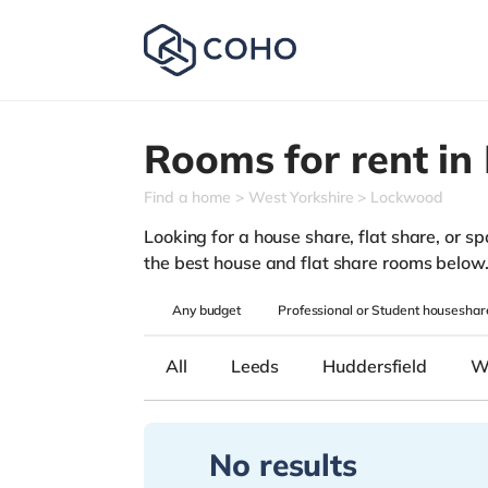
Rooms for rent in
Find a home
West Yorkshire
Lockwood
Looking for a house share, flat share, or sp
the best house and flat share rooms below
Any
budget
Professional or Student houseshar
All
Leeds
Huddersfield
W
No results