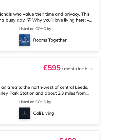
sionals who value their time and privacy. This
a busy day. 💡 Why you’ll love living here: •
unal spaces stay spotless, so you don’t have
Listed on COHO by
pp, Coho, lets you report maintenance, track
 Always Warm: With no heating restrictions,
Rooms Together
t
£595
/ month
inc bills
an area to the north-west of central Leeds,
urley Park Station and about 2.3 miles from
xpress less than a mile away, and there is
Listed on COHO by
rose (less than a mile away) within easy
 mile from the home at Cardigan Fields Leisure
Cali Living
man cinema under a mi