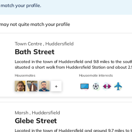
 match your profile.
may not quite match your profile
Town Centre
,
Huddersfield
Bath Street
Located in the town of Huddersfield and 9.8 miles to the sout
situated a short walk from Huddersfield Station and about 2
& LeisureThere is a Tesco Express approximately a mile away
Housemates
Housemate interests
(under a quarter of a mile away) and an Asda supermarket (u
enjoy the cinema, there is an Odeon cinema less than a mile f
+
Northern Morris cinema about 3.2 miles from the home in Ella
2
Marsh
,
Huddersfield
Glebe Street
Located in the town of Huddersfield and around 9.7 miles to t