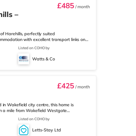
£485
/ month
lls –
 Harehills, perfectly suited
ommodation with excellent transport links on
drooms, thoughtfully arranged for shared
Listed on COHO by
 With key local amenities close by and easy
or everyday convenience. Property Highlights:
Watts & Co
£425
/ month
in Wakefield city centre, this home is
an a mile from Wakefield Westgate
nearest Tesco Express, and there is also an
Listed on COHO by
 you enjoy visiting the cinema, there is a
akefield. TransportRailway stations: There
Letts-Stay Ltd
s 0.5 miles away (9 min walk) provi