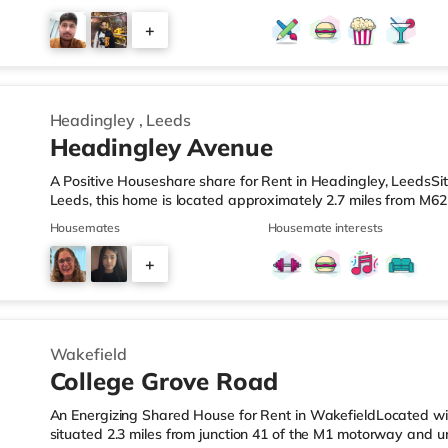
is also an Asda supermarket (less than a mile away) and a M
within easy reach. If you enjoy the cinema, there is a Vue ci
+
Leisure Park in Leeds. There is also a Northern Morris and 
2
Headingley
,
Leeds
Headingley Avenue
A Positive Houseshare share for Rent in Headingley, LeedsSit
Leeds, this home is located approximately 2.7 miles from M62
mile from Headingley Station.Shops & LeisureThe home is aro
Housemates
Housemate interests
and there is also a Morrisons supermarket (less than a mile
mile away) within easy reach. If you enjoy visiting the cinem
+
cinema under a mile away in Leeds. There is also a Vue cine
2
Wakefield
College Grove Road
An Energizing Shared House for Rent in WakefieldLocated with
situated 2.3 miles from junction 41 of the M1 motorway and 