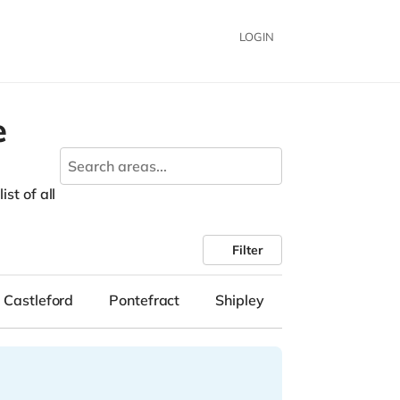
LOGIN
e
st of all
Filter
Castleford
Pontefract
Shipley
Lockwood