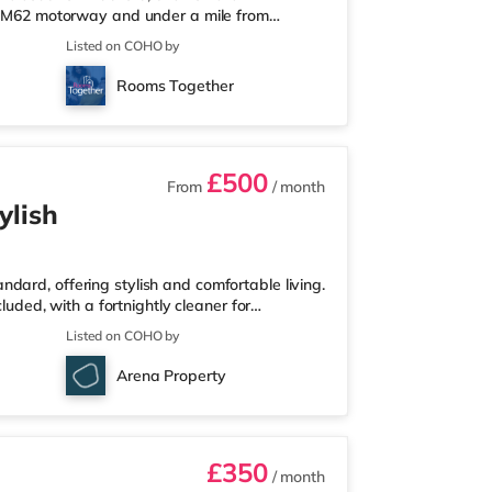
he M62 motorway and under a mile from
lf a mile from the nearest Tesco Express, and
Listed on COHO by
nd an Asda supermarket (approximately 1.4
ma, there is an Odeon cinema around 1.4 miles
Rooms Together
about 2.7 miles away in Elland. T
£500
From
/ month
ylish
dard, offering stylish and comfortable living.
cluded, with a fortnightly cleaner for
proximately 6.6 miles to the east of
Listed on COHO by
e from Castleford Station and a mile from M62
s 1.4 miles away, and there is also an Asda
Arena Property
ermarket (under a m
£350
/ month