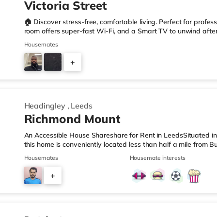
Victoria Street
🏠 Discover stress-free, comfortable living. Perfect for profes
room offers super-fast Wi-Fi, and a Smart TV to unwind after 
✨ Cleanliness & Comfort: Professional cleaning ensures comm
Housemates
to worry about chores. • 📲 Easy Communication: Our tenant a
your rent account, and message us anytime – hassle-free • 
+
our homes are perfect for international tenants who apprecia
2
Headingley
,
Leeds
Richmond Mount
An Accessible House Shareshare for Rent in LeedsSituated in 
this home is conveniently located less than half a mile from B
M621 motorway junction 2A.Shops & LeisureThere is a Tesco E
Housemates
Housemate interests
also an Asda supermarket (less than a mile away) and a Wait
reach. If you enjoy the cinema, there is a Vue cinema under a
+
Park in Leeds. There is also a Northern Morris and an Every
4