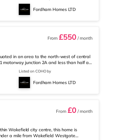
orrisons supermarket (just over 1 mile away)
nema less than a mile away at Cardigan Fields
Fordham Homes LTD
an Everyman cinema
£550
From
/ month
uated in an area to the north-west of central
1 motorway junction 2A and less than half a
und 1.2 miles from the nearest Tesco Express,
Listed on COHO by
 away) and an Asda supermarket (less than a
a, there is a Northern Morris and an Everyman
Fordham Homes LTD
ma about a mile
£0
From
/ month
in Wakefield city centre, this home is
under a mile from Wakefield Westgate