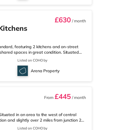
£630
/ month
Kitchens
ndard, featuring 2 kitchens and on-street
s shared spaces in great condition. Situated
 from junction 40 of the M1 motorway and less
Listed on COHO by
eisureThe home is a mile from the nearest
a mile away) within easy reach. If you enjoy
Arena Property
mile away in W
£445
From
/ month
tuated in an area to the west of central
ion and slightly over 2 miles from junction 2A
le from the nearest Tesco Express, and there
Listed on COHO by