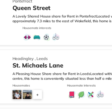
Pontefract
Queen Street
A Lovely Shared House share for Rent in PontefractLocated w
approximately 7.3 miles to the east of Wakefield, this home i
motorway junction 32 and a short walk from Pontefract Tansh
Housemate interests
Simply Food less than half a mile from the property, and the
quarter of a mile away) and a Tesco supermarket (less than h
enjoy the cinema, there is a Cineworld cinema around 1.6 mile
Headingley
,
Leeds
St. Michaels Lane
A Pleasing House Share share for Rent in LeedsLocated withi
centre, this home is conveniently situated less than half a m
2.5 miles from junction 2A of the M621 motorway.Shops & Leis
Housemates
Housemate interests
nearest Tesco Express, and there is also an Asda supermarke
supermarket (under a mile away) within easy reach. If you en
+
an Everyman cinema under a mile away in Leeds. There is al
5