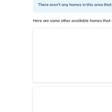
There aren't any homes in this area that
Here are some other available homes that 
Room 3
Room 5