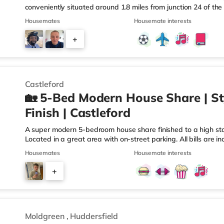
conveniently situated around 1.8 miles from junction 24 of t
Huddersfield Station.Shops & LeisureThe home is less than ha
Housemates
Housemate interests
there is also a Tesco supermarket (less than a mile away) a
miles away) within easy reach. For those who enjoy the cine
+
away in Huddersfield. There is also a Northern Morris cinema 
3
Castleford
🏡 5-Bed Modern House Share | St
Finish | Castleford
A super modern 5-bedroom house share finished to a high stan
Located in a great area with on-street parking. All bills are in
communal areas. Located within the town of Castleford and ap
Housemates
Housemate interests
Wakefield, this home is conveniently situated less than a mil
motorway junction 32. Shops & LeisureThere is a Tesco Expres
+
superstore (less than half a mile away) and a Morrisons sup
3
Moldgreen
,
Huddersfield