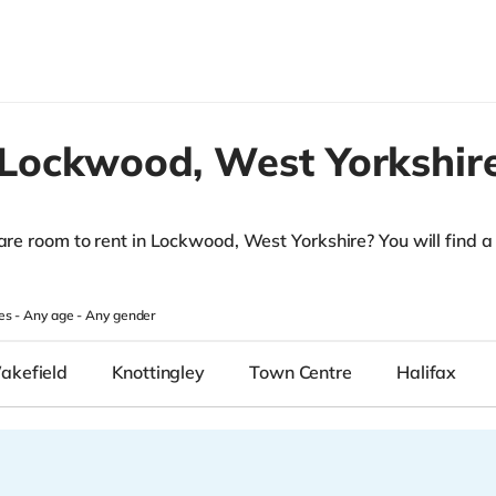
Lockwood,
West Yorkshir
are room to rent in Lockwood, West Yorkshire? You will find a li
.
es -
Any age
-
Any gender
akefield
Knottingley
Town Centre
Halifax