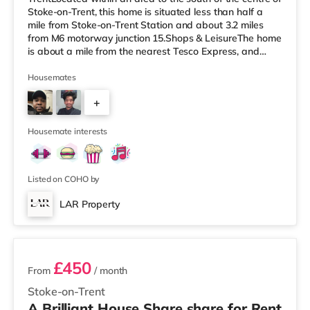
Stoke-on-Trent, this home is situated less than half a
mile from Stoke-on-Trent Station and about 3.2 miles
from M6 motorway junction 15.Shops & LeisureThe home
is about a mile from the nearest Tesco Express, and
there is also a Tesco supermarket (less than a mile
away) and an Asda supermarket (approximately a mile
Housemates
away) within easy reach. For those who enjoy the
+
cinema, there is a Cineworld cinema approximately 1.2
miles away in Stoke-on-Trent. There is also an Odeon
1
cinema approximately
Housemate interests
Listed on COHO by
LAR Property
3 rooms available
£450
From
/ month
Stoke-on-Trent
A Brilliant House Share share for Rent