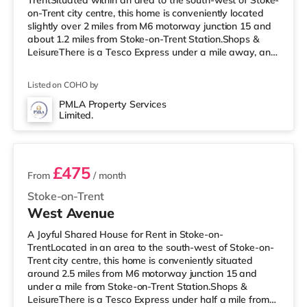
TrentSituated within an area to the south-west of Stoke-
on-Trent city centre, this home is conveniently located
slightly over 2 miles from M6 motorway junction 15 and
about 1.2 miles from Stoke-on-Trent Station.Shops &
LeisureThere is a Tesco Express under a mile away, and
there is also a Tesco supermarket (less than a mile
away) and a Morrisons supermarket (under a mile
Listed on COHO by
away) within easy reach. If you enjoy visiting the
cinema, there is a Vue cinema under a mile from the
PMLA Property Services
Limited.
home in Newcastle Under Lyme. There is also an Odeon
2 rooms available
cinema approximately 1
£475
From
/ month
Stoke-on-Trent
West Avenue
A Joyful Shared House for Rent in Stoke-on-
TrentLocated in an area to the south-west of Stoke-on-
Trent city centre, this home is conveniently situated
around 2.5 miles from M6 motorway junction 15 and
under a mile from Stoke-on-Trent Station.Shops &
LeisureThere is a Tesco Express under half a mile from