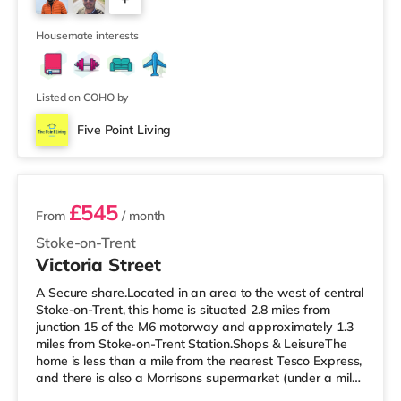
Include: ✔ Double Bed with Mattress & Protector ✔
Built-in Wardrobe ✔ Desk & Chair ✔ Bedside/Desk Light
2
✔ Bin ✔ TV in Every Room
Housemate interests
Listed on COHO by
Five Point Living
2 rooms available
£545
From
/ month
Stoke-on-Trent
Victoria Street
A Secure share.Located in an area to the west of central
Stoke-on-Trent, this home is situated 2.8 miles from
junction 15 of the M6 motorway and approximately 1.3
miles from Stoke-on-Trent Station.Shops & LeisureThe
home is less than a mile from the nearest Tesco Express,
and there is also a Morrisons supermarket (under a mile
away) and an Asda superstore (under a mile away)