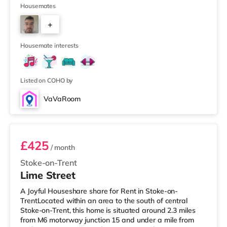
within easy reach. For those who enjoy the cinema, there
Housemates
is a Vue cinema under a mile away in Newcastle Under
+
Lyme. There is also an Odeon cinema around a mile from
the home in Stoke and a Cineworld cinema 1.7 miles
4
from t
Housemate interests
Listed on COHO by
VaVaRoom
Room 3
£425
/ month
Stoke-on-Trent
Lime Street
A Joyful Houseshare share for Rent in Stoke-on-
TrentLocated within an area to the south of central
Stoke-on-Trent, this home is situated around 2.3 miles
from M6 motorway junction 15 and under a mile from