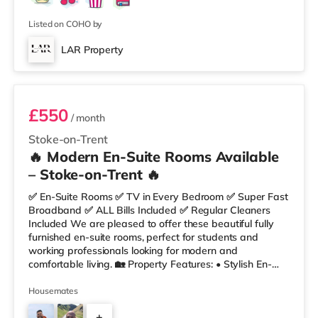
Listed on COHO by
LAR Property
Room 4
£550
/ month
Stoke-on-Trent
🔥 Modern En-Suite Rooms Available
– Stoke-on-Trent 🔥
✅ En-Suite Rooms ✅ TV in Every Bedroom ✅ Super Fast
Broadband ✅ ALL Bills Included ✅ Regular Cleaners
Included We are pleased to offer these beautiful fully
furnished en-suite rooms, perfect for students and
working professionals looking for modern and
comfortable living. 🏡 Property Features: • Stylish En-
Suite Bedrooms • Communal Kitchen & Lounge with
Breakfast Bar • Fully Furnished Throughout • Fortnightly
Housemates
Cleaner • Super Fast Fibre Broadband 🛏 Rooms
+