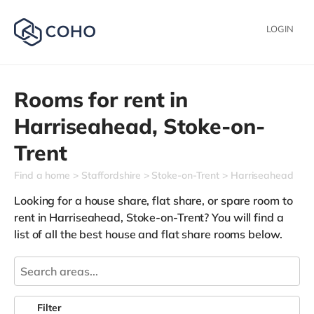
LOGIN
Rooms for rent in
Harriseahead,
Stoke-on-
Trent
Find a home
Staffordshire
Stoke-on-Trent
Harriseahead
Looking for a house share, flat share, or spare room to
rent in Harriseahead, Stoke-on-Trent? You will find a
list of all the best house and flat share rooms below.
Filter