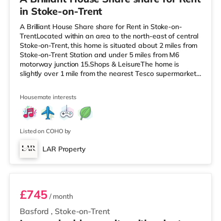
in Stoke-on-Trent
A Brilliant House Share share for Rent in Stoke-on-
TrentLocated within an area to the north-east of central
Stoke-on-Trent, this home is situated about 2 miles from
Stoke-on-Trent Station and under 5 miles from M6
motorway junction 15.Shops & LeisureThe home is
slightly over 1 mile from the nearest Tesco supermarket,
and there is also an Asda supermarket (slightly over 1
mile away) and a Morrisons supermarket (1.2 miles
Housemate interests
away) within easy reach. If you enjoy visiting the
cinema, there is a Cineworld cinema under a mile from
the home in Stoke-on-Trent. There is also an Odeon
cinema 1.4 miles awa
Listed on COHO by
LAR Property
Room 4 - Juniper
£745
/ month
Basford
,
Stoke-on-Trent