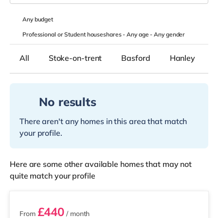
Any
budget
Professional or Student houseshares -
Any age
-
Any gender
All
Stoke-on-trent
Basford
Hanley
No results
There aren't any homes in this area that match
your profile.
Here are some other available homes that may not
quite match your profile
3 rooms available
£440
From
/ month