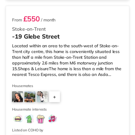
£550
From
/ month
Stoke-on-Trent
-19 Glebe Street
Located within an area to the south-west of Stoke-on-
Trent city centre, this home is conveniently situated less
than half a mile from Stoke-on-Trent Station and
approximately 2.6 miles from M6 motorway junction
15.Shops & LeisureThe home is less than a mile from the
nearest Tesco Express, and there is also an Asda
supermarket (around a mile away) and a Tesco
supermarket (approximately 1.3 miles away) within
Housemates
easy reach. For those who enjoy the cinema, there is an
+
Odeon cinema around 1.5 miles from the home in Stoke.
There is also a Cineworld cinema around 1.7 miles away
7
in Stoke-on-Trent and a
Housemate interests
Listed on COHO by