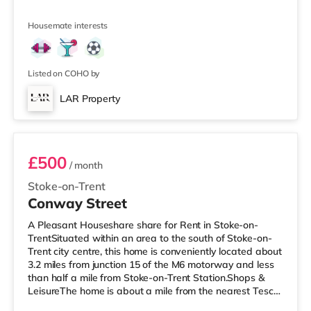
the property, and there is also a Tesco supermarket
(around a mile away) and a Morrisons supermarket (1.3
Housemate interests
miles away) within easy reach. If you enjoy visiting the
cinema, there is a Vue cinema 1.3 miles away in
Newcastle Under Lyme. There is also an Odeon cinema
approximately 1.3 miles from the
Listed on COHO by
LAR Property
Room 1
£500
/ month
Stoke-on-Trent
Conway Street
A Pleasant Houseshare share for Rent in Stoke-on-
TrentSituated within an area to the south of Stoke-on-
Trent city centre, this home is conveniently located about
3.2 miles from junction 15 of the M6 motorway and less
than half a mile from Stoke-on-Trent Station.Shops &
LeisureThe home is about a mile from the nearest Tesco
Express, and there is also a Tesco supermarket (under a