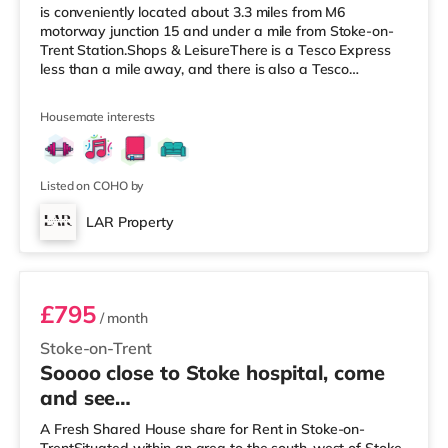
is conveniently located about 3.3 miles from M6
motorway junction 15 and under a mile from Stoke-on-
Trent Station.Shops & LeisureThere is a Tesco Express
less than a mile away, and there is also a Tesco
supermarket (under a mile away) and a Morrisons
supermarket (around 1.2 miles away) within easy reach.
Housemate interests
If you enjoy visiting the cinema, there is an Odeon
cinema under a mile away in Stoke. There is also a
Cineworld cinema less than a mile away in Stoke-on-
Trent and a Vue cinema under 2
Listed on COHO by
LAR Property
Rm 5 - Bridgewater (First floor rear)
£795
/ month
Stoke-on-Trent
Soooo close to Stoke hospital, come
and see…
A Fresh Shared House share for Rent in Stoke-on-