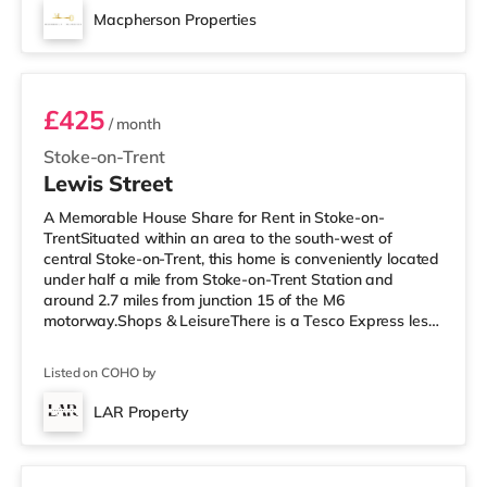
the rest of Stoke finds out about it. 🌟 AVAILABLE
Macpherson Properties
ROOMS & PRICING Room 1 (Ground Floor, Studio Style,
Room 2
double room): £750 pcm, £750 depos
£425
/ month
Stoke-on-Trent
Lewis Street
A Memorable House Share for Rent in Stoke-on-
TrentSituated within an area to the south-west of
central Stoke-on-Trent, this home is conveniently located
under half a mile from Stoke-on-Trent Station and
around 2.7 miles from junction 15 of the M6
motorway.Shops & LeisureThere is a Tesco Express less
than a mile from the property, and there is also a Tesco
supermarket (just over 1 mile away) and an Asda
Listed on COHO by
supermarket (about 1.2 miles away) within easy reach.
If you enjoy visiting the cinema, there is an Odeon
LAR Property
cinema 1.3 miles away in Stoke. There is also a
4 rooms available
Cineworld cinema 1.5 miles away in Stoke