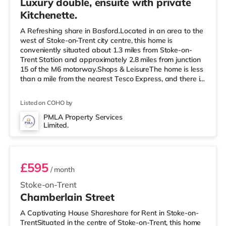
Luxury double, ensuite with private
Kitchenette.
A Refreshing share in Basford.Located in an area to the
west of Stoke-on-Trent city centre, this home is
conveniently situated about 1.3 miles from Stoke-on-
Trent Station and approximately 2.8 miles from junction
15 of the M6 motorway.Shops & LeisureThe home is less
than a mile from the nearest Tesco Express, and there is
also a Morrisons supermarket (under a mile away) and
an Asda superstore (less than a mile away) within easy
Listed on COHO by
reach. If you enjoy the cinema, there is a Vue cinema less
than a mile from the home in Newcastle Under Lyme.
PMLA Property Services
Limited.
There is also an Odeon cinema about a mile from the
Room 2
home i
£595
/ month
Stoke-on-Trent
Chamberlain Street
A Captivating House Shareshare for Rent in Stoke-on-
TrentSituated in the centre of Stoke-on-Trent, this home