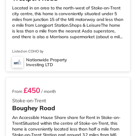
Located in an area to the north-west of Stoke-on-Trent
city centre, this home is conveniently situated under 5
miles from junction 15 of the M6 motorway and less than
a mile from Longport Station.Shops & LeisureThe home
is less than a mile from the nearest Asda superstore,
and there is also a Morrisons supermarket (about a mile
away) and a Tesco supermarket (about 1.7 miles away)
within easy reach. If you enjoy the cinema, there is an
Listed on COHO by
Odeon cinema around 1.4 miles away in Stoke. There is
also a Cineworld cinema approximately 1.6 miles away
Nationwide Property
Investing LTD
in Stoke-on-Trent and a Vue cinema about 2.7 miles
4 rooms available
awa
£450
From
/ month
Stoke-on-Trent
Boughey Road
An Accessible House Share share for Rent in Stoke-on-
TrentSituated within the centre of Stoke-on-Trent, this
home is conveniently located less than half a mile from
Stoke-on-Trent Station and around 3.2 miles from M6