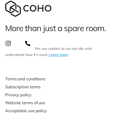
More than just a spare room.
We use cookies to run our site and
understand how it’s used.
Learn more
.
Terms and conditions
Subscription terms
Privacy policy
Website terms of use
Acceptable use policy