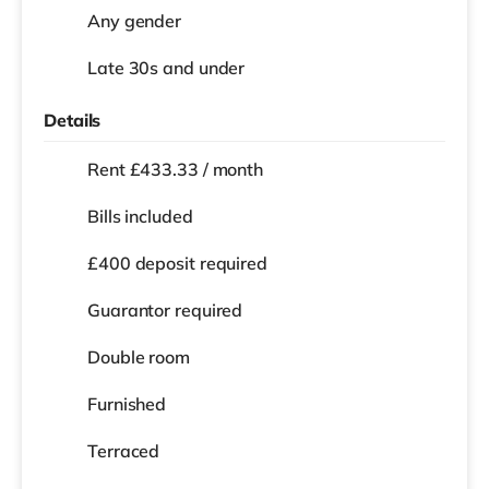
Any gender
Late 30s and under
Details
Rent £433.33 / month
Bills included
£400 deposit required
Guarantor required
Double room
Furnished
Terraced