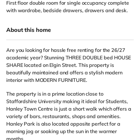
First floor
double room for single occupancy complete
with wardrobe, bedside drawers, drawers and desk.
About this home
Are you looking for hassle free renting for the 26/27
academic year? Stunning THREE DOUBLE bed HOUSE
SHARE located on Elgin Street. This property is
beautifully maintained and offers a stylish modern
interior with MODERN FURNITURE.
The property is in a prime location close to
Staffordshire University making it ideal for Students,
Hanley Town Centre is just a short walk which offers a
variety of bars, restaurants, shops and amenities.
Hanley Park is also located opposite perfect for a
morning jog or soaking up the sun in the warmer
months.