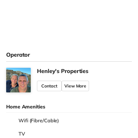
Operator
Henley's Properties
Contact
View More
Home Amenities
Wifi (Fibre/Cable)
TV