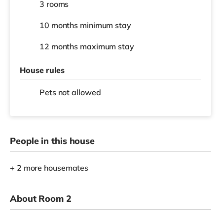
3 rooms
10 months
minimum stay
12 months
maximum stay
House rules
Pets not allowed
People in this house
+ 2 more housemates
About Room 2