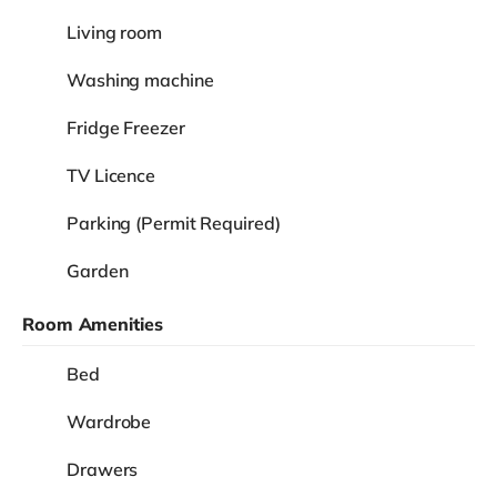
Living room
Washing machine
Fridge Freezer
TV Licence
Parking (Permit Required)
Garden
Room Amenities
Bed
Wardrobe
Drawers