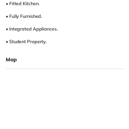
• Fitted Kitchen.
• Fully Furnished.
• Integrated Appliances.
• Student Property.
Map