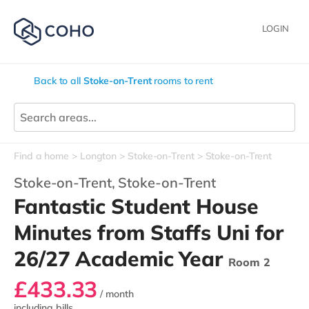
LOGIN
Back to all
Stoke-on-Trent
rooms to rent
Find a home
Longton
Stoke-on-Trent
Stoke-on-Trent
Stoke-on-Trent,
Stoke-on-Trent
Fantastic Student House
Minutes from Staffs Uni for
26/27 Academic Year
Room 2
£433.33
/ month
including bills