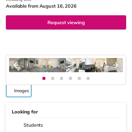
Available from August 16, 2026
Request viewing
Images
Looking for
Students