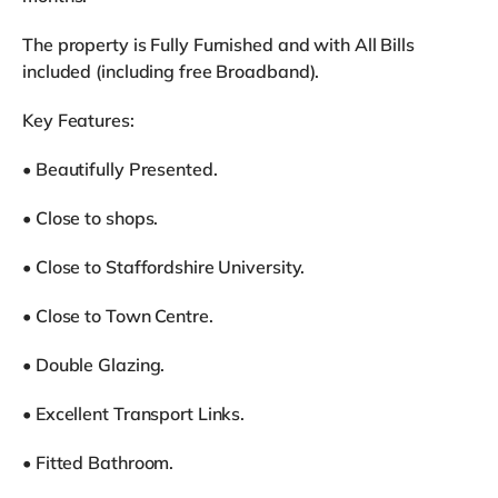
The property is Fully Furnished and with All Bills
included (including free Broadband).
Key Features:
• Beautifully Presented.
• Close to shops.
• Close to Staffordshire University.
• Close to Town Centre.
• Double Glazing.
• Excellent Transport Links.
• Fitted Bathroom.