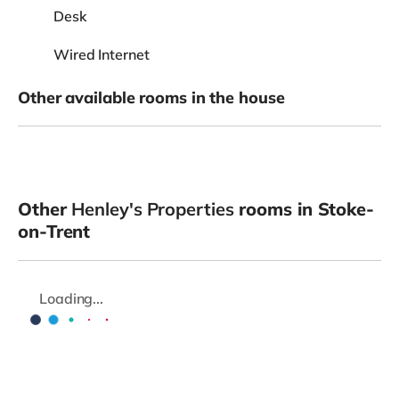
Desk
Wired Internet
Other available rooms in the house
Other
Henley's Properties
rooms in Stoke-
on-Trent
Loading...