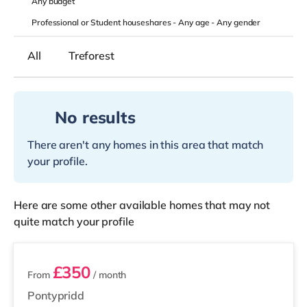
Any
budget
Professional or Student houseshares -
Any age
-
Any gender
All
Treforest
No results
There aren't any homes in this area that match
your profile.
Here are some other available homes that may not
quite match your profile
2 rooms available
£350
From
/ month
Pontypridd