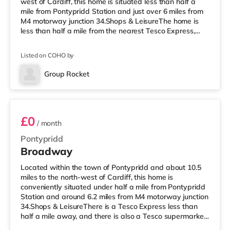
west of Cardiff, this home is situated less than half a
mile from Pontypridd Station and just over 6 miles from
M4 motorway junction 34.Shops & LeisureThe home is
less than half a mile from the nearest Tesco Express,
and there is also a Tesco supermarket (about 2 miles
away) and a Morrisons supermarket (around 3.2 miles
Listed on COHO by
away) within easy reach. If you enjoy visiting the
cinema, there is a Showcase cinema about 3.3 miles
Group Rocket
from the home at Nantgarw in Cardiff. There is also a
Room 6
Vue cinema un
£0
/ month
Pontypridd
Broadway
Located within the town of Pontypridd and about 10.5
miles to the north-west of Cardiff, this home is
conveniently situated under half a mile from Pontypridd
Station and around 6.2 miles from M4 motorway junction
34.Shops & LeisureThere is a Tesco Express less than
half a mile away, and there is also a Tesco supermarket
(around 2 miles away) and a Morrisons supermarket