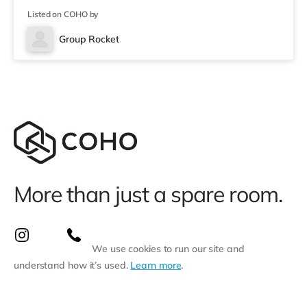
(about 3.3 miles away) within easy reach. For those who
Listed on COHO by
enjoy the cinema, there is a Showcase cinema
approximately 3.3 miles away at Nantgarw in Cardiff.
Group Rocket
There is also a Vue cinema under 10 miles from the
home in Merthyr Tydfil.
More than just a spare room.
We use cookies to run our site and
understand how it’s used.
Learn more
.