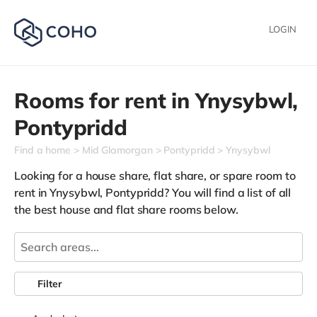
LOGIN
Rooms for rent in
Ynysybwl,
Pontypridd
Find a home
Mid Glamorgan
Pontypridd
Ynysybwl
Looking for a house share, flat share, or spare room to
rent in Ynysybwl, Pontypridd? You will find a list of all
the best house and flat share rooms below.
Filter