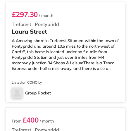
£297.30
/ month
Treforest
,
Pontypridd
Laura Street
A Amazing share in Treforest.Situated within the town of
Pontypridd and around 10.6 miles to the north-west of
Cardiff, this home is located under half a mile from
Pontypridd Station and just over 6 miles from M4
motorway junction 34.Shops & LeisureThere is a Tesco
Express under half a mile away, and there is also a
Tesco supermarket (approximately 2 miles away) and a
Morrisons supermarket (around 3.2 miles away) within
Listed on COHO by
easy reach. For those who enjoy the cinema, there is a
Showcase cinema around 3.3 miles away at Nantgarw
Group Rocket
in Cardiff. There is also a Vue cinema under 10 miles
2 rooms available
from the home in
£400
From
/ month
Treforest
,
Pontypridd