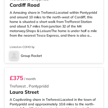
Cardiff Road
A Amazing share in Treforest.Located within Pontypridd
and around 10 miles to the north-west of Cardiff, this
home is situated a short walk from Trefforest Station
and about 5.7 miles from junction 32 of the M4
motorway.Shops & LeisureThe home is under half a mile
from the nearest Tesco Express, and there is also a
Tesco supermarket (around 1.4 miles away) and a
Morrisons supermarket (3.8 miles away) within easy
Listed on COHO by
reach. If you enjoy visiting the cinema, there is a
Showcase cinema 2.7 miles away at Nantgarw in
Group Rocket
Cardiff. There is also a Vue cinema approximately 10
Room 3
miles away in Cardiff. TransportR
£375
/ month
Treforest
,
Pontypridd
Laura Street
A Captivating share in Treforest.Located in the town of
Pontypridd and approximately 10.6 miles to the north-