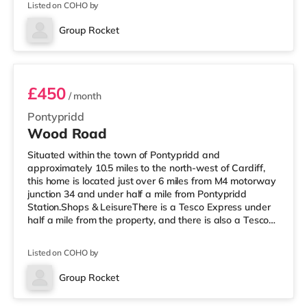
Listed on COHO by
enjoy the cinema, there is a Showcase cinema
approximately 3.2 miles away at Nantgarw in Cardiff.
Group Rocket
There is also a Vue cinema 10 miles away in Merthyr
Room 2
Tydfil. TransportR
£450
/ month
Pontypridd
Wood Road
Situated within the town of Pontypridd and
approximately 10.5 miles to the north-west of Cardiff,
this home is located just over 6 miles from M4 motorway
junction 34 and under half a mile from Pontypridd
Station.Shops & LeisureThere is a Tesco Express under
half a mile from the property, and there is also a Tesco
supermarket (under 2 miles away) and a Morrisons
supermarket (around 3.3 miles away) within easy reach.
Listed on COHO by
If you enjoy the cinema, there is a Showcase cinema
around 3.2 miles away at Nantgarw in Cardiff. There is
Group Rocket
also a Vue cinema around 10 miles from the home in
Room 4
Merthyr Tydfil. Transpo