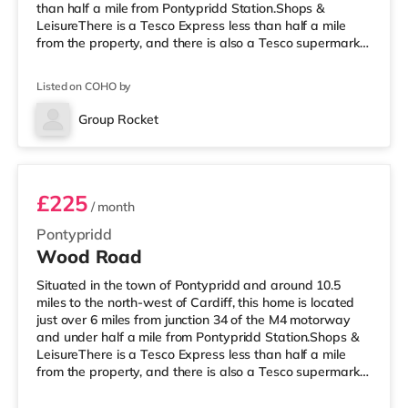
than half a mile from Pontypridd Station.Shops &
LeisureThere is a Tesco Express less than half a mile
from the property, and there is also a Tesco supermarket
(under 2 miles away) and a Morrisons supermarket
(approximately 3.3 miles away) within easy reach. For
Listed on COHO by
those who enjoy the cinema, there is a Showcase
cinema 3.2 miles away at Nantgarw in Cardiff. There is
Group Rocket
also a Vue cinema about 10 miles from the home in
Room 5
Merthyr Tydfil.
£225
/ month
Pontypridd
Wood Road
Situated in the town of Pontypridd and around 10.5
miles to the north-west of Cardiff, this home is located
just over 6 miles from junction 34 of the M4 motorway
and under half a mile from Pontypridd Station.Shops &
LeisureThere is a Tesco Express less than half a mile
from the property, and there is also a Tesco supermarket
(under 2 miles away) and a Morrisons supermarket
(about 3.3 miles away) within easy reach. For those who