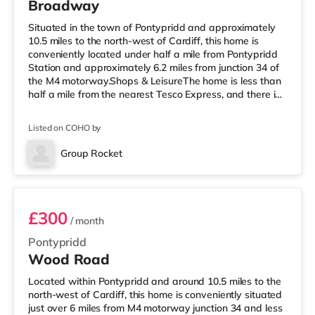
Broadway
Situated in the town of Pontypridd and approximately
10.5 miles to the north-west of Cardiff, this home is
conveniently located under half a mile from Pontypridd
Station and approximately 6.2 miles from junction 34 of
the M4 motorway.Shops & LeisureThe home is less than
half a mile from the nearest Tesco Express, and there is
also a Tesco supermarket (2 miles away) and a
Morrisons supermarket (around 3.3 miles away) within
Listed on COHO by
easy reach. If you enjoy the cinema, there is a Showcase
cinema around 3.3 miles from the home at Nantgarw in
Group Rocket
Cardiff. There is also a Vue cinema under 10 miles away
Room 3
in Mert
£300
/ month
Pontypridd
Wood Road
Located within Pontypridd and around 10.5 miles to the
north-west of Cardiff, this home is conveniently situated
just over 6 miles from M4 motorway junction 34 and less