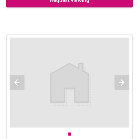
Request viewing