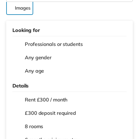
Images
Looking for
Professionals or students
Any gender
Any age
Details
Rent £300 / month
£300 deposit required
8 rooms