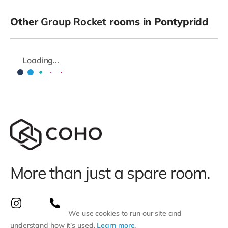
Other
Group Rocket
rooms in Pontypridd
Loading...
More than just a spare room.
We use cookies to run our site and
understand how it’s used.
Learn more
.