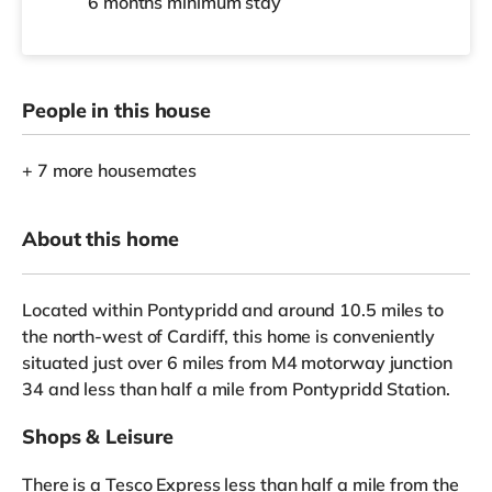
6 months
minimum stay
People in this house
+ 7 more housemates
About this home
Located within Pontypridd and around 10.5 miles to
the north-west of Cardiff, this home is conveniently
situated just over 6 miles from M4 motorway junction
34 and less than half a mile from Pontypridd Station.
Shops & Leisure
There is a Tesco Express less than half a mile from the