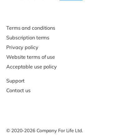
Terms and conditions
Subscription terms
Privacy policy
Website terms of use
Acceptable use policy
Support
Contact us
© 2020-2026 Company For Life Ltd.