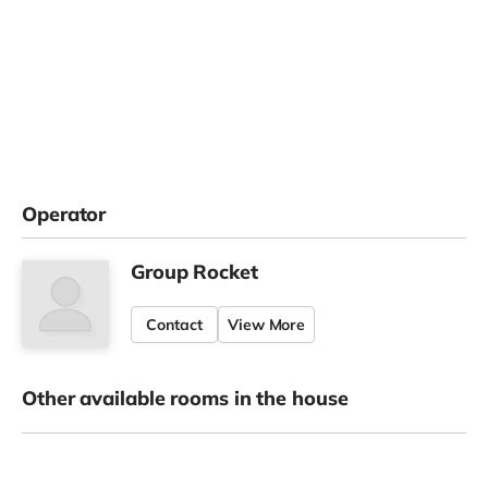
Operator
Group Rocket
Contact
View More
Other available rooms in the house