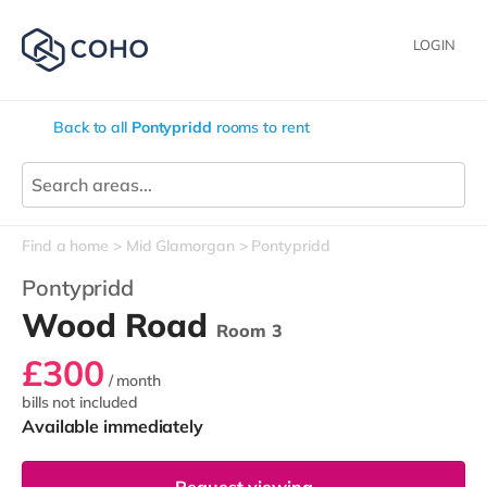
LOGIN
Back to all
Pontypridd
rooms to rent
Find a home
Mid Glamorgan
Pontypridd
Pontypridd
Wood Road
Room 3
£300
/ month
bills not included
Available immediately