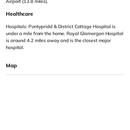
Airport (13.8 miles).
Healthcare
Hospitals: Pontypridd & District Cottage Hospital is
under a mile from the home. Royal Glamorgan Hospital
is around 4.2 miles away and is the closest major
hospital.
Map