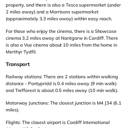
property, and there is also a Tesco supermarket (under
2 miles away) and a Morrisons supermarket
(approximately 3.3 miles away) within easy reach.
For those who enjoy the cinema, there is a Showcase
cinema 3.2 miles away at Nantgarw in Cardiff. There
is also a Vue cinema about 10 miles from the home in
Merthyr Tydfil.
Transport
Railway stations: There are 2 stations within walking
distance - Pontypridd is 0.4 miles away (9 min walk)
and Trefforest is about 0.5 miles away (10 min walk).
Motorway Junctions: The closest junction is M4 J34 (6.1
miles).
Flights: The closest airport is Cardiff International