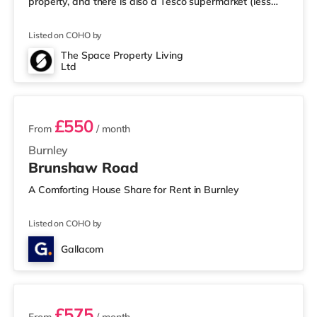
property, and there is also a Tesco supermarket (less
than half a mile away) and an Asda supercentre (about
a mile away) within easy reach. If you enjoy the cinema,
Listed on COHO by
there is a Reel cinema less than a mile away in Burnley.
There is also a Vue cinema approximately 5.7 miles
The Space Property Living
Ltd
away in Accrington. TransportRailway stations: There
5 rooms available
are 3 stations
£550
From
/ month
Burnley
Brunshaw Road
A Comforting House Share for Rent in Burnley
Listed on COHO by
Gallacom
5 rooms available
£575