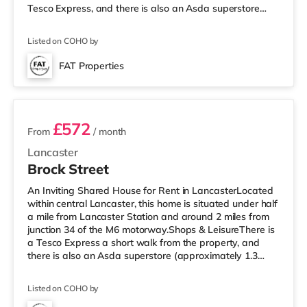
Tesco Express, and there is also an Asda superstore
(under 2 miles away) within easy reach. For those who
enjoy the cinema, there is a Vue cinema around a mile
Listed on COHO by
from the home in Lancaster. There is also a Reel cinema
4 miles from the home in Morecambe. TransportRailway
FAT Properties
stations: The closest station is Lancaster Station (1 mile).
3 rooms available
Motor
£572
From
/ month
Lancaster
Brock Street
An Inviting Shared House for Rent in LancasterLocated
within central Lancaster, this home is situated under half
a mile from Lancaster Station and around 2 miles from
junction 34 of the M6 motorway.Shops & LeisureThere is
a Tesco Express a short walk from the property, and
there is also an Asda superstore (approximately 1.3
miles away) within easy reach. If you enjoy visiting the
cinema, there is a Vue cinema a short walk from the
Listed on COHO by
home in Lancaster. There is also a Reel cinema around