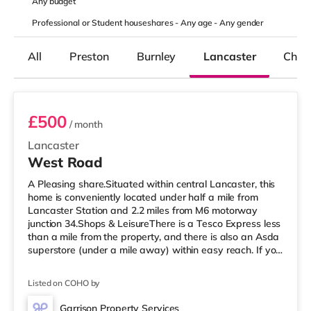
Any
budget
Professional or Student houseshares -
Any age
-
Any gender
All
Preston
Burnley
Lancaster
Chor
Room 1
£500
/ month
Lancaster
West Road
A Pleasing share.Situated within central Lancaster, this
home is conveniently located under half a mile from
Lancaster Station and 2.2 miles from M6 motorway
junction 34.Shops & LeisureThere is a Tesco Express less
than a mile from the property, and there is also an Asda
superstore (under a mile away) within easy reach. If you
enjoy visiting the cinema, there is a Vue cinema less than
a mile from the home in Lancaster. There is also a Reel
Listed on COHO by
cinema around 2.8 miles from the home in Morecambe.
TransportRailway stations: Lancaster Station is 0.3 miles
Garrison Property Services