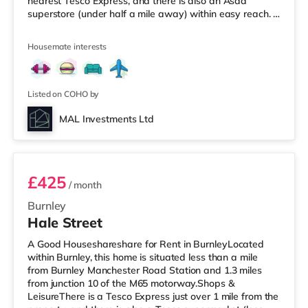
nearest Tesco Express, and there is also an Asda
superstore (under half a mile away) within easy reach. If
you enjoy the cinema, there is a Vue cinema about 3.5
miles from the home in Cleveleys. There is also an Odeon
Housemate interests
cinema 8.3 miles from the home in Blackpool.
TransportRailway stations: Poulton-le-Fylde Station is
the closest station (5.4 miles). Motorway Junctions: M55
J4 is t
Listed on COHO by
MAL Investments Ltd
Room 1
£425
/ month
Burnley
Hale Street
A Good Houseshareshare for Rent in BurnleyLocated
within Burnley, this home is situated less than a mile
from Burnley Manchester Road Station and 1.3 miles
from junction 10 of the M65 motorway.Shops &
LeisureThere is a Tesco Express just over 1 mile from the