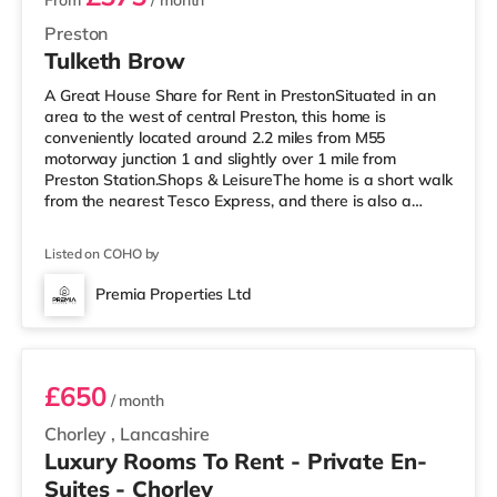
From
/ month
Preston
Tulketh Brow
A Great House Share for Rent in PrestonSituated in an
area to the west of central Preston, this home is
conveniently located around 2.2 miles from M55
motorway junction 1 and slightly over 1 mile from
Preston Station.Shops & LeisureThe home is a short walk
from the nearest Tesco Express, and there is also a
Morrisons supermarket (less than a mile away) and an
Asda superstore (around 2.3 miles away) within easy
Listed on COHO by
reach. If you enjoy the cinema, there is an Odeon and a
Vue cinema under a mile away in Preston.
Premia Properties Ltd
TransportRailway stations: Preston Station is 1.1 miles
Room 2
away. Motorway Junctions: The nea
£650
/ month
Chorley
,
Lancashire
Luxury Rooms To Rent - Private En-
Suites - Chorley