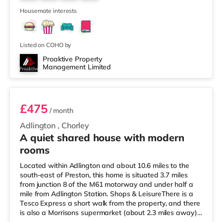
home in Bolton. There is also an Odeon cinema 6.8 miles
10
away
Housemate interests
Listed on COHO by
Proaktive Property
Management Limited
Room 5
£475
/ month
Adlington
,
Chorley
A quiet shared house with modern
rooms
Located within Adlington and about 10.6 miles to the
south-east of Preston, this home is situated 3.7 miles
from junction 8 of the M61 motorway and under half a
mile from Adlington Station. Shops & LeisureThere is a
Tesco Express a short walk from the property, and there
is also a Morrisons supermarket (about 2.3 miles away)