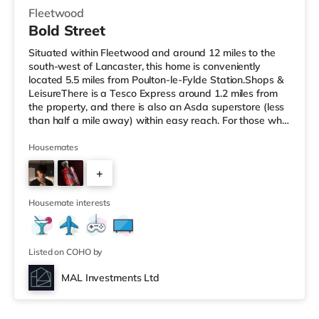
Fleetwood
Bold Street
Situated within Fleetwood and around 12 miles to the
south-west of Lancaster, this home is conveniently
located 5.5 miles from Poulton-le-Fylde Station.Shops &
LeisureThere is a Tesco Express around 1.2 miles from
the property, and there is also an Asda superstore (less
than half a mile away) within easy reach. For those who
enjoy the cinema, there is a Vue cinema around 3.6 miles
from the home in Cleveleys. There is also an Odeon
Housemates
cinema about 8.3 miles from the home in Blackpool.
+
TransportRailway stations: Poulton-le-Fylde Station is
5.5 miles away. Motorway Junctions: M55 J4 is around
4
9.2 mi
Housemate interests
Listed on COHO by
MAL Investments Ltd