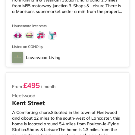
from Kirkham & Wesham Station and around 1.3 miles
from M55 motorway junction 3. Shops & Leisure There is
a Morrisons supermarket under a mile from the property,
and there is also a Tesco supermarket (around 4.5 miles
away) and an Asda superstore (about 5.6 miles away)
Housemate interests
within easy reach. If you enjoy the cinema, there is an
Odeon cinema around 6.7 miles away in Preston. There
is also a Vue cinema approximately 9.2 miles away in
Listed on COHO by
Lowewood Living
2 rooms available
£495
From
/ month
Fleetwood
Kent Street
A Comforting share.Situated in the town of Fleetwood
and about 12 miles to the south-west of Lancaster, this
home is located around 5.4 miles from Poulton-le-Fylde
Station.Shops & LeisureThe home is 1.3 miles from the