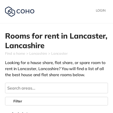
LOGIN
Rooms for rent in
Lancaster,
Lancashire
Find a home
Lancashire
Lancaster
Looking for a house share, flat share, or spare room to
rent in Lancaster, Lancashire? You will find a list of all
the best house and flat share rooms below.
Filter