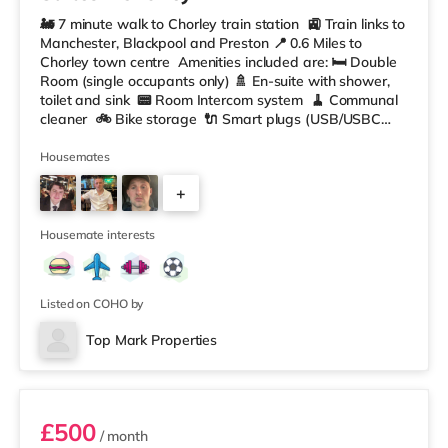
🚂 7 minute walk to Chorley train station 🚉 Train links to
Manchester, Blackpool and Preston 📍 0.6 Miles to
Chorley town centre Amenities included are: 🛏️ Double
Room (single occupants only) 🚿 En-suite with shower,
toilet and sink 📟 Room Intercom system 🧹 Communal
cleaner 🚲 Bike storage 🔌 Smart plugs (USB/USBC
and Wifi booster plugs) ☕️ In Room Coffee machine 📺
Smart TV 📶 W-iFi 🛋️ Fully furnished throughout 🔐
Housemates
Secure Rooms Shared 📺 Front room area with
+
communal TV Large Kitchen/ living area equipped with:
🥘 2 Ninja
5
Housemate interests
Listed on COHO by
Top Mark Properties
Room 4
£500
/ month