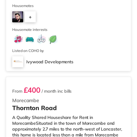
and an Asda superstore (2.4 miles away) within easy
reach. For those who enjoy the cinema, there is a Vue
Housemates
cinema 3.7 miles away in Bolton. There is also an Empire
+
cinema approximately 5.5 miles from the home in Wigan.
TransportRailway stations: Adlington Station is the
2
Housemate interests
Listed on COHO by
Ivywood Developments
2 rooms available
£400
From
/ month
inc bills
Morecambe
Thornton Road
A Quality Shared Houseshare for Rent in
MorecambeSituated in the town of Morecambe and
approximately 2.7 miles to the north-west of Lancaster,
this home is located less than a mile from Morecambe