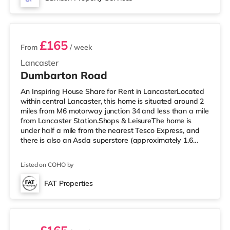
away. Motorway Junctions: The closest junction
2 rooms available
£165
From
/ week
Lancaster
Dumbarton Road
An Inspiring House Share for Rent in LancasterLocated
within central Lancaster, this home is situated around 2
miles from M6 motorway junction 34 and less than a mile
from Lancaster Station.Shops & LeisureThe home is
under half a mile from the nearest Tesco Express, and
there is also an Asda superstore (approximately 1.6
miles away) within easy reach. For those who enjoy the
cinema, there is a Vue cinema less than half a mile from
Listed on COHO by
the home in Lancaster. There is also a Reel cinema 3.7
miles from the home in Morecambe. TransportRailway
FAT Properties
stations: Lancaster Station is 0.6 miles away. Motorway
2 rooms available
Jun