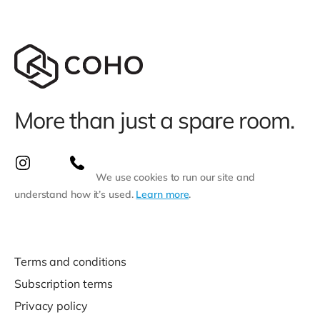
More than just a spare room.
We use cookies to run our site and
understand how it’s used.
Learn more
.
Terms and conditions
Subscription terms
Privacy policy