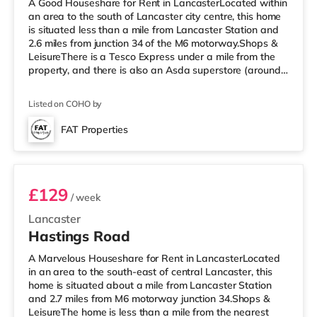
A Good Houseshare for Rent in LancasterLocated within
an area to the south of Lancaster city centre, this home
is situated less than a mile from Lancaster Station and
2.6 miles from junction 34 of the M6 motorway.Shops &
LeisureThere is a Tesco Express under a mile from the
property, and there is also an Asda superstore (around
1.8 miles away) within easy reach. If you enjoy the
cinema, there is a Vue cinema under a mile away in
Listed on COHO by
Lancaster. There is also a Reel cinema under 4 miles
from the home in Morecambe. TransportRailway
FAT Properties
stations: Lancaster Station is the nearest station (0.9
Room 1
miles). Motor
£129
/ week
Lancaster
Hastings Road
A Marvelous Houseshare for Rent in LancasterLocated
in an area to the south-east of central Lancaster, this
home is situated about a mile from Lancaster Station
and 2.7 miles from M6 motorway junction 34.Shops &
LeisureThe home is less than a mile from the nearest