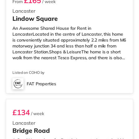
£165
From
/ week
Lancaster
Lindow Square
An Awesome Shared House for Rent in
LancasterLocated in the centre of Lancaster, this home
is conveniently situated approximately 2.2 miles from M6
motorway junction 34 and less than half a mile from
Lancaster Station.Shops & LeisureThe home is a short
walk from the nearest Tesco Express, and there is also
an Asda superstore (about 1.3 miles away) within easy
reach. If you enjoy visiting the cinema, there is a Vue
Listed on COHO by
cinema less than half a mile away in Lancaster. There is
also a Reel cinema approximately 3.4 miles from the
FAT Properties
home in Morecambe. TransportRailway stations:
Room 1
Lancaster Station is approx
£134
/ week
Lancaster
Bridge Road