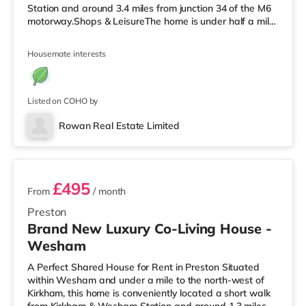
Station and around 3.4 miles from junction 34 of the M6
motorway.Shops & LeisureThe home is under half a mile
from the nearest Asda supermarket. If you enjoy the
cinema, there is a Reel cinema under a mile away in
Housemate interests
Morecambe. There is also a Vue cinema about 2.8 miles
from the home in Lancaster. TransportRailway stations:
There are 2 stations within walking distance -
Morecambe is 0.7 miles away (15 mi
Listed on COHO by
Rowan Real Estate Limited
2 rooms available
£495
From
/ month
Preston
Brand New Luxury Co-Living House -
Wesham
A Perfect Shared House for Rent in Preston Situated
within Wesham and under a mile to the north-west of
Kirkham, this home is conveniently located a short walk