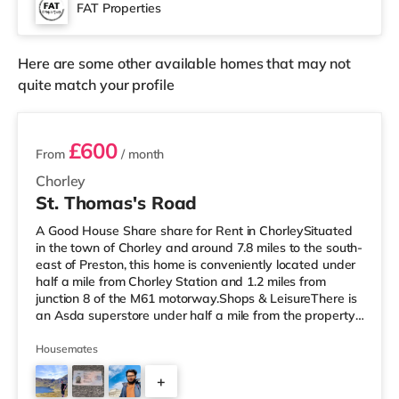
3.5 miles from the home in Morecambe.
FAT Properties
TransportRailway stations: Lancaster Station is around
0.4 miles away. Mo
Here are some other available homes that may not
quite match your profile
2 rooms available
£600
From
/ month
Chorley
St. Thomas's Road
A Good House Share share for Rent in ChorleySituated
in the town of Chorley and around 7.8 miles to the south-
east of Preston, this home is conveniently located under
half a mile from Chorley Station and 1.2 miles from
junction 8 of the M61 motorway.Shops & LeisureThere is
an Asda superstore under half a mile from the property,
and there is also a Morrisons supermarket (less than a
mile away) and a Tesco supermarket (under a mile
Housemates
away) within easy reach. If you enjoy visiting the
+
cinema, there is a Vue cinema about 6.4 miles from the