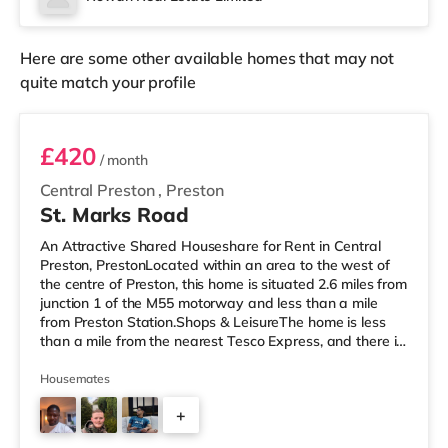
There are 2 stations within walking distance -
Morecambe is 0.7 miles away (15 mi
Here are some other available homes that may not
quite match your profile
Room 5
£420
/ month
Central Preston
,
Preston
St. Marks Road
An Attractive Shared Houseshare for Rent in Central
Preston, PrestonLocated within an area to the west of
the centre of Preston, this home is situated 2.6 miles from
junction 1 of the M55 motorway and less than a mile
from Preston Station.Shops & LeisureThe home is less
than a mile from the nearest Tesco Express, and there is
also a Morrisons supermarket (less than a mile away)
and a Waitrose (under 2 miles away) within easy reach.
Housemates
If you enjoy the cinema, there is an Odeon and a Vue
+
cinema less than half a mile away in Preston.
TransportRailway stations: The nearest station is