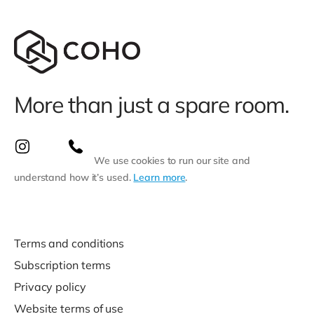
More than just a spare room.
We use cookies to run our site and
understand how it’s used.
Learn more
.
Terms and conditions
Subscription terms
Privacy policy
Website terms of use