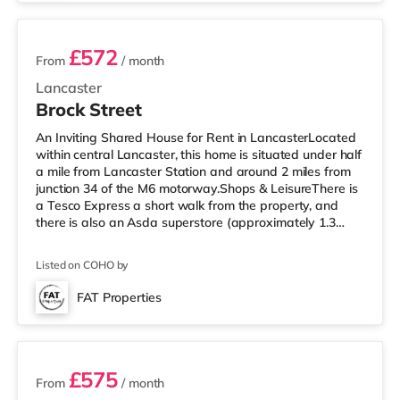
Motor
£572
From
/ month
Lancaster
Brock Street
An Inviting Shared House for Rent in LancasterLocated
within central Lancaster, this home is situated under half
a mile from Lancaster Station and around 2 miles from
junction 34 of the M6 motorway.Shops & LeisureThere is
a Tesco Express a short walk from the property, and
there is also an Asda superstore (approximately 1.3
miles away) within easy reach. If you enjoy visiting the
cinema, there is a Vue cinema a short walk from the
Listed on COHO by
home in Lancaster. There is also a Reel cinema around
3.5 miles from the home in Morecambe.
FAT Properties
TransportRailway stations: Lancaster Station is around
5 rooms available
0.4 miles away. Mo
£575
From
/ month