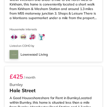
Kirkham, this home is conveniently located a short walk
from Kirkham & Wesham Station and around 1.3 miles
from M55 motorway junction 3. Shops & Leisure There is
a Morrisons supermarket under a mile from the property,
and there is also a Tesco supermarket (around 4.5 miles
away) and an Asda superstore (about 5.6 miles away)
Housemate interests
within easy reach. If you enjoy the cinema, there is an
Odeon cinema around 6.7 miles away in Preston. There
is also a Vue cinema approximately 9.2 miles away in
Listed on COHO by
Lowewood Living
Room 1
£425
/ month
Burnley
Hale Street
A Good Houseshareshare for Rent in BurnleyLocated
within Burnley, this home is situated less than a mile