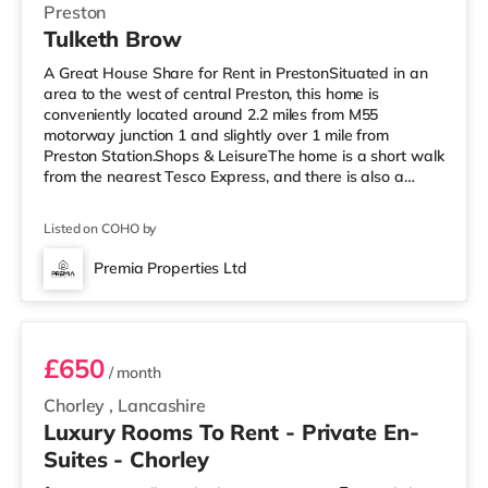
Preston
Tulketh Brow
A Great House Share for Rent in PrestonSituated in an
area to the west of central Preston, this home is
conveniently located around 2.2 miles from M55
motorway junction 1 and slightly over 1 mile from
Preston Station.Shops & LeisureThe home is a short walk
from the nearest Tesco Express, and there is also a
Morrisons supermarket (less than a mile away) and an
Asda superstore (around 2.3 miles away) within easy
Listed on COHO by
reach. If you enjoy the cinema, there is an Odeon and a
Vue cinema under a mile away in Preston.
Premia Properties Ltd
TransportRailway stations: Preston Station is 1.1 miles
Room 2
away. Motorway Junctions: The nea
£650
/ month
Chorley
,
Lancashire
Luxury Rooms To Rent - Private En-
Suites - Chorley