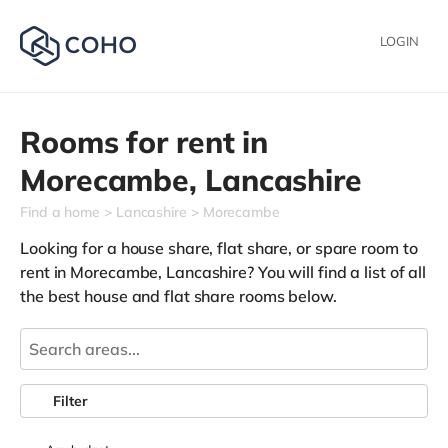
LOGIN
Rooms for rent in
Morecambe,
Lancashire
Find a home
Lancashire
Morecambe
Looking for a house share, flat share, or spare room to
rent in Morecambe, Lancashire? You will find a list of all
the best house and flat share rooms below.
Filter