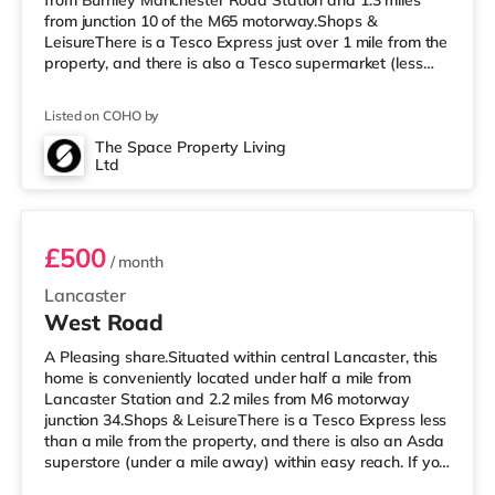
from Burnley Manchester Road Station and 1.3 miles
from junction 10 of the M65 motorway.Shops &
LeisureThere is a Tesco Express just over 1 mile from the
property, and there is also a Tesco supermarket (less
than half a mile away) and an Asda supercentre (about
a mile away) within easy reach. If you enjoy the cinema,
Listed on COHO by
there is a Reel cinema less than a mile away in Burnley.
There is also a Vue cinema approximately 5.7 miles
The Space Property Living
Ltd
away in Accrington. TransportRailway stations: There
Room 1
are 3 stations
£500
/ month
Lancaster
West Road
A Pleasing share.Situated within central Lancaster, this
home is conveniently located under half a mile from
Lancaster Station and 2.2 miles from M6 motorway
junction 34.Shops & LeisureThere is a Tesco Express less
than a mile from the property, and there is also an Asda
superstore (under a mile away) within easy reach. If you
enjoy visiting the cinema, there is a Vue cinema less than