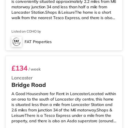
is conveniently situated approximately 2.2 miles from M6
motorway junction 34 and less than half a mile from
Lancaster Station.Shops & LeisureThe home is a short
walk from the nearest Tesco Express, and there is also
an Asda superstore (about 1.3 miles away) within easy
reach. If you enjoy visiting the cinema, there is a Vue
Listed on COHO by
cinema less than half a mile away in Lancaster. There is
also a Reel cinema approximately 3.4 miles from the
FAT Properties
home in Morecambe. TransportRailway stations:
Room 1
Lancaster Station is approx
£134
/ week
Lancaster
Bridge Road
A Good Houseshare for Rent in LancasterLocated within
an area to the south of Lancaster city centre, this home
is situated less than a mile from Lancaster Station and
2.6 miles from junction 34 of the M6 motorway.Shops &
LeisureThere is a Tesco Express under a mile from the
property, and there is also an Asda superstore (around
1.8 miles away) within easy reach. If you enjoy the