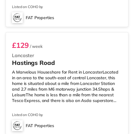
cinema, there is a Vue cinema under a mile away in
Listed on COHO by
Lancaster. There is also a Reel cinema under 4 miles
from the home in Morecambe. TransportRailway
FAT Properties
stations: Lancaster Station is the nearest station (0.9
Room 1
miles). Motor
£129
/ week
Lancaster
Hastings Road
A Marvelous Houseshare for Rent in LancasterLocated
in an area to the south-east of central Lancaster, this
home is situated about a mile from Lancaster Station
and 2.7 miles from M6 motorway junction 34.Shops &
LeisureThe home is less than a mile from the nearest
Tesco Express, and there is also an Asda superstore
(under 2 miles away) within easy reach. For those who
enjoy the cinema, there is a Vue cinema around a mile
Listed on COHO by
from the home in Lancaster. There is also a Reel cinema
4 miles from the home in Morecambe. TransportRailway
FAT Properties
stations: The closest station is Lancaster Station (1 mile).
3 rooms available