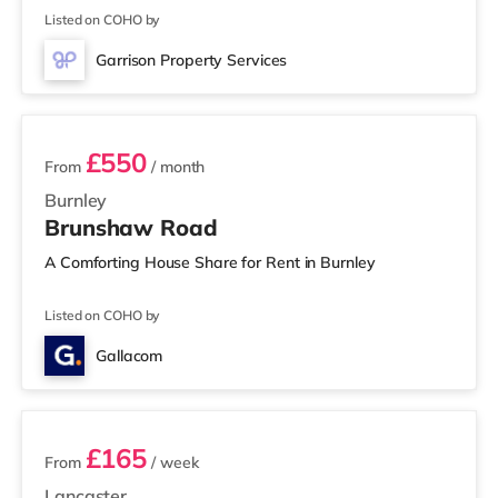
a mile from the home in Lancaster. There is also a Reel
Listed on COHO by
cinema around 2.8 miles from the home in Morecambe.
TransportRailway stations: Lancaster Station is 0.3 miles
Garrison Property Services
away. Motorway Junctions: The closest junction
5 rooms available
£550
From
/ month
Burnley
Brunshaw Road
A Comforting House Share for Rent in Burnley
Listed on COHO by
Gallacom
2 rooms available
£165
From
/ week
Lancaster