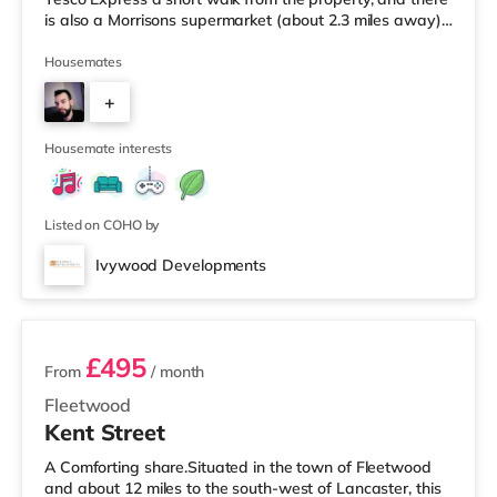
is also a Morrisons supermarket (about 2.3 miles away)
and an Asda superstore (2.4 miles away) within easy
reach. For those who enjoy the cinema, there is a Vue
Housemates
cinema 3.7 miles away in Bolton. There is also an Empire
+
cinema approximately 5.5 miles from the home in Wigan.
TransportRailway stations: Adlington Station is the
2
Housemate interests
Listed on COHO by
Ivywood Developments
2 rooms available
£495
From
/ month
Fleetwood
Kent Street
A Comforting share.Situated in the town of Fleetwood
and about 12 miles to the south-west of Lancaster, this