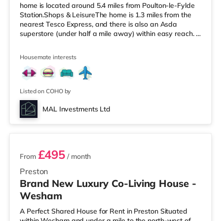
home is located around 5.4 miles from Poulton-le-Fylde
Station.Shops & LeisureThe home is 1.3 miles from the
nearest Tesco Express, and there is also an Asda
superstore (under half a mile away) within easy reach. If
you enjoy the cinema, there is a Vue cinema about 3.5
miles from the home in Cleveleys. There is also an Odeon
Housemate interests
cinema 8.3 miles from the home in Blackpool.
TransportRailway stations: Poulton-le-Fylde Station is
the closest station (5.4 miles). Motorway Junctions: M55
J4 is t
Listed on COHO by
MAL Investments Ltd
2 rooms available
£495
From
/ month
Preston
Brand New Luxury Co-Living House -
Wesham
A Perfect Shared House for Rent in Preston Situated
within Wesham and under a mile to the north-west of