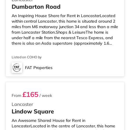
Dumbarton Road
An Inspiring House Share for Rent in LancasterLocated
within central Lancaster, this home is situated around 2
miles from M6 motorway junction 34 and less than a mile
from Lancaster Station.Shops & LeisureThe home is
under half a mile from the nearest Tesco Express, and
there is also an Asda superstore (approximately 1.6
miles away) within easy reach. For those who enjoy the
cinema, there is a Vue cinema less than half a mile from
Listed on COHO by
the home in Lancaster. There is also a Reel cinema 3.7
miles from the home in Morecambe. TransportRailway
FAT Properties
stations: Lancaster Station is 0.6 miles away. Motorway
2 rooms available
Jun
£165
From
/ week
Lancaster
Lindow Square
An Awesome Shared House for Rent in
LancasterLocated in the centre of Lancaster, this home