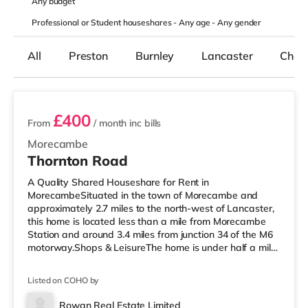
Any
budget
Professional or Student houseshares -
Any age
-
Any gender
All
Preston
Burnley
Lancaster
Chorl
2 rooms available
£400
From
/ month
inc bills
Morecambe
Thornton Road
A Quality Shared Houseshare for Rent in
MorecambeSituated in the town of Morecambe and
approximately 2.7 miles to the north-west of Lancaster,
this home is located less than a mile from Morecambe
Station and around 3.4 miles from junction 34 of the M6
motorway.Shops & LeisureThe home is under half a mile
from the nearest Asda supermarket. If you enjoy the
cinema, there is a Reel cinema under a mile away in
Listed on COHO by
Morecambe. There is also a Vue cinema about 2.8 miles
from the home in Lancaster. TransportRailway stations:
Rowan Real Estate Limited