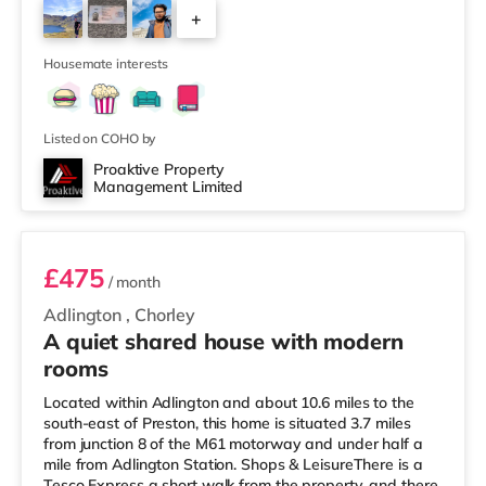
away) within easy reach. If you enjoy visiting the
+
cinema, there is a Vue cinema about 6.4 miles from the
home in Bolton. There is also an Odeon cinema 6.8 miles
10
away
Housemate interests
Listed on COHO by
Proaktive Property
Management Limited
Room 5
£475
/ month
Adlington
,
Chorley
A quiet shared house with modern
rooms
Located within Adlington and about 10.6 miles to the
south-east of Preston, this home is situated 3.7 miles
from junction 8 of the M61 motorway and under half a
mile from Adlington Station. Shops & LeisureThere is a
Tesco Express a short walk from the property, and there