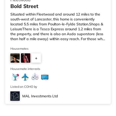
Bold Street
Situated within Fleetwood and around 12 miles to the
south-west of Lancaster, this home is conveniently
located 5.5 miles from Poulton-le-Fylde Station.Shops &
LeisureThere is a Tesco Express around 1.2 miles from
the property, and there is also an Asda superstore (less
than half a mile away) within easy reach. For those who
enjoy the cinema, there is a Vue cinema around 3.6 miles
from the home in Cleveleys. There is also an Odeon
Housemates
cinema about 8.3 miles from the home in Blackpool.
+
TransportRailway stations: Poulton-le-Fylde Station is
5.5 miles away. Motorway Junctions: M55 J4 is around
4
9.2 mi
Housemate interests
Listed on COHO by
MAL Investments Ltd