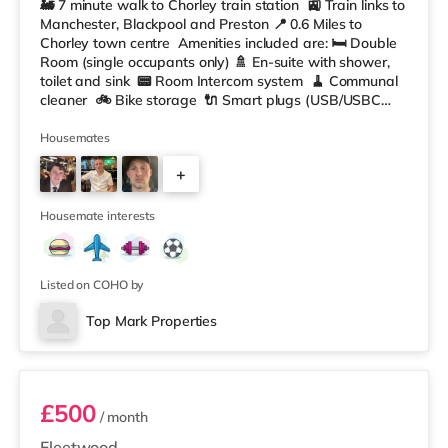
🚂 7 minute walk to Chorley train station 🚉 Train links to
Manchester, Blackpool and Preston 📍 0.6 Miles to
Chorley town centre Amenities included are: 🛏️ Double
Room (single occupants only) 🚿 En-suite with shower,
toilet and sink 📟 Room Intercom system 🧹 Communal
cleaner 🚲 Bike storage 🔌 Smart plugs (USB/USBC
and Wifi booster plugs) ☕️ In Room Coffee machine 📺
Smart TV 📶 W-iFi 🛋️ Fully furnished throughout 🔐
Housemates
Secure Rooms Shared 📺 Front room area with
+
communal TV Large Kitchen/ living area equipped with:
🥘 2 Ninja
5
Housemate interests
Listed on COHO by
Top Mark Properties
Room 4
£500
/ month
Fleetwood