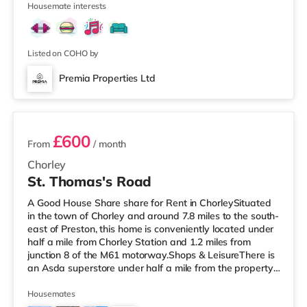
1
Preston Station
Housemate interests
Listed on COHO by
Premia Properties Ltd
2 rooms available
£600
From
/ month
Chorley
St. Thomas's Road
A Good House Share share for Rent in ChorleySituated
in the town of Chorley and around 7.8 miles to the south-
east of Preston, this home is conveniently located under
half a mile from Chorley Station and 1.2 miles from
junction 8 of the M61 motorway.Shops & LeisureThere is
an Asda superstore under half a mile from the property,
and there is also a Morrisons supermarket (less than a
mile away) and a Tesco supermarket (under a mile
Housemates