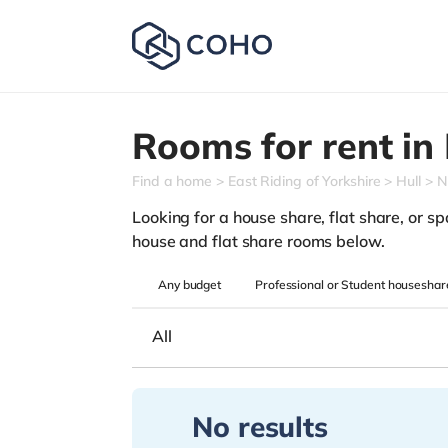
Rooms for rent in
Find a home
East Riding of Yorkshire
Hull
N
Looking for a house share, flat share, or spar
house and flat share rooms below.
Any
budget
Professional or Student houseshar
All
No results