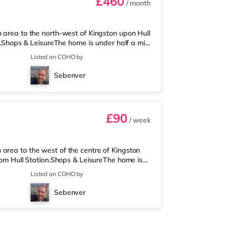
£460
/ month
n area to the north-west of Kingston upon Hull
on.Shops & LeisureThe home is under half a mile
upermarket (under a quarter of a mile away)
Listed on COHO by
a Reel, a Vue, an Odeon and a Cineworld
: Hull Station is the closest station (0.8
Sebenver
iles).
£90
/ week
area to the west of the centre of Kingston
from Hull Station.Shops & LeisureThe home is
e is also an Asda superstore (less than a mile
Listed on COHO by
re is a Reel, an Odeon, a Vue and a
portRailway stations: Hull Station is the
Sebenver
berside Airport (1