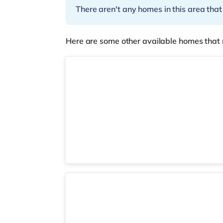
There aren't any homes in this area that
Here are some other available homes that 
Room 2
3 rooms available