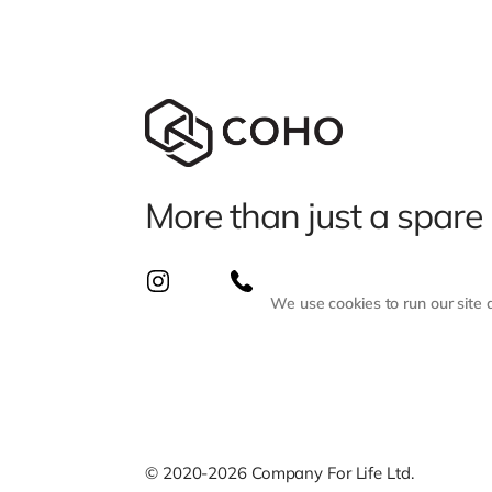
More than just a spare
We use cookies to run our site
© 2020-2026 Company For Life Ltd.