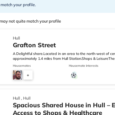
 match your profile.
may not quite match your profile
Hull
Grafton Street
A Delightful share.Located in an area to the north-west of cen
approximately 1.4 miles from Hull Station.Shops & LeisureThe
and there is also an Asda supermarket (under a mile away) w
Housemates
Housemate interests
cinema, there is a Reel, a Vue, an Odeon and a Cineworld cin
stations: Hull Station is the closest station (1.4 miles). Flights
+
miles). HealthcareHospitals: There are 3 hospitals within walk
3
Hull
,
Hull
Spacious Shared House in Hull – E
Access to Shops & Healthcare