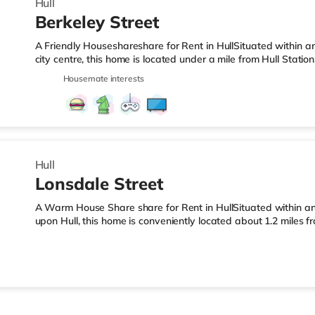
Hull
Berkeley Street
A Friendly Houseshareshare for Rent in HullSituated within a
city centre, this home is located under a mile from Hull Stati
from the nearest Tesco Express, and there is also an Asda s
Housemate interests
within easy reach. If you enjoy visiting the cinema, there is 
cinema less than a mile away in Hull. TransportRailway stations
miles). Flights: Humberside Airport is the closest airport (12.5 m
Hull
Lonsdale Street
A Warm House Share share for Rent in HullSituated within an 
upon Hull, this home is conveniently located about 1.2 miles 
less than half a mile from the nearest Tesco Express, and ther
away) within easy reach. For those who enjoy the cinema, the
Cineworld cinema just over 1 mile from the home in Hull. Trans
nearest station (1.2 miles). Flights: The nearest airport is Hum