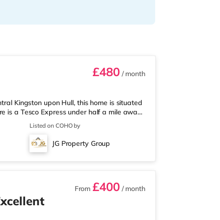
£480
/ month
tral Kingston upon Hull, this home is situated
re is a Tesco Express under half a mile away,
ithin easy reach. For those who enjoy the
Listed on COHO by
ema 1.3 miles away in Hull. TransportRailway
: Humberside Airport is the nearest airport (13.1
JG Property Group
i
£400
From
/ month
xcellent