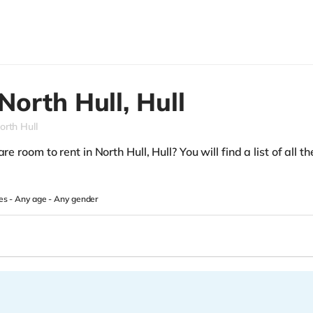
North Hull,
Hull
orth Hull
e room to rent in North Hull, Hull? You will find a list of all t
es -
Any age
-
Any gender