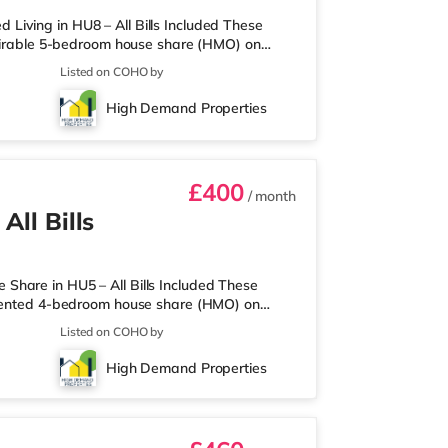
iving in HU8 – All Bills Included These
desirable 5-bedroom house share (HMO) on
e bed, wardrobe, chest of drawers, and a
Listed on COHO by
l storage. To make your move-in as seamless
onthly payment completely covers gas,
High Demand Properties
e TV licence—so you can live hassl
£400
/ month
All Bills
Share in HU5 – All Bills Included These
resented 4-bedroom house share (HMO) on
 more relaxed, quiet, and peaceful living
Listed on COHO by
ully furnished with a comfortable double
ly set up for you to move straight in. To
High Demand Properties
e included in your rent (covering