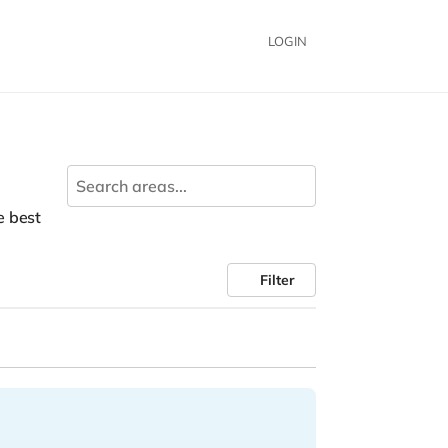
LOGIN
he best
Filter