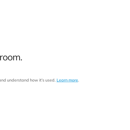
 room.
 and understand how it’s used.
Learn more
.