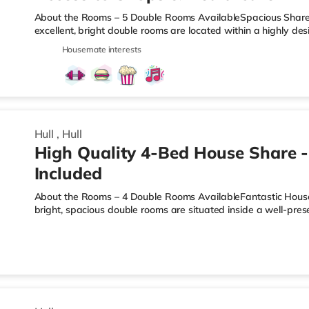
About the Rooms – 5 Double Rooms AvailableSpacious Shared L
excellent, bright double rooms are located within a highly 
Jalland Street. Each room comes fully furnished with a doubl
Housemate interests
bedside unit, providing a sleek setup with plenty of persona
as possible, all bills are included in your rent. Your single m
electricity, water, council tax, high-speed broadband, and th
Hull
,
Hull
High Quality 4-Bed House Share - 
Included
About the Rooms – 4 Double Rooms AvailableFantastic House 
bright, spacious double rooms are situated inside a well-p
Hardy Street. With only four rooms in the property, it offers a
dynamic compared to larger house shares. Each room comes f
bed, wardrobe, chest of drawers, and bedside storage—perfect
keep your living experience completely stress-free, all bills ar