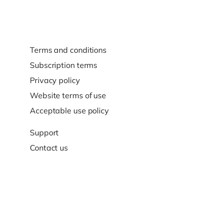
Terms and conditions
Subscription terms
Privacy policy
Website terms of use
Acceptable use policy
Support
Contact us