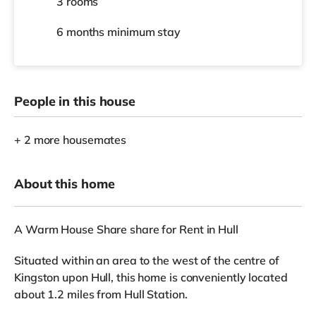
3 rooms
6 months
minimum stay
People in this house
+ 2 more housemates
About this home
A Warm House Share share for Rent in Hull
Situated within an area to the west of the centre of
Kingston upon Hull, this home is conveniently located
about 1.2 miles from Hull Station.