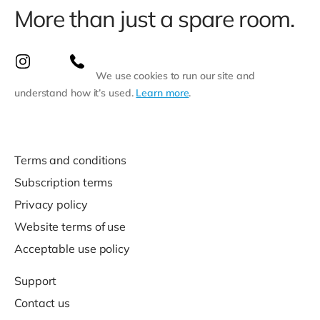
More than just a spare room.
We use cookies to run our site and
understand how it’s used.
Learn more
.
Terms and conditions
Subscription terms
Privacy policy
Website terms of use
Acceptable use policy
Support
Contact us