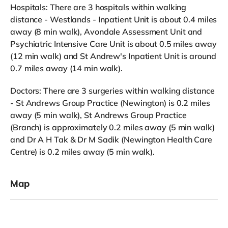
Hospitals: There are 3 hospitals within walking
distance - Westlands - Inpatient Unit is about 0.4 miles
away (8 min walk), Avondale Assessment Unit and
Psychiatric Intensive Care Unit is about 0.5 miles away
(12 min walk) and St Andrew's Inpatient Unit is around
0.7 miles away (14 min walk).
Doctors: There are 3 surgeries within walking distance
- St Andrews Group Practice (Newington) is 0.2 miles
away (5 min walk), St Andrews Group Practice
(Branch) is approximately 0.2 miles away (5 min walk)
and Dr A H Tak & Dr M Sadik (Newington Health Care
Centre) is 0.2 miles away (5 min walk).
Map