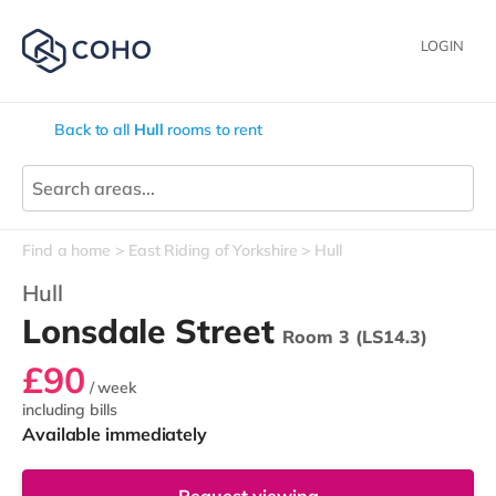
LOGIN
Back to all
Hull
rooms to rent
Find a home
East Riding of Yorkshire
Hull
Hull
Lonsdale Street
Room 3 (LS14.3)
£90
/ week
including bills
Available immediately