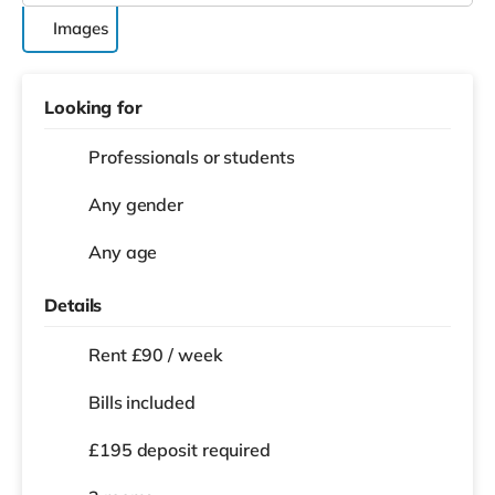
Images
Looking for
Professionals or students
Any gender
Any age
Details
Rent £90 / week
Bills included
£195 deposit required