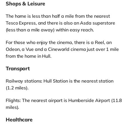
Shops & Leisure
The home is less than half a mile from the nearest
Tesco Express, and there is also an Asda superstore
(less than a mile away) within easy reach.
For those who enjoy the cinema, there is a Reel, an
Odeon, a Vue and a Cineworld cinema just over 1 mile
from the home in Hull.
Transport
Railway stations: Hull Station is the nearest station
(1.2 miles).
Flights: The nearest airport is Humberside Airport (11.8
miles).
Healthcare