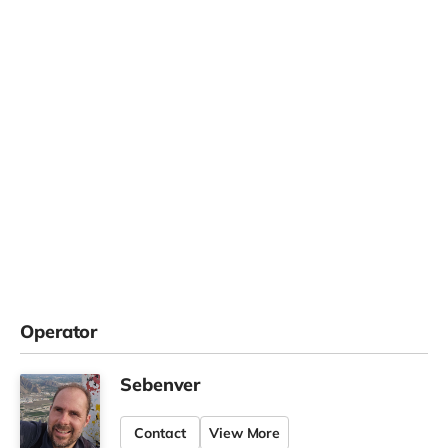
Operator
Sebenver
Contact
View More