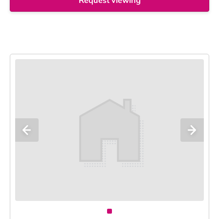
Request viewing