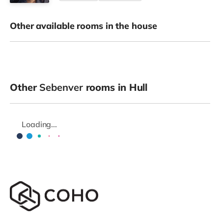
Other available rooms in the house
Other
Sebenver
rooms in Hull
Loading...