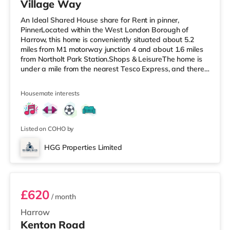
Village Way
An Ideal Shared House share for Rent in pinner,
PinnerLocated within the West London Borough of
Harrow, this home is conveniently situated about 5.2
miles from M1 motorway junction 4 and about 1.6 miles
from Northolt Park Station.Shops & LeisureThe home is
under a mile from the nearest Tesco Express, and there
is also a Waitrose (1.4 miles away) and a Tesco
supermarket (approximately 1.5 miles away) within
Housemate interests
easy reach. If you enjoy visiting the cinema, there is a
Cineworld cinema 1.5 miles from the home in South
Ruislip. There is also a Vue cinema 1.8 miles from the
home in Harrow. TransportRay
Listed on COHO by
HGG Properties Limited
ROOM 3
£620
/ month
Harrow
Kenton Road