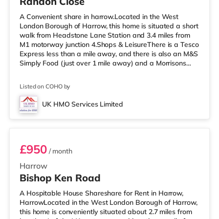
Randon Close
A Convenient share in harrow.Located in the West
London Borough of Harrow, this home is situated a short
walk from Headstone Lane Station and 3.4 miles from
M1 motorway junction 4.Shops & LeisureThere is a Tesco
Express less than a mile away, and there is also an M&S
Simply Food (just over 1 mile away) and a Morrisons
supermarket (under a mile away) within easy reach. If
you enjoy visiting the cinema, there is a Vue cinema
Listed on COHO by
about 1.6 miles away in Harrow. There is also a
Cineworld cinema 3.3 miles away in South Ruislip and a
UK HMO Services Limited
Reel cinema around 5.2 miles away at Metropolis Centre
Room 4
in Borehamwood.
£950
/ month
Harrow
Bishop Ken Road
A Hospitable House Shareshare for Rent in Harrow,
HarrowLocated in the West London Borough of Harrow,
this home is conveniently situated about 2.7 miles from