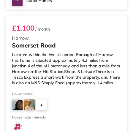
Nubia Homes
Room 1
£1,100
/ month
Harrow
Somerset Road
Located within the West London Borough of Harrow,
this home is situated approximately 4.2 miles from
junction 4 of the M1 motorway and less than a mile from
Harrow-on-the-Hill Station.Shops & LeisureThere is a
Tesco Express a short walk from the property, and there
is also an M&S Simply Food (approximately 1.4 miles
away) and a Tesco supermarket (under a mile away)
within easy reach. If you enjoy visiting the cinema, there
Housemates
is a Vue cinema less than a mile from the home in
+
Harrow. There is also a Cineworld cinema around 2.6
miles away in South Ruislip and a Reel cinema about 6
1
miles away at Met
Housemate interests