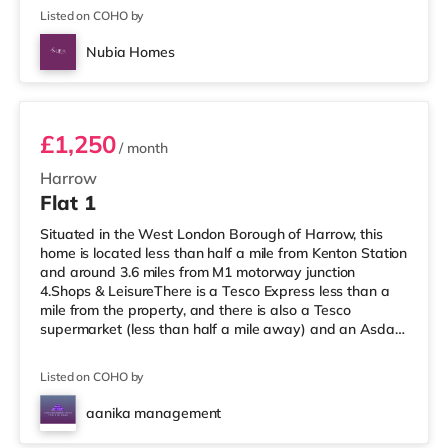
Listed on COHO by
Nubia Homes
Room 2
£1,250
/ month
Harrow
Flat 1
Situated in the West London Borough of Harrow, this
home is located less than half a mile from Kenton Station
and around 3.6 miles from M1 motorway junction
4.Shops & LeisureThere is a Tesco Express less than a
mile from the property, and there is also a Tesco
supermarket (less than half a mile away) and an Asda
supermarket (under a mile away) within easy reach. If
you enjoy visiting the cinema, there is a Vue cinema
Listed on COHO by
under a mile away in Harrow. There is also a Cineworld
cinema about 2.7 miles away in Wembley and a Reel
aanika management
cinema approximately 5.3 miles from the home at
Room 3
Metropolis Centre in Boreh