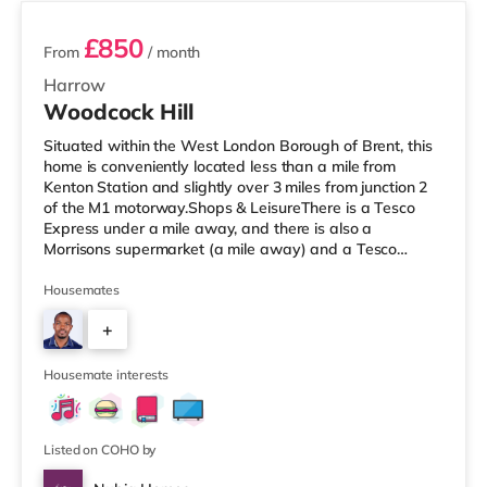
£850
From
/ month
Harrow
Woodcock Hill
Situated within the West London Borough of Brent, this
home is conveniently located less than a mile from
Kenton Station and slightly over 3 miles from junction 2
of the M1 motorway.Shops & LeisureThere is a Tesco
Express under a mile away, and there is also a
Morrisons supermarket (a mile away) and a Tesco
supermarket (1.2 miles away) within easy reach. If you
enjoy the cinema, there is a Vue cinema approximately
Housemates
1.4 miles from the home in Harrow. There is also a
+
Cineworld cinema about 2.2 miles from the home in
Wembley and a Reel cinema about 5 miles from the
7
home at Metropolis Centre in Bor
Housemate interests
Listed on COHO by