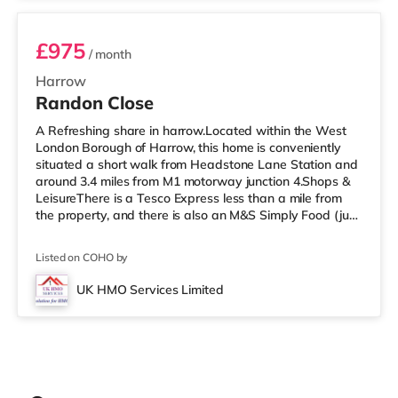
£975
/ month
Harrow
Randon Close
A Refreshing share in harrow.Located within the West
London Borough of Harrow, this home is conveniently
situated a short walk from Headstone Lane Station and
around 3.4 miles from M1 motorway junction 4.Shops &
LeisureThere is a Tesco Express less than a mile from
the property, and there is also an M&S Simply Food (just
over 1 mile away) and a Morrisons supermarket (under
a mile away) within easy reach. For those who enjoy the
Listed on COHO by
cinema, there is a Vue cinema about 1.6 miles from the
home in Harrow. There is also a Cineworld cinema
UK HMO Services Limited
approximately 3.3 miles away in South Ruislip and a
Reel cinema