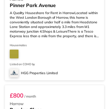
Pinner Park Avenue
A Quality Houseshare for Rent in HarrowLocated within
the West London Borough of Harrow, this home is
conveniently situated under half a mile from Headstone
Lane Station and approximately 3.3 miles from M1
motorway junction 4.Shops & LeisureThere is a Tesco
Express less than a mile from the property, and there is
also an M&S Simply Food (about 1.3 miles away) and a
Waitrose (less than a mile away) within easy reach. If
Housemates
you enjoy visiting the cinema, there is a Vue cinema
around 1.3 miles from the home in Harrow. There is also
a Cineworld cinema about 3.4 miles from the home in
South Ruislip an
Listed on COHO by
HGG Properties Limited
Room 3
£800
/ month
Harrow