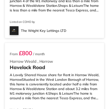
junction 4 of the M1 motorway and less than a mile from
Harrow & Wealdstone Station.Shops & LeisureThe home
is less than a mile from the nearest Tesco Express, and
there is also an Asda supermarket (less than a mile
away) and a Waitrose (less than a mile away) within
Listed on COHO by
easy reach. If you enjoy the cinema, there is a Vue
cinema approximately 1.4 miles away in Harrow. There
The Wright Key Lettings LTD
is also a Cineworld cinema 3.6 miles from the home in
2 rooms available
Wembley and a R
£800
From
/ month
Harrow Weald
,
Harrow
Havelock Road
A Lovely Shared House share for Rent in Harrow Weald,
HarrowSituated in the West London Borough of Harrow,
this home is conveniently located under half a mile from
Harrow & Wealdstone Station and about 3.2 miles from
M1 motorway junction 4.Shops & LeisureThe home is
around a mile from the nearest Tesco Express, and there
is also an Asda supermarket (under a quarter of a mile
away) and a Tesco supermarket (under a mile away)