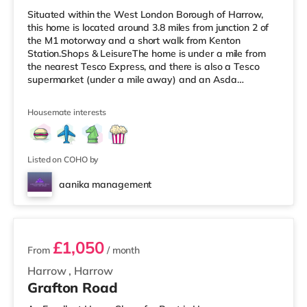
Situated within the West London Borough of Harrow,
this home is located around 3.8 miles from junction 2 of
the M1 motorway and a short walk from Kenton
Station.Shops & LeisureThe home is under a mile from
the nearest Tesco Express, and there is also a Tesco
supermarket (under a mile away) and an Asda
supermarket (slightly over 1 mile away) within easy
reach. For those who enjoy the cinema, there is a Vue
Housemate interests
cinema less than a mile away in Harrow. There is also a
Cineworld cinema about 2.3 miles from the home in
Wembley and a Reel cinema around 5.5 miles from the
home at Metropolis Centre in Bore
Listed on COHO by
aanika management
2 rooms available
£1,050
From
/ month
Harrow
,
Harrow
Grafton Road