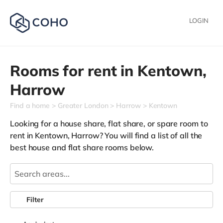
LOGIN
Rooms for rent in
Kentown,
Harrow
Find a home
Greater London
Harrow
Kentown
Looking for a house share, flat share, or spare room to
rent in Kentown, Harrow? You will find a list of all the
best house and flat share rooms below.
Filter