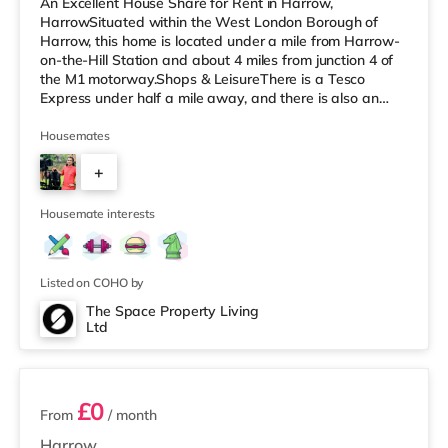
An Excellent House Share for Rent in Harrow,
HarrowSituated within the West London Borough of
Harrow, this home is located under a mile from Harrow-
on-the-Hill Station and about 4 miles from junction 4 of
the M1 motorway.Shops & LeisureThere is a Tesco
Express under half a mile away, and there is also an
M&S Simply Food (about 1.5 miles away) and a Tesco
supermarket (less than a mile away) within easy reach.
Housemates
For those who enjoy the cinema, there is a Vue cinema
+
less than a mile away in Harrow. There is also a
Cineworld cinema approximately 2.8 miles away in
4
South Ruislip and a Reel cinema appr
Housemate interests
Listed on COHO by
The Space Property Living
Ltd
5 rooms available
£0
From
/ month
Harrow