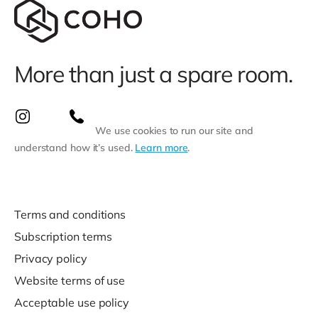
More than just a spare room.
We use cookies to run our site and
understand how it’s used.
Learn more
.
Terms and conditions
Subscription terms
Privacy policy
Website terms of use
Acceptable use policy