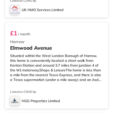
Listed on COHO by
within easy reach. For those who enjoy the cinema, there
is a Vue cinema a mile away in Harrow. There is also a
UK HMO Services Limited
Cineworld cinema 3.6 miles from the home in Wembley
Room 1
and a Re
£1
/ month
Harrow
Elmwood Avenue
Situated within the West London Borough of Harrow,
this home is conveniently located a short walk from
Kenton Station and around 3.7 miles from junction 4 of
the M1 motorway.Shops & LeisureThe home is less than
a mile from the nearest Tesco Express, and there is also
a Tesco supermarket (under a mile away) and an Asda
supermarket (about a mile away) within easy reach. If
you enjoy visiting the cinema, there is a Vue cinema
Listed on COHO by
under a mile from the home in Harrow. There is also a
Cineworld cinema 2.4 miles away in Wembley and a
HGG Properties Limited
Reel cinema about 5.4 miles away at Metropolis Centre
3 rooms available
in Borehamwood.