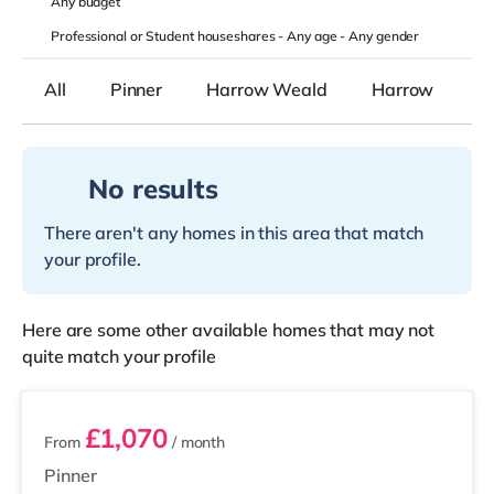
Any
budget
Professional or Student houseshares -
Any age
-
Any gender
All
Pinner
Harrow Weald
Harrow
No results
There aren't any homes in this area that match
your profile.
Here are some other available homes that may not
quite match your profile
3 rooms available
£1,070
From
/ month
Pinner