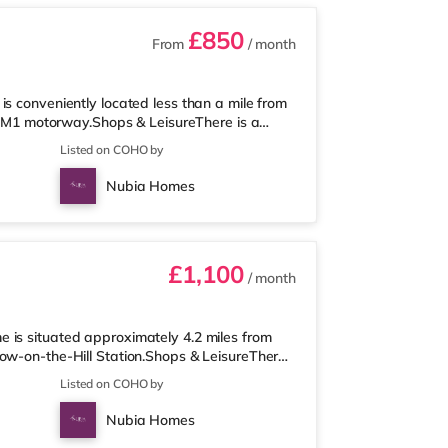
£850
From
/ month
s conveniently located less than a mile from
he M1 motorway.Shops & LeisureThere is a
ons supermarket (a mile away) and a Tesco
Listed on COHO by
the cinema, there is a Vue cinema
so a Cineworld cinema about 2.2 miles from
Nubia Homes
he home at Metropolis Centre in Bor
£1,100
/ month
 is situated approximately 4.2 miles from
row-on-the-Hill Station.Shops & LeisureThere
 is also an M&S Simply Food (approximately
Listed on COHO by
within easy reach. If you enjoy visiting the
 in Harrow. There is also a Cineworld cinema
Nubia Homes
out 6 miles away at Met