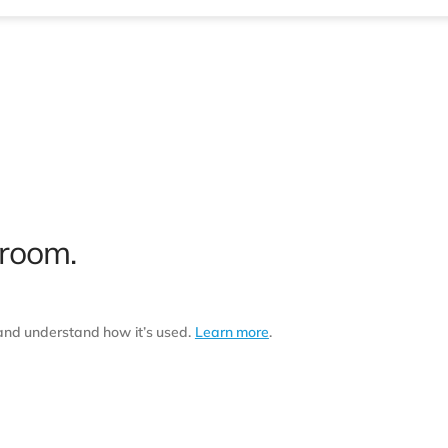
 room.
 and understand how it’s used.
Learn more
.