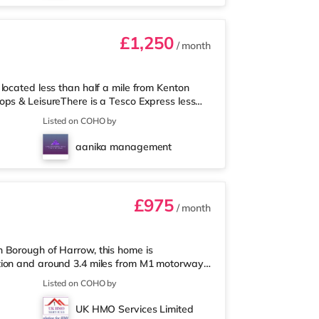
£1,250
/ month
located less than half a mile from Kenton
ops & LeisureThere is a Tesco Express less
rmarket (less than half a mile away) and an
Listed on COHO by
u enjoy visiting the cinema, there is a Vue
rld cinema about 2.7 miles away in Wembley
aanika management
Metropolis Centre in Boreh
£975
/ month
 Borough of Harrow, this home is
tion and around 3.4 miles from M1 motorway
 mile from the property, and there is also an
Listed on COHO by
permarket (under a mile away) within easy
 about 1.6 miles from the home in Harrow.
UK HMO Services Limited
ay in South Ruislip and a Reel cinema