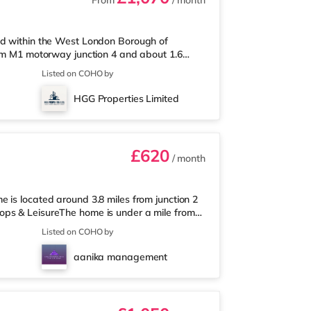
From
/ month
ed within the West London Borough of
rom M1 motorway junction 4 and about 1.6
under a mile from the nearest Tesco Express,
Listed on COHO by
upermarket (approximately 1.5 miles away)
a Cineworld cinema 1.5 miles from the home in
HGG Properties Limited
 home in Harrow. TransportRay
£620
/ month
 is located around 3.8 miles from junction 2
ops & LeisureThe home is under a mile from
market (under a mile away) and an Asda
Listed on COHO by
r those who enjoy the cinema, there is a Vue
world cinema about 2.3 miles from the home in
aanika management
t Metropolis Centre in Bore