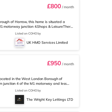
£800
/ month
ough of Harrow, this home is situated a
M1 motorway junction 4.Shops & LeisureThere
an M&S Simply Food (just over 1 mile away)
Listed on COHO by
each. If you enjoy visiting the cinema, there
o a Cineworld cinema 3.3 miles away in South
UK HMO Services Limited
lis Centre in Borehamwood.
£950
/ month
ocated in the West London Borough of
om junction 4 of the M1 motorway and less
eThe home is less than a mile from the
Listed on COHO by
t (less than a mile away) and a Waitrose
inema, there is a Vue cinema approximately 1.4
The Wright Key Lettings LTD
 miles from the home in Wembley and a R