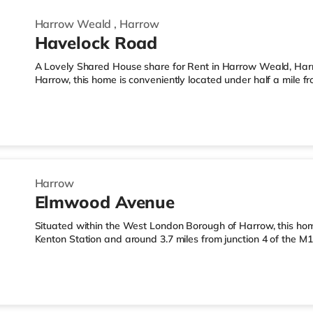
Harrow Weald
,
Harrow
Havelock Road
A Lovely Shared House share for Rent in Harrow Weald, Har
Harrow, this home is conveniently located under half a mile
3.2 miles from M1 motorway junction 4.Shops & LeisureThe ho
Express, and there is also an Asda supermarket (under a qua
supermarket (under a mile away) within easy reach. For thos
a mile away in Harrow. There is also a Cineworld cinema 3.
Harrow
Elmwood Avenue
Situated within the West London Borough of Harrow, this hom
Kenton Station and around 3.7 miles from junction 4 of the 
than a mile from the nearest Tesco Express, and there is als
and an Asda supermarket (about a mile away) within easy reach
a Vue cinema under a mile from the home in Harrow. There is
Wembley and a Reel cinema about 5.4 miles away at Metrop