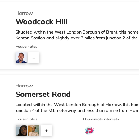
Harrow
Woodcock Hill
Situated within the West London Borough of Brent, this home i
Kenton Station and slightly over 3 miles from junction 2 of t
Tesco Express under a mile away, and there is also a Morris
Housemates
supermarket (1.2 miles away) within easy reach. If you enjoy 
approximately 1.4 miles from the home in Harrow. There is al
+
the home in Wembley and a Reel cinema about 5 miles from t
7
Harrow
Somerset Road
Located within the West London Borough of Harrow, this home
junction 4 of the M1 motorway and less than a mile from Har
is a Tesco Express a short walk from the property, and there
Housemates
Housemate interests
1.4 miles away) and a Tesco supermarket (under a mile away) 
cinema, there is a Vue cinema less than a mile from the home
+
around 2.6 miles away in South Ruislip and a Reel cinema ab