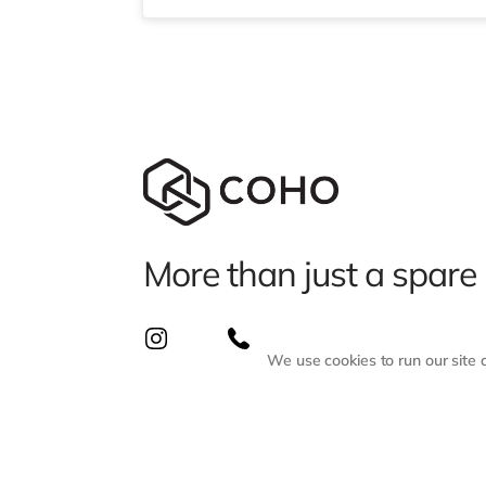
More than just a spare
We use cookies to run our site