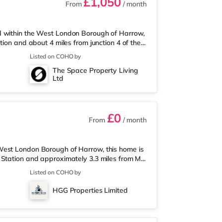
£1,050
From
/ month
d within the West London Borough of Harrow,
tion and about 4 miles from junction 4 of the
half a mile away, and there is also an M&S
Listed on COHO by
(less than a mile away) within easy reach.
The Space Property Living
an a mile away in Harrow. There is also a
Ltd
slip and a Reel cinema appr
£0
From
/ month
West London Borough of Harrow, this home is
 Station and approximately 3.3 miles from M1
less than a mile from the property, and there
Listed on COHO by
trose (less than a mile away) within easy
 around 1.3 miles from the home in Harrow.
HGG Properties Limited
me in South Ruislip an