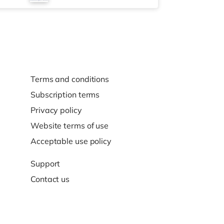
Terms and conditions
Subscription terms
Privacy policy
Website terms of use
Acceptable use policy
Support
Contact us