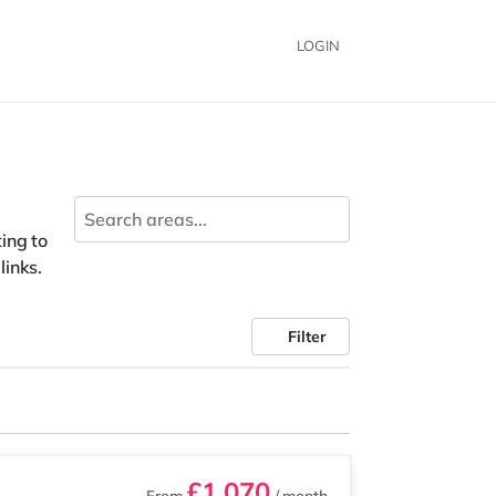
LOGIN
ing to
links.
Filter
£1,070