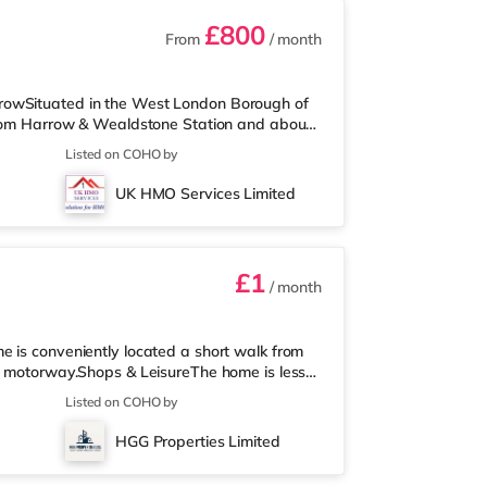
£800
From
/ month
rowSituated in the West London Borough of
 from Harrow & Wealdstone Station and about
me is around a mile from the nearest Tesco
Listed on COHO by
rter of a mile away) and a Tesco
e who enjoy the cinema, there is a Vue cinema
UK HMO Services Limited
6 miles from the home in Wembley and a Re
£1
/ month
e is conveniently located a short walk from
M1 motorway.Shops & LeisureThe home is less
o a Tesco supermarket (under a mile away)
Listed on COHO by
. If you enjoy visiting the cinema, there is
 also a Cineworld cinema 2.4 miles away in
HGG Properties Limited
olis Centre in Borehamwood.