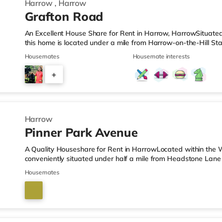
Harrow
,
Harrow
Grafton Road
An Excellent House Share for Rent in Harrow, HarrowSituate
this home is located under a mile from Harrow-on-the-Hill Sta
M1 motorway.Shops & LeisureThere is a Tesco Express under 
Housemates
Housemate interests
Simply Food (about 1.5 miles away) and a Tesco supermarket 
For those who enjoy the cinema, there is a Vue cinema less th
+
Cineworld cinema approximately 2.8 miles away in South Rui
4
Harrow
Pinner Park Avenue
A Quality Houseshare for Rent in HarrowLocated within the 
conveniently situated under half a mile from Headstone Lane
motorway junction 4.Shops & LeisureThere is a Tesco Express 
Housemates
is also an M&S Simply Food (about 1.3 miles away) and a Wai
reach. If you enjoy visiting the cinema, there is a Vue cinema
There is also a Cineworld cinema about 3.4 miles from the ho