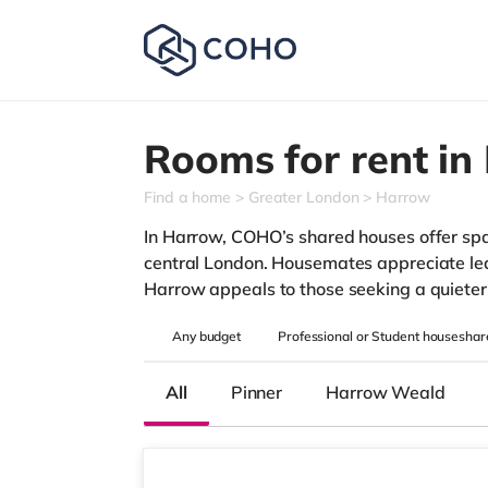
Rooms for rent in
Find a home
Greater London
Harrow
In Harrow, COHO’s shared houses offer spar
central London. Housemates appreciate leaf
Harrow appeals to those seeking a quieter 
Any
budget
Professional or Student houseshar
All
Pinner
Harrow Weald
3 rooms available