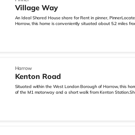
Village Way
An Ideal Shared House share for Rent in pinner, PinnerLocat
Harrow, this home is conveniently situated about 5.2 miles f
miles from Northolt Park Station.Shops & LeisureThe home is 
and there is also a Waitrose (1.4 miles away) and a Tesco s
within easy reach. If you enjoy visiting the cinema, there is 
South Ruislip. There is also a Vue cinema 1.8 miles from the
Harrow
Kenton Road
Situated within the West London Borough of Harrow, this home
of the M1 motorway and a short walk from Kenton Station.Sh
the nearest Tesco Express, and there is also a Tesco super
supermarket (slightly over 1 mile away) within easy reach. Fo
cinema less than a mile away in Harrow. There is also a Cine
Wembley and a Reel cinema around 5.5 miles from the home a