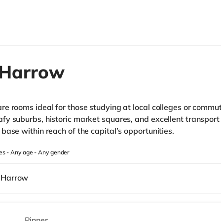
Harrow
e rooms ideal for those studying at local colleges or commut
y suburbs, historic market squares, and excellent transport 
base within reach of the capital’s opportunities.
es -
Any age
-
Any gender
Harrow
Pinner