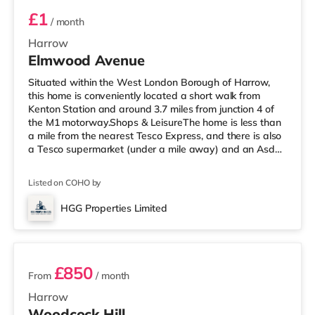
£1
/ month
Harrow
Elmwood Avenue
Situated within the West London Borough of Harrow,
this home is conveniently located a short walk from
Kenton Station and around 3.7 miles from junction 4 of
the M1 motorway.Shops & LeisureThe home is less than
a mile from the nearest Tesco Express, and there is also
a Tesco supermarket (under a mile away) and an Asda
supermarket (about a mile away) within easy reach. If
you enjoy visiting the cinema, there is a Vue cinema
Listed on COHO by
under a mile from the home in Harrow. There is also a
Cineworld cinema 2.4 miles away in Wembley and a
HGG Properties Limited
Reel cinema about 5.4 miles away at Metropolis Centre
3 rooms available
in Borehamwood.
£850
From
/ month
Harrow
Woodcock Hill