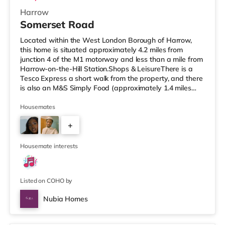
Harrow
Somerset Road
Located within the West London Borough of Harrow,
this home is situated approximately 4.2 miles from
junction 4 of the M1 motorway and less than a mile from
Harrow-on-the-Hill Station.Shops & LeisureThere is a
Tesco Express a short walk from the property, and there
is also an M&S Simply Food (approximately 1.4 miles
away) and a Tesco supermarket (under a mile away)
within easy reach. If you enjoy visiting the cinema, there
Housemates
is a Vue cinema less than a mile from the home in
+
Harrow. There is also a Cineworld cinema around 2.6
miles away in South Ruislip and a Reel cinema about 6
1
miles away at Met
Housemate interests
Listed on COHO by
Nubia Homes
Room 2