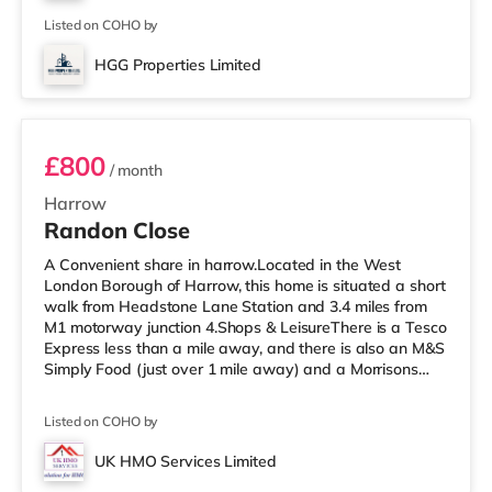
a Cineworld cinema about 3.4 miles from the home in
South Ruislip an
Listed on COHO by
HGG Properties Limited
Room 3
£800
/ month
Harrow
Randon Close
A Convenient share in harrow.Located in the West
London Borough of Harrow, this home is situated a short
walk from Headstone Lane Station and 3.4 miles from
M1 motorway junction 4.Shops & LeisureThere is a Tesco
Express less than a mile away, and there is also an M&S
Simply Food (just over 1 mile away) and a Morrisons
supermarket (under a mile away) within easy reach. If
you enjoy visiting the cinema, there is a Vue cinema
Listed on COHO by
about 1.6 miles away in Harrow. There is also a
Cineworld cinema 3.3 miles away in South Ruislip and a
UK HMO Services Limited
Reel cinema around 5.2 miles away at Metropolis Centre
Room 5