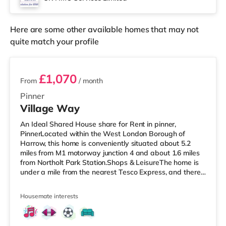
Cineworld cinema 3.6 miles from the home in Wembley
and a Re
Here are some other available homes that may not
quite match your profile
3 rooms available
£1,070
From
/ month
Pinner
Village Way
An Ideal Shared House share for Rent in pinner,
PinnerLocated within the West London Borough of
Harrow, this home is conveniently situated about 5.2
miles from M1 motorway junction 4 and about 1.6 miles
from Northolt Park Station.Shops & LeisureThe home is
under a mile from the nearest Tesco Express, and there
is also a Waitrose (1.4 miles away) and a Tesco
supermarket (approximately 1.5 miles away) within
Housemate interests
easy reach. If you enjoy visiting the cinema, there is a
Cineworld cinema 1.5 miles from the home in South
Ruislip. There is also a Vue cinema 1.8 miles from the