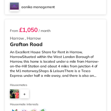
aanika management
2 rooms available
£1,050
From
/ month
Harrow
,
Harrow
Grafton Road
An Excellent House Share for Rent in Harrow,
HarrowSituated within the West London Borough of
Harrow, this home is located under a mile from Harrow-
on-the-Hill Station and about 4 miles from junction 4 of
the M1 motorway.Shops & LeisureThere is a Tesco
Express under half a mile away, and there is also an
M&S Simply Food (about 1.5 miles away) and a Tesco
supermarket (less than a mile away) within easy reach.
Housemates
For those who enjoy the cinema, there is a Vue cinema
+
less than a mile away in Harrow. There is also a
Cineworld cinema approximately 2.8 miles away in
4
South Ruislip and a Reel cinema appr
Housemate interests