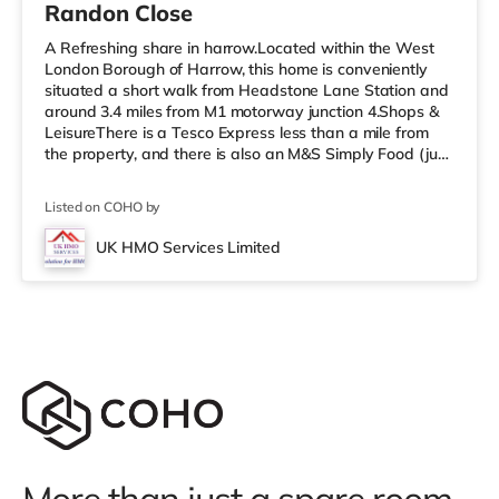
Randon Close
A Refreshing share in harrow.Located within the West
London Borough of Harrow, this home is conveniently
situated a short walk from Headstone Lane Station and
around 3.4 miles from M1 motorway junction 4.Shops &
LeisureThere is a Tesco Express less than a mile from
the property, and there is also an M&S Simply Food (just
over 1 mile away) and a Morrisons supermarket (under
a mile away) within easy reach. For those who enjoy the
Listed on COHO by
cinema, there is a Vue cinema about 1.6 miles from the
home in Harrow. There is also a Cineworld cinema
UK HMO Services Limited
approximately 3.3 miles away in South Ruislip and a
Reel cinema