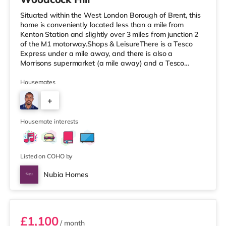
Situated within the West London Borough of Brent, this
home is conveniently located less than a mile from
Kenton Station and slightly over 3 miles from junction 2
of the M1 motorway.Shops & LeisureThere is a Tesco
Express under a mile away, and there is also a
Morrisons supermarket (a mile away) and a Tesco
supermarket (1.2 miles away) within easy reach. If you
enjoy the cinema, there is a Vue cinema approximately
Housemates
1.4 miles from the home in Harrow. There is also a
+
Cineworld cinema about 2.2 miles from the home in
Wembley and a Reel cinema about 5 miles from the
7
home at Metropolis Centre in Bor
Housemate interests
Listed on COHO by
Nubia Homes
Room 1
£1,100
/ month