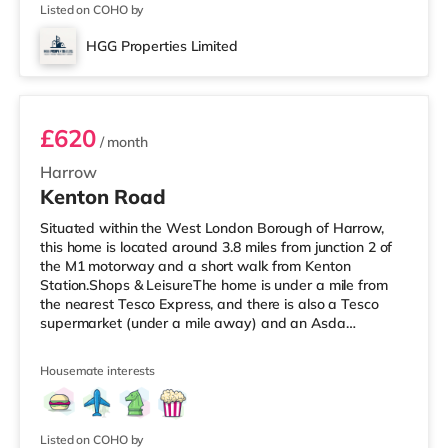
home in Harrow. TransportRay
Listed on COHO by
HGG Properties Limited
ROOM 3
£620
/ month
Harrow
Kenton Road
Situated within the West London Borough of Harrow,
this home is located around 3.8 miles from junction 2 of
the M1 motorway and a short walk from Kenton
Station.Shops & LeisureThe home is under a mile from
the nearest Tesco Express, and there is also a Tesco
supermarket (under a mile away) and an Asda
supermarket (slightly over 1 mile away) within easy
reach. For those who enjoy the cinema, there is a Vue
Housemate interests
cinema less than a mile away in Harrow. There is also a
Cineworld cinema about 2.3 miles from the home in
Wembley and a Reel cinema around 5.5 miles from the
home at Metropolis Centre in Bore
Listed on COHO by