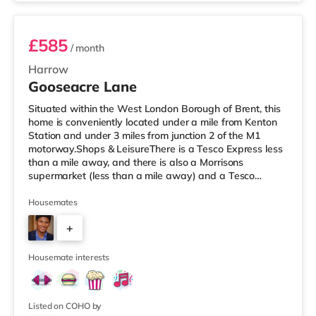
in Borehamwood.
£585
/ month
Harrow
Gooseacre Lane
Situated within the West London Borough of Brent, this
home is conveniently located under a mile from Kenton
Station and under 3 miles from junction 2 of the M1
motorway.Shops & LeisureThere is a Tesco Express less
than a mile away, and there is also a Morrisons
supermarket (less than a mile away) and a Tesco
supermarket (approximately 1.5 miles away) within
easy reach. If you enjoy visiting the cinema, there is a
Housemates
Vue cinema approximately 1.7 miles away in Harrow.
+
There is also a Cineworld cinema around 2.2 miles away
in Wembley and a Reel cinema under 5 miles from the
7
home at Metropolis Centr
Housemate interests
Listed on COHO by