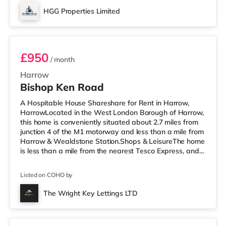
HGG Properties Limited
Room 4
£950
/ month
Harrow
Bishop Ken Road
A Hospitable House Shareshare for Rent in Harrow,
HarrowLocated in the West London Borough of Harrow,
this home is conveniently situated about 2.7 miles from
junction 4 of the M1 motorway and less than a mile from
Harrow & Wealdstone Station.Shops & LeisureThe home
is less than a mile from the nearest Tesco Express, and
there is also an Asda supermarket (less than a mile
away) and a Waitrose (less than a mile away) within
Listed on COHO by
easy reach. If you enjoy the cinema, there is a Vue
cinema approximately 1.4 miles away in Harrow. There
The Wright Key Lettings LTD
is also a Cineworld cinema 3.6 miles from the home in
Room 1
Wembley and a R