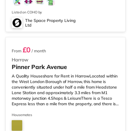
Listed on COHO by
The Space Property Living
Ltd
5 rooms available
£0
From
/ month
Harrow
Pinner Park Avenue
A Quality Houseshare for Rent in HarrowLocated within
the West London Borough of Harrow, this home is
conveniently situated under half a mile from Headstone
Lane Station and approximately 3.3 miles from M1
motorway junction 4.Shops & LeisureThere is a Tesco
Express less than a mile from the property, and there is
also an M&S Simply Food (about 1.3 miles away) and a
Waitrose (less than a mile away) within easy reach. If
Housemates
you enjoy visiting the cinema, there is a Vue cinema
around 1.3 miles from the home in Harrow. There is also