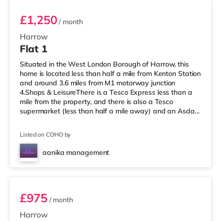
£1,250
/ month
Harrow
Flat 1
Situated in the West London Borough of Harrow, this
home is located less than half a mile from Kenton Station
and around 3.6 miles from M1 motorway junction
4.Shops & LeisureThere is a Tesco Express less than a
mile from the property, and there is also a Tesco
supermarket (less than half a mile away) and an Asda
supermarket (under a mile away) within easy reach. If
you enjoy visiting the cinema, there is a Vue cinema
Listed on COHO by
under a mile away in Harrow. There is also a Cineworld
cinema about 2.7 miles away in Wembley and a Reel
aanika management
cinema approximately 5.3 miles from the home at
Room 3
Metropolis Centre in Boreh
£975
/ month
Harrow