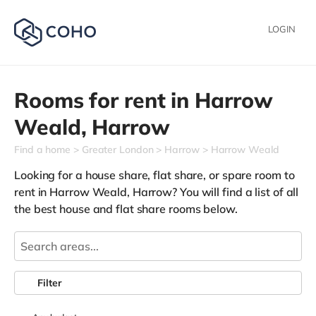
LOGIN
Rooms for rent in
Harrow
Weald,
Harrow
Find a home
Greater London
Harrow
Harrow Weald
Looking for a house share, flat share, or spare room to
rent in Harrow Weald, Harrow? You will find a list of all
the best house and flat share rooms below.
Filter