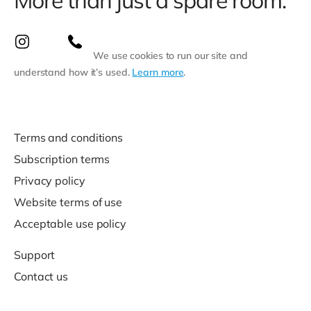
More than just a spare room.
We use cookies to run our site and
understand how it’s used.
Learn more
.
Terms and conditions
Subscription terms
Privacy policy
Website terms of use
Acceptable use policy
Support
Contact us