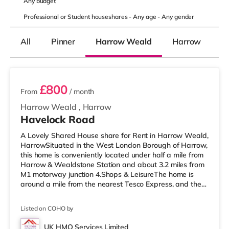
Any
budget
Professional or Student houseshares -
Any age
-
Any gender
All
Pinner
Harrow Weald
Harrow
2 rooms available
£800
From
/ month
Harrow Weald
,
Harrow
Havelock Road
A Lovely Shared House share for Rent in Harrow Weald,
HarrowSituated in the West London Borough of Harrow,
this home is conveniently located under half a mile from
Harrow & Wealdstone Station and about 3.2 miles from
M1 motorway junction 4.Shops & LeisureThe home is
around a mile from the nearest Tesco Express, and there
is also an Asda supermarket (under a quarter of a mile
away) and a Tesco supermarket (under a mile away)
Listed on COHO by
within easy reach. For those who enjoy the cinema, there
is a Vue cinema a mile away in Harrow. There is also a
UK HMO Services Limited