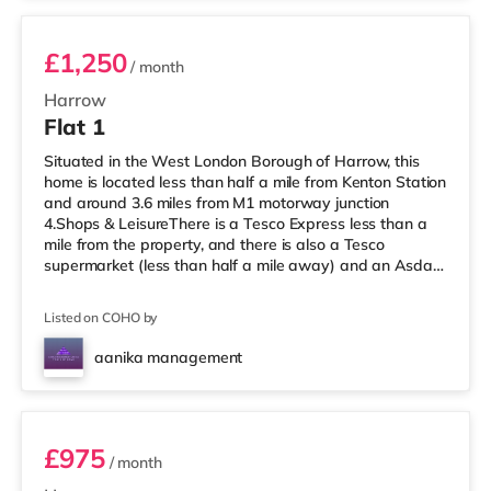
£1,250
/ month
Harrow
Flat 1
Situated in the West London Borough of Harrow, this
home is located less than half a mile from Kenton Station
and around 3.6 miles from M1 motorway junction
4.Shops & LeisureThere is a Tesco Express less than a
mile from the property, and there is also a Tesco
supermarket (less than half a mile away) and an Asda
supermarket (under a mile away) within easy reach. If
you enjoy visiting the cinema, there is a Vue cinema
Listed on COHO by
under a mile away in Harrow. There is also a Cineworld
cinema about 2.7 miles away in Wembley and a Reel
aanika management
cinema approximately 5.3 miles from the home at
Room 3
Metropolis Centre in Boreh
£975
/ month