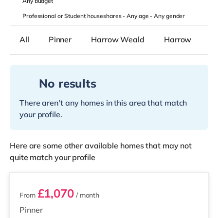
Any
budget
Professional or Student houseshares -
Any age
-
Any gender
All
Pinner
Harrow Weald
Harrow
No results
There aren't any homes in this area that match
your profile.
Here are some other available homes that may not
quite match your profile
3 rooms available
£1,070
From
/ month
Pinner