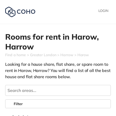
LOGIN
Rooms for rent in
Harow,
Harrow
Find a home
Greater London
Harrow
Harow
Looking for a house share, flat share, or spare room to
rent in Harow, Harrow? You will find a list of all the best
house and flat share rooms below.
Filter