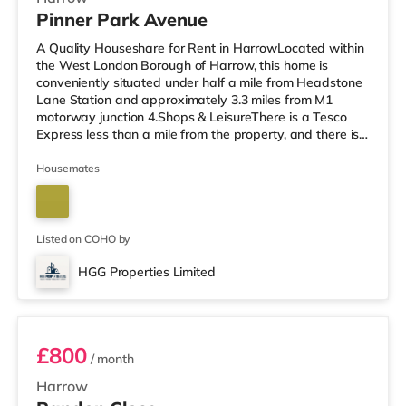
Pinner Park Avenue
A Quality Houseshare for Rent in HarrowLocated within
the West London Borough of Harrow, this home is
conveniently situated under half a mile from Headstone
Lane Station and approximately 3.3 miles from M1
motorway junction 4.Shops & LeisureThere is a Tesco
Express less than a mile from the property, and there is
also an M&S Simply Food (about 1.3 miles away) and a
Waitrose (less than a mile away) within easy reach. If
Housemates
you enjoy visiting the cinema, there is a Vue cinema
around 1.3 miles from the home in Harrow. There is also
a Cineworld cinema about 3.4 miles from the home in
South Ruislip an
Listed on COHO by
HGG Properties Limited
Room 3
£800
/ month
Harrow