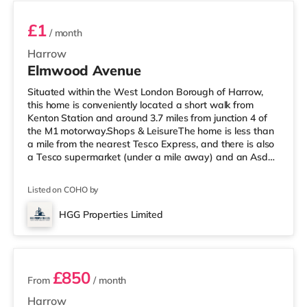
£1
/ month
Harrow
Elmwood Avenue
Situated within the West London Borough of Harrow,
this home is conveniently located a short walk from
Kenton Station and around 3.7 miles from junction 4 of
the M1 motorway.Shops & LeisureThe home is less than
a mile from the nearest Tesco Express, and there is also
a Tesco supermarket (under a mile away) and an Asda
supermarket (about a mile away) within easy reach. If
you enjoy visiting the cinema, there is a Vue cinema
Listed on COHO by
under a mile from the home in Harrow. There is also a
Cineworld cinema 2.4 miles away in Wembley and a
HGG Properties Limited
Reel cinema about 5.4 miles away at Metropolis Centre
3 rooms available
in Borehamwood.
£850
From
/ month
Harrow