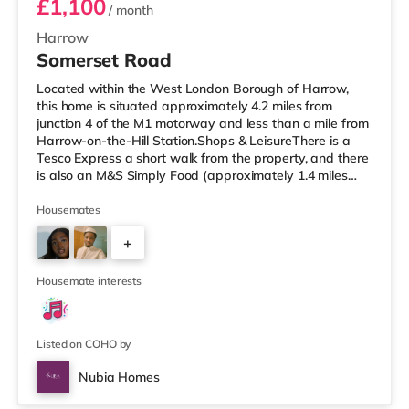
£1,100
/ month
Harrow
Somerset Road
Located within the West London Borough of Harrow,
this home is situated approximately 4.2 miles from
junction 4 of the M1 motorway and less than a mile from
Harrow-on-the-Hill Station.Shops & LeisureThere is a
Tesco Express a short walk from the property, and there
is also an M&S Simply Food (approximately 1.4 miles
away) and a Tesco supermarket (under a mile away)
within easy reach. If you enjoy visiting the cinema, there
Housemates
is a Vue cinema less than a mile from the home in
+
Harrow. There is also a Cineworld cinema around 2.6
miles away in South Ruislip and a Reel cinema about 6
1
miles away at Met
Housemate interests
Listed on COHO by
Nubia Homes
Room 2