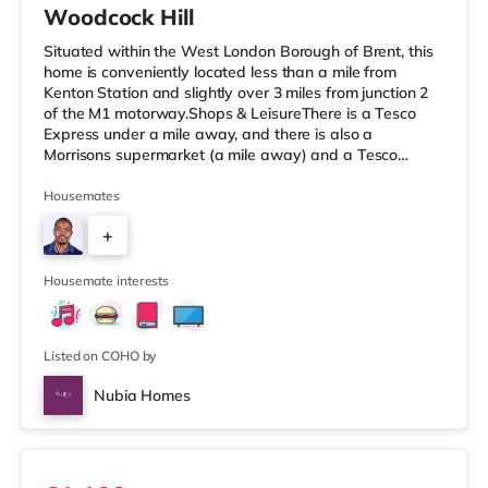
Woodcock Hill
Situated within the West London Borough of Brent, this
home is conveniently located less than a mile from
Kenton Station and slightly over 3 miles from junction 2
of the M1 motorway.Shops & LeisureThere is a Tesco
Express under a mile away, and there is also a
Morrisons supermarket (a mile away) and a Tesco
supermarket (1.2 miles away) within easy reach. If you
enjoy the cinema, there is a Vue cinema approximately
Housemates
1.4 miles from the home in Harrow. There is also a
+
Cineworld cinema about 2.2 miles from the home in
Wembley and a Reel cinema about 5 miles from the
7
home at Metropolis Centre in Bor
Housemate interests
Listed on COHO by
Nubia Homes
Room 1