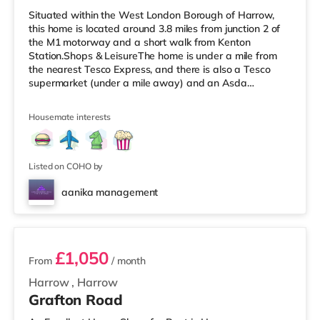
Situated within the West London Borough of Harrow,
this home is located around 3.8 miles from junction 2 of
the M1 motorway and a short walk from Kenton
Station.Shops & LeisureThe home is under a mile from
the nearest Tesco Express, and there is also a Tesco
supermarket (under a mile away) and an Asda
supermarket (slightly over 1 mile away) within easy
reach. For those who enjoy the cinema, there is a Vue
Housemate interests
cinema less than a mile away in Harrow. There is also a
Cineworld cinema about 2.3 miles from the home in
Wembley and a Reel cinema around 5.5 miles from the
home at Metropolis Centre in Bore
Listed on COHO by
aanika management
2 rooms available
£1,050
From
/ month
Harrow
,
Harrow
Grafton Road