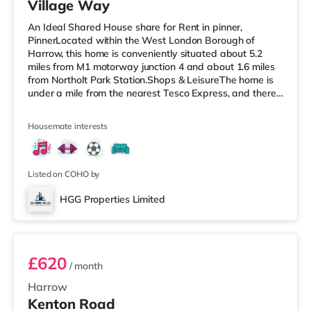
Village Way
An Ideal Shared House share for Rent in pinner,
PinnerLocated within the West London Borough of
Harrow, this home is conveniently situated about 5.2
miles from M1 motorway junction 4 and about 1.6 miles
from Northolt Park Station.Shops & LeisureThe home is
under a mile from the nearest Tesco Express, and there
is also a Waitrose (1.4 miles away) and a Tesco
supermarket (approximately 1.5 miles away) within
Housemate interests
easy reach. If you enjoy visiting the cinema, there is a
Cineworld cinema 1.5 miles from the home in South
Ruislip. There is also a Vue cinema 1.8 miles from the
home in Harrow. TransportRay
Listed on COHO by
HGG Properties Limited
ROOM 3
£620
/ month
Harrow
Kenton Road