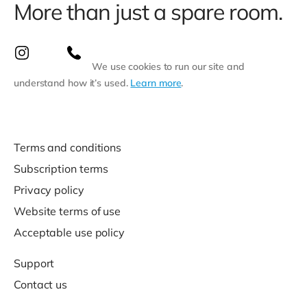
More than just a spare room.
We use cookies to run our site and
understand how it’s used.
Learn more
.
Terms and conditions
Subscription terms
Privacy policy
Website terms of use
Acceptable use policy
Support
Contact us