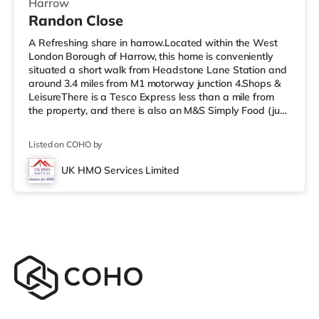
Harrow
Randon Close
A Refreshing share in harrow.Located within the West
London Borough of Harrow, this home is conveniently
situated a short walk from Headstone Lane Station and
around 3.4 miles from M1 motorway junction 4.Shops &
LeisureThere is a Tesco Express less than a mile from
the property, and there is also an M&S Simply Food (just
over 1 mile away) and a Morrisons supermarket (under
a mile away) within easy reach. For those who enjoy the
Listed on COHO by
cinema, there is a Vue cinema about 1.6 miles from the
home in Harrow. There is also a Cineworld cinema
UK HMO Services Limited
approximately 3.3 miles away in South Ruislip and a
Reel cinema