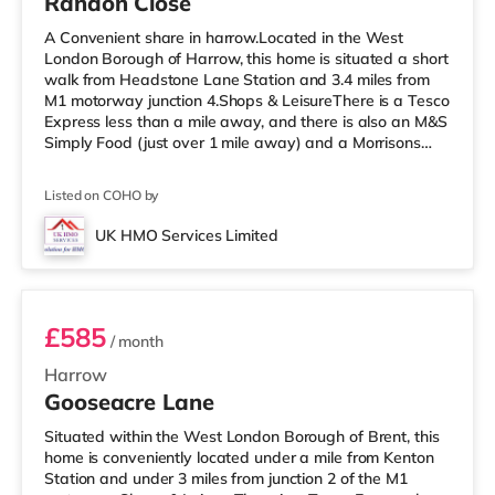
Randon Close
A Convenient share in harrow.Located in the West
London Borough of Harrow, this home is situated a short
walk from Headstone Lane Station and 3.4 miles from
M1 motorway junction 4.Shops & LeisureThere is a Tesco
Express less than a mile away, and there is also an M&S
Simply Food (just over 1 mile away) and a Morrisons
supermarket (under a mile away) within easy reach. If
you enjoy visiting the cinema, there is a Vue cinema
Listed on COHO by
about 1.6 miles away in Harrow. There is also a
Cineworld cinema 3.3 miles away in South Ruislip and a
UK HMO Services Limited
Reel cinema around 5.2 miles away at Metropolis Centre
Room 5
in Borehamwood.
£585
/ month
Harrow
Gooseacre Lane
Situated within the West London Borough of Brent, this
home is conveniently located under a mile from Kenton
Station and under 3 miles from junction 2 of the M1