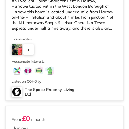
An Excellent House Share for Rent in Harrow,
HarrowSituated within the West London Borough of
Harrow, this home is located under a mile from Harrow-
on-the-Hill Station and about 4 miles from junction 4 of
the M1 motorway.Shops & LeisureThere is a Tesco
Express under half a mile away, and there is also an
M&S Simply Food (about 1.5 miles away) and a Tesco
supermarket (less than a mile away) within easy reach.
Housemates
For those who enjoy the cinema, there is a Vue cinema
+
less than a mile away in Harrow. There is also a
Cineworld cinema approximately 2.8 miles away in
4
South Ruislip and a Reel cinema appr
Housemate interests
Listed on COHO by
The Space Property Living
Ltd
5 rooms available
£0
From
/ month
Harrow