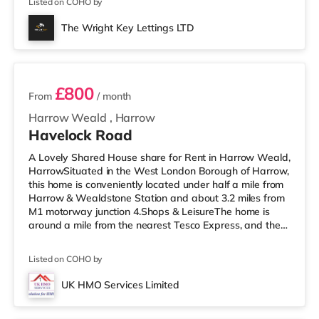
Listed on COHO by
easy reach. If you enjoy the cinema, there is a Vue
cinema approximately 1.4 miles away in Harrow. There
The Wright Key Lettings LTD
is also a Cineworld cinema 3.6 miles from the home in
2 rooms available
Wembley and a R
£800
From
/ month
Harrow Weald
,
Harrow
Havelock Road
A Lovely Shared House share for Rent in Harrow Weald,
HarrowSituated in the West London Borough of Harrow,
this home is conveniently located under half a mile from
Harrow & Wealdstone Station and about 3.2 miles from
M1 motorway junction 4.Shops & LeisureThe home is
around a mile from the nearest Tesco Express, and there
is also an Asda supermarket (under a quarter of a mile
away) and a Tesco supermarket (under a mile away)
Listed on COHO by
within easy reach. For those who enjoy the cinema, there
is a Vue cinema a mile away in Harrow. There is also a
UK HMO Services Limited
Cineworld cinema 3.6 miles from the home in Wembley
Room 1
and a Re