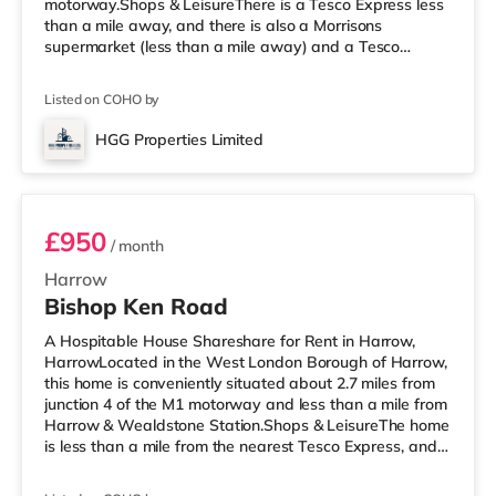
motorway.Shops & LeisureThere is a Tesco Express less
than a mile away, and there is also a Morrisons
supermarket (less than a mile away) and a Tesco
supermarket (approximately 1.5 miles away) within
easy reach. If you enjoy visiting the cinema, there is a
Listed on COHO by
Vue cinema approximately 1.7 miles away in Harrow.
There is also a Cineworld cinema around 2.2 miles away
HGG Properties Limited
in Wembley and a Reel cinema under 5 miles from the
Room 4
home at Metropolis Centr
£950
/ month
Harrow
Bishop Ken Road
A Hospitable House Shareshare for Rent in Harrow,
HarrowLocated in the West London Borough of Harrow,
this home is conveniently situated about 2.7 miles from
junction 4 of the M1 motorway and less than a mile from
Harrow & Wealdstone Station.Shops & LeisureThe home
is less than a mile from the nearest Tesco Express, and
there is also an Asda supermarket (less than a mile
away) and a Waitrose (less than a mile away) within