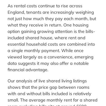
As rental costs continue to rise across
England, tenants are increasingly weighing
not just how much they pay each month, but
what they receive in return. One housing
option gaining growing attention is the bills-
included shared house, where rent and
essential household costs are combined into
a single monthly payment. While once
viewed largely as a convenience, emerging
data suggests it may also offer a notable
financial advantage.
Our analysis of live shared living listings
shows that the price gap between rooms
with and without bills included is relatively
small. The average monthly rent for a shared