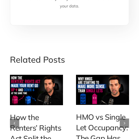
your data.
Related Posts
HMO vs Single
How the
Let Occupancy:
Renters’ Rights
The Gap Has
Act Split the