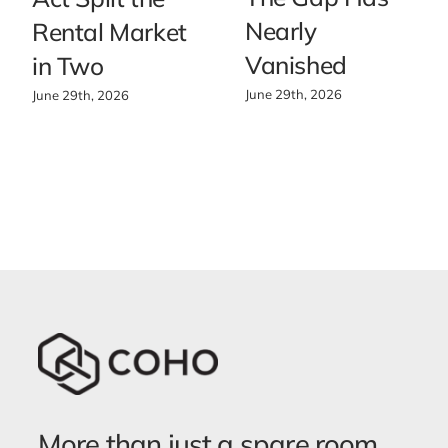
Nearly
Rental Market
Vanished
in Two
June 29th, 2026
June 29th, 2026
More than just a spare room.