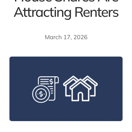
Attracting Renters
March 17, 2026