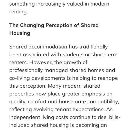
something increasingly valued in modern
renting.
The Changing Perception of Shared
Housing
Shared accommodation has traditionally
been associated with students or short-term
renters. However, the growth of
professionally managed shared homes and
co-living developments is helping to reshape
this perception. Many modern shared
properties now place greater emphasis on
quality, comfort and housemate compatibility,
reflecting evolving tenant expectations. As
independent living costs continue to rise, bills-
included shared housing is becoming an