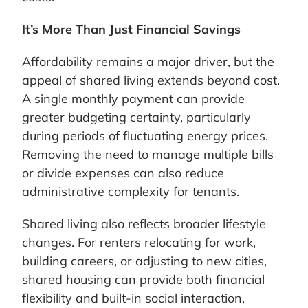
It’s More Than Just Financial Savings
Affordability remains a major driver, but the
appeal of shared living extends beyond cost.
A single monthly payment can provide
greater budgeting certainty, particularly
during periods of fluctuating energy prices.
Removing the need to manage multiple bills
or divide expenses can also reduce
administrative complexity for tenants.
Shared living also reflects broader lifestyle
changes. For renters relocating for work,
building careers, or adjusting to new cities,
shared housing can provide both financial
flexibility and built-in social interaction,