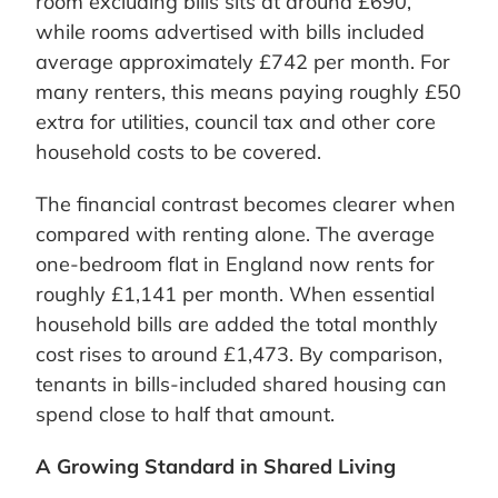
room excluding bills sits at around £690,
while rooms advertised with bills included
average approximately £742 per month. For
many renters, this means paying roughly £50
extra for utilities, council tax and other core
household costs to be covered.
The financial contrast becomes clearer when
compared with renting alone. The average
one-bedroom flat in England now rents for
roughly £1,141 per month. When essential
household bills are added the total monthly
cost rises to around £1,473. By comparison,
tenants in bills-included shared housing can
spend close to half that amount.
A Growing Standard in Shared Living