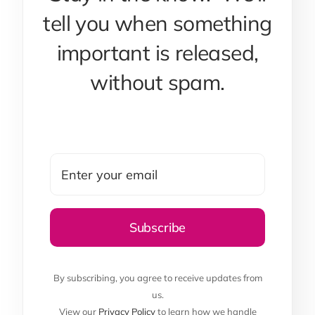
tell you when something
important is released,
without spam.
By subscribing, you agree to receive updates from
us.
View our
Privacy Policy
to learn how we handle