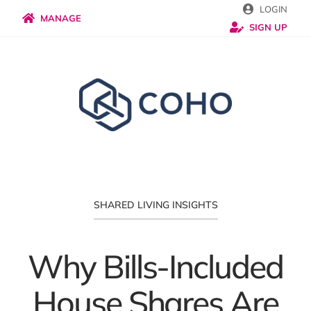
Skip
LOGIN
MANAGE
SIGN UP
to
content
SHARED LIVING INSIGHTS
Why Bills-Included
House Shares Are