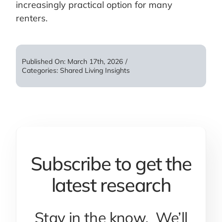
increasingly practical option for many
renters.
Published On: March 17th, 2026
/
Categories:
Shared Living Insights
Subscribe to get the
latest research
Stay in the know. We’ll