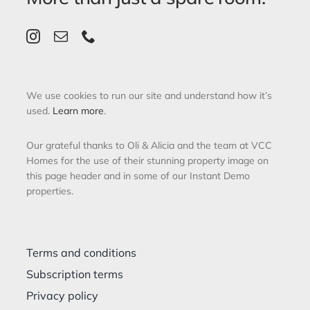
We use cookies to run our site and understand how it’s
used.
Learn more
.
Our grateful thanks to Oli & Alicia and the team at VCC
Homes for the use of their stunning property image on
this page header and in some of our Instant Demo
properties.
Terms and conditions
Subscription terms
Privacy policy