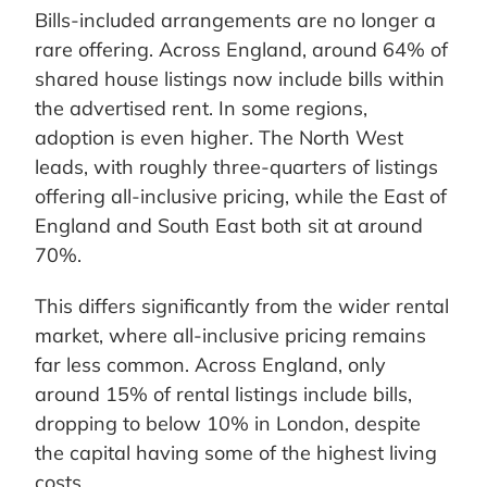
Bills-included arrangements are no longer a
rare offering. Across England, around 64% of
shared house listings now include bills within
the advertised rent. In some regions,
adoption is even higher. The North West
leads, with roughly three-quarters of listings
offering all-inclusive pricing, while the East of
England and South East both sit at around
70%.
This differs significantly from the wider rental
market, where all-inclusive pricing remains
far less common. Across England, only
around 15% of rental listings include bills,
dropping to below 10% in London, despite
the capital having some of the highest living
costs.