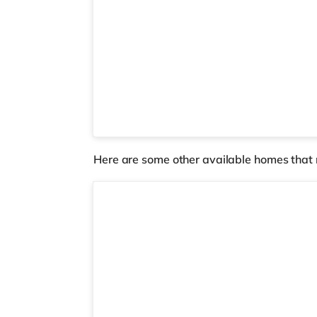
Here are some other available homes that 
Room 2