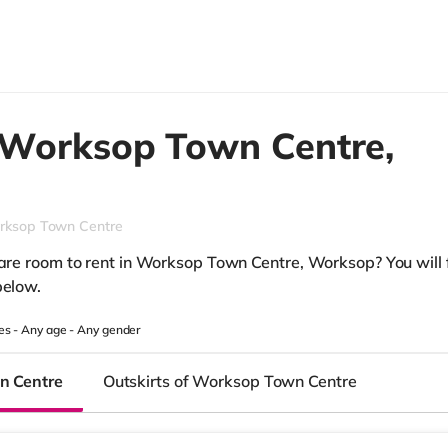
Worksop Town Centre,
rksop Town Centre
pare room to rent in Worksop Town Centre, Worksop? You will f
below.
es -
Any age
-
Any gender
n Centre
Outskirts of Worksop Town Centre