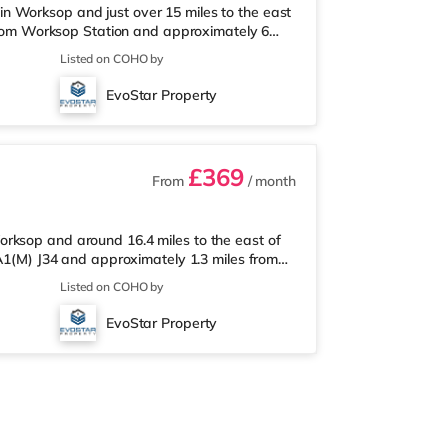
n Worksop and just over 15 miles to the east
k from Worksop Station and approximately 6
arket under a mile from the property, and
Listed on COHO by
d a Tesco supermarket (less than a mile
st station is Worksop Station (0.1 miles).
EvoStar Property
s). Flights: Robin Hood Donc
£369
From
/ month
rksop and around 16.4 miles to the east of
 A1(M) J34 and approximately 1.3 miles from
rket less than a mile from the property, and
Listed on COHO by
way) and a Tesco supermarket (approximately
 The nearest station is Worksop Station (1.3
EvoStar Property
.3 miles). Flights