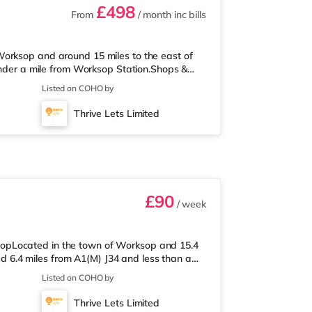
£498
From
/ month
inc bills
orksop and around 15 miles to the east of
 under a mile from Worksop Station.Shops &
he property, and there is also a Tesco
Listed on COHO by
rket (less than a mile away) within easy
imately 0.6 miles away. Motorway Junctions:
Thrive Lets Limited
obin Hood Doncaster Sheffield Ai
£90
/ week
opLocated in the town of Worksop and 15.4
ted 6.4 miles from A1(M) J34 and less than a
upermarket under a quarter of a mile from
Listed on COHO by
s than a mile away) and a Tesco supermarket
way stations: Worksop Station is the closest
Thrive Lets Limited
s A1(M) J34 (6.4 mile