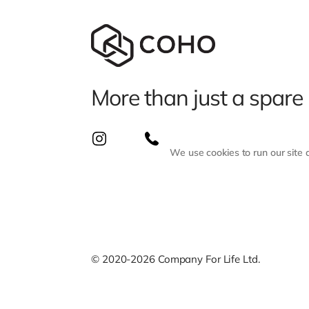
More than just a spare
We use cookies to run our site
© 2020-2026 Company For Life Ltd.