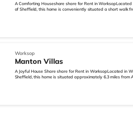
A Comforting Houseshare share for Rent in WorksopLocated i
of Sheffield, this home is conveniently situated a short wal
miles from A1(M) J34.Shops & LeisureThere is an Asda superm
there is also a Morrisons supermarket (under a mile away) an
away) within easy reach. TransportRailway stations: The close
Motorway Junctions: The nearest junction is A1(M) J34 (6 mile
Worksop
Manton Villas
A Joyful House Share share for Rent in WorksopLocated in Wo
Sheffield, this home is situated approximately 6.3 miles from
Worksop Station.Shops & LeisureThere is a Morrisons superma
there is also an Asda supermarket (approximately a mile a
1.8 miles away) within easy reach. TransportRailway stations:
miles). Motorway Junctions: The closest junction is A1(M) J34 (6