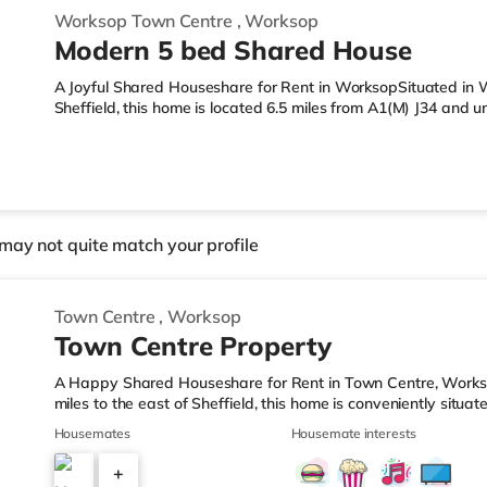
Worksop Town Centre
,
Worksop
Modern 5 bed Shared House
A Joyful Shared Houseshare for Rent in WorksopSituated in W
Sheffield, this home is located 6.5 miles from A1(M) J34 and
LeisureThere is an Asda supermarket under half a mile from t
supermarket (less than a mile away) and a Morrisons superma
reach. TransportRailway stations: Worksop Station is approx
A1(M) J34 is 6.5 miles away. Flights: The nearest airport is R
may not quite match your profile
Town Centre
,
Worksop
Town Centre Property
A Happy Shared Houseshare for Rent in Town Centre, Works
miles to the east of Sheffield, this home is conveniently situa
mile from Worksop Station.Shops & LeisureThere is an Asda s
Housemates
Housemate interests
the property, and there is also a Morrisons supermarket (les
(approximately a mile away) within easy reach. TransportRail
+
station (0.6 miles). Motorway Junctions: The nearest junction i