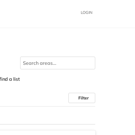
LOGIN
ind a list
Filter