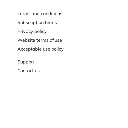
Terms and conditions
Subscription terms
Privacy policy
Website terms of use
Acceptable use policy
Support
Contact us