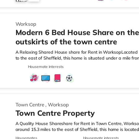
3
Worksop
Modern 6 Bed House Share on the
outskirts of the town centre
A Relaxing Shared House share for Rent in WorksopLocated 
to the east of Sheffield, this home is situated under a mile 
miles from A1(M) J34.Shops & LeisureThere is an Asda superm
Housemate interests
property, and there is also a Morrisons supermarket (less t
(approximately a mile away) within easy reach. TransportRail
Station (0.7 miles). Motorway Junctions: A1(M) J34 is 6.5 mile
Town Centre
,
Worksop
Town Centre Property
A Quality House Shareshare for Rent in Town Centre, Works
around 15.3 miles to the east of Sheffield, this home is locat
6.3 miles from A1(M) J34.Shops & LeisureThere is an Asda sup
Housemates
Housemate interests