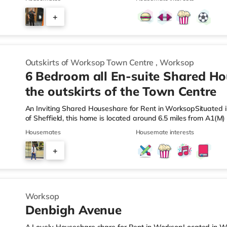
the property, and there is also a Morrisons supermarket (les
(less than a mile away) within easy reach. TransportRailway s
+
away. Motorway Junctions: A1(M) J34 is about 6.3 miles away. 
2
Outskirts of Worksop Town Centre
,
Worksop
6 Bedroom all En-suite Shared H
the outskirts of the Town Centre
An Inviting Shared Houseshare for Rent in WorksopSituated i
of Sheffield, this home is located around 6.5 miles from A1(M
Station.Shops & LeisureThere is an Asda supermarket under ha
Housemates
Housemate interests
a Morrisons supermarket (less than a mile away) and a Tesco
easy reach. TransportRailway stations: Worksop Station is 
+
Junctions: A1(M) J34 is the nearest junction (6.5 miles). Fligh
2
Worksop
Denbigh Avenue