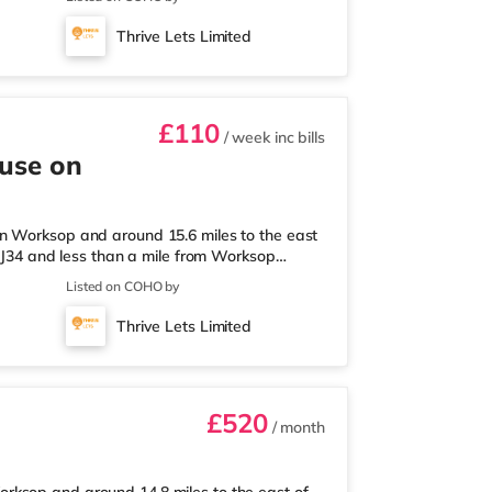
s than a mile away) and a Tesco supermarket
tations: Worksop Station is about 0.5 miles
Thrive Lets Limited
Flights: The closest air
£110
/ week
inc bills
ouse on
n Worksop and around 15.6 miles to the east
) J34 and less than a mile from Worksop
lf a mile from the property, and there is also
Listed on COHO by
 supermarket (about 1.2 miles away) within
approximately 0.8 miles away. Motorway
Thrive Lets Limited
ts: Robin Hood Doncaster Sh
£520
/ month