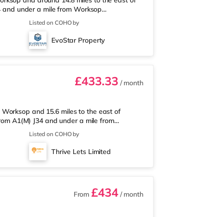
rksop and around 14.8 miles to the east of
J34 and under a mile from Worksop
e nearest Asda supermarket, and there is also
Listed on COHO by
 supermarket (about 1.2 miles away) within
.8 miles away. Motorway Junctions: A1(M) J34
EvoStar Property
oncaster Sheffield Airport (11
£433.33
/ month
Worksop and 15.6 miles to the east of
 from A1(M) J34 and under a mile from
le from the nearest Asda supermarket, and
Listed on COHO by
nd a Tesco supermarket (around 1.2 miles
ation is the closest station (0.8 miles).
Thrive Lets Limited
les). Flights: Robin Hood Doncaster She
£434
From
/ month