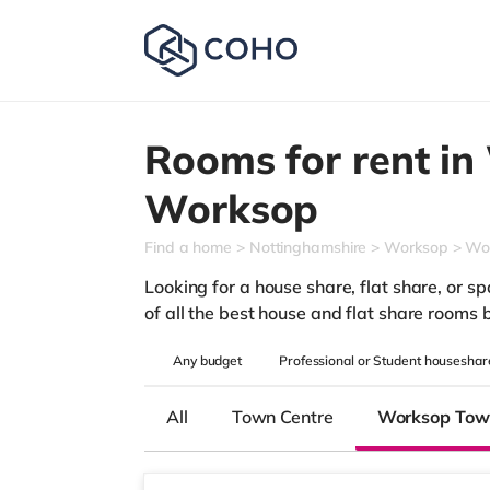
Rooms for rent in
Worksop
Find a home
Nottinghamshire
Worksop
Wo
Looking for a house share, flat share, or s
of all the best house and flat share rooms 
Any
budget
Professional or Student houseshar
All
Town Centre
Worksop Tow
3 rooms available