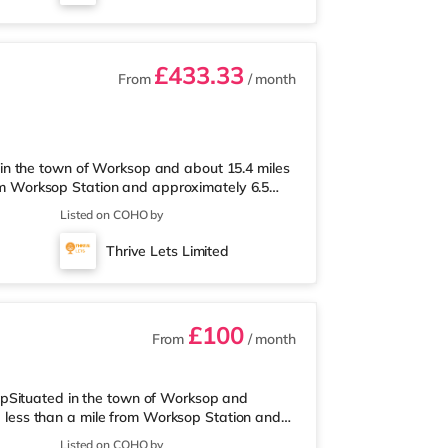
£433.33
From
/ month
in the town of Worksop and about 15.4 miles
from Worksop Station and approximately 6.5
arket under a quarter of a mile from the
Listed on COHO by
han a mile away) and a Tesco supermarket
way stations: The closest station is Worksop
Thrive Lets Limited
s away. Flights: Robin Hood
£100
From
/ month
opSituated in the town of Worksop and
ed less than a mile from Worksop Station and
ermarket less than a quarter of a mile from
Listed on COHO by