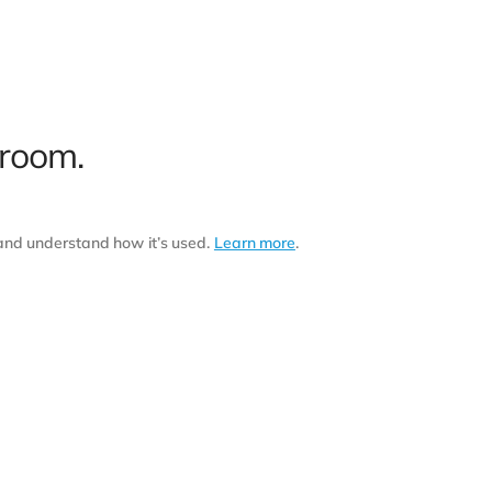
 room.
 and understand how it’s used.
Learn more
.