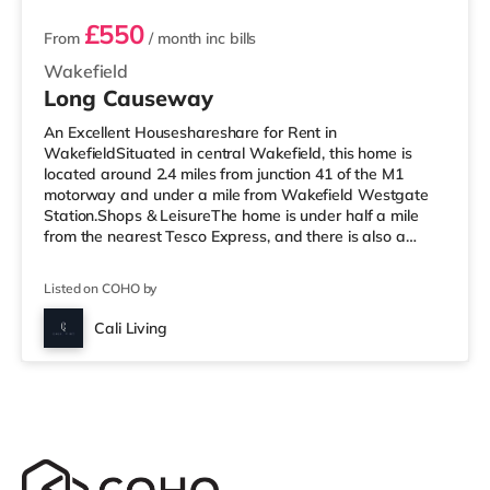
£550
From
/ month
inc bills
Wakefield
Long Causeway
An Excellent Houseshareshare for Rent in
WakefieldSituated in central Wakefield, this home is
located around 2.4 miles from junction 41 of the M1
motorway and under a mile from Wakefield Westgate
Station.Shops & LeisureThe home is under half a mile
from the nearest Tesco Express, and there is also a
Morrisons supermarket (less than a mile away) within
easy reach. If you enjoy the cinema, there is a Reel and
Listed on COHO by
a Cineworld cinema under a mile from the home in
Wakefield. TransportRailway stations: There are 2
Cali Living
stations within walking distance - Wakefield Westgate
is approximately 0.7 miles away (15