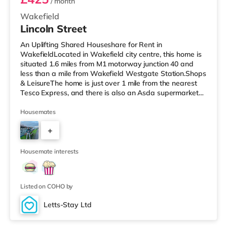
/ month
Wakefield
Lincoln Street
An Uplifting Shared Houseshare for Rent in
WakefieldLocated in Wakefield city centre, this home is
situated 1.6 miles from M1 motorway junction 40 and
less than a mile from Wakefield Westgate Station.Shops
& LeisureThe home is just over 1 mile from the nearest
Tesco Express, and there is also an Asda supermarket
(less than a mile away) within easy reach. If you enjoy
visiting the cinema, there is a Cineworld and a Reel
Housemates
cinema under a mile from the home in Wakefield.
+
TransportRailway stations: There are 2 stations within
walking distance - Wakefield Westgate is 0.5 miles
3
away (9 min walk) provi
Housemate interests
Listed on COHO by
Letts-Stay Ltd
Room 4