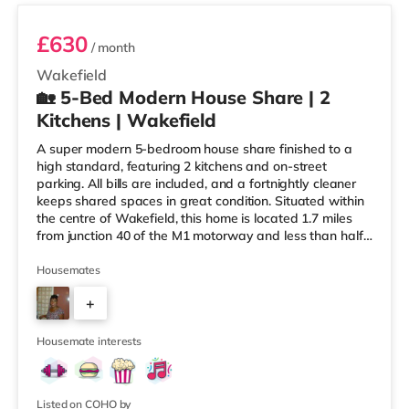
£630
/ month
Wakefield
🏡 5-Bed Modern House Share | 2
Kitchens | Wakefield
A super modern 5-bedroom house share finished to a
high standard, featuring 2 kitchens and on-street
parking. All bills are included, and a fortnightly cleaner
keeps shared spaces in great condition. Situated within
the centre of Wakefield, this home is located 1.7 miles
from junction 40 of the M1 motorway and less than half
a mile from Wakefield Westgate Station. Shops &
LeisureThe home is a mile from the nearest Tesco
Housemates
Express, and there is also an Asda supermarket (under
+
a mile away) within easy reach. If you enjoy the cinema,
there is a Cineworld and a Reel cinema under a mile
3
away in W
Housemate interests
Listed on COHO by