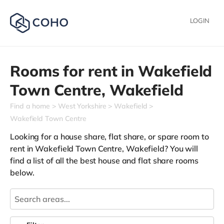
LOGIN
Rooms for rent in
Wakefield
Town Centre,
Wakefield
Find a home
West Yorkshire
Wakefield
Wakefield Town Centre
Looking for a house share, flat share, or spare room to
rent in Wakefield Town Centre, Wakefield? You will
find a list of all the best house and flat share rooms
below.