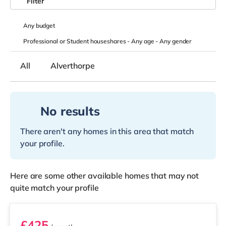
Filter
Any
budget
Professional or Student houseshares -
Any age
-
Any gender
All
Alverthorpe
No results
There aren't any homes in this area that match
your profile.
Here are some other available homes that may not
quite match your profile
Room 2
£425