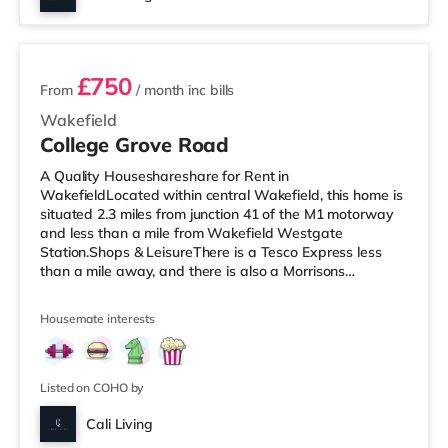
2 rooms available
£750
From
/ month
inc bills
Wakefield
College Grove Road
A Quality Houseshareshare for Rent in
WakefieldLocated within central Wakefield, this home is
situated 2.3 miles from junction 41 of the M1 motorway
and less than a mile from Wakefield Westgate
Station.Shops & LeisureThere is a Tesco Express less
than a mile away, and there is also a Morrisons
supermarket (under a mile away) within easy reach. If
you enjoy visiting the cinema, there is a Reel and a
Housemate interests
Cineworld cinema less than a mile from the home in
Wakefield. TransportRailway stations: There are 2
stations within walking distance - Wakefield Westgate
is approximately 0.6 miles away (12 min wal
Listed on COHO by
Cali Living
Room 6