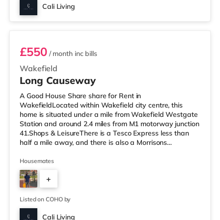
Cali Living
Room 6
£550
/ month
inc bills
Wakefield
Long Causeway
A Good House Share share for Rent in
WakefieldLocated within Wakefield city centre, this
home is situated under a mile from Wakefield Westgate
Station and around 2.4 miles from M1 motorway junction
41.Shops & LeisureThere is a Tesco Express less than
half a mile away, and there is also a Morrisons
supermarket (under a mile away) within easy reach. If
you enjoy visiting the cinema, there is a Reel and a
Housemates
Cineworld cinema under a mile from the home in
+
Wakefield. TransportRailway stations: There are 2
stations within walking distance - Wakefield Westgate
5
is about 0.7 miles away (15 min walk) with
Listed on COHO by
Cali Living