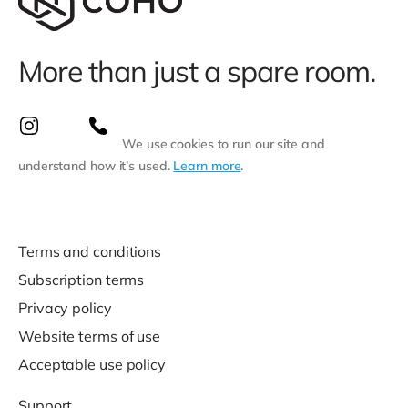
More than just a spare room.
We use cookies to run our site and
understand how it’s used.
Learn more
.
Terms and conditions
Subscription terms
Privacy policy
Website terms of use
Acceptable use policy
Support