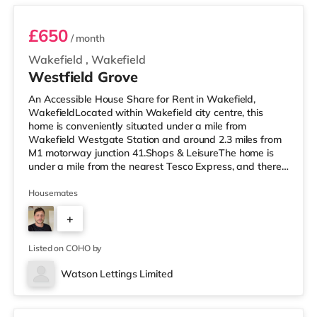
£650
/ month
Wakefield
,
Wakefield
Westfield Grove
An Accessible House Share for Rent in Wakefield,
WakefieldLocated within Wakefield city centre, this
home is conveniently situated under a mile from
Wakefield Westgate Station and around 2.3 miles from
M1 motorway junction 41.Shops & LeisureThe home is
under a mile from the nearest Tesco Express, and there
is also a Morrisons supermarket (under a mile away)
within easy reach. If you enjoy the cinema, there is a
Housemates
Reel and a Cineworld cinema under a mile from the
+
home in Wakefield. TransportRailway stations: There
are 2 stations within walking distance - Wakefield
4
Westgate is around 0.7 miles awa
Listed on COHO by
Watson Lettings Limited
3 rooms available