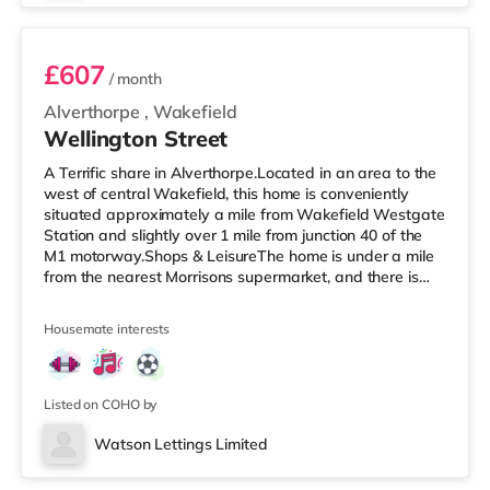
£607
/ month
Alverthorpe
,
Wakefield
Wellington Street
A Terrific share in Alverthorpe.Located in an area to the
west of central Wakefield, this home is conveniently
situated approximately a mile from Wakefield Westgate
Station and slightly over 1 mile from junction 40 of the
M1 motorway.Shops & LeisureThe home is under a mile
from the nearest Morrisons supermarket, and there is
also an Asda supermarket (less than a mile away)
within easy reach. For those who enjoy the cinema, there
Housemate interests
is a Cineworld and a Reel cinema 1.2 miles from the
home in Wakefield. TransportRailway stations: The
closest station is Wakefield Westgate Station (1 mile),
with freq
Listed on COHO by
Watson Lettings Limited
Room 6