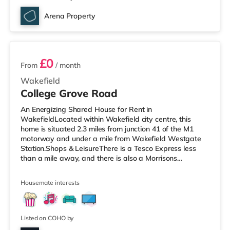
Arena Property
4 rooms available
£0
From
/ month
Wakefield
College Grove Road
An Energizing Shared House for Rent in
WakefieldLocated within Wakefield city centre, this
home is situated 2.3 miles from junction 41 of the M1
motorway and under a mile from Wakefield Westgate
Station.Shops & LeisureThere is a Tesco Express less
than a mile away, and there is also a Morrisons
supermarket (less than a mile away) within easy reach.
If you enjoy the cinema, there is a Reel and a Cineworld
Housemate interests
cinema under a mile from the home in Wakefield.
TransportRailway stations: There are 2 stations within
walking distance - Wakefield Westgate is
approximately 0.6 miles away (12 min walk) with
Listed on COHO by