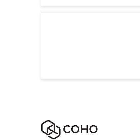
Room LR