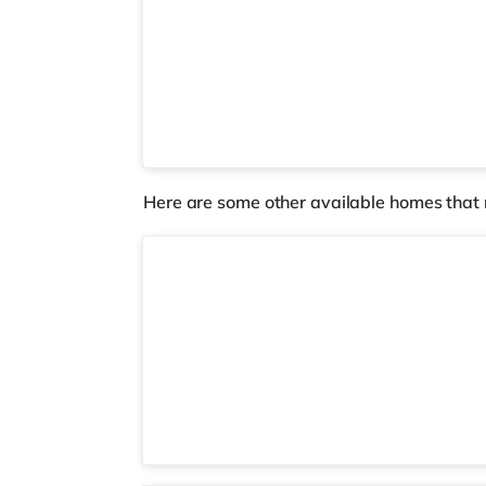
Here are some other available homes that 
5 rooms available
Room 7