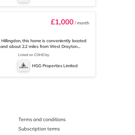
me in South Ruislip and an Every
£1,000
/ month
illingdon, this home is conveniently located
y and about 2.2 miles from West Drayton
 nearest Tesco Metro, and there is also a
Listed on COHO by
rket (approximately 2 miles away) within
n cinema less than half a mile from the home
HGG Properties Limited
 away in South Ruislip a
Terms and conditions
Subscription terms