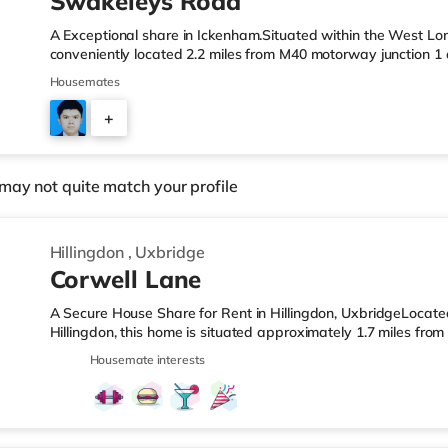
Swakeleys Road
A Exceptional share in Ickenham.Situated within the West Lon
conveniently located 2.2 miles from M40 motorway junction 1 
Station.Shops & LeisureThere is a Tesco Express under half a 
Housemates
Waitrose (just over 1 mile away) and an Asda superstore (jus
enjoy the cinema, there is an Odeon cinema approximately 1.8
+
also a Cineworld cinema 2 miles away in South Ruislip. Trans
2
may not quite match your profile
Hillingdon
,
Uxbridge
Corwell Lane
A Secure House Share for Rent in Hillingdon, UxbridgeLocat
Hillingdon, this home is situated approximately 1.7 miles fro
West Drayton Station.Shops & LeisureThe home is less than a
Housemate interests
there is also a Morrisons supermarket (1.4 miles away) and 
within easy reach. For those who enjoy the cinema, there is 
home in Uxbridge. There is also a Cineworld cinema about 3.3