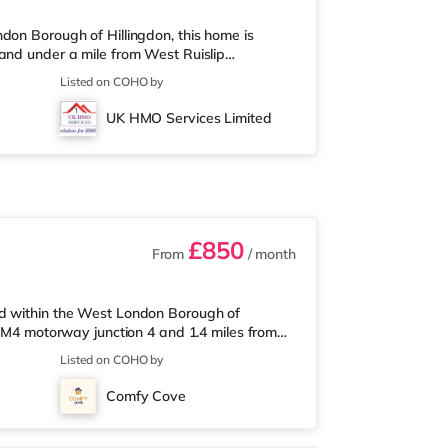
don Borough of Hillingdon, this home is
and under a mile from West Ruislip
mile from the property, and there is also a
Listed on COHO by
t over 2 miles away) within easy reach. If you
 miles from the home in Uxbridge. There is
UK HMO Services Limited
portThe home is less than half
£850
From
/ month
ed within the West London Borough of
m M4 motorway junction 4 and 1.4 miles from
 mile from the nearest Tesco Express, and
Listed on COHO by
an Asda superstore (around 1.4 miles away)
an Odeon cinema around 2.2 miles from the
Comfy Cove
 miles from the home in South Ruisl