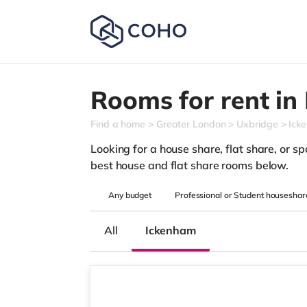
Rooms for rent in
Find a home
Greater London
Uxbridge
Ick
Looking for a house share, flat share, or spa
best house and flat share rooms below.
Any
budget
Professional or Student houseshar
All
Ickenham
3 rooms available