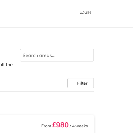
LOGIN
all the
Filter
£980
From
/ 4 weeks