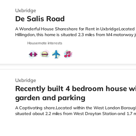
Uxbridge
De Salis Road
A Wonderful House Shareshare for Rent in UxbridgeLocated 
Hillingdon, this home is situated 2.3 miles from M4 motorway 
Drayton Station.Shops & LeisureThere is a Tesco Express less
Housemate interests
supermarket (around 1.8 miles away) and a Morrisons superma
you enjoy the cinema, there is an Odeon cinema under 2 miles
Cineworld cinema around 2.8 miles away in South Ruislip. Tra
Uxbridge
Recently built 4 bedroom house w
garden and parking
A Captivating share.Located within the West London Borough o
situated about 2.2 miles from West Drayton Station and 1.7 
LeisureThe home is less than a mile from the nearest Tesco M
(around 1.8 miles away) and a Morrisons supermarket (appro
For those who enjoy the cinema, there is an Odeon cinema und