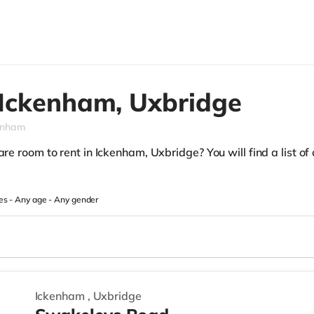
Ickenham,
Uxbridge
enham
re room to rent in Ickenham, Uxbridge? You will find a list of 
es -
Any age
-
Any gender
Ickenham
,
Uxbridge