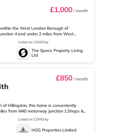
£1,000
/ month
within the West London Borough of
junction 4 and under 2 miles from West
 than a mile away, and there is also a Tesco
Listed on COHO by
rket (1.8 miles away) within easy reach. If
The Space Property Living
 from the home in Uxbridge. There is also a
Ltd
nsportThe home is about 1.8 miles fro
£850
/ month
ith
f Hillingdon, this home is conveniently
miles from M40 motorway junction 1.Shops &
etro, and there is also a Tesco supermarket
Listed on COHO by
ximately 2 miles away) within easy reach.
er half a mile from the home in Uxbridge.
HGG Properties Limited