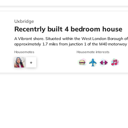
There is also a Cineworld cinema about 3.5 miles from the ho
Uxbridge
Recentrly built 4 bedroom house
A Vibrant share. Situated within the West London Borough of H
approximately 1.7 miles from junction 1 of the M40 motorwa
Station. Shops & LeisureThe home is less than a mile from the
Housemates
Housemate interests
Tesco supermarket (1.8 miles away) and a Morrisons superma
easy reach. For those who enjoy the cinema, there is an Odeo
+
in Uxbridge. There is also a Cineworld cinema about 3.5 miles
4