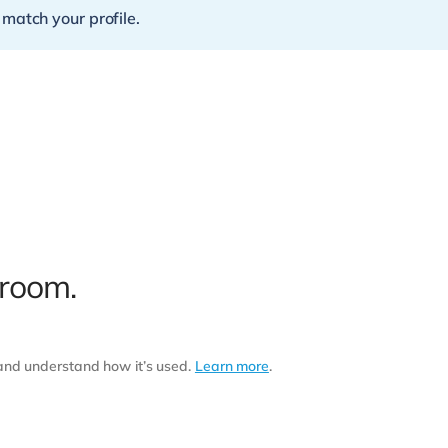
 match your profile.
 room.
 and understand how it’s used.
Learn more
.