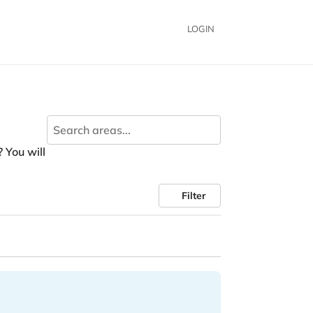
LOGIN
? You will
Filter