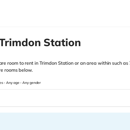
Trimdon Station
pare room to rent in Trimdon Station or an area within such as
hare rooms below.
es -
Any age
-
Any gender