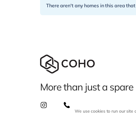
There aren't any homes in this area that
More than just a spare
We use cookies to run our site