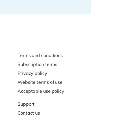
Terms and conditions
Subscription terms
Privacy policy
Website terms of use
Acceptable use policy
Support
Contact us