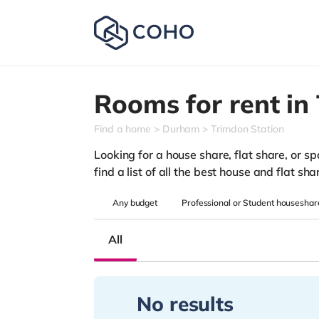
Rooms for rent in
Find a home
Durham
Trimdon Station
Looking for a house share, flat share, or s
find a list of all the best house and flat s
Any
budget
Professional or Student houseshar
All
No results