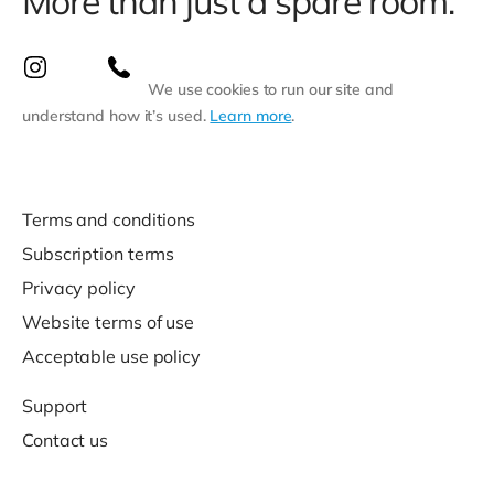
More than just a spare room.
We use cookies to run our site and
understand how it’s used.
Learn more
.
Terms and conditions
Subscription terms
Privacy policy
Website terms of use
Acceptable use policy
Support
Contact us