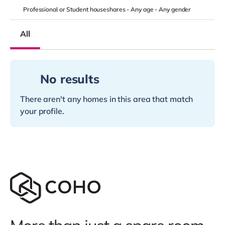
Professional or Student houseshares -
Any age
-
Any gender
All
No results
There aren't any homes in this area that match
your profile.