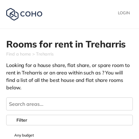
LOGIN
Rooms for rent in
Treharris
Find a home
Treharris
Looking for a house share, flat share, or spare room to
rent in Treharris or an area within such as
? You will
find a list of all the best house and flat share rooms
below.
Filter
Any
budget