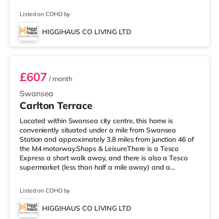
supermarket (about 2 miles away) within easy reach. If
you enjoy the cinema, there is an Odeon and a Vue
Listed on COHO by
cinema less than a mile from the home in Swansea.
TransportRailway stations: The nearest station is
HIGGIHAUS CO LIVING LTD
Swansea Station (0.7 miles). Motorway Junctions: M4 J46
Room 7
is approximately 3.7 miles away
£607
/ month
Swansea
Carlton Terrace
Located within Swansea city centre, this home is
conveniently situated under a mile from Swansea
Station and approximately 3.8 miles from junction 46 of
the M4 motorway.Shops & LeisureThere is a Tesco
Express a short walk away, and there is also a Tesco
supermarket (less than half a mile away) and a
Morrisons supermarket (under 2 miles away) within easy
reach. For those who enjoy the cinema, there is an
Listed on COHO by
Odeon and a Vue cinema under a mile away in
Swansea. TransportRailway stations: The nearest
HIGGIHAUS CO LIVING LTD
station is Swansea Station (0.5 miles). Motorway
2 rooms available