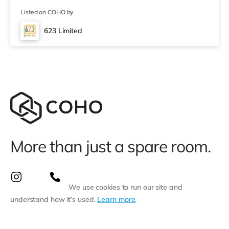
1.3 miles away) and an M&S Foodhall (approximately
Listed on COHO by
2.7 miles away) within easy reach. If you enjoy the
cinema, there is a Vue and an Odeon cinema around 1.5
623 Limited
miles away in Swansea. TransportRailway stations:
Swansea Station is approxi
More than just a spare room.
We use cookies to run our site and
understand how it’s used.
Learn more
.