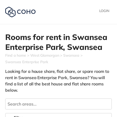
LOGIN
Rooms for rent in
Swansea
Enterprise Park,
Swansea
Find a home
West Glamorgan
Swansea
Swansea Enterprise Park
Looking for a house share, flat share, or spare room to
rent in Swansea Enterprise Park, Swansea? You will
find a list of all the best house and flat share rooms
below.