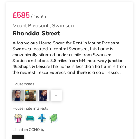
£585
/ month
Mount Pleasant
,
Swansea
Rhondda Street
A Marvelous House Share for Rent in Mount Pleasant,
SwanseaLocated in central Swansea, this home is
conveniently situated under a mile from Swansea
Station and about 3.6 miles from M4 motorway junction
46.Shops & LeisureThe home is less than half a mile from
the nearest Tesco Express, and there is also a Tesco
supermarket (less than a mile away) and a Morrisons
supermarket (about 1.8 miles away) within easy reach.
Housemates
For those who enjoy the cinema, there is an Odeon and
+
a Vue cinema under a mile from the home in Swansea.
TransportRailway stations: Swansea Station is 0.5 miles
2
away. Motorway Junct
Housemate interests
Listed on COHO by