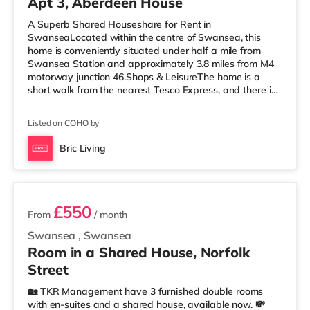
Apt 3, Aberdeen House
A Superb Shared Houseshare for Rent in
SwanseaLocated within the centre of Swansea, this
home is conveniently situated under half a mile from
Swansea Station and approximately 3.8 miles from M4
motorway junction 46.Shops & LeisureThe home is a
short walk from the nearest Tesco Express, and there is
also a Tesco supermarket (less than half a mile away)
and a Morrisons supermarket (1.8 miles away) within
Listed on COHO by
easy reach. For those who enjoy the cinema, there is an
Odeon and a Vue cinema less than half a mile from the
Bric Living
home in Swansea. TransportRailway stations: Swansea
3 rooms available
Station is the nearest station (
£550
From
/ month
Swansea
,
Swansea
Room in a Shared House, Norfolk
Street
🏡 TKR Management have 3 furnished double rooms
with en-suites and a shared house, available now. 💸