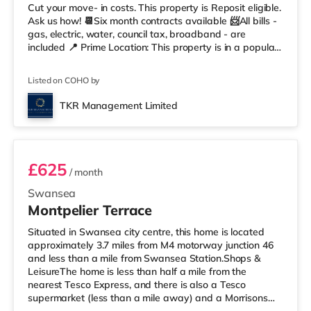
Cut your move- in costs. This property is Reposit eligible.
Ask us how! 📆Six month contracts available 📨All bills -
gas, electric, water, council tax, broadband - are
included 📍 Prime Location: This property is in a popular
and convenient residential area of Swansea, situated in
Mount Pleasant, within walking distance of local shops,
Listed on COHO by
cafes & restaurants, beach, Marina, the city centre, and
other amenities. 🚆 Easy access to M4 & public transport
TKR Management Limited
✨ Summary 1 month Deposit£143.75 (1 we
Room 4
£625
/ month
Swansea
Montpelier Terrace
Situated in Swansea city centre, this home is located
approximately 3.7 miles from M4 motorway junction 46
and less than a mile from Swansea Station.Shops &
LeisureThe home is less than half a mile from the
nearest Tesco Express, and there is also a Tesco
supermarket (less than a mile away) and a Morrisons