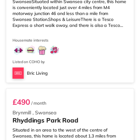
SwanseaSituated within Swansea city centre, this home
is conveniently located just over 4 miles from M4
motorway junction 46 and less than a mile from
Swansea Station.Shops & LeisureThere is a Tesco
Express a short walk away, and there is also a Tesco
supermarket (under half a mile away) and a Morrisons
supermarket (around 2.2 miles away) within easy reach.
Housemate interests
If you enjoy visiting the cinema, there is a Vue and an
Odeon cinema under a mile away in Swansea.
TransportRailway stations: Swansea Station is the
closest station (0.7 miles). Motorway Junctions: M4
Listed on COHO by
Bric Living
Room 4
£490
/ month
Brynmill
,
Swansea
Rhyddings Park Road
Situated in an area to the west of the centre of
Swansea, this home is located about 1.3 miles from