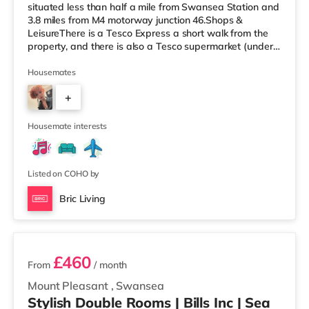
situated less than half a mile from Swansea Station and
3.8 miles from M4 motorway junction 46.Shops &
LeisureThere is a Tesco Express a short walk from the
property, and there is also a Tesco supermarket (under
half a mile away) and a Morrisons supermarket
(approximately 1.8 miles away) within easy reach. For
Housemates
those who enjoy the cinema, there is an Odeon and a
+
Vue cinema under half a mile from the home in Swansea.
TransportRailway stations: Swansea Station is the
1
closest station (0.4 miles). Motorway Jun
Housemate interests
Listed on COHO by
Bric Living
2 rooms available
£460
From
/ month
Mount Pleasant
,
Swansea
Stylish Double Rooms | Bills Inc | Sea