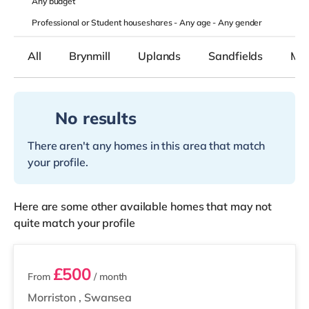
Any
budget
Professional or Student houseshares -
Any age
-
Any gender
All
Brynmill
Uplands
Sandfields
Mor
No results
There aren't any homes in this area that match
your profile.
Here are some other available homes that may not
quite match your profile
2 rooms available
£500
From
/ month
Morriston
,
Swansea