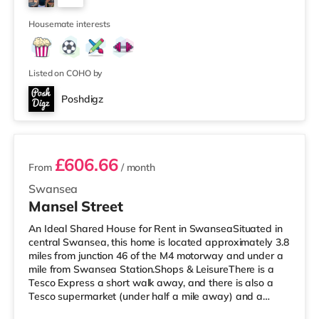
a fully fitted kitchen including fridge freezer,
4
Housemate interests
Listed on COHO by
Poshdigz
4 rooms available
£606.66
From
/ month
Swansea
Mansel Street
An Ideal Shared House for Rent in SwanseaSituated in
central Swansea, this home is located approximately 3.8
miles from junction 46 of the M4 motorway and under a
mile from Swansea Station.Shops & LeisureThere is a
Tesco Express a short walk away, and there is also a
Tesco supermarket (under half a mile away) and a
Morrisons supermarket (under 2 miles away) within easy