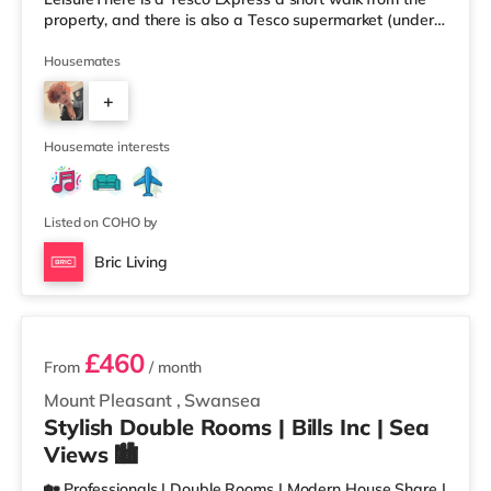
property, and there is also a Tesco supermarket (under
half a mile away) and a Morrisons supermarket
(approximately 1.8 miles away) within easy reach. For
Housemates
those who enjoy the cinema, there is an Odeon and a
+
Vue cinema under half a mile from the home in Swansea.
TransportRailway stations: Swansea Station is the
1
closest station (0.4 miles). Motorway Jun
Housemate interests
Listed on COHO by
Bric Living
2 rooms available
£460
From
/ month
Mount Pleasant
,
Swansea
Stylish Double Rooms | Bills Inc | Sea
Views 🏙️
🏡 Professionals | Double Rooms | Modern House Share |