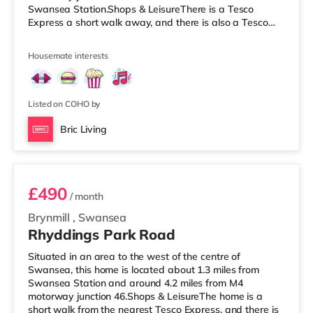
Swansea Station.Shops & LeisureThere is a Tesco
Express a short walk away, and there is also a Tesco
supermarket (under half a mile away) and a Morrisons
supermarket (around 2.2 miles away) within easy reach.
Housemate interests
If you enjoy visiting the cinema, there is a Vue and an
Odeon cinema under a mile away in Swansea.
TransportRailway stations: Swansea Station is the
closest station (0.7 miles). Motorway Junctions: M4
Listed on COHO by
Bric Living
Room 4
£490
/ month
Brynmill
,
Swansea
Rhyddings Park Road
Situated in an area to the west of the centre of
Swansea, this home is located about 1.3 miles from
Swansea Station and around 4.2 miles from M4
motorway junction 46.Shops & LeisureThe home is a
short walk from the nearest Tesco Express, and there is