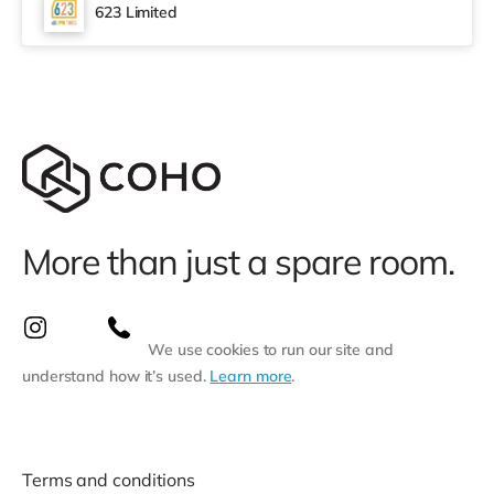
cinema, there is a Vue and an Odeon cinema around 1.5
623 Limited
miles away in Swansea. TransportRailway stations:
Swansea Station is approxi
More than just a spare room.
We use cookies to run our site and
understand how it’s used.
Learn more
.
Terms and conditions