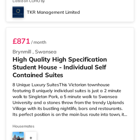
Listed on COHO by
TKR Management Limited
Suite 7
£871
/ month
Brynmill
,
Swansea
High Quality High Specification
Student House - Individual Self
Contained Suites
8 Unique Luxury SuitesThis Victorian townhouse
featuring 8 uniquely individual suites is just a 2 minute
walk to Singleton Park, a 5 minute walk to Swansea
University and a stones throw from the trendy Uplands
Village with its bustling nightlife, bars and restaurants.
Its perfect position is on the main bus route into town, it
has a co-op almost next door and is just 30 seconds
from the beach. It is probably the highest specification
Housemates
student house in Swansea. Fully furnished to the highest
+
standards, Every suite has its own ensuite shower room,