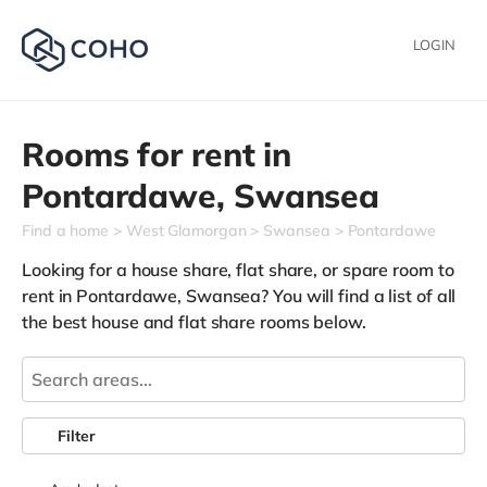
LOGIN
Rooms for rent in
Pontardawe,
Swansea
Find a home
West Glamorgan
Swansea
Pontardawe
Looking for a house share, flat share, or spare room to
rent in Pontardawe, Swansea? You will find a list of all
the best house and flat share rooms below.
Filter