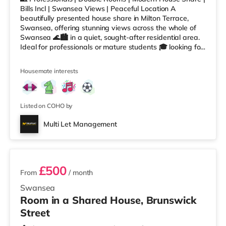
Bills Incl | Swansea Views | Peaceful Location A
beautifully presented house share in Milton Terrace,
Swansea, offering stunning views across the whole of
Swansea 🌊🏙️ in a quiet, sought-after residential area.
Ideal for professionals or mature students 🎓 looking for
a peaceful home while still being close to the city centre,
university and seafront. 📩 ROOMS AVAILABLE NOW
Housemate interests
Room 1: £500 PCM – Double Room Room 4: £485 PCM –
Double Room Room 6: £525 PCM - Large Attic Double
Room ✅ Fully Furnished Double Rooms 🚿 Shared
Modern Bathrooms 💡 A
Listed on COHO by
Multi Let Management
2 rooms available
£500
From
/ month
Swansea
Room in a Shared House, Brunswick
Street