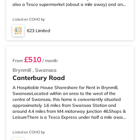
also a Tesco supermarket (about a mile away) and an
M&S Foodhall (2.6 miles away) within easy reach. If you
enjoy the cinema, there is a Vue and an Odeon cinema
Listed on COHO by
approximately 1.2 miles away in Swansea.
TransportRailway stations: Swansea Station is the
623 Limited
nearest station (1.3 miles). Motorway Junctions: M4 J46 is
4 rooms available
the closest junction (4.2 miles). Flig
£510
From
/ month
Brynmill
,
Swansea
Canterbury Road
A Hospitable House Shareshare for Rent in Brynmill,
SwanseaLocated within an area to the west of the
centre of Swansea, this home is conveniently situated
approximately 1.6 miles from Swansea Station and
around 4.4 miles from M4 motorway junction 46.Shops &
LeisureThere is a Tesco Express under half a mile away,
and there is also a Tesco supermarket (approximately
1.3 miles away) and an M&S Foodhall (approximately
Listed on COHO by
2.7 miles away) within easy reach. If you enjoy the