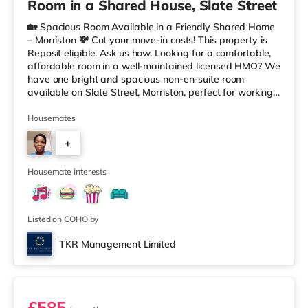
Room in a Shared House, Slate Street
🏡 Spacious Room Available in a Friendly Shared Home
– Morriston 💸 Cut your move-in costs! This property is
Reposit eligible. Ask us how. Looking for a comfortable,
affordable room in a well-maintained licensed HMO? We
have one bright and spacious non-en-suite room
available on Slate Street, Morriston, perfect for working
professionals. The room comes fully furnished, offering a
relaxed and welcoming living space within a tidy shared
Housemates
home. You’ll have access to a shared kitchen and
+
bathroom, with all bills included — making budgeting
simple and stress-free. ✨ Key features: Bright, airy, fully
2
Housemate interests
Listed on COHO by
TKR Management Limited
Room 6
£585