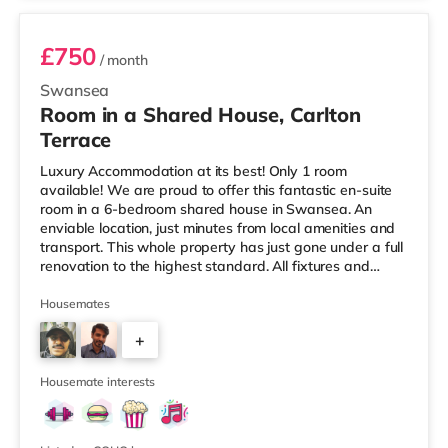
£750
/ month
Swansea
Room in a Shared House, Carlton
Terrace
Luxury Accommodation at its best! Only 1 room
available! We are proud to offer this fantastic en-suite
room in a 6-bedroom shared house in Swansea. An
enviable location, just minutes from local amenities and
transport. This whole property has just gone under a full
renovation to the highest standard. All fixtures and
fittings are brand new and as the photos depict,
furnished to a very high standard. This level of
Housemates
furnishing continues through the kitchen and communal
+
areas. All rooms come with Super-Fast WifiProperty is
offered furnished. Viewing is highly recommended. Get
3
the first mover advan
Housemate interests