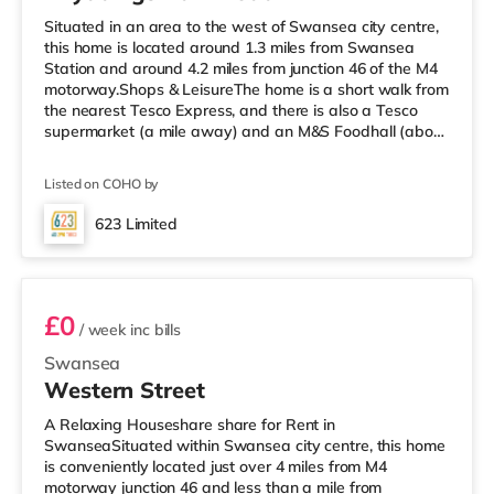
Situated in an area to the west of Swansea city centre,
this home is located around 1.3 miles from Swansea
Station and around 4.2 miles from junction 46 of the M4
motorway.Shops & LeisureThe home is a short walk from
the nearest Tesco Express, and there is also a Tesco
supermarket (a mile away) and an M&S Foodhall (about
2.6 miles away) within easy reach. For those who enjoy
the cinema, there is a Vue and an Odeon cinema
Listed on COHO by
approximately 1.2 miles from the home in Swansea.
TransportRailway stations: Swansea Station is the
623 Limited
nearest station (1.3 miles). Motorway Junctions: M4 J46 is
Room 6
around 4.2 miles
£0
/ week
inc bills
Swansea
Western Street
A Relaxing Houseshare share for Rent in
SwanseaSituated within Swansea city centre, this home
is conveniently located just over 4 miles from M4
motorway junction 46 and less than a mile from