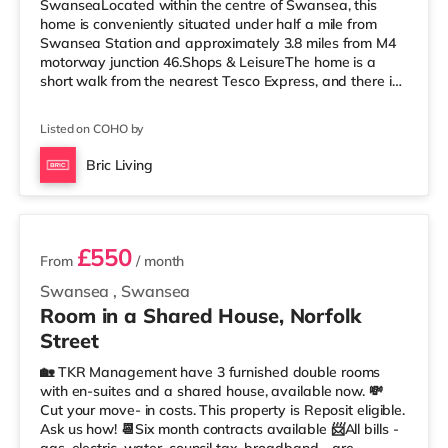
SwanseaLocated within the centre of Swansea, this
home is conveniently situated under half a mile from
Swansea Station and approximately 3.8 miles from M4
motorway junction 46.Shops & LeisureThe home is a
short walk from the nearest Tesco Express, and there is
also a Tesco supermarket (less than half a mile away)
and a Morrisons supermarket (1.8 miles away) within
Listed on COHO by
easy reach. For those who enjoy the cinema, there is an
Odeon and a Vue cinema less than half a mile from the
Bric Living
home in Swansea. TransportRailway stations: Swansea
3 rooms available
Station is the nearest station (
£550
From
/ month
Swansea
,
Swansea
Room in a Shared House, Norfolk
Street
🏡 TKR Management have 3 furnished double rooms
with en-suites and a shared house, available now. 💸
Cut your move- in costs. This property is Reposit eligible.
Ask us how! 📆Six month contracts available 📨All bills -