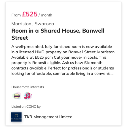
£525
From
/ month
Morriston
,
Swansea
Room in a Shared House, Banwell
Street
A well-presented, fully furnished room is now available
in a licensed HMO property on Banwell Street, Morriston.
Available at £525 pcm Cut your move- in costs. This
property is Reposit eligible. Ask us how Six month
contracts available Perfect for professionals or students
looking for affordable, comfortable living in a convenient
location. Key Features: Spacious and bright room Fully
furnished with essential furniture Shared kitchen and
Housemate interests
bathroom facilities All bills included (council tax, water,
gas, electricity, and Wi-Fi) Excellent transport links and
close to local amenities Easy access to
Listed on COHO by
TKR Management Limited
Room 6