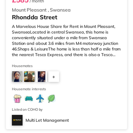
/ month
Mount Pleasant
,
Swansea
Rhondda Street
A Marvelous House Share for Rent in Mount Pleasant,
SwanseaLocated in central Swansea, this home is
conveniently situated under a mile from Swansea
Station and about 3.6 miles from M4 motorway junction
46.Shops & LeisureThe home is less than half a mile from
the nearest Tesco Express, and there is also a Tesco
supermarket (less than a mile away) and a Morrisons
supermarket (about 1.8 miles away) within easy reach.
Housemates
For those who enjoy the cinema, there is an Odeon and
+
a Vue cinema under a mile from the home in Swansea.
TransportRailway stations: Swansea Station is 0.5 miles
2
away. Motorway Junct
Housemate interests
Listed on COHO by
Multi Let Management
2 rooms available