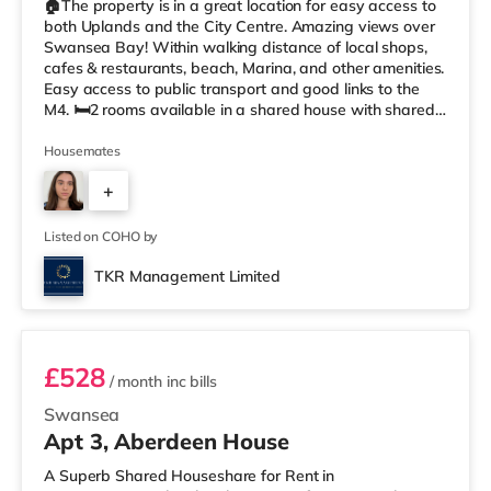
🏠The property is in a great location for easy access to
both Uplands and the City Centre. Amazing views over
Swansea Bay! Within walking distance of local shops,
cafes & restaurants, beach, Marina, and other amenities.
Easy access to public transport and good links to the
M4. 🛏️2 rooms available in a shared house with shared
kitchen facilities, 2 shared toilets, and 2 shared showers.
Professionals preferred. 📍Summary • £550.00 / £525.00
Housemates
pcm per room • £126.92(1 weeks rent) is required to
+
reserve the room until the application is complete. •
Council Tax Band C • Available to move in from
3
Listed on COHO by
TKR Management Limited
Room 5
£528
/ month
inc bills
Swansea
Apt 3, Aberdeen House
A Superb Shared Houseshare for Rent in