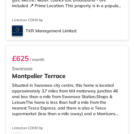
gas, electric, water, council tax, broadband - are
included 📍 Prime Location: This property is in a popular
and convenient residential area of Swansea, situated in
Mount Pleasant, within walking distance of local shops,
Listed on COHO by
cafes & restaurants, beach, Marina, the city centre, and
other amenities. 🚆 Easy access to M4 & public transport
TKR Management Limited
✨ Summary 1 month Deposit£143.75 (1 we
Room 4
£625
/ month
Swansea
Montpelier Terrace
Situated in Swansea city centre, this home is located
approximately 3.7 miles from M4 motorway junction 46
and less than a mile from Swansea Station.Shops &
LeisureThe home is less than half a mile from the
nearest Tesco Express, and there is also a Tesco
supermarket (less than a mile away) and a Morrisons
supermarket (about 2 miles away) within easy reach. If
you enjoy the cinema, there is an Odeon and a Vue
Listed on COHO by
cinema less than a mile from the home in Swansea.