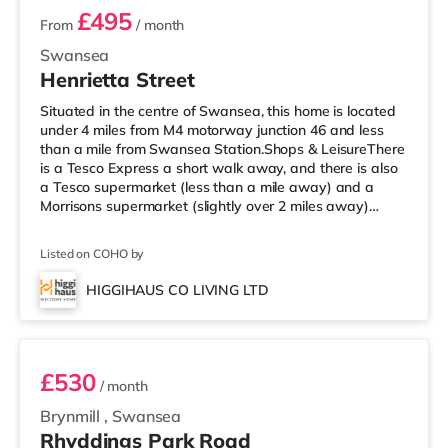
£495
From
/ month
Swansea
Henrietta Street
Situated in the centre of Swansea, this home is located
under 4 miles from M4 motorway junction 46 and less
than a mile from Swansea Station.Shops & LeisureThere
is a Tesco Express a short walk away, and there is also
a Tesco supermarket (less than a mile away) and a
Morrisons supermarket (slightly over 2 miles away)
within easy reach. If you enjoy visiting the cinema, there
is a Vue and an Odeon cinema less than a mile from the
Listed on COHO by
home in Swansea. TransportRailway stations: The
nearest station is Swansea Station (0.7 miles).
HIGGIHAUS CO LIVING LTD
Motorway Junctions: M4 J46 is the nearest junction (3.9
Room 3
miles). Flights
£530
/ month
Brynmill
,
Swansea
Rhyddings Park Road