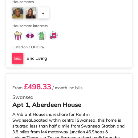
reach. For those who enjoy the cinema, there is an
Housemates
Odeon and a Vue cinema less than a mile from the home
+
in Swansea. TransportRailway stations: Swansea
Station is around 0.5 miles away. Motorway Junctions:
1
The nearest junction i
Housemate interests
Listed on COHO by
Bric Living
2 rooms available
£498.33
From
/ month
inc bills
Swansea
Apt 1, Aberdeen House
A Vibrant Houseshareshare for Rent in
SwanseaLocated within central Swansea, this home is
situated less than half a mile from Swansea Station and
3.8 miles from M4 motorway junction 46.Shops &
LeisureThere is a Tesco Express a short walk from the