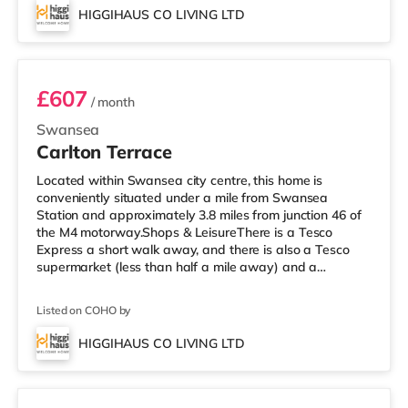
TransportRailway stations: The nearest station is
HIGGIHAUS CO LIVING LTD
Swansea Station (0.7 miles). Motorway Junctions: M4 J46
Room 7
is approximately 3.7 miles away
£607
/ month
Swansea
Carlton Terrace
Located within Swansea city centre, this home is
conveniently situated under a mile from Swansea
Station and approximately 3.8 miles from junction 46 of
the M4 motorway.Shops & LeisureThere is a Tesco
Express a short walk away, and there is also a Tesco
supermarket (less than half a mile away) and a
Morrisons supermarket (under 2 miles away) within easy
reach. For those who enjoy the cinema, there is an
Listed on COHO by
Odeon and a Vue cinema under a mile away in
Swansea. TransportRailway stations: The nearest
HIGGIHAUS CO LIVING LTD
station is Swansea Station (0.5 miles). Motorway
2 rooms available
Junctions: M4 J46 is 3.8 miles away. Flights: Cardif