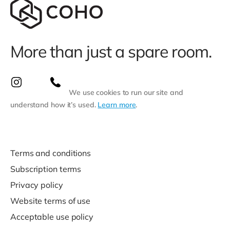
More than just a spare room.
We use cookies to run our site and
understand how it’s used.
Learn more
.
Terms and conditions
Subscription terms
Privacy policy
Website terms of use
Acceptable use policy