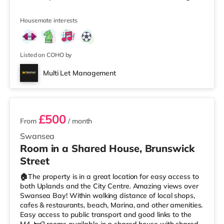
a peaceful home while still being close to the city centre,
university and seafront. 📩 ROOMS AVAILABLE NOW
Housemate interests
Room 1: £500 PCM – Double Room Room 4: £485 PCM –
Double Room Room 6: £525 PCM - Large Attic Double
Room ✅ Fully Furnished Double Rooms 🚿 Shared
Modern Bathrooms 💡 A
Listed on COHO by
Multi Let Management
2 rooms available
£500
From
/ month
Swansea
Room in a Shared House, Brunswick
Street
🏠The property is in a great location for easy access to
both Uplands and the City Centre. Amazing views over
Swansea Bay! Within walking distance of local shops,
cafes & restaurants, beach, Marina, and other amenities.
Easy access to public transport and good links to the