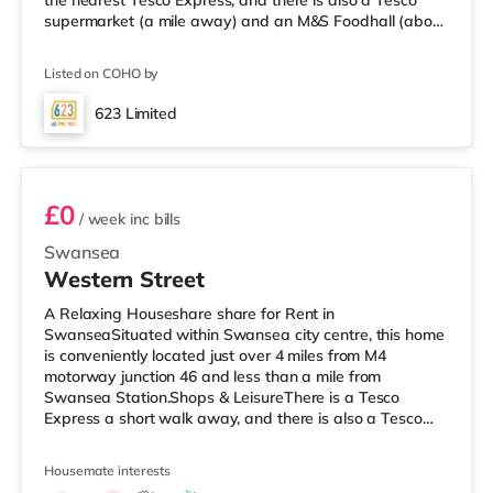
the nearest Tesco Express, and there is also a Tesco
supermarket (a mile away) and an M&S Foodhall (about
2.6 miles away) within easy reach. For those who enjoy
the cinema, there is a Vue and an Odeon cinema
Listed on COHO by
approximately 1.2 miles from the home in Swansea.
TransportRailway stations: Swansea Station is the
623 Limited
nearest station (1.3 miles). Motorway Junctions: M4 J46 is
Room 6
around 4.2 miles
£0
/ week
inc bills
Swansea
Western Street
A Relaxing Houseshare share for Rent in
SwanseaSituated within Swansea city centre, this home
is conveniently located just over 4 miles from M4
motorway junction 46 and less than a mile from
Swansea Station.Shops & LeisureThere is a Tesco
Express a short walk away, and there is also a Tesco
supermarket (under half a mile away) and a Morrisons
supermarket (around 2.2 miles away) within easy reach.
Housemate interests
If you enjoy visiting the cinema, there is a Vue and an