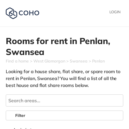
LOGIN
Rooms for rent in
Penlan,
Swansea
Find a home
West Glamorgan
Swansea
Penlan
Looking for a house share, flat share, or spare room to
rent in Penlan, Swansea? You will find a list of all the
best house and flat share rooms below.
Filter