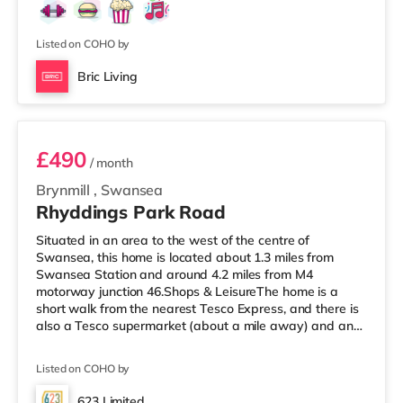
Odeon cinema under a mile away in Swansea.
TransportRailway stations: Swansea Station is the
closest station (0.7 miles). Motorway Junctions: M4
Listed on COHO by
Bric Living
Room 4
£490
/ month
Brynmill
,
Swansea
Rhyddings Park Road
Situated in an area to the west of the centre of
Swansea, this home is located about 1.3 miles from
Swansea Station and around 4.2 miles from M4
motorway junction 46.Shops & LeisureThe home is a
short walk from the nearest Tesco Express, and there is
also a Tesco supermarket (about a mile away) and an
M&S Foodhall (2.6 miles away) within easy reach. If you
enjoy the cinema, there is a Vue and an Odeon cinema
Listed on COHO by
approximately 1.2 miles away in Swansea.
TransportRailway stations: Swansea Station is the
623 Limited