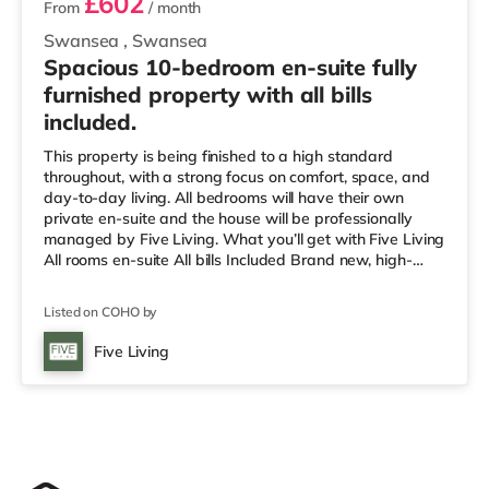
£602
From
/ month
Swansea
,
Swansea
Spacious 10-bedroom en-suite fully
furnished property with all bills
included.
This property is being finished to a high standard
throughout, with a strong focus on comfort, space, and
day-to-day living. All bedrooms will have their own
private en-suite and the house will be professionally
managed by Five Living. What you’ll get with Five Living
All rooms en-suite All bills Included Brand new, high-
quality finish throughout Fully furnished rooms Monthly
free communal cleaning Smart TVs Secure property with
Listed on COHO by
fire alarms and emergency lighting Easy maintenance
reporting Professionally managed home with a smooth
Five Living
move-in process We focus on providing better-
managed, higher-qu