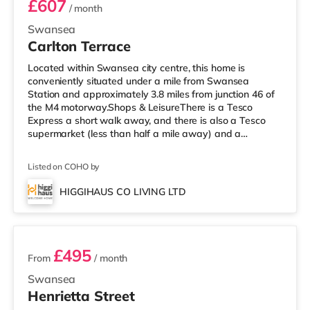
£607
/ month
Swansea
Carlton Terrace
Located within Swansea city centre, this home is
conveniently situated under a mile from Swansea
Station and approximately 3.8 miles from junction 46 of
the M4 motorway.Shops & LeisureThere is a Tesco
Express a short walk away, and there is also a Tesco
supermarket (less than half a mile away) and a
Morrisons supermarket (under 2 miles away) within easy
reach. For those who enjoy the cinema, there is an
Listed on COHO by
Odeon and a Vue cinema under a mile away in
Swansea. TransportRailway stations: The nearest
HIGGIHAUS CO LIVING LTD
station is Swansea Station (0.5 miles). Motorway
2 rooms available
Junctions: M4 J46 is 3.8 miles away. Flights: Cardif
£495
From
/ month
Swansea
Henrietta Street