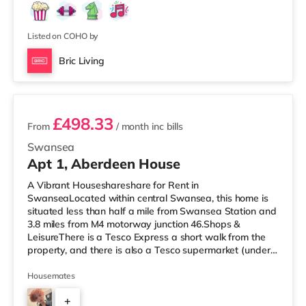
Listed on COHO by
Bric Living
2 rooms available
£498.33
From
/ month
inc bills
Swansea
Apt 1, Aberdeen House
A Vibrant Houseshareshare for Rent in
SwanseaLocated within central Swansea, this home is
situated less than half a mile from Swansea Station and
3.8 miles from M4 motorway junction 46.Shops &
LeisureThere is a Tesco Express a short walk from the
property, and there is also a Tesco supermarket (under
half a mile away) and a Morrisons supermarket
(approximately 1.8 miles away) within easy reach. For
Housemates
those who enjoy the cinema, there is an Odeon and a
+
Vue cinema under half a mile from the home in Swansea.