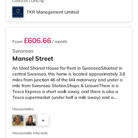
Listed on COHO by
TKR Management Limited
4 rooms available
£606.66
From
/ month
Swansea
Mansel Street
An Ideal Shared House for Rent in SwanseaSituated in
central Swansea, this home is located approximately 3.8
miles from junction 46 of the M4 motorway and under a
mile from Swansea Station.Shops & LeisureThere is a
Tesco Express a short walk away, and there is also a
Tesco supermarket (under half a mile away) and a
Morrisons supermarket (under 2 miles away) within easy
reach. For those who enjoy the cinema, there is an
Housemates
Odeon and a Vue cinema less than a mile from the home
+
in Swansea. TransportRailway stations: Swansea
Station is around 0.5 miles away. Motorway Junctions:
1
The nearest junction i
Housemate interests