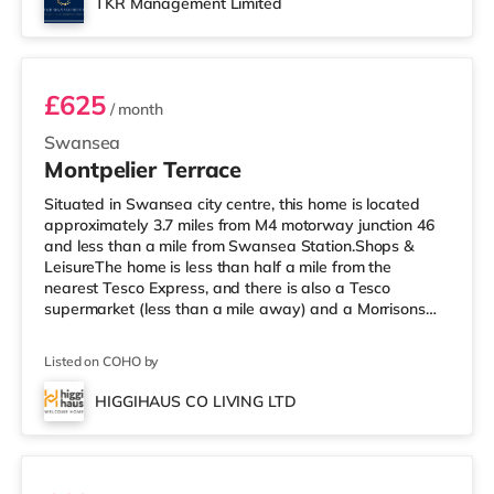
TKR Management Limited
✨ Summary 1 month Deposit£143.75 (1 we
Room 4
£625
/ month
Swansea
Montpelier Terrace
Situated in Swansea city centre, this home is located
approximately 3.7 miles from M4 motorway junction 46
and less than a mile from Swansea Station.Shops &
LeisureThe home is less than half a mile from the
nearest Tesco Express, and there is also a Tesco
supermarket (less than a mile away) and a Morrisons
supermarket (about 2 miles away) within easy reach. If
you enjoy the cinema, there is an Odeon and a Vue
Listed on COHO by
cinema less than a mile from the home in Swansea.
TransportRailway stations: The nearest station is
HIGGIHAUS CO LIVING LTD
Swansea Station (0.7 miles). Motorway Junctions: M4 J46
Room 7
is approximately 3.7 miles away