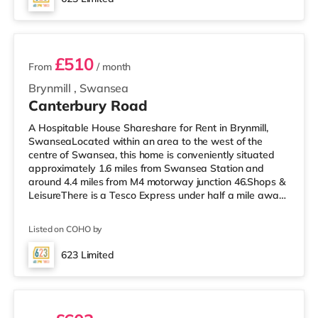
nearest station (1.3 miles). Motorway Junctions: M4 J46 is
4 rooms available
the closest junction (4.2 miles). Flig
£510
From
/ month
Brynmill
,
Swansea
Canterbury Road
A Hospitable House Shareshare for Rent in Brynmill,
SwanseaLocated within an area to the west of the
centre of Swansea, this home is conveniently situated
approximately 1.6 miles from Swansea Station and
around 4.4 miles from M4 motorway junction 46.Shops &
LeisureThere is a Tesco Express under half a mile away,
and there is also a Tesco supermarket (approximately
1.3 miles away) and an M&S Foodhall (approximately
Listed on COHO by
2.7 miles away) within easy reach. If you enjoy the
cinema, there is a Vue and an Odeon cinema around 1.5
623 Limited
miles away in Swansea. TransportRailway stations:
10 rooms available
Swansea Station is approxi