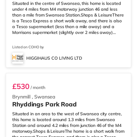
Situated in the centre of Swansea, this home is located
under 4 miles from M4 motorway junction 46 and less
than a mile from Swansea Station.Shops & LeisureThere
is a Tesco Express a short walk away, and there is also
a Tesco supermarket (less than a mile away) and a
Morrisons supermarket (slightly over 2 miles away)
within easy reach. If you enjoy visiting the cinema, there
is a Vue and an Odeon cinema less than a mile from the
Listed on COHO by
home in Swansea. TransportRailway stations: The
nearest station is Swansea Station (0.7 miles).
HIGGIHAUS CO LIVING LTD
Motorway Junctions: M4 J46 is the nearest junction (3.9
Room 3
miles). Flights
£530
/ month
Brynmill
,
Swansea
Rhyddings Park Road
Situated in an area to the west of Swansea city centre,
this home is located around 1.3 miles from Swansea
Station and around 4.2 miles from junction 46 of the M4
motorway.Shops & LeisureThe home is a short walk from