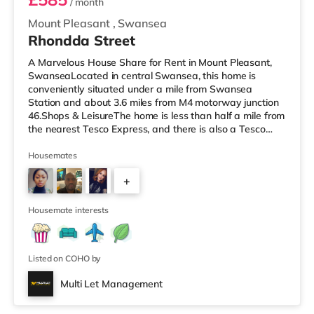
/ month
Mount Pleasant
,
Swansea
Rhondda Street
A Marvelous House Share for Rent in Mount Pleasant,
SwanseaLocated in central Swansea, this home is
conveniently situated under a mile from Swansea
Station and about 3.6 miles from M4 motorway junction
46.Shops & LeisureThe home is less than half a mile from
the nearest Tesco Express, and there is also a Tesco
supermarket (less than a mile away) and a Morrisons
supermarket (about 1.8 miles away) within easy reach.
Housemates
For those who enjoy the cinema, there is an Odeon and
+
a Vue cinema under a mile from the home in Swansea.
TransportRailway stations: Swansea Station is 0.5 miles
2
away. Motorway Junct
Housemate interests
Listed on COHO by
Multi Let Management
2 rooms available