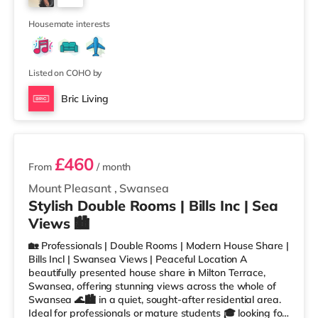
TransportRailway stations: Swansea Station is the
1
closest station (0.4 miles). Motorway Jun
Housemate interests
Listed on COHO by
Bric Living
2 rooms available
£460
From
/ month
Mount Pleasant
,
Swansea
Stylish Double Rooms | Bills Inc | Sea
Views 🏙️
🏡 Professionals | Double Rooms | Modern House Share |
Bills Incl | Swansea Views | Peaceful Location A
beautifully presented house share in Milton Terrace,
Swansea, offering stunning views across the whole of
Swansea 🌊🏙️ in a quiet, sought-after residential area.
Ideal for professionals or mature students 🎓 looking for