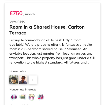
£750
/ month
Swansea
Room in a Shared House, Carlton
Terrace
Luxury Accommodation at its best! Only 1 room
available! We are proud to offer this fantastic en-suite
room in a 6-bedroom shared house in Swansea. An
enviable location, just minutes from local amenities and
transport. This whole property has just gone under a full
renovation to the highest standard. All fixtures and
fittings are brand new and as the photos depict,
furnished to a very high standard. This level of
Housemates
furnishing continues through the kitchen and communal
+
areas. All rooms come with Super-Fast WifiProperty is
offered furnished. Viewing is highly recommended. Get
3
the first mover advan
Housemate interests