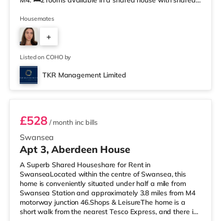
M4. 🛏️2 rooms available in a shared house with shared
kitchen facilities, 2 shared toilets, and 2 shared showers.
Professionals preferred. 📍Summary • £550.00 / £525.00
Housemates
pcm per room • £126.92(1 weeks rent) is required to
+
reserve the room until the application is complete. •
Council Tax Band C • Available to move in from
3
Listed on COHO by
TKR Management Limited
Room 5
£528
/ month
inc bills
Swansea
Apt 3, Aberdeen House
A Superb Shared Houseshare for Rent in
SwanseaLocated within the centre of Swansea, this
home is conveniently situated under half a mile from
Swansea Station and approximately 3.8 miles from M4
motorway junction 46.Shops & LeisureThe home is a
short walk from the nearest Tesco Express, and there is