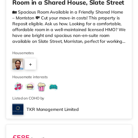
Room in a Shared House, Slate Street
🏡 Spacious Room Available in a Friendly Shared Home
– Morriston 💸 Cut your move-in costs! This property is
Reposit eligible. Ask us how. Looking for a comfortable,
affordable room in a well-maintained licensed HMO? We
have one bright and spacious non-en-suite room
available on Slate Street, Morriston, perfect for working
professionals. The room comes fully furnished, offering a
relaxed and welcoming living space within a tidy shared
Housemates
home. You’ll have access to a shared kitchen and
+
bathroom, with all bills included — making budgeting
simple and stress-free. ✨ Key features: Bright, airy, fully
2
Housemate interests
Listed on COHO by
TKR Management Limited
Room 6
£585