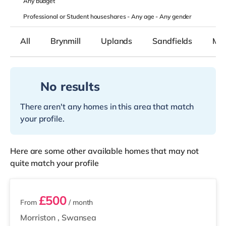
Any
budget
Professional or Student houseshares -
Any age
-
Any gender
All
Brynmill
Uplands
Sandfields
Mor
No results
There aren't any homes in this area that match
your profile.
Here are some other available homes that may not
quite match your profile
2 rooms available
£500
From
/ month
Morriston
,
Swansea