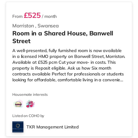
£525
From
/ month
Morriston
,
Swansea
Room in a Shared House, Banwell
Street
A well-presented, fully furnished room is now available
in a licensed HMO property on Banwell Street, Morriston.
Available at £525 pcm Cut your move- in costs. This
property is Reposit eligible. Ask us how Six month
contracts available Perfect for professionals or students
looking for affordable, comfortable living in a convenient
location. Key Features: Spacious and bright room Fully
furnished with essential furniture Shared kitchen and
Housemate interests
bathroom facilities All bills included (council tax, water,
gas, electricity, and Wi-Fi) Excellent transport links and
close to local amenities Easy access to
Listed on COHO by
TKR Management Limited
Room 6