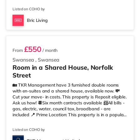
also a Tesco supermarket (less than half a mile away)
and a Morrisons supermarket (1.8 miles away) within
Listed on COHO by
easy reach. For those who enjoy the cinema, there is an
Odeon and a Vue cinema less than half a mile from the
Bric Living
home in Swansea. TransportRailway stations: Swansea
3 rooms available
Station is the nearest station (
£550
From
/ month
Swansea
,
Swansea
Room in a Shared House, Norfolk
Street
🏡 TKR Management have 3 furnished double rooms
with en-suites and a shared house, available now. 💸
Cut your move- in costs. This property is Reposit eligible.
Ask us how! 📆Six month contracts available 📨All bills -
gas, electric, water, council tax, broadband - are
included 📍 Prime Location: This property is in a popular
and convenient residential area of Swansea, situated in
Mount Pleasant, within walking distance of local shops,
Listed on COHO by
cafes & restaurants, beach, Marina, the city centre, and
other amenities. 🚆 Easy access to M4 & public transport