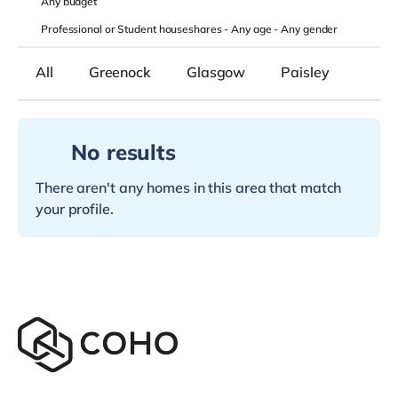
Any
budget
Professional or Student houseshares -
Any age
-
Any gender
All
Greenock
Glasgow
Paisley
No results
There aren't any homes in this area that match
your profile.