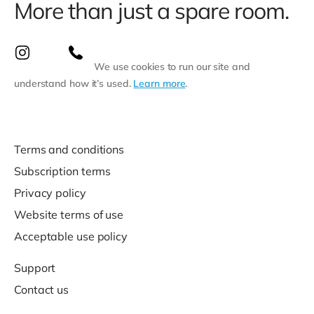
More than just a spare room.
We use cookies to run our site and
understand how it’s used.
Learn more
.
Terms and conditions
Subscription terms
Privacy policy
Website terms of use
Acceptable use policy
Support
Contact us