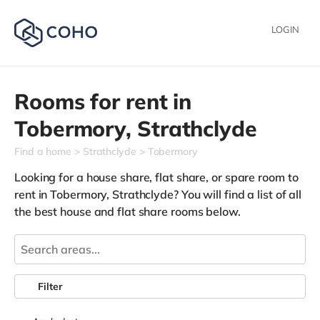
LOGIN
Rooms for rent in
Tobermory,
Strathclyde
Find a home
Strathclyde
Tobermory
Looking for a house share, flat share, or spare room to
rent in Tobermory, Strathclyde? You will find a list of all
the best house and flat share rooms below.
Filter