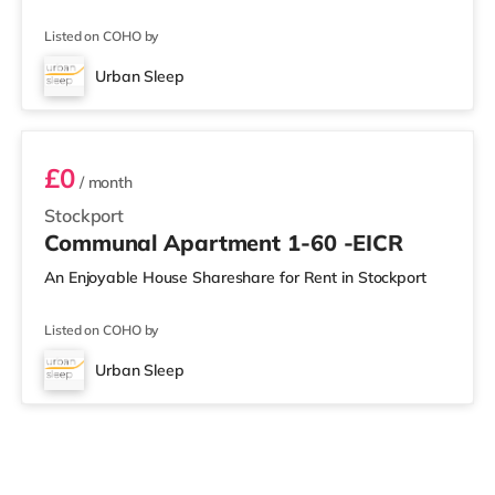
Listed on COHO by
Urban Sleep
Apartment 1-60
£0
/ month
Stockport
Communal Apartment 1-60 -EICR
An Enjoyable House Shareshare for Rent in Stockport
Listed on COHO by
Urban Sleep