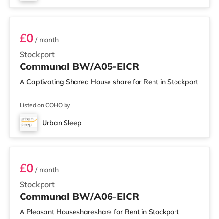
BW/A05
£0
/ month
Stockport
Communal BW/A05-EICR
A Captivating Shared House share for Rent in Stockport
Listed on COHO by
Urban Sleep
BW/A06
£0
/ month
Stockport
Communal BW/A06-EICR
A Pleasant Houseshareshare for Rent in Stockport