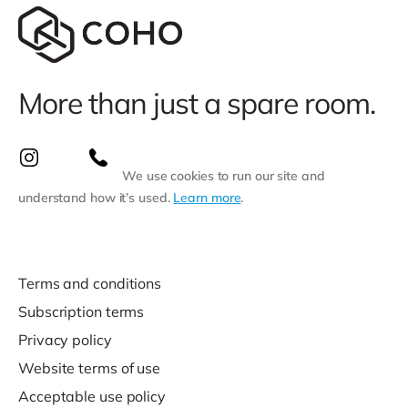
More than just a spare room.
We use cookies to run our site and
understand how it’s used.
Learn more
.
Terms and conditions
Subscription terms
Privacy policy
Website terms of use
Acceptable use policy