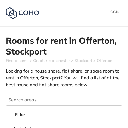
LOGIN
Rooms for rent in
Offerton,
Stockport
Find a home
Greater Manchester
Stockport
Offerton
Looking for a house share, flat share, or spare room to
rent in Offerton, Stockport? You will find a list of all the
best house and flat share rooms below.
Filter