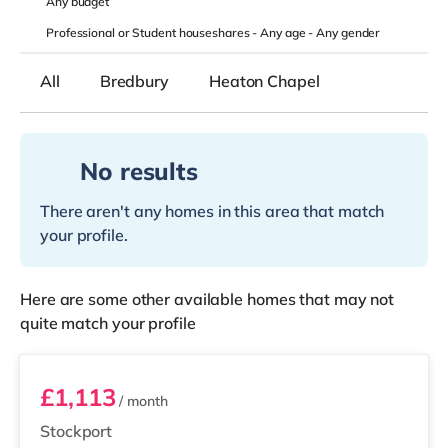
Any
budget
Professional or Student houseshares -
Any age
-
Any gender
All
Bredbury
Heaton Chapel
No results
There aren't any homes in this area that match
your profile.
Here are some other available homes that may not
quite match your profile
Room 100
£1,113
/ month
Stockport