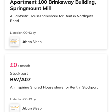
Apartment 100 Brinksway Building,
Springmount Mill
A Fantastic Houseshareshare for Rent in Northgate
Road
Listed on COHO by
Urban Sleep
BW/A07
£0
/ month
Stockport
BW/A07
An Inspiring Shared House share for Rent in Stockport
Listed on COHO by
Urban Sleep