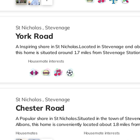
home in Stevenage. TransportRailway stations: The nearest st
Motorway
4
St Nicholas
,
Stevenage
York Road
A Inspiring share in St Nicholas.Located in Stevenage and abo
this home is situated around 1.7 miles from Stevenage Statio
LeisureThe home is 1.2 miles from the nearest Tesco Express,
Housemate interests
(approximately 1.5 miles away) and an Asda supercentre (und
enjoy visiting the cinema, there is a Cineworld cinema under
stations: Stevenage Station is about 1.7 miles away. Motorway
St Nicholas
,
Stevenage
Chester Road
A Popular share in St Nicholas.Situated in the town of Steven
Albans, this home is conveniently located about 1.8 miles fr
Station.Shops & LeisureThere is a Tesco Express under a mile 
Housemates
Housemate interests
supermarket (about 1.6 miles away) and an Asda supercentre 