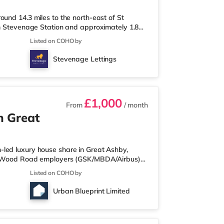
und 14.3 miles to the north-east of St
om Stevenage Station and approximately 1.8
y 2.4 miles from the nearest Tesco
Listed on COHO by
es away) and a Morrisons supermarket (3.8
a, there is a Cineworld cinema 2.7 miles from
Stevenage Lettings
Station is the nearest station (2.
£1,000
From
/ month
n Great
led luxury house share in Great Ashby,
els Wood Road employers (GSK/MBDA/Airbus)
be the first to live here! All rooms benefit
Listed on COHO by
clusive shared living package. All bills and
 simple payment each month with nothing else
Urban Blueprint Limited
tures four studios, ea