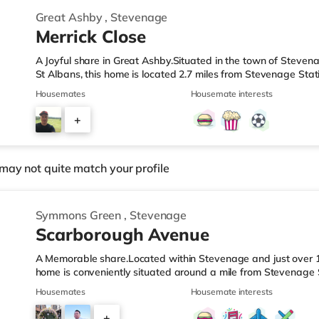
Great Ashby
,
Stevenage
Merrick Close
A Joyful share in Great Ashby.Situated in the town of Stevena
St Albans, this home is located 2.7 miles from Stevenage Stat
J8.Shops & LeisureThere is a Tesco supermarket about 2.5 mile
Housemates
Housemate interests
Asda supercentre (approximately 2.8 miles away) and a Mor
within easy reach. If you enjoy the cinema, there is a Cinewo
+
TransportRailway stations: Stevenage Station is the closest s
4
may not quite match your profile
Symmons Green
,
Stevenage
Scarborough Avenue
A Memorable share.Located within Stevenage and just over 12 
home is conveniently situated around a mile from Stevenage 
A1(M) J8.Shops & LeisureThere is a Tesco Express under a mil
Housemates
Housemate interests
supermarket (approximately a mile away) and an Asda super
within easy reach. If you enjoy the cinema, there is a Cinewo
+