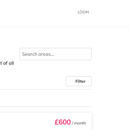
LOGIN
 of all
Filter
£600
/ month