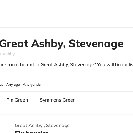
Great Ashby,
Stevenage
t Ashby
are room to rent in Great Ashby, Stevenage? You will find a list
.
es -
Any age
-
Any gender
Pin Green
Symmons Green
Great Ashby
,
Stevenage