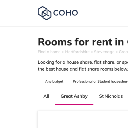
Rooms for rent in
Find a home
Hertfordshire
Stevenage
Grea
Looking for a house share, flat share, or sp
the best house and flat share rooms below
Any
budget
Professional or Student houseshar
All
Great Ashby
St Nicholas
Room 3