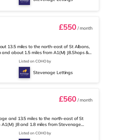
ation is Stevenage Station (1 mile).
£550
/ month
ut 13.5 miles to the north-east of St Albans,
n and about 1.5 miles from A1(M) J8.Shops &
 and there is also a Tesco supermarket
Listed on COHO by
er 2 miles away) within easy reach. If you
 2 miles away in Stevenage. TransportRailway
Stevenage Lettings
 Junctions: A1(M) J8 i
£560
/ month
age and 13.5 miles to the north-east of St
om A1(M) J8 and 1.8 miles from Stevenage
from the property, and there is also a Tesco
Listed on COHO by
(under 2 miles away) within easy reach. If