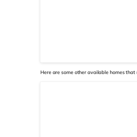
Here are some other available homes that 
Room 6