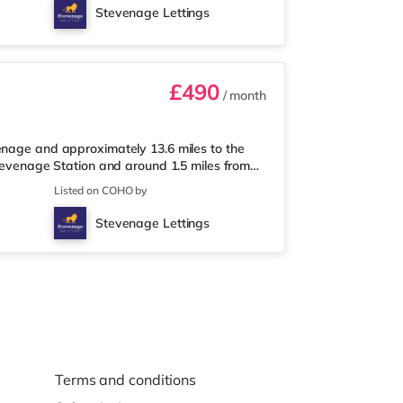
les from the home in Stevenage.
Stevenage Lettings
iles away. Motorway Junctions: A1(M)
£490
/ month
enage and approximately 13.6 miles to the
Stevenage Station and around 1.5 miles from
way, and there is also a Tesco supermarket
Listed on COHO by
y) within easy reach. For those who enjoy
the home in Stevenage. TransportRailway
Stevenage Lettings
. Motorway Junctions: A1(M)
Terms and conditions