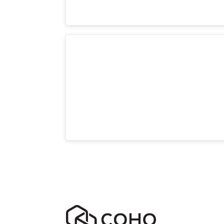
Room 5