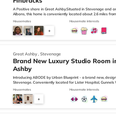
Finbracks
A Positive share in Great Ashby.Situated in Stevenage and aro
Albans, this home is conveniently located about 2.6 miles fr
miles from A1(M) J8.Shops & LeisureThe home is approximatel
Housemates
Housemate interests
supermarket, and there is also an Asda supercentre (2.7 mil
miles away) within easy reach. If you enjoy visiting the cinem
+
the home in Stevenage. TransportRailway stations: Stevenage 
2
Great Ashby
,
Stevenage
Brand New Luxury Studio Room i
Ashby
Introducing ABODE by Urban Blueprint - a brand new, design-
Stevenage. Conveniently located for Lister Hospital, Gunn
and Stevenage railway station. BRAND NEW for Summer 2026 - 
Housemates
Housemate interests
from All Inclusive Plus by Urban Blueprint - our premium all-in
services are included within your monthly rent, meaning one
+
to worry about. STUDIOS (Rooms 2, 3, 5 & 6) This property fea
1