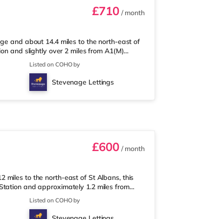
£710
/ month
ge and about 14.4 miles to the north-east of
ion and slightly over 2 miles from A1(M)
s from the property, and there is also an
Listed on COHO by
risons supermarket (about 4 miles away)
rld cinema 2.8 miles away in Stevenage.
Stevenage Lettings
tation (2.7 miles). Motorway J
£600
/ month
miles to the north-east of St Albans, this
Station and approximately 1.2 miles from
e away, and there is also a Tesco
Listed on COHO by
centre (approximately 1.4 miles away)
rld cinema approximately a mile from the
Stevenage Lettings