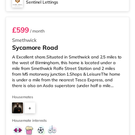
Sentinel Lettings
Room 1 (En Suite)
£599
/ month
Smethwick
Sycamore Road
A Excellent share.Situated in Smethwick and 2.5 miles to
the west of Birmingham, this home is located under a
mile from Smethwick Rolfe Street Station and 2 miles
from M5 motorway junction 1.Shops & LeisureThe home
is under a mile from the nearest Tesco Express, and
there is also an Asda superstore (under half a mile
away) and a Tesco supermarket (1.8 miles away) within
easy reach. If you enjoy the cinema, there is an Odeon
Housemates
cinema under 2 miles from the home at Broadway Plaza
+
in Birmingham. There is also a Cineworld cinema just
over 2 miles away at Broad Street in Birmingham and
2
an Everyman ci
Housemate interests