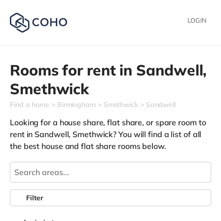
LOGIN
Rooms for rent in
Sandwell,
Smethwick
Find a home
Birmingham
Smethwick
Sandwell
Looking for a house share, flat share, or spare room to
rent in Sandwell, Smethwick? You will find a list of all
the best house and flat share rooms below.
Filter