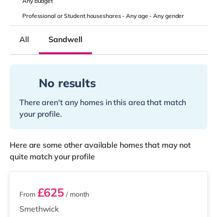
Any
budget
Professional or Student houseshares -
Any age
-
Any gender
All
Sandwell
No results
There aren't any homes in this area that match
your profile.
Here are some other available homes that may not
quite match your profile
2 rooms available
£625
From
/ month
Smethwick