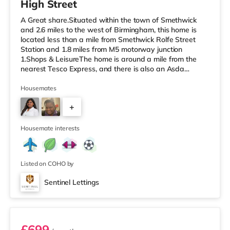
High Street
A Great share.Situated within the town of Smethwick
and 2.6 miles to the west of Birmingham, this home is
located less than a mile from Smethwick Rolfe Street
Station and 1.8 miles from M5 motorway junction
1.Shops & LeisureThe home is around a mile from the
nearest Tesco Express, and there is also an Asda
superstore (under a quarter of a mile away) and a
Tesco supermarket (about 1.8 miles away) within easy
Housemates
reach. If you enjoy the cinema, there is an Odeon cinema
+
about 2 miles from the home at Broadway Plaza in
Birmingham. There is also a Cineworld cinema
2
approximately 2.2 miles from the home
Housemate interests
Listed on COHO by
Sentinel Lettings
Room 1 (En Suite)
£699