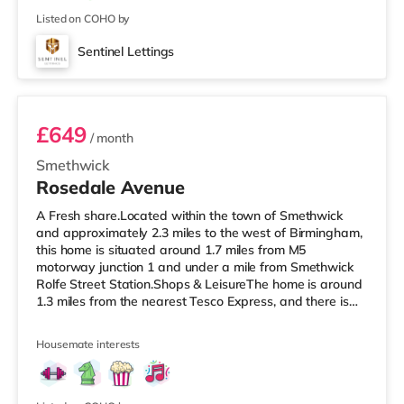
Listed on COHO by
Sentinel Lettings
Room 4 (En Suite)
£649
/ month
Smethwick
Rosedale Avenue
A Fresh share.Located within the town of Smethwick
and approximately 2.3 miles to the west of Birmingham,
this home is situated around 1.7 miles from M5
motorway junction 1 and under a mile from Smethwick
Rolfe Street Station.Shops & LeisureThe home is around
1.3 miles from the nearest Tesco Express, and there is
also an Asda superstore (under half a mile away) and a
Tesco supermarket (approximately 1.5 miles away)
Housemate interests
within easy reach. If you enjoy the cinema, there is an
Odeon cinema 1.8 miles away at Broadway Plaza in
Birmingham. There is also a Cineworld cinema 2 miles