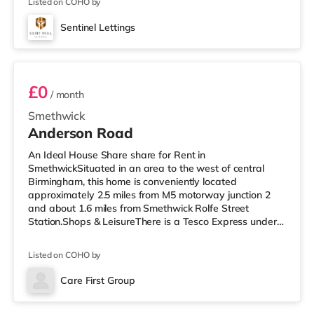
from the home at Broad
Listed on COHO by
Sentinel Lettings
Room 6
£0
/ month
Smethwick
Anderson Road
An Ideal House Share share for Rent in
SmethwickSituated in an area to the west of central
Birmingham, this home is conveniently located
approximately 2.5 miles from M5 motorway junction 2
and about 1.6 miles from Smethwick Rolfe Street
Station.Shops & LeisureThere is a Tesco Express under
half a mile away, and there is also an M&S Simply Food
(approximately 1.4 miles away) and an Asda superstore
Listed on COHO by
(just over 1 mile away) within easy reach. If you enjoy
the cinema, there is an Odeon cinema under 2 miles
Care First Group
away at Broadway Plaza in Birmingham. There is also a
Reel cinema slightly over 2 miles from