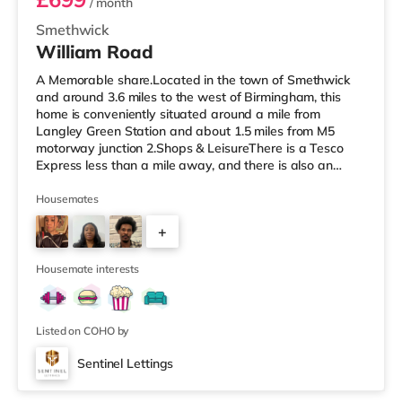
/ month
Smethwick
William Road
A Memorable share.Located in the town of Smethwick
and around 3.6 miles to the west of Birmingham, this
home is conveniently situated around a mile from
Langley Green Station and about 1.5 miles from M5
motorway junction 2.Shops & LeisureThere is a Tesco
Express less than a mile away, and there is also an
Asda superstore (about 1.2 miles away) and a Tesco
supermarket (1.8 miles away) within easy reach. For
Housemates
those who enjoy the cinema, there is a Reel cinema
+
approximately 1.8 miles from the home in Quinton. There
is also an Odeon cinema about 2.4 miles away in West
6
Bromwich. TransportThe home is
Housemate interests
Listed on COHO by
Sentinel Lettings
Room 4 (En Suite)