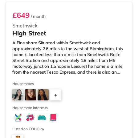
£649
/ month
Smethwick
High Street
A Fine share.Situated within Smethwick and
approximately 2.6 miles to the west of Birmingham, this
home is located less than a mile from Smethwick Rolfe
Street Station and approximately 1.8 miles from M5
motorway junction 1.Shops & LeisureThe home is a mile
from the nearest Tesco Express, and there is also an
Asda superstore (less than a quarter of a mile away)
and a Tesco supermarket (1.8 miles away) within easy
Housemates
reach. For those who enjoy the cinema, there is an
+
Odeon cinema about 2 miles away at Broadway Plaza
in Birmingham. There is also a Cineworld cinema about
3
2.2 miles away at Broad Stre
Housemate interests
Listed on COHO by