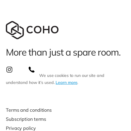
More than just a spare room.
We use cookies to run our site and
understand how it’s used.
Learn more
.
Terms and conditions
Subscription terms
Privacy policy