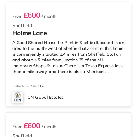
£600
From
/ month
Sheffield
Holme Lane
A Good Shared House for Rent in SheffieldLocated in an
area to the north-west of Sheffield city centre, this home
is conveniently situated 2.4 miles from Sheffield Station
and about 4.5 miles from junction 35 of the M1
motorway.Shops & LeisureThere is a Tesco Express less
than a mile away, and there is also a Morrisons
supermarket (less than half a mile away) and an Asda
supermarket (under a mile away) within easy reach. If
Listed on COHO by
you enjoy visiting the cinema, there is a Curzon, an
Odeon and a The Light cinema around 2 miles away in
ICN Global Estates
Sheffield. TransportRailway stations: Sheffield Station is
4 rooms available
about 2.
£600
From
/ month
Sheffield