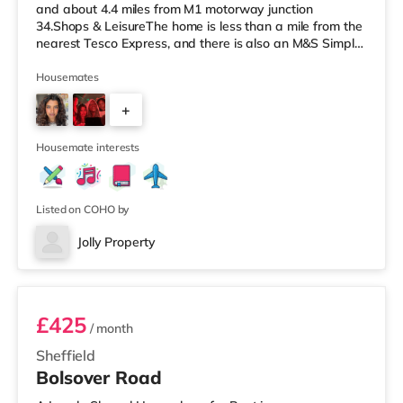
and about 4.4 miles from M1 motorway junction
34.Shops & LeisureThe home is less than a mile from the
nearest Tesco Express, and there is also an M&S Simply
Food (just over 1 mile away) and an Asda supermarket
(under a mile away) within easy reach. If you enjoy the
Housemates
cinema, there is a The Light, a Curzon and an Odeon
+
cinema 1.3 miles away in Sheffield. TransportRailway
stations: The nearest station is Sheffield Station (1.6 mi
4
Housemate interests
Listed on COHO by
Jolly Property
Room 3
£425
/ month
Sheffield
Bolsover Road