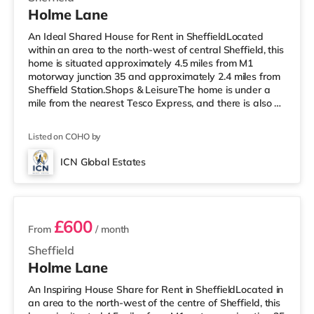
Holme Lane
An Ideal Shared House for Rent in SheffieldLocated
within an area to the north-west of central Sheffield, this
home is situated approximately 4.5 miles from M1
motorway junction 35 and approximately 2.4 miles from
Sheffield Station.Shops & LeisureThe home is under a
mile from the nearest Tesco Express, and there is also a
Morrisons supermarket (under half a mile away) and an
Asda supermarket (less than a mile away) within easy
Listed on COHO by
reach. For those who enjoy the cinema, there is a Curzon,
an Odeon and a The Light cinema about 2 miles away
ICN Global Estates
in Sheffield. TransportRailway stations: Sheffield Station
4 rooms available
i
£600
From
/ month
Sheffield
Holme Lane
An Inspiring House Share for Rent in SheffieldLocated in
an area to the north-west of the centre of Sheffield, this