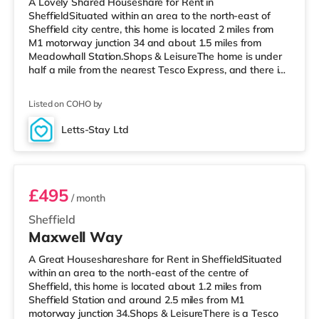
A Lovely Shared Houseshare for Rent in
SheffieldSituated within an area to the north-east of
Sheffield city centre, this home is located 2 miles from
M1 motorway junction 34 and about 1.5 miles from
Meadowhall Station.Shops & LeisureThe home is under
half a mile from the nearest Tesco Express, and there is
also a Tesco supermarket (around 1.5 miles away) and
an Asda superstore (under 2 miles away) within easy
Listed on COHO by
reach. For those who enjoy the cinema, there is a Vue, a
Cineworld, a Curzon, an Odeon and a The Light cinema
Letts-Stay Ltd
approximately 1.5 miles from the home in Sheffield.
Room 4
TransportRailway stations
£495
/ month
Sheffield
Maxwell Way
A Great Houseshareshare for Rent in SheffieldSituated
within an area to the north-east of the centre of
Sheffield, this home is located about 1.2 miles from
Sheffield Station and around 2.5 miles from M1
motorway junction 34.Shops & LeisureThere is a Tesco