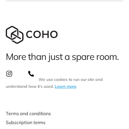
closest stati
More than just a spare room.
We use cookies to run our site and
understand how it’s used.
Learn more
.
Terms and conditions
Subscription terms