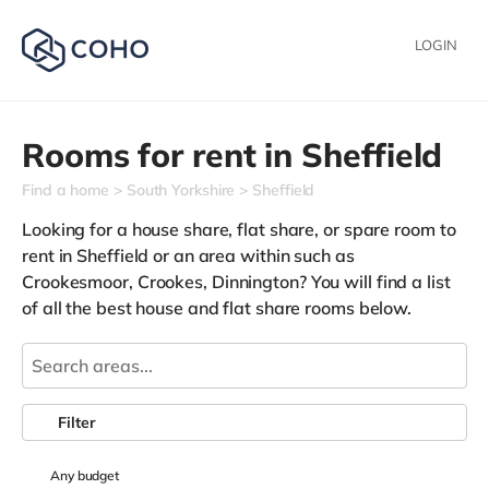
LOGIN
Rooms for rent in
Sheffield
Find a home
South Yorkshire
Sheffield
Looking for a house share, flat share, or spare room to
rent in Sheffield or an area within such as
Crookesmoor,
Crookes,
Dinnington
? You will find a list
of all the best house and flat share rooms below.
Filter
Any
budget