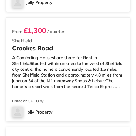
Odeon cinema just over 1 mile from the home in
Jolly Property
Sheffield. TransportRailway stations: Sheffield Station is
4 rooms available
approximately 1.
£1,300
From
/ quarter
Sheffield
Crookes Road
A Comforting Houseshare share for Rent in
SheffieldSituated within an area to the west of Sheffield
city centre, this home is conveniently located 1.6 miles
from Sheffield Station and approximately 4.8 miles from
junction 34 of the M1 motorway.Shops & LeisureThe
home is a short walk from the nearest Tesco Express,
and there is also an M&S Simply Food (under a mile
away) and a Morrisons supermarket (less than a
Listed on COHO by
quarter of a mile away) within easy reach. If you enjoy
the cinema, there is a The Light, a Curzon and an Odeon
Jolly Property
cinema 1.2 miles from the home in Sheffield.
Room 1
TransportRailway stations: Sh