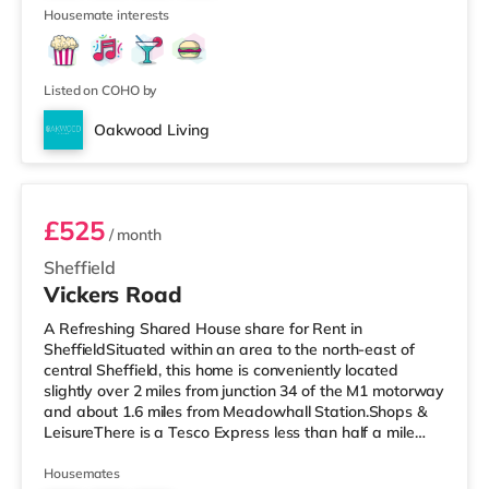
1
Sheffield. Transpor
Housemate interests
Listed on COHO by
Oakwood Living
Room 1
£525
/ month
Sheffield
Vickers Road
A Refreshing Shared House share for Rent in
SheffieldSituated within an area to the north-east of
central Sheffield, this home is conveniently located
slightly over 2 miles from junction 34 of the M1 motorway
and about 1.6 miles from Meadowhall Station.Shops &
LeisureThere is a Tesco Express less than half a mile
from the property, and there is also a Tesco supermarket
(around 1.6 miles away) and an Asda superstore
Housemates