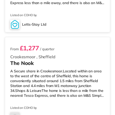
Express less than a mile away, and there is also an M&S
Simply Food (1.3 miles away) and a Tesco supermarket
(less than half a mile away) within easy reach. If you
Listed on COHO by
enjoy visiting the cinema, there is a Curzon, an Odeon, a
The Light, a Cineworld and a Vue cinema approximately
Letts-Stay Ltd
a mile away in Sheffield. TransportRailway stations: The
5 rooms available
nearest st
£1,277
From
/ quarter
Crookesmoor
,
Sheffield
The Nook
A Secure share in Crookesmoor.Located within an area
to the west of the centre of Sheffield, this home is
conveniently situated around 1.5 miles from Sheffield
Station and 4.4 miles from M1 motorway junction
34.Shops & LeisureThe home is less than a mile from the
nearest Tesco Express, and there is also an M&S Simply
Food (around a mile away) and a Tesco supermarket
(under a mile away) within easy reach. For those who
Listed on COHO by
enjoy the cinema, there is a The Light, a Curzon and an