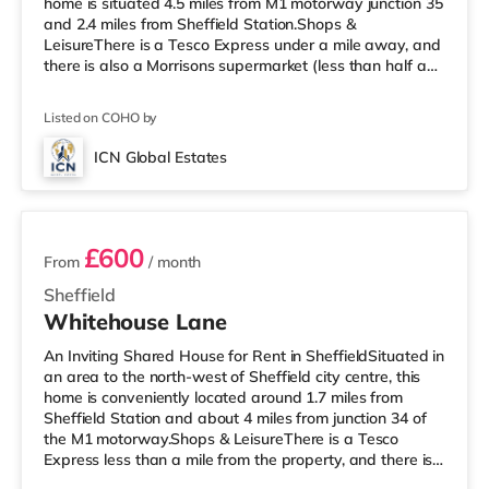
home is situated 4.5 miles from M1 motorway junction 35
and 2.4 miles from Sheffield Station.Shops &
LeisureThere is a Tesco Express under a mile away, and
there is also a Morrisons supermarket (less than half a
mile away) and an Asda supermarket (less than a mile
away) within easy reach. If you enjoy visiting the
Listed on COHO by
cinema, there is a Curzon, an Odeon and a The Light
cinema about 2 miles from the home in Sheffield.
ICN Global Estates
TransportRailway stations: Sheffield Station is 2.4 miles
4 rooms available
away, pro
£600
From
/ month
Sheffield
Whitehouse Lane
An Inviting Shared House for Rent in SheffieldSituated in
an area to the north-west of Sheffield city centre, this
home is conveniently located around 1.7 miles from
Sheffield Station and about 4 miles from junction 34 of
the M1 motorway.Shops & LeisureThere is a Tesco
Express less than a mile from the property, and there is
also an Asda supermarket (less than half a mile away)