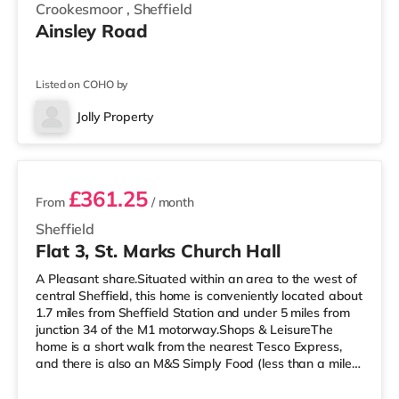
Crookesmoor
,
Sheffield
Ainsley Road
Listed on COHO by
Jolly Property
2 rooms available
£361.25
From
/ month
Sheffield
Flat 3, St. Marks Church Hall
A Pleasant share.Situated within an area to the west of
central Sheffield, this home is conveniently located about
1.7 miles from Sheffield Station and under 5 miles from
junction 34 of the M1 motorway.Shops & LeisureThe
home is a short walk from the nearest Tesco Express,
and there is also an M&S Simply Food (less than a mile
away) and a Morrisons supermarket (under a quarter of
a mile away) within easy reach. If you enjoy the cinema,