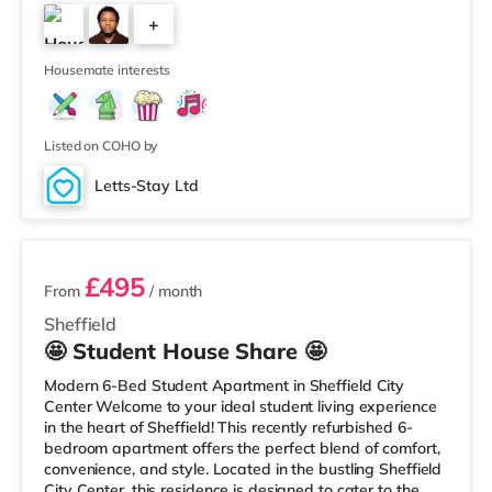
(approximately 1.8 miles away) within easy reach. If you
+
enjoy the cinema, there is a Vue, a Cineworld, a Curzon,
an Odeon and a The Light cinema about 1.5 miles away
1
in Sheffield.
Housemate interests
Listed on COHO by
Letts-Stay Ltd
2 rooms available
£495
From
/ month
Sheffield
🤩 Student House Share 🤩
Modern 6-Bed Student Apartment in Sheffield City
Center Welcome to your ideal student living experience
in the heart of Sheffield! This recently refurbished 6-
bedroom apartment offers the perfect blend of comfort,
convenience, and style. Located in the bustling Sheffield
City Center, this residence is designed to cater to the