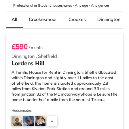
Professional or Student houseshares -
Any age
-
Any gender
All
Crookesmoor
Crookes
Dinnington
Room 3
£590
/ month
Dinnington
,
Sheffield
Lordens Hill
A Terrific House for Rent in Dinnington, SheffieldLocated
within Dinnington and slightly over 11 miles to the east
of Sheffield, this home is situated approximately 2.8
miles from Kiveton Park Station and around 3.3 miles
from junction 32 of the M1 motorway.Shops & LeisureThe
home is under half a mile from the nearest Tesco
supermarket, and there is also an Asda supermarket
(slightly over 4 miles away) and a Morrisons
Housemates
supermarket (about 4.3 miles away) within easy reach.
+
For those who enjoy the cinema, there is a Cineworld
and a Vue cinema just over 9 miles from the home in