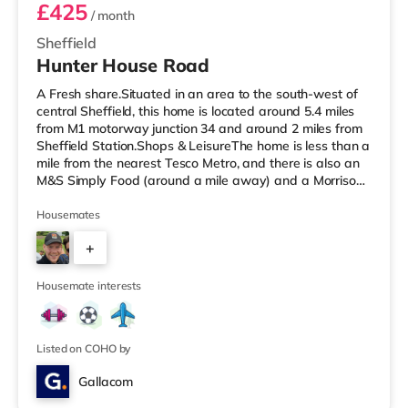
£425
/ month
Sheffield
Hunter House Road
A Fresh share.Situated in an area to the south-west of
central Sheffield, this home is located around 5.4 miles
from M1 motorway junction 34 and around 2 miles from
Sheffield Station.Shops & LeisureThe home is less than a
mile from the nearest Tesco Metro, and there is also an
M&S Simply Food (around a mile away) and a Morrisons
supermarket (under a mile away) within easy reach. For
those who enjoy the cinema, there is a The Light, a
Housemates
Curzon and an Odeon cinema around 1.5 miles away in
+
Sheffield. TransportRailway stations: Sheffield Station is
around 2 miles away, with regular services to Londo
4
Housemate interests
Listed on COHO by
Gallacom
4 rooms available