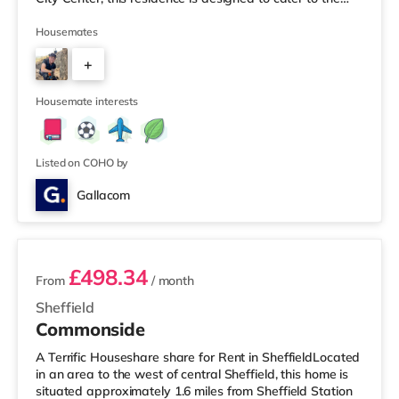
needs of students attending both Sheffield Hallam and
the University of Sheffield. Key Features: 1. Bedrooms:
Housemates
Six spacious and well-lit bedrooms provide ample
+
personal space each resident, ensuring a comfortable
and private living environment. 2. Bathrooms: Enjoy the
3
conv
Housemate interests
Listed on COHO by
Gallacom
4 rooms available
£498.34
From
/ month
Sheffield
Commonside
A Terrific Houseshare share for Rent in SheffieldLocated
in an area to the west of central Sheffield, this home is
situated approximately 1.6 miles from Sheffield Station