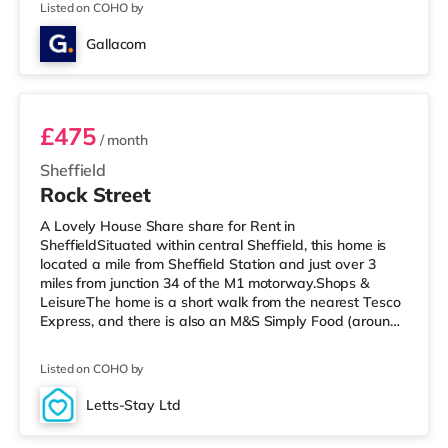
Listed on COHO by
there is a The Light, a Curzon and an Odeon cinema
approximately 1.2 miles away in Sheffield.
Gallacom
TransportRailway stations: The closest station is
Room 1
Sheffield Statio
£475
/ month
Sheffield
Rock Street
A Lovely House Share share for Rent in
SheffieldSituated within central Sheffield, this home is
located a mile from Sheffield Station and just over 3
miles from junction 34 of the M1 motorway.Shops &
LeisureThe home is a short walk from the nearest Tesco
Express, and there is also an M&S Simply Food (around
a mile away) and a Tesco supermarket (less than half a
mile away) within easy reach. If you enjoy the cinema,
Listed on COHO by
there is a Curzon, an Odeon and a The Light cinema less
than a mile away in Sheffield. TransportRailway
Letts-Stay Ltd
stations: The closest station is Sheffield Station (1 mile),
4 rooms available
with frequent se