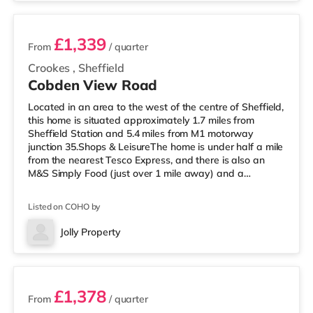
£1,339
From
/ quarter
Crookes
,
Sheffield
Cobden View Road
Located in an area to the west of the centre of Sheffield,
this home is situated approximately 1.7 miles from
Sheffield Station and 5.4 miles from M1 motorway
junction 35.Shops & LeisureThe home is under half a mile
from the nearest Tesco Express, and there is also an
M&S Simply Food (just over 1 mile away) and a
Morrisons supermarket (less than a mile away) within
easy reach. If you enjoy visiting the cinema, there is a
Listed on COHO by
The Light, a Curzon and an Odeon cinema around 1.3
miles from the home in Sheffield. TransportRailway
Jolly Property
stations: Sheffield Station is the closest station (1.7
4 rooms available
miles), providing
£1,378
From
/ quarter