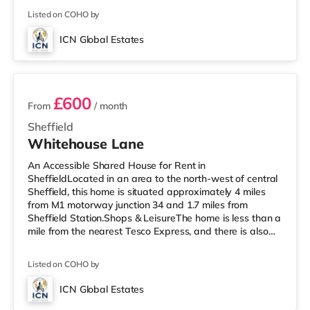
and a Morrisons supermarket (less than a mile away)
Listed on COHO by
within easy reach. If you enjoy visiting the cinema, there
is a Curzon, an Odeon and a The Light cinema around
ICN Global Estates
1.3 miles away in Sheffield. TransportRailway stations:
4 rooms available
£600
From
/ month
Sheffield
Whitehouse Lane
An Accessible Shared House for Rent in
SheffieldLocated in an area to the north-west of central
Sheffield, this home is situated approximately 4 miles
from M1 motorway junction 34 and 1.7 miles from
Sheffield Station.Shops & LeisureThe home is less than a
mile from the nearest Tesco Express, and there is also
an Asda supermarket (less than half a mile away) and a
Morrisons supermarket (under a mile away) within easy
Listed on COHO by
reach. If you enjoy visiting the cinema, there is a Curzon,
an Odeon and a The Light cinema about 1.3 miles from
ICN Global Estates
the home in Sheffield. TransportRailway stations: The