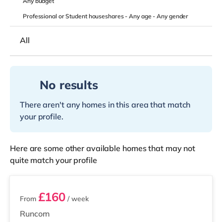
Any
budget
Professional or Student houseshares -
Any age
-
Any gender
All
No results
There aren't any homes in this area that match
your profile.
Here are some other available homes that may not
quite match your profile
4 rooms available
£160
From
/ week
Runcorn