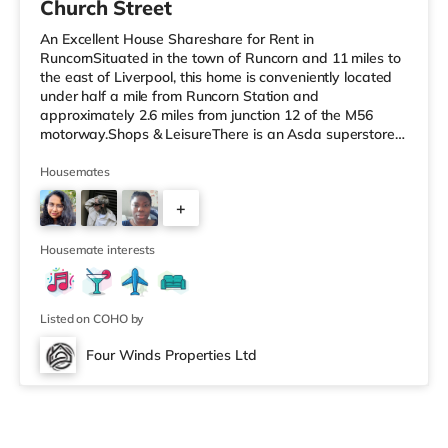
Church Street
An Excellent House Shareshare for Rent in
RuncornSituated in the town of Runcorn and 11 miles to
the east of Liverpool, this home is conveniently located
under half a mile from Runcorn Station and
approximately 2.6 miles from junction 12 of the M56
motorway.Shops & LeisureThere is an Asda superstore
about 1.4 miles from the property, and there is also a
Tesco supermarket (1.5 miles away) and a Morrisons
Housemates
supermarket (approximately 1.8 miles away) within
+
easy reach. For those who enjoy the cinema, there is a
Reel cinema 1.4 miles from the home in Widnes. There is
2
also a Cineworld cinema under 2
Housemate interests
Listed on COHO by
Four Winds Properties Ltd