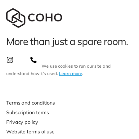
More than just a spare room.
We use cookies to run our site and
understand how it’s used.
Learn more
.
Terms and conditions
Subscription terms
Privacy policy
Website terms of use