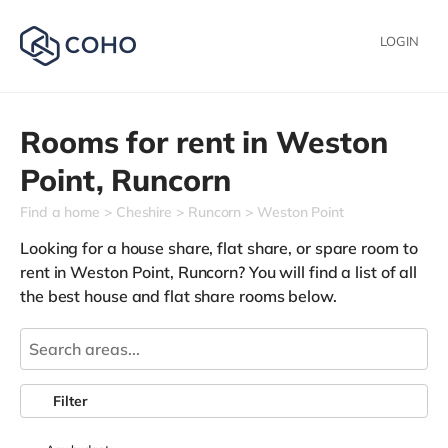
LOGIN
Rooms for rent in
Weston
Point,
Runcorn
Find a home
Cheshire
Runcorn
Weston Point
Looking for a house share, flat share, or spare room to
rent in Weston Point, Runcorn? You will find a list of all
the best house and flat share rooms below.
Filter