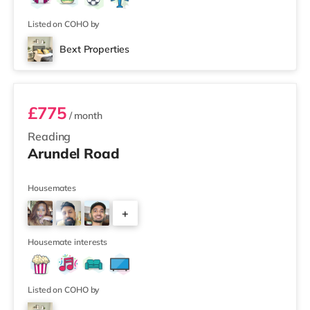
Listed on COHO by
Bext Properties
Room 5
£775
/ month
Reading
Arundel Road
Housemates
+
3
Housemate interests
Listed on COHO by