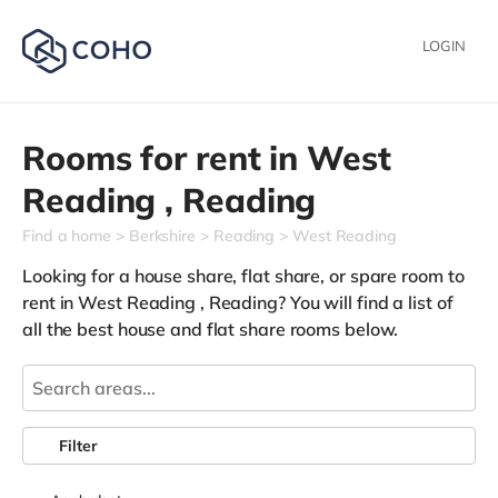
LOGIN
Rooms for rent in
West
Reading ,
Reading
Find a home
Berkshire
Reading
West Reading
Looking for a house share, flat share, or spare room to
rent in West Reading , Reading? You will find a list of
all the best house and flat share rooms below.
Filter