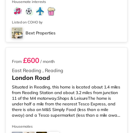
4
Housemate interests
Listed on COHO by
Bext Properties
3 rooms available
£600
From
/ month
East Reading
,
Reading
London Road
Situated in Reading, this home is located about 1.4 miles
from Reading Station and about 3.2 miles from junction
11 of the M4 motorway.Shops & LeisureThe home is
under half a mile from the nearest Tesco Express, and
there is also an M&S Simply Food (less than a mile
away) and a Tesco supermarket (less than a mile away)
within easy reach. If you enjoy visiting the cinema, there
is a Vue and a Showcase cinema around 1.3 miles from
Housemates
the home in Reading. There is also a Picturehouse