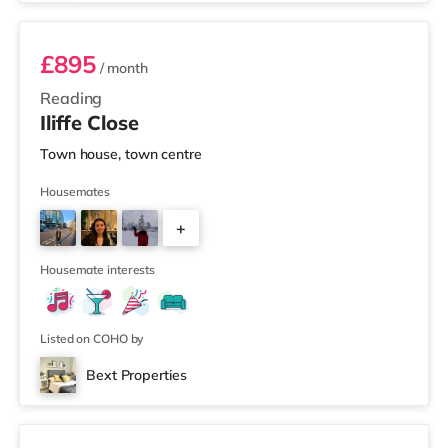
£895
/ month
Reading
Iliffe Close
Town house, town centre
Housemates
+
1
Housemate interests
Listed on COHO by
Bext Properties
2 rooms available