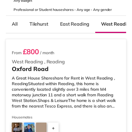
Any
budget
Professional or Student houseshares -
Any age
-
Any gender
All
Tilehurst
East Reading
West Readin
2 rooms available
£800
From
/ month
West Reading
,
Reading
Oxford Road
A Great House Shareshare for Rent in West Reading ,
ReadingSituated within Reading, this home is
conveniently located slightly over 3 miles from M4
motorway junction 11 and a short walk from Reading
West Station.Shops & LeisureThe home is a short walk
from the nearest Tesco Express, and there is also an
M&S Simply Food (under a mile away) and a Tesco
supermarket (under half a mile away) within easy reach.
Housemates
For those who enjoy the cinema, there is a Vue and a
+
Showcase cinema less than a mile from the home in