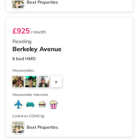
Bext Properties
Room 1
£925
/ month
Reading
Berkeley Avenue
6 bed HMO
Housemates
+
3
Housemate interests
Listed on COHO by
Bext Properties
4 rooms available