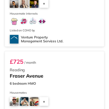
+
cinema 6 miles away in Henley-on-Thames.
TransportRailway stations: There are 2 stations within
2
walking distance - Re
Housemate interests
Listed on COHO by
Venture Property
Management Services Ltd.
Room 4
£725
/ month
Reading
Fraser Avenue
6 bedroom HMO
Housemates
+