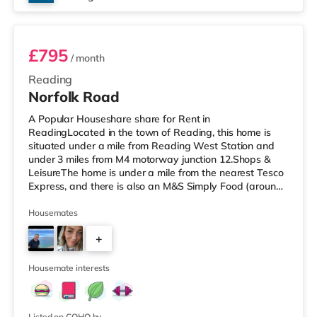
Room 4
£795
/ month
Reading
Norfolk Road
A Popular Houseshare share for Rent in
ReadingLocated in the town of Reading, this home is
situated under a mile from Reading West Station and
under 3 miles from M4 motorway junction 12.Shops &
LeisureThe home is under a mile from the nearest Tesco
Express, and there is also an M&S Simply Food (around
1.3 miles away) and a Tesco supermarket (less than half
a mile away) within easy reach. If you enjoy visiting the
Housemates
cinema, there is a Vue and a Showcase cinema about
+
1.3 miles from the home in Reading. There is also a
Picturehouse cinema 7.2 miles away in Henley-on-
2
Thames. TransportRailway station
Housemate interests
Listed on COHO by