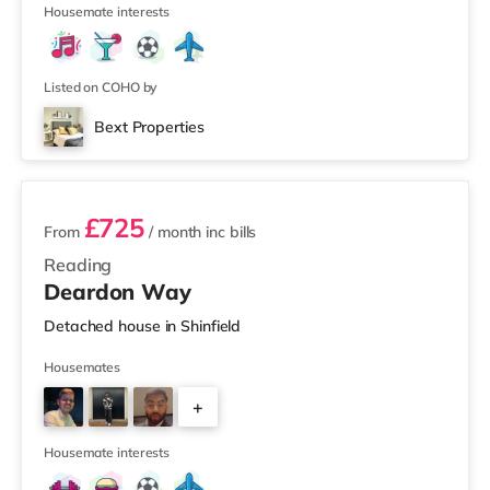
2
Housemate interests
Listed on COHO by
Bext Properties
2 rooms available
£725
From
/ month
inc bills
Reading
Deardon Way
Detached house in Shinfield
Housemates
+
4
Housemate interests