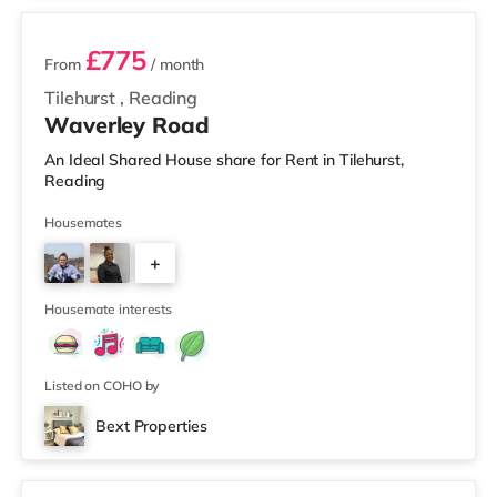
£775
From
/ month
Tilehurst
,
Reading
Waverley Road
An Ideal Shared House share for Rent in Tilehurst,
Reading
Housemates
+
1
Housemate interests
Listed on COHO by
Bext Properties
Room 1