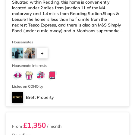
Situated within Reading, this home is conveniently
located under 2 miles from junction 11 of the M4
motorway and 1.4 miles from Reading Station.Shops &
LeisureThe home is less than half a mile from the
nearest Tesco Express, and there is also an M&S Simply
Food (under a mile away) and a Morrisons supermarket
(less than a mile away) within easy reach. For those
who enjoy the cinema, there is a Vue and a Showcase
Housemates
cinema around a mile from the home in Reading. There
+
is also a Picturehouse cinema about 7.3 miles from the
home in Henley-on-Thames. TransportRailway stations:
5
The nearest station is R
Housemate interests
Listed on COHO by
Brett Property
4 rooms available
£1,350
From
/ month