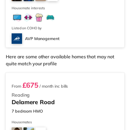
Reading. There is also a Picturehouse cinema
5
approximately 6.8 miles from the home in He
Housemate interests
Listed on COHO by
AVP Management
Here are some other available homes that may not
quite match your profile
3 rooms available
£675
From
/ month
inc bills
Reading
Delamere Road
7 bedroom HMO
Housemates