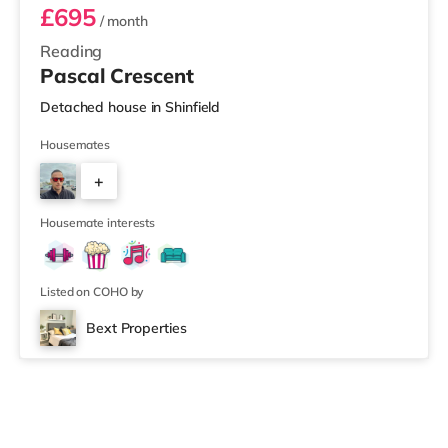
£695
/ month
Reading
Pascal Crescent
Detached house in Shinfield
Housemates
+
4
Housemate interests
Listed on COHO by
Bext Properties