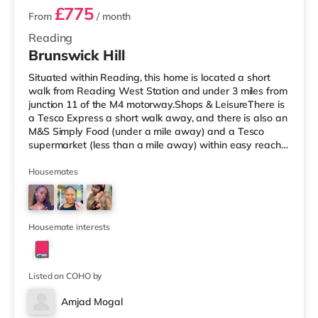
£775
From
/ month
Reading
Brunswick Hill
Situated within Reading, this home is located a short
walk from Reading West Station and under 3 miles from
junction 11 of the M4 motorway.Shops & LeisureThere is
a Tesco Express a short walk away, and there is also an
M&S Simply Food (under a mile away) and a Tesco
supermarket (less than a mile away) within easy reach.
If you enjoy the cinema, there is a Vue and a Showcase
cinema under a mile from the home in Reading. There is
Housemates
also a Picturehouse cinema approximately 7 miles away
in Henley-on-Thames. TransportRailway stations: There
are 2 stations within walking distance - Reading West is
app
Housemate interests
Listed on COHO by
Amjad Mogal
Room 1