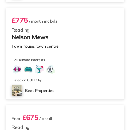
£775
/ month
inc bills
Reading
Nelson Mews
Town house, town centre
Housemate interests
Listed on COHO by
Bext Properties
2 rooms available
£675
From
/ month
Reading