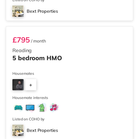
Bext Properties
Room 2
£795
/ month
Reading
5 bedroom HMO
Housemates
+
3
Housemate interests
Listed on COHO by
Bext Properties
Room 1