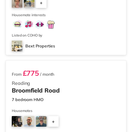
+
3
Housemate interests
Listed on COHO by
Bext Properties
2 rooms available
£775
From
/ month
Reading
Broomfield Road
7 bedroom HMO
Housemates
+