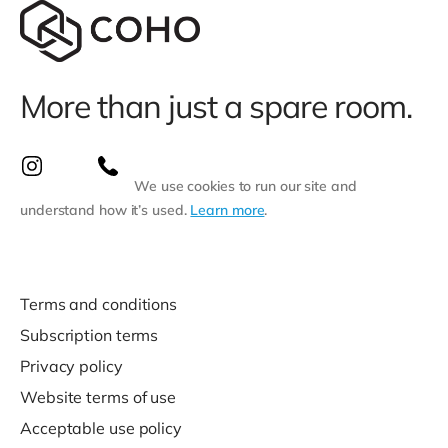
More than just a spare room.
We use cookies to run our site and
understand how it’s used.
Learn more
.
Terms and conditions
Subscription terms
Privacy policy
Website terms of use
Acceptable use policy