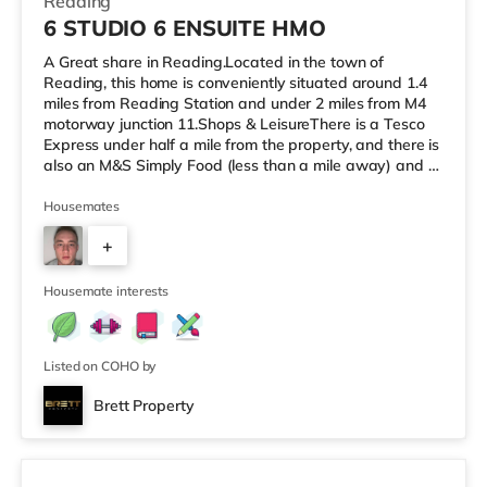
Reading
6 STUDIO 6 ENSUITE HMO
A Great share in Reading.Located in the town of
Reading, this home is conveniently situated around 1.4
miles from Reading Station and under 2 miles from M4
motorway junction 11.Shops & LeisureThere is a Tesco
Express under half a mile from the property, and there is
also an M&S Simply Food (less than a mile away) and a
Morrisons supermarket (less than a mile away) within
easy reach. For those who enjoy the cinema, there is a
Housemates
Vue and a Showcase cinema about a mile from the
+
home in Reading. There is also a Picturehouse cinema
approximately 7.3 miles from the home in Henley-on-
6
Thames. TransportRa
Housemate interests
Listed on COHO by
Brett Property
Room 4