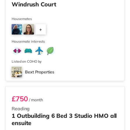
Windrush Court
Housemates
+
3
Housemate interests
Listed on COHO by
Bext Properties
Room 4
£750
/ month
Reading
1 Outbuilding 6 Bed 3 Studio HMO all
ensuite