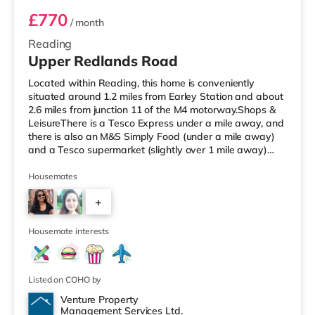
£770
/ month
Reading
Upper Redlands Road
Located within Reading, this home is conveniently
situated around 1.2 miles from Earley Station and about
2.6 miles from junction 11 of the M4 motorway.Shops &
LeisureThere is a Tesco Express under a mile away, and
there is also an M&S Simply Food (under a mile away)
and a Tesco supermarket (slightly over 1 mile away)
within easy reach. For those who enjoy the cinema, there
is a Vue and a Showcase cinema about 1.2 miles away
Housemates
in Reading. There is also a Picturehouse cinema 6.6 miles
+
from the home in Henley-on-Thames. TransportRailway
stations: There are 2 stations within walking distance -
5
Earl
Housemate interests
Listed on COHO by
Venture Property
Management Services Ltd.