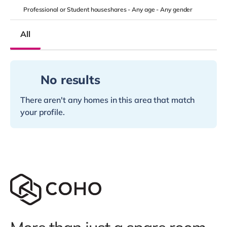
Professional or Student houseshares -
Any age
-
Any gender
All
No results
There aren't any homes in this area that match
your profile.