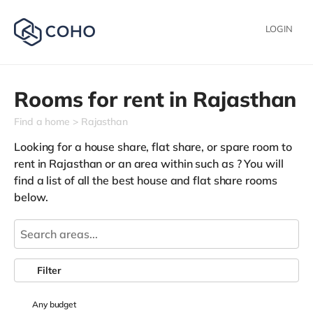
LOGIN
Rooms for rent in
Rajasthan
Find a home
Rajasthan
Looking for a house share, flat share, or spare room to
rent in Rajasthan or an area within such as
? You will
find a list of all the best house and flat share rooms
below.
Filter
Any
budget