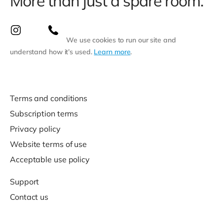
More than just a spare room.
We use cookies to run our site and
understand how it’s used.
Learn more
.
Terms and conditions
Subscription terms
Privacy policy
Website terms of use
Acceptable use policy
Support
Contact us