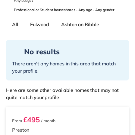
Any
budget
Professional or Student houseshares -
Any age
-
Any gender
All
Fulwood
Ashton on Ribble
No results
There aren't any homes in this area that match
your profile.
Here are some other available homes that may not
quite match your profile
2 rooms available
£495
From
/ month
Preston