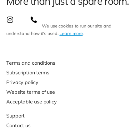
More than just a spare room.
We use cookies to run our site and
understand how it’s used.
Learn more
.
Terms and conditions
Subscription terms
Privacy policy
Website terms of use
Acceptable use policy
Support
Contact us