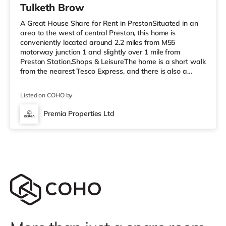
Tulketh Brow
A Great House Share for Rent in PrestonSituated in an
area to the west of central Preston, this home is
conveniently located around 2.2 miles from M55
motorway junction 1 and slightly over 1 mile from
Preston Station.Shops & LeisureThe home is a short walk
from the nearest Tesco Express, and there is also a
Morrisons supermarket (less than a mile away) and an
Asda superstore (around 2.3 miles away) within easy
Listed on COHO by
reach. If you enjoy the cinema, there is an Odeon and a
Vue cinema under a mile away in Preston.
Premia Properties Ltd
TransportRailway stations: Preston Station is 1.1 miles
away. Motorway Junctions: The nea