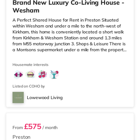
Brand New Luxury Co-Living House -
Wesham
A Perfect Shared House for Rent in Preston Situated
within Wesham and under a mile to the north-west of
Kirkham, this home is conveniently located a short walk
from Kirkham & Wesham Station and around 1.3 miles
from M55 motorway junction 3. Shops & Leisure There is
a Morrisons supermarket under a mile from the property,
and there is also a Tesco supermarket (around 4.5 miles
away) and an Asda superstore (about 5.6 miles away)
Housemate interests
within easy reach. If you enjoy the cinema, there is an
Odeon cinema around 6.7 miles away in Preston. There
is also a Vue cinema approximately 9.2 miles away in
Listed on COHO by
Lowewood Living
5 rooms available
£575
From
/ month
Preston