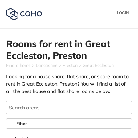
LOGIN
Rooms for rent in
Great
Eccleston,
Preston
Find a home
Lancashire
Preston
Great Eccleston
Looking for a house share, flat share, or spare room to
rent in Great Eccleston, Preston? You will find a list of
all the best house and flat share rooms below.
Filter