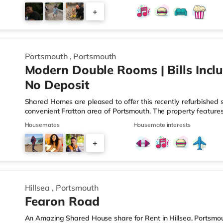
you enjoy visiting the cinema, there is an Odeon cinema about
+
There is also a Vue cinema about 2 miles from the home in P
2
Portsmouth
,
Portsmouth
Modern Double Rooms | Bills Inclu
No Deposit
Shared Homes are pleased to offer this recently refurbished
convenient Fratton area of Portsmouth. The property features
bedrooms sharing a bathroom, alongside a spacious open-plan
Housemates
Housemate interests
— perfectly designed for modern co-living. Please note: This pr
Deposit Free Option Available, subject to referencing. Why You
+
bathrooms in most rooms - All bills and high-speed Wi-Fi incl
3
Hillsea
,
Portsmouth
Fearon Road
An Amazing Shared House share for Rent in Hillsea, Portsmou