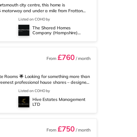
rtsmouth city centre, this home is
75 motorway and under a mile from Fratton
from the property, and there is also a
Listed on COHO by
rstore (less than a mile away) within easy
The Shared Homes
mately 1.6 miles away in Portsmouth. There is
Company (Hampshire)
n Portsmouth. TransportRailway stat
Limited
£760
From
/ month
ite Rooms 🌟 Looking for something more than
reenest professional house shares – designed
ch you could ever need. ✅ All Bills Included
Listed on COHO by
nvironmentally Friendly Home – powered by air
Hive Estates Management
g ✅ Enterprise WiFi System – no more
LTD
ant piece of mind.&nbs
£750
From
/ month