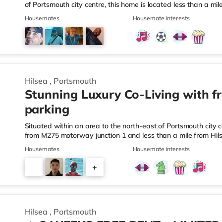
of Portsmouth city centre, this home is located less than a m
about a mile from Hilsea Station.Shops & LeisureThe home is 
Housemates
Housemate interests
and there is also an M&S Foodhall (less than a mile away) a
within easy reach. For those who enjoy the cinema, there is
at Port Solent in Portsmouth. There is also a Vue cinema sligh
Hilsea
,
Portsmouth
Stunning Luxury Co-Living with f
parking
Situated within an area to the north-east of Portsmouth city c
from M275 motorway junction 1 and less than a mile from Hil
short walk from the nearest Tesco Express, and there is also
Housemates
Housemate interests
a Morrisons supermarket (about 1.3 miles away) within easy r
is an Odeon cinema around 1.3 miles away at Port Solent in 
+
2.4 miles away in Portsmouth. TransportRailway stations: The
3
Hilsea
,
Portsmouth