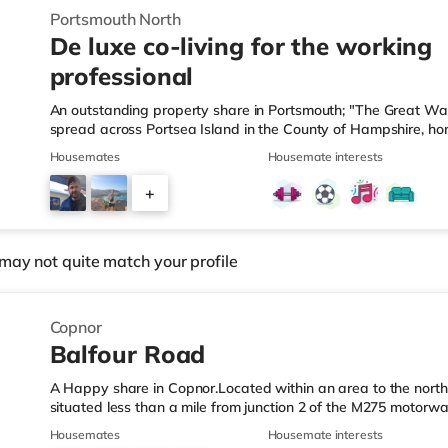
Portsmouth North
De luxe co-living for the working
professional
An outstanding property share in Portsmouth; "The Great Wat
spread across Portsea Island in the County of Hampshire, hom
only island university. With year-round attractions and events t
Housemates
Housemate interests
located 74 miles South-West from London and 50 miles West 
only******. Your co-living space for Working Professionals; • 
+
commended Award Winners for “Best Shared Living Design”. • 
3
may not quite match your profile
Copnor
Balfour Road
A Happy share in Copnor.Located within an area to the north-
situated less than a mile from junction 2 of the M275 motorw
Station.Shops & LeisureThe home is a short walk from the ne
Housemates
Housemate interests
Foodhall (less than a mile away) and a Morrisons supermarket