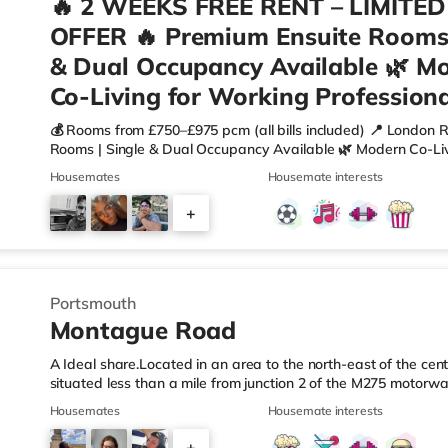
🔥 2 WEEKS FREE RENT – LIMITED
OFFER 🔥 Premium Ensuite Rooms 
& Dual Occupancy Available 🌿 M
Co-Living for Working Professiona
💰 Rooms from £750–£975 pcm (all bills included) 📍 London
Rooms | Single & Dual Occupancy Available 🌿 Modern Co-Liv
more than just a room? Welcome to a professionally managed
Housemates
Housemate interests
people who want space, comfort and a hassle-free living expe
🛏 Your Private Ensuite Room✔ Spacious double rooms (10.5s
+
wardrobes (some walk-in) ✔ Selected rooms with kitchenette
9
Portsmouth
Montague Road
A Ideal share.Located in an area to the north-east of the cent
situated less than a mile from junction 2 of the M275 motorwa
Station.Shops & LeisureThere is a Tesco Express a short walk 
Housemates
Housemate interests
Morrisons supermarket (less than a mile away) and an M&S F
reach. For those who enjoy the cinema, there is an Odeon ci
+