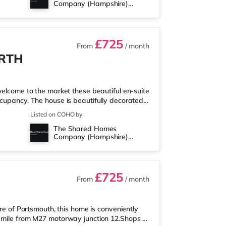
Company (Hampshire)
2 miles away in Portsmouth. Transpo
Limited
£725
From
/ month
ORTH
ome to the market these beautiful en-suite
ccupancy. The house is beautifully decorated
living area that will make a fantastic co-
Listed on COHO by
te bathroom for all 7 occupiers. No Deposit &
The Shared Homes
tions! Just a few of the benefits below: 🚿
Company (Hampshire)
NIGHT 📢WIFI INCLUDED 🌻 REAR CO
Limited
£725
From
/ month
tre of Portsmouth, this home is conveniently
a mile from M27 motorway junction 12.Shops &