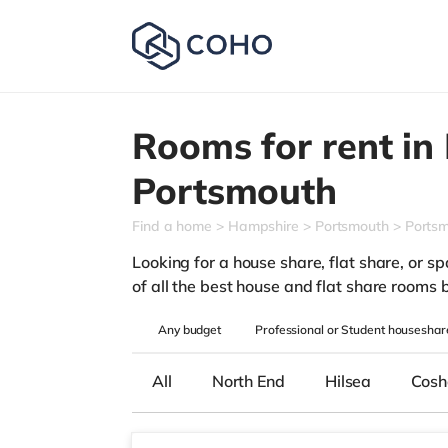
Rooms for rent in
Portsmouth
Find a home
Hampshire
Portsmouth
Portsm
Looking for a house share, flat share, or sp
of all the best house and flat share rooms 
Any
budget
Professional or Student houseshar
All
North End
Hilsea
Cos
Room1