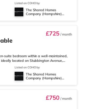
roperty, and there is also a Tesco
Listed on COHO by
t (around 2.5 miles away) within easy reach.
The Shared Homes
s than a mile from the home at Port Solent in
Company (Hampshire)
 the home in Portsmouth a
Limited
£725
/ month
lable
en-suite bedroom within a well-maintained,
 ideally located on Stubbington Avenue,
, and equipped to a high standard, offering
Listed on COHO by
 Available, subject to referencing. Key
The Shared Homes
Private en-suite bathrooms - Fortnightly
Company (Hampshire)
- Enclosed rear garden with secu
Limited
£750
/ month