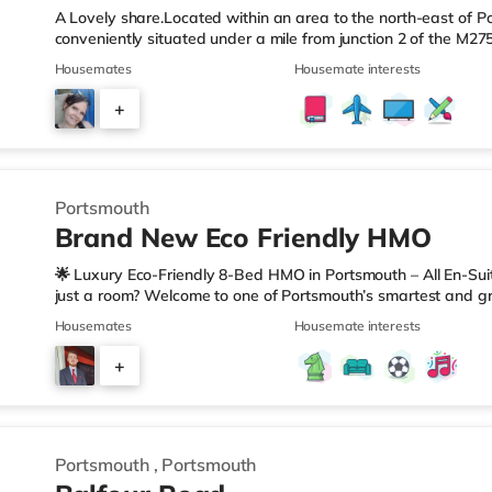
A Lovely share.Located within an area to the north-east of Po
conveniently situated under a mile from junction 2 of the M2
Station.Shops & LeisureThere is a Tesco Express a short walk 
Housemates
Housemate interests
Morrisons supermarket (under a mile away) and an Asda supe
reach. If you enjoy the cinema, there is a Vue cinema approxi
+
also an Odeon cinema around 2.4 miles away at Port Solent i
5
Portsmouth
Brand New Eco Friendly HMO
🌟 Luxury Eco-Friendly 8-Bed HMO in Portsmouth – All En-Su
just a room? Welcome to one of Portsmouth’s smartest and g
for modern living, with amazing communal space and all the te
Housemates
Housemate interests
(Electric, water, WiFi, council tax, cleaning) ✅ Fully Green E
source heat pumps & solar energy = sustainable, smart livin
+
buffering! ✅ Smart Home Automation + CCTV Security for ten
7
Portsmouth
,
Portsmouth