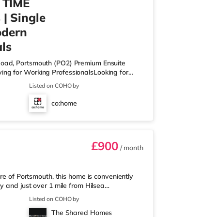
 TIME
| Single
odern
ls
 Road, Portsmouth (PO2) Premium Ensuite
ing for Working ProfessionalsLooking for
, high-spec co-living home designed for
Listed on COHO by
rience. This is shared living — done properly.
qm+) ✔ Private ensuite bathroom ✔ Built-in
co:home
s or bath options ✔ High-speed WiFi
£900
/ month
re of Portsmouth, this home is conveniently
y and just over 1 mile from Hilsea
from the property, and there is also a
Listed on COHO by
oodhall (about a mile away) within easy
The Shared Homes
nema approximately 1.8 miles from the home at