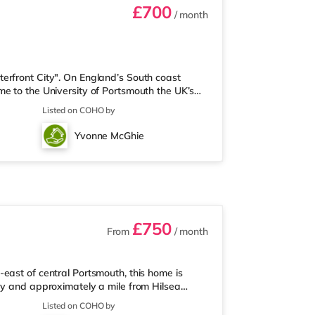
£700
/ month
erfront City". On England’s South coast
e to the University of Portsmouth the UK’s
his historic British Royal Navy Island city is
Listed on COHO by
of Brighton. ******Viewing by appointment
Property brought to Market by 2024 • Highly
Yvonne McGhie
All bills included • O
£750
From
/ month
east of central Portsmouth, this home is
ay and approximately a mile from Hilsea
arest Tesco Express, and there is also an M&S
Listed on COHO by
 (about a mile away) within easy reach. If