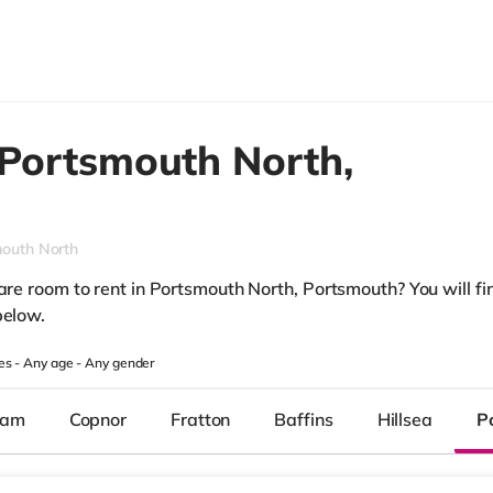
Portsmouth North,
outh North
are room to rent in Portsmouth North, Portsmouth? You will fin
below.
es -
Any age
-
Any gender
ham
Copnor
Fratton
Baffins
Hillsea
P