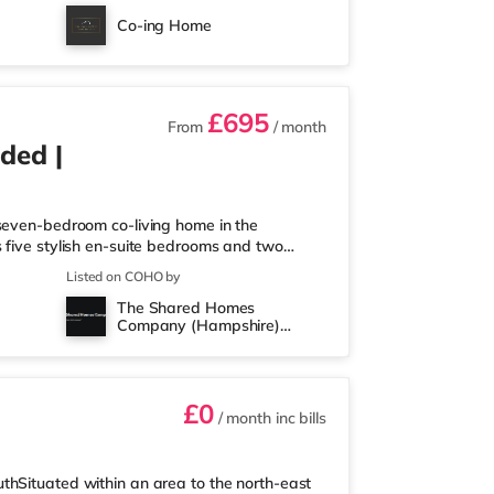
 1.8 miles away at Port Solent in Portsmouth.
Co-ing Home
ortsmouth. TransportRailw
£695
From
/ month
ded |
 seven-bedroom co-living home in the
 five stylish en-suite bedrooms and two
 communal kitchen, dining, and living area
Listed on COHO by
operty is not suitable for couples or families.
The Shared Homes
’ll Love Living Here - Private en-suite
Company (Hampshire)
uded - Professionally cleane
Limited
£0
/ month
inc bills
thSituated within an area to the north-east