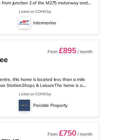
ile from junction 2 of the M275 motorway and
a short walk from the nearest Tesco Express,
Listed on COHO by
nd a Morrisons supermarket (a mile away)
 an Odeon cinema under 2 miles from the home
Intermarine
tly over 2 miles awa
£895
From
/ month
ree
entre, this home is located less than a mile
sea Station.Shops & LeisureThe home is a
 an M&S Foodhall (just over 1 mile away) and
Listed on COHO by
each. For those who enjoy the cinema, there
Portsmouth. There is also a Vue cinema about
Parable Property
re are 2 stations wi
£750
From
/ month