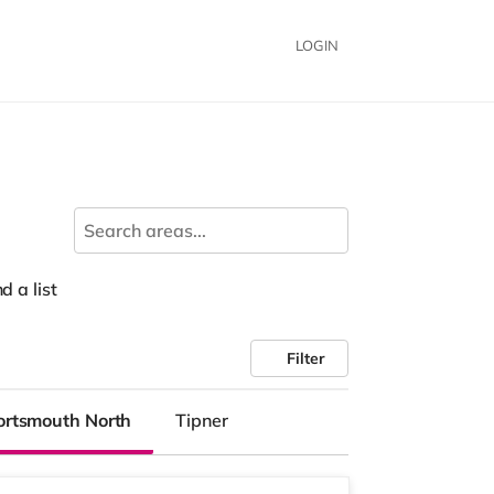
LOGIN
d a list
Filter
ortsmouth North
Tipner