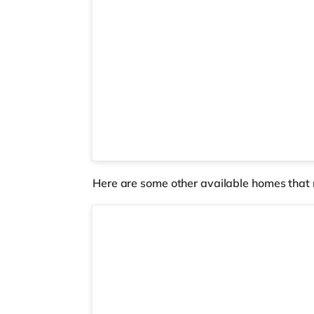
Here are some other available homes that 
2 rooms available