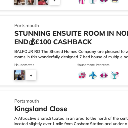
Port Solent in Portsmouth. There is also a Vue cinema about 
5
Portsmouth
STUNNING ENSUITE ROOM IN N
END💰£100 CASHBACK
BALFOUR RD The Shared Homes Company are pleased to welc
rooms in this wonderfully designed 7 bed house of multiple o
throughout and benefits from a large open plan kitchen/dining/
Housemates
Housemate interests
living environment. Along with a shared modern ensuites/priva
No Guarantor? We’ve Got You Covered with Flexible Move-In Op
+
MODERN ENSUITES 🌟COMMUNAL CLEANING ONCE A FORT
5
Portsmouth
Kingsland Close
A Attractive share.Situated in an area to the north of the cen
located slightly over 1 mile from Cosham Station and under 