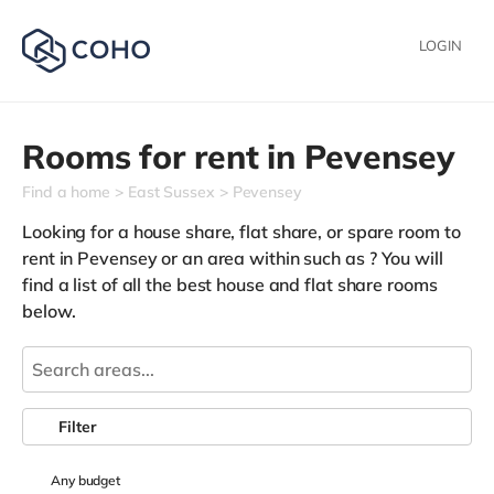
LOGIN
Rooms for rent in
Pevensey
Find a home
East Sussex
Pevensey
Looking for a house share, flat share, or spare room to
rent in Pevensey or an area within such as
? You will
find a list of all the best house and flat share rooms
below.
Filter
Any
budget