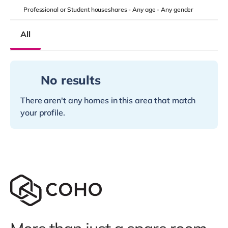
Professional or Student houseshares -
Any age
-
Any gender
All
No results
There aren't any homes in this area that match
your profile.