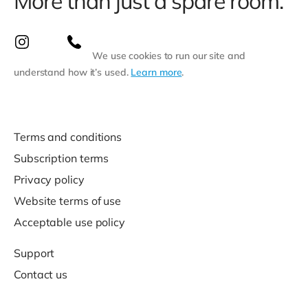
More than just a spare room.
We use cookies to run our site and
understand how it’s used.
Learn more
.
Terms and conditions
Subscription terms
Privacy policy
Website terms of use
Acceptable use policy
Support
Contact us