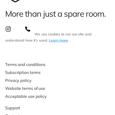
More than just a spare room.
We use cookies to run our site and
understand how it’s used.
Learn more
.
Terms and conditions
Subscription terms
Privacy policy
Website terms of use
Acceptable use policy
Support