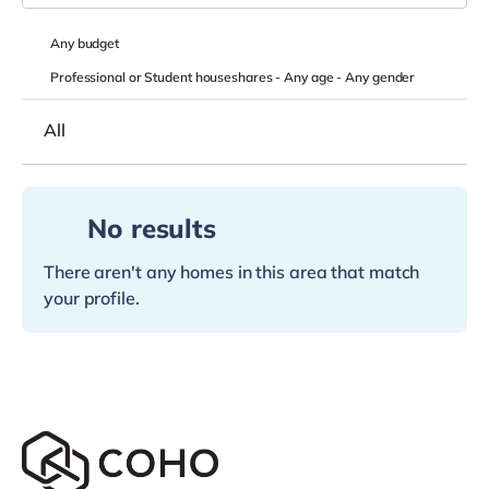
Any
budget
Professional or Student houseshares -
Any age
-
Any gender
All
No results
There aren't any homes in this area that match
your profile.