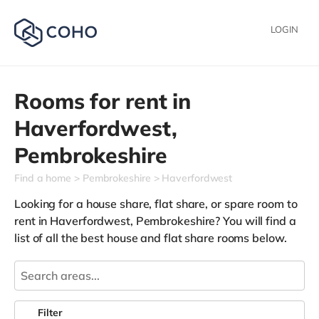
LOGIN
Rooms for rent in
Haverfordwest,
Pembrokeshire
Find a home
Pembrokeshire
Haverfordwest
Looking for a house share, flat share, or spare room to
rent in Haverfordwest, Pembrokeshire? You will find a
list of all the best house and flat share rooms below.
Filter