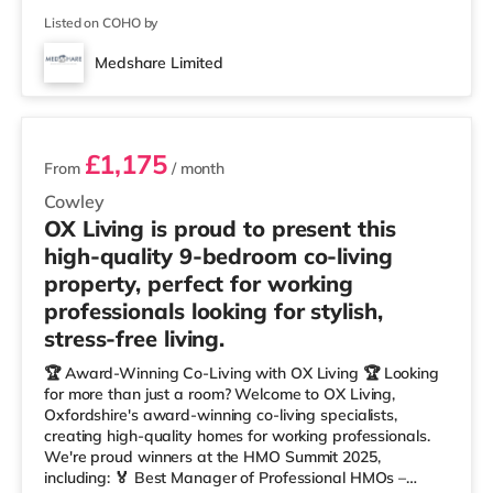
Listed on COHO by
Medshare Limited
2 rooms available
£1,175
From
/ month
Cowley
OX Living is proud to present this
high-quality 9-bedroom co-living
property, perfect for working
professionals looking for stylish,
stress-free living.
🏆 Award-Winning Co-Living with OX Living 🏆 Looking
for more than just a room? Welcome to OX Living,
Oxfordshire's award-winning co-living specialists,
creating high-quality homes for working professionals.
We're proud winners at the HMO Summit 2025,
including: 🏅 Best Manager of Professional HMOs –