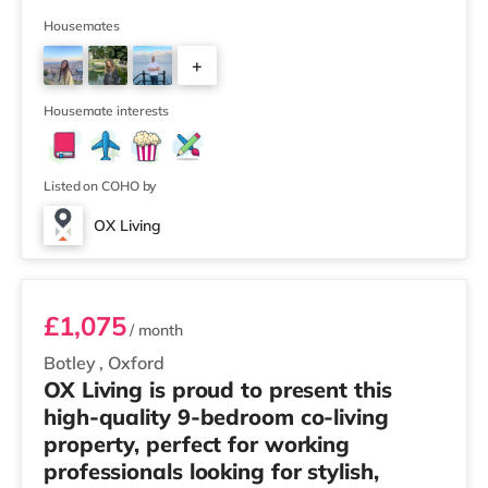
Winner 🏅 Creating a Sustainable Future – Winner 🏅
Manager of the Year (Tenant Choice) – Highly
Housemates
Commended 🏅 Best Residential to HMO Conversion –
+
Highly Commended 🏅 Best Investor (Regional Winner)
– Oxfordshire When you rent with OX Living, you're
6
joining a professionally managed, fr
Housemate interests
Listed on COHO by
OX Living
Room 4
£1,075
/ month
Botley
,
Oxford
OX Living is proud to present this
high-quality 9-bedroom co-living
property, perfect for working
professionals looking for stylish,