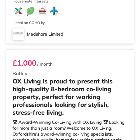
Housemate interests
Listed on COHO by
Medshare Limited
Room 4
£1,000
/ month
Botley
OX Living is proud to present this
high-quality 8-bedroom co-living
property, perfect for working
professionals looking for stylish,
stress-free living.
🏆 Award-Winning Co-Living with OX Living 🏆 Looking
for more than just a room? Welcome to OX Living,
Oxfordshire's award-winning co-living specialists,