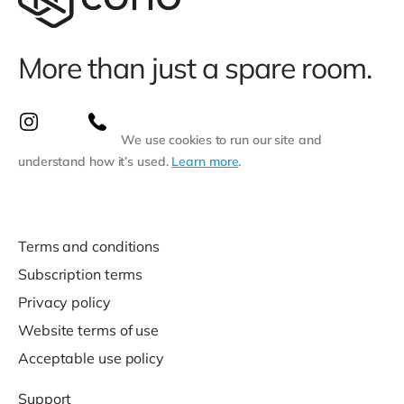
More than just a spare room.
We use cookies to run our site and
understand how it’s used.
Learn more
.
Terms and conditions
Subscription terms
Privacy policy
Website terms of use
Acceptable use policy
Support