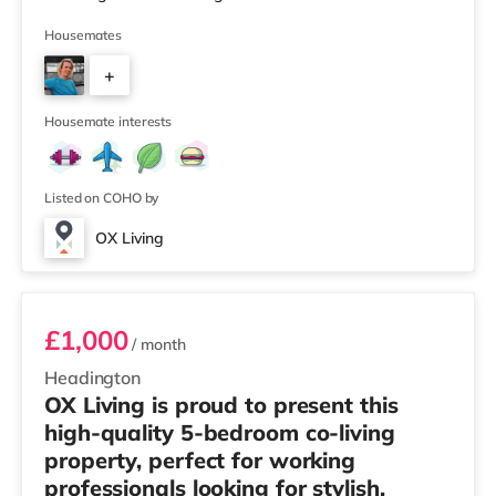
Winner 🏅 Creating a Sustainable Future – Winner 🏅
Manager of the Year (Tenant Choice) – Highly
Housemates
Commended 🏅 Best Residential to HMO Conversion –
+
Highly Commended 🏅 Best Investor (Regional Winner)
– Oxfordshire When you rent with OX Living, you're
8
joining a professionally managed, fr
Housemate interests
Listed on COHO by
OX Living
Room 2
£1,000
/ month
Headington
OX Living is proud to present this
high-quality 5-bedroom co-living
property, perfect for working
professionals looking for stylish,