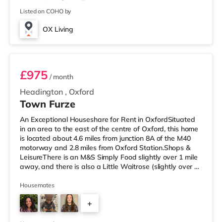
Listed on COHO by
OX Living
Fergus, Room 8
£975
/ month
Headington
,
Oxford
Town Furze
An Exceptional Houseshare for Rent in OxfordSituated
in an area to the east of the centre of Oxford, this home
is located about 4.6 miles from junction 8A of the M40
motorway and 2.8 miles from Oxford Station.Shops &
LeisureThere is an M&S Simply Food slightly over 1 mile
away, and there is also a Little Waitrose (slightly over 1
mile away), a Tesco supermarket (about 1.2 miles away)
and a Waitrose (approximately 1.2 miles away) within
Housemates
easy reach. If you enjoy visiting the cinema, there is a
+
Vue, a Curzon and a Picturehouse cinema under 2 miles
from the home in Oxford. TransportRailway station
7