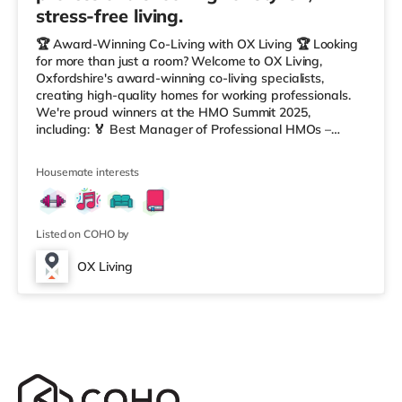
stress-free living.
🏆 Award-Winning Co-Living with OX Living 🏆 Looking
for more than just a room? Welcome to OX Living,
Oxfordshire's award-winning co-living specialists,
creating high-quality homes for working professionals.
We're proud winners at the HMO Summit 2025,
including: 🏅 Best Manager of Professional HMOs –
Winner 🏅 Creating a Sustainable Future – Winner 🏅
Manager of the Year (Tenant Choice) – Highly
Housemate interests
Commended 🏅 Best Residential to HMO Conversion –
Highly Commended 🏅 Best Investor (Regional Winner)
– Oxfordshire When you rent with OX Living, you're
joining a professionally managed, fr
Listed on COHO by
OX Living