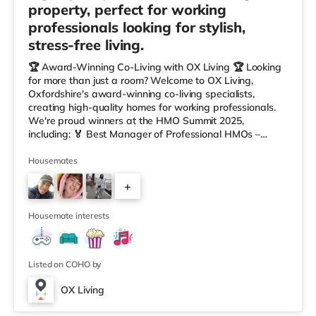
property, perfect for working
professionals looking for stylish,
stress-free living.
🏆 Award-Winning Co-Living with OX Living 🏆 Looking
for more than just a room? Welcome to OX Living,
Oxfordshire's award-winning co-living specialists,
creating high-quality homes for working professionals.
We're proud winners at the HMO Summit 2025,
including: 🏅 Best Manager of Professional HMOs –
Winner 🏅 Creating a Sustainable Future – Winner 🏅
Manager of the Year (Tenant Choice) – Highly
Housemates
Commended 🏅 Best Residential to HMO Conversion –
+
Highly Commended 🏅 Best Investor (Regional Winner)
– Oxfordshire When you rent with OX Living, you're
3
joining a professionally managed, fr
Housemate interests
Listed on COHO by
OX Living
Room 2