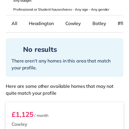
Any
budget
Professional or Student houseshares -
Any age
-
Any gender
All
Headington
Cowley
Botley
Iffley
No results
There aren't any homes in this area that match
your profile.
Here are some other available homes that may not
quite match your profile
Room 6
£1,125
/ month
Cowley