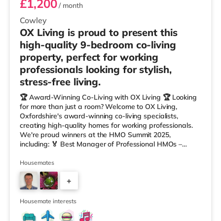
£1,200
/ month
Cowley
OX Living is proud to present this
high-quality 9-bedroom co-living
property, perfect for working
professionals looking for stylish,
stress-free living.
🏆 Award-Winning Co-Living with OX Living 🏆 Looking
for more than just a room? Welcome to OX Living,
Oxfordshire's award-winning co-living specialists,
creating high-quality homes for working professionals.
We're proud winners at the HMO Summit 2025,
including: 🏅 Best Manager of Professional HMOs –
Winner 🏅 Creating a Sustainable Future – Winner 🏅
Manager of the Year (Tenant Choice) – Highly
Housemates
Commended 🏅 Best Residential to HMO Conversion –
+
Highly Commended 🏅 Best Investor (Regional Winner)
– Oxfordshire When you rent with OX Living, you're
7
joining a professionally managed, fr
Housemate interests