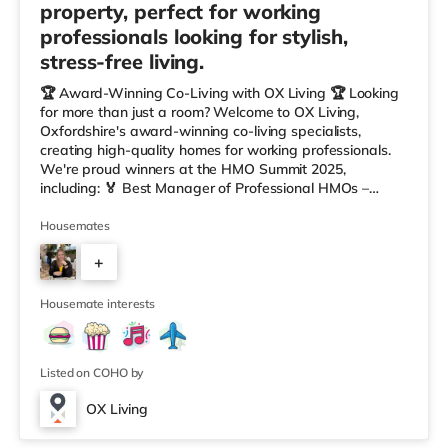
property, perfect for working
professionals looking for stylish,
stress-free living.
🏆 Award-Winning Co-Living with OX Living 🏆 Looking
for more than just a room? Welcome to OX Living,
Oxfordshire's award-winning co-living specialists,
creating high-quality homes for working professionals.
We're proud winners at the HMO Summit 2025,
including: 🏅 Best Manager of Professional HMOs –
Winner 🏅 Creating a Sustainable Future – Winner 🏅
Manager of the Year (Tenant Choice) – Highly
Housemates
Commended 🏅 Best Residential to HMO Conversion –
+
Highly Commended 🏅 Best Investor (Regional Winner)
– Oxfordshire When you rent with OX Living, you're
4
joining a professionally managed, fr
Housemate interests
Listed on COHO by
OX Living
Room 3