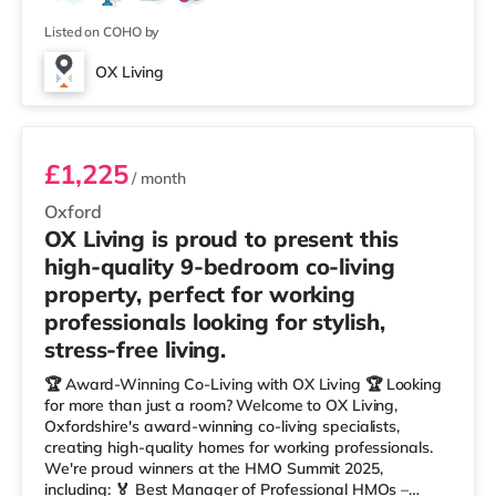
Listed on COHO by
OX Living
Room 9
£1,225
/ month
Oxford
OX Living is proud to present this
high-quality 9-bedroom co-living
property, perfect for working
professionals looking for stylish,
stress-free living.
🏆 Award-Winning Co-Living with OX Living 🏆 Looking
for more than just a room? Welcome to OX Living,
Oxfordshire's award-winning co-living specialists,
creating high-quality homes for working professionals.
We're proud winners at the HMO Summit 2025,
including: 🏅 Best Manager of Professional HMOs –