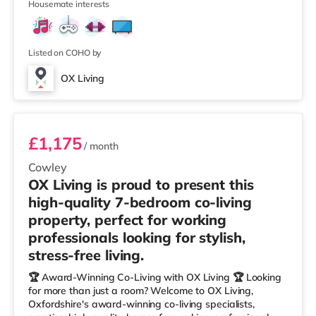
5
joining a professionally managed, fr
Housemate interests
Listed on COHO by
OX Living
Room 7
£1,175
/ month
Cowley
OX Living is proud to present this
high-quality 7-bedroom co-living
property, perfect for working
professionals looking for stylish,
stress-free living.
🏆 Award-Winning Co-Living with OX Living 🏆 Looking
for more than just a room? Welcome to OX Living,
Oxfordshire's award-winning co-living specialists,