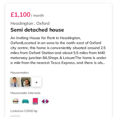
£1,100
/ month
Headington
,
Oxford
Semi detached house
An Inviting House for Rent in Headington,
OxfordLocated in an area to the north-east of Oxford
city centre, this home is conveniently situated around 2.5
miles from Oxford Station and about 5.5 miles from M40
motorway junction 8A.Shops & LeisureThe home is under
a mile from the nearest Tesco Express, and there is also
a Little Waitrose (less than a mile away), a Waitrose
(less than a mile away) and a Tesco supermarket (3
Housemates
miles away) within easy reach. If you enjoy visiting the
+
cinema, there is an Odeon cinema slightly over 2 miles
from the home at Magdalen Street in Oxford. There is
3
also a Pic
Housemate interests
Listed on COHO by