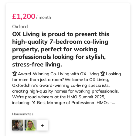
£1,200
/ month
Oxford
OX Living is proud to present this
high-quality 7-bedroom co-living
property, perfect for working
professionals looking for stylish,
stress-free living.
🏆 Award-Winning Co-Living with OX Living 🏆 Looking
for more than just a room? Welcome to OX Living,
Oxfordshire's award-winning co-living specialists,
creating high-quality homes for working professionals.
We're proud winners at the HMO Summit 2025,
including: 🏅 Best Manager of Professional HMOs –
Winner 🏅 Creating a Sustainable Future – Winner 🏅
Manager of the Year (Tenant Choice) – Highly
Housemates
Commended 🏅 Best Residential to HMO Conversion –
+
Highly Commended 🏅 Best Investor (Regional Winner)
– Oxfordshire When you rent with OX Living, you're