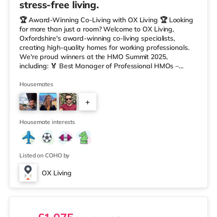
stress-free living.
🏆 Award-Winning Co-Living with OX Living 🏆 Looking
for more than just a room? Welcome to OX Living,
Oxfordshire's award-winning co-living specialists,
creating high-quality homes for working professionals.
We're proud winners at the HMO Summit 2025,
including: 🏅 Best Manager of Professional HMOs –
Winner 🏅 Creating a Sustainable Future – Winner 🏅
Manager of the Year (Tenant Choice) – Highly
Housemates
Commended 🏅 Best Residential to HMO Conversion –
+
Highly Commended 🏅 Best Investor (Regional Winner)
– Oxfordshire When you rent with OX Living, you're
6
joining a professionally managed, fr
Housemate interests
Listed on COHO by
OX Living
2 rooms available