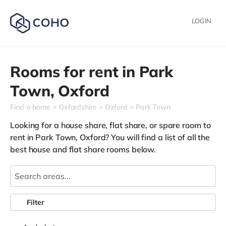
LOGIN
Rooms for rent in
Park
Town,
Oxford
Find a home
Oxfordshire
Oxford
Park Town
Looking for a house share, flat share, or spare room to
rent in Park Town, Oxford? You will find a list of all the
best house and flat share rooms below.
Filter