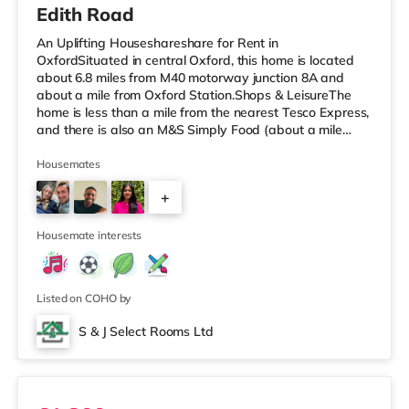
Edith Road
An Uplifting Houseshareshare for Rent in
OxfordSituated in central Oxford, this home is located
about 6.8 miles from M40 motorway junction 8A and
about a mile from Oxford Station.Shops & LeisureThe
home is less than a mile from the nearest Tesco Express,
and there is also an M&S Simply Food (about a mile
away), a Waitrose (around 1.3 miles away) and a Tesco
supermarket (about 2.5 miles away) within easy reach.
Housemates
If you enjoy the cinema, there is a Curzon, a
+
Picturehouse and a Vue cinema under a mile away in
Oxford. TransportRailway stations: The nearest station
3
is Oxford Station (1 mile), provid
Housemate interests
Listed on COHO by
S & J Select Rooms Ltd
Room 5