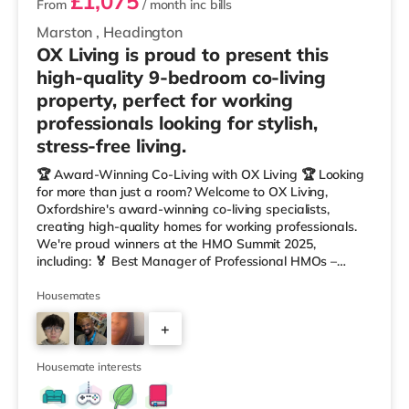
£1,075
From
/ month
inc bills
Marston
,
Headington
OX Living is proud to present this
high-quality 9-bedroom co-living
property, perfect for working
professionals looking for stylish,
stress-free living.
🏆 Award-Winning Co-Living with OX Living 🏆 Looking
for more than just a room? Welcome to OX Living,
Oxfordshire's award-winning co-living specialists,
creating high-quality homes for working professionals.
We're proud winners at the HMO Summit 2025,
including: 🏅 Best Manager of Professional HMOs –
Winner 🏅 Creating a Sustainable Future – Winner 🏅
Manager of the Year (Tenant Choice) – Highly
Housemates
Commended 🏅 Best Residential to HMO Conversion –
+
Highly Commended 🏅 Best Investor (Regional Winner)
– Oxfordshire When you rent with OX Living, you're
6
joining a professionally managed, fr
Housemate interests