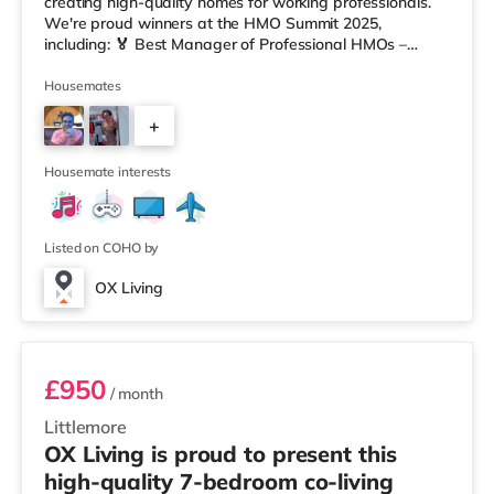
creating high-quality homes for working professionals.
We're proud winners at the HMO Summit 2025,
including: 🏅 Best Manager of Professional HMOs –
Winner 🏅 Creating a Sustainable Future – Winner 🏅
Manager of the Year (Tenant Choice) – Highly
Housemates
Commended 🏅 Best Residential to HMO Conversion –
+
Highly Commended 🏅 Best Investor (Regional Winner)
– Oxfordshire When you rent with OX Living, you're
5
joining a professionally managed, fr
Housemate interests
Listed on COHO by
OX Living
Room 7
£950
/ month
Littlemore
OX Living is proud to present this
high-quality 7-bedroom co-living