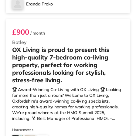
Eranda Proko
Room 1
£900
/ month
Botley
OX Living is proud to present this
high-quality 7-bedroom co-living
property, perfect for working
professionals looking for stylish,
stress-free living.
🏆 Award-Winning Co-Living with OX Living 🏆 Looking
for more than just a room? Welcome to OX Living,
Oxfordshire's award-winning co-living specialists,
creating high-quality homes for working professionals.
We're proud winners at the HMO Summit 2025,
including: 🏅 Best Manager of Professional HMOs –
Winner 🏅 Creating a Sustainable Future – Winner 🏅
Manager of the Year (Tenant Choice) – Highly
Housemates
Commended 🏅 Best Residential to HMO Conversion –