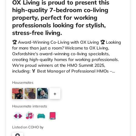
OX Living is proud to present this
high-quality 7-bedroom co-living
property, perfect for working
professionals looking for stylish,
stress-free living.
🏆 Award-Winning Co-Living with OX Living 🏆 Looking
for more than just a room? Welcome to OX Living,
Oxfordshire's award-winning co-living specialists,
creating high-quality homes for working professionals.
We're proud winners at the HMO Summit 2025,
including: 🏅 Best Manager of Professional HMOs –
Winner 🏅 Creating a Sustainable Future – Winner 🏅
Manager of the Year (Tenant Choice) – Highly
Housemates
Commended 🏅 Best Residential to HMO Conversion –
+
Highly Commended 🏅 Best Investor (Regional Winner)
– Oxfordshire When you rent with OX Living, you're
4
joining a professionally managed, fr
Housemate interests
Listed on COHO by