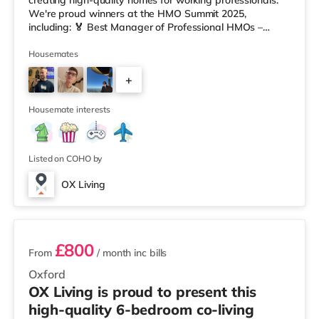
creating high-quality homes for working professionals.
We're proud winners at the HMO Summit 2025,
including: 🏅 Best Manager of Professional HMOs –
Winner 🏅 Creating a Sustainable Future – Winner 🏅
Manager of the Year (Tenant Choice) – Highly
Housemates
Commended 🏅 Best Residential to HMO Conversion –
+
Highly Commended 🏅 Best Investor (Regional Winner)
– Oxfordshire When you rent with OX Living, you're
5
joining a professionally managed, fr
Housemate interests
Listed on COHO by
OX Living
2 rooms available
£800
From
/ month
inc bills
Oxford
OX Living is proud to present this
high-quality 6-bedroom co-living