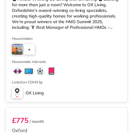
for more than just a room? Welcome to OX Living,
Oxfordshire's award-winning co-living specialists,
creating high-quality homes for working professionals.
We're proud winners at the HMO Summit 2025,
including: 🏅 Best Manager of Professional HMOs –
Winner 🏅 Creating a Sustainable Future – Winner 🏅
Manager of the Year (Tenant Choice) – Highly
Housemates
Commended 🏅 Best Residential to HMO Conversion –
+
Highly Commended 🏅 Best Investor (Regional Winner)
– Oxfordshire When you rent with OX Living, you're
5
joining a professionally managed, fr
Housemate interests
Listed on COHO by
OX Living
Room 4
£775
/ month
Oxford