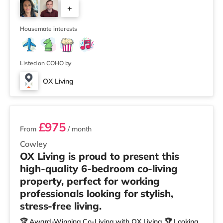
+
Highly Commended 🏅 Best Investor (Regional Winner)
– Oxfordshire When you rent with OX Living, you're
4
joining a professionally managed, fr
Housemate interests
Listed on COHO by
OX Living
2 rooms available
£975
From
/ month
Cowley
OX Living is proud to present this
high-quality 6-bedroom co-living
property, perfect for working
professionals looking for stylish,
stress-free living.
🏆 Award-Winning Co-Living with OX Living 🏆 Looking