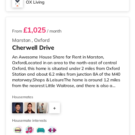
OX Living
2 rooms available
£1,025
From
/ month
Marston
,
Oxford
Cherwell Drive
An Awesome House Share for Rent in Marston,
OxfordLocated in an area to the north-east of central
Oxford, this home is situated under 2 miles from Oxford
Station and about 6.2 miles from junction 8A of the M40
motorway.Shops & LeisureThe home is around 1.2 miles
from the nearest Little Waitrose, and there is also a
Tesco Express (about 1.2 miles away), a Waitrose (1.2
miles away) and a Tesco supermarket (around 3.3 miles
Housemates
away) within easy reach. For those who enjoy the
+
cinema, there is an Odeon cinema approximately 1.5
miles away at Magdalen Street in Oxford. There is also
5
a Picturehouse, a Cu
Housemate interests