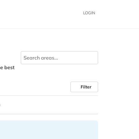
LOGIN
he best
Filter
n