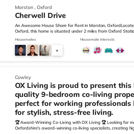
Marston
,
Oxford
Cherwell Drive
An Awesome House Share for Rent in Marston, OxfordLocated 
Oxford, this home is situated under 2 miles from Oxford Stati
M40 motorway.Shops & LeisureThe home is around 1.2 miles fro
Housemates
Housemate interests
also a Tesco Express (about 1.2 miles away), a Waitrose (1.
(around 3.3 miles away) within easy reach. For those who en
+
approximately 1.5 miles away at Magdalen Street in Oxford. T
5
Cowley
OX Living is proud to present this
quality 9-bedroom co-living prope
perfect for working professionals
for stylish, stress-free living.
🏆 Award-Winning Co-Living with OX Living 🏆 Looking for m
Oxfordshire's award-winning co-living specialists, creating h
We're proud winners at the HMO Summit 2025, including: 🏅