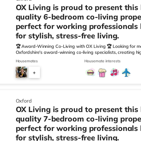
OX Living is proud to present this
quality 6-bedroom co-living prope
perfect for working professionals
for stylish, stress-free living.
🏆 Award-Winning Co-Living with OX Living 🏆 Looking for m
Oxfordshire's award-winning co-living specialists, creating h
We're proud winners at the HMO Summit 2025, including: 🏅
Housemates
Housemate interests
🏅 Creating a Sustainable Future – Winner 🏅 Manager of t
🏅 Best Residential to HMO Conversion – Highly Commended 
+
Oxfordshire When you rent with OX Living, you're joining a p
4
Oxford
OX Living is proud to present this
quality 7-bedroom co-living prope
perfect for working professionals
for stylish, stress-free living.