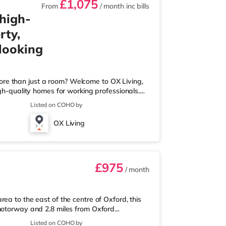
£1,075
From
/ month
inc bills
 high-
rty,
 looking
ore than just a room? Welcome to OX Living,
igh-quality homes for working professionals.
 Best Manager of Professional HMOs – Winner
Listed on COHO by
he Year (Tenant Choice) – Highly Commended
 Best Investor (Regional Winner) –
OX Living
rofessionally managed, fr
£975
/ month
ea to the east of the centre of Oxford, this
 motorway and 2.8 miles from Oxford
er 1 mile away, and there is also a Little
Listed on COHO by