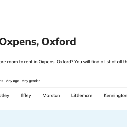
Oxpens,
Oxford
re room to rent in Oxpens, Oxford? You will find a list of all t
es -
Any age
-
Any gender
otley
Iffley
Marston
Littlemore
Kenningto