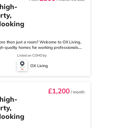
 high-
rty,
 looking
ore than just a room? Welcome to OX Living,
igh-quality homes for working professionals.
 Best Manager of Professional HMOs – Winner
Listed on COHO by
he Year (Tenant Choice) – Highly Commended
 Best Investor (Regional Winner) –
OX Living
rofessionally managed, fr
£1,200
/ month
 high-
rty,
 looking