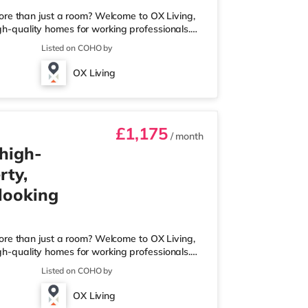
ore than just a room? Welcome to OX Living,
igh-quality homes for working professionals.
 Best Manager of Professional HMOs – Winner
Listed on COHO by
he Year (Tenant Choice) – Highly Commended
 Best Investor (Regional Winner) –
OX Living
rofessionally managed, fr
£1,175
/ month
 high-
rty,
 looking
ore than just a room? Welcome to OX Living,
igh-quality homes for working professionals.
 Best Manager of Professional HMOs – Winner
Listed on COHO by
he Year (Tenant Choice) – Highly Commended
 Best Investor (Regional Winner) –
OX Living
rofessionally managed, fr