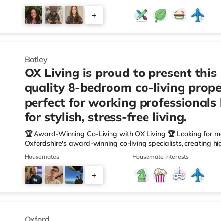
Waitrose (slightly over 1 mile away), a Tesco supermarket (
(approximately 1.2 miles away) within easy reach. If you enjoy
+
and a Picturehouse cinema under 2 miles from the home in Ox
7
Botley
OX Living is proud to present this
quality 8-bedroom co-living prope
perfect for working professionals
for stylish, stress-free living.
🏆 Award-Winning Co-Living with OX Living 🏆 Looking for m
Oxfordshire's award-winning co-living specialists, creating h
We're proud winners at the HMO Summit 2025, including: 🏅
Housemates
Housemate interests
🏅 Creating a Sustainable Future – Winner 🏅 Manager of t
🏅 Best Residential to HMO Conversion – Highly Commended 
+
Oxfordshire When you rent with OX Living, you're joining a p
5
Oxford