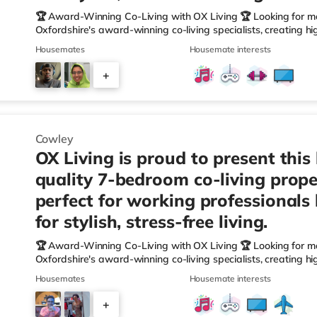
🏆 Award-Winning Co-Living with OX Living 🏆 Looking for m
Oxfordshire's award-winning co-living specialists, creating h
We're proud winners at the HMO Summit 2025, including: 🏅
Housemates
Housemate interests
🏅 Creating a Sustainable Future – Winner 🏅 Manager of t
🏅 Best Residential to HMO Conversion – Highly Commended 
+
Oxfordshire When you rent with OX Living, you're joining a p
5
Cowley
OX Living is proud to present this
quality 7-bedroom co-living prope
perfect for working professionals
for stylish, stress-free living.
🏆 Award-Winning Co-Living with OX Living 🏆 Looking for m
Oxfordshire's award-winning co-living specialists, creating h
We're proud winners at the HMO Summit 2025, including: 🏅
Housemates
Housemate interests
🏅 Creating a Sustainable Future – Winner 🏅 Manager of t
🏅 Best Residential to HMO Conversion – Highly Commended 
+
Oxfordshire When you rent with OX Living, you're joining a p