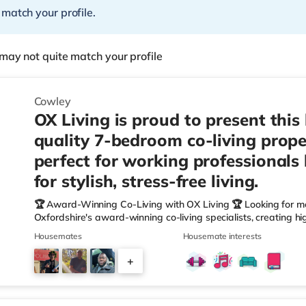
 match your profile.
may not quite match your profile
Cowley
OX Living is proud to present this
quality 7-bedroom co-living prope
perfect for working professionals
for stylish, stress-free living.
🏆 Award-Winning Co-Living with OX Living 🏆 Looking for m
Oxfordshire's award-winning co-living specialists, creating h
We're proud winners at the HMO Summit 2025, including: 🏅
Housemates
Housemate interests
🏅 Creating a Sustainable Future – Winner 🏅 Manager of t
🏅 Best Residential to HMO Conversion – Highly Commended 
+
Oxfordshire When you rent with OX Living, you're joining a p
4