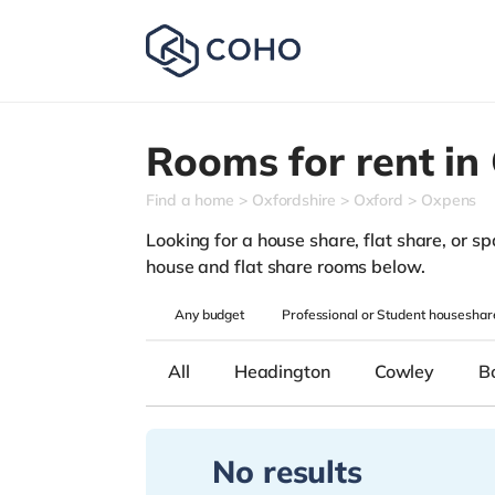
Rooms for rent in
Find a home
Oxfordshire
Oxford
Oxpens
Looking for a house share, flat share, or spa
house and flat share rooms below.
Any
budget
Professional or Student houseshar
All
Headington
Cowley
B
No results