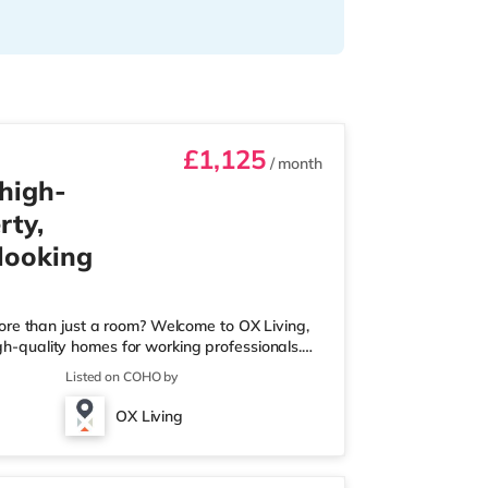
£1,125
/ month
 high-
rty,
 looking
ore than just a room? Welcome to OX Living,
igh-quality homes for working professionals.
 Best Manager of Professional HMOs – Winner
Listed on COHO by
he Year (Tenant Choice) – Highly Commended
 Best Investor (Regional Winner) –
OX Living
rofessionally managed, fr