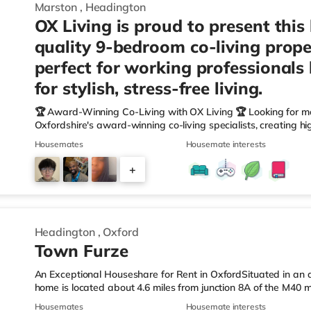
Marston
,
Headington
OX Living is proud to present this
quality 9-bedroom co-living prope
perfect for working professionals
for stylish, stress-free living.
🏆 Award-Winning Co-Living with OX Living 🏆 Looking for m
Oxfordshire's award-winning co-living specialists, creating h
We're proud winners at the HMO Summit 2025, including: 🏅
Housemates
Housemate interests
🏅 Creating a Sustainable Future – Winner 🏅 Manager of t
🏅 Best Residential to HMO Conversion – Highly Commended 
+
Oxfordshire When you rent with OX Living, you're joining a p
6
Headington
,
Oxford
Town Furze
An Exceptional Houseshare for Rent in OxfordSituated in an ar
home is located about 4.6 miles from junction 8A of the M40
Station.Shops & LeisureThere is an M&S Simply Food slightly ov
Housemates
Housemate interests