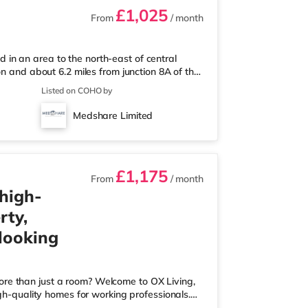
£1,025
From
/ month
in an area to the north-east of central
on and about 6.2 miles from junction 8A of the
m the nearest Little Waitrose, and there is
Listed on COHO by
2 miles away) and a Tesco supermarket
joy the cinema, there is an Odeon cinema
Medshare Limited
here is also a Picturehouse, a Cu
£1,175
From
/ month
 high-
rty,
 looking
ore than just a room? Welcome to OX Living,
igh-quality homes for working professionals.
 Best Manager of Professional HMOs – Winner