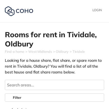
LOGIN
Rooms for rent in
Tividale,
Oldbury
Find a home
West Midlands
Oldbury
Tividale
Looking for a house share, flat share, or spare room to
rent in Tividale, Oldbury? You will find a list of all the
best house and flat share rooms below.
Filter