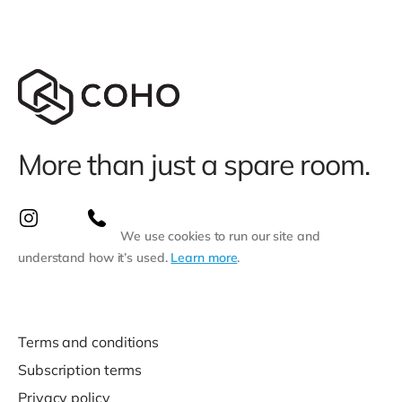
More than just a spare room.
We use cookies to run our site and
understand how it’s used.
Learn more
.
Terms and conditions
Subscription terms
Privacy policy