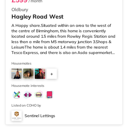
/ month
Oldbury
Hagley Road West
A Happy share.Situated within an area to the west of
the centre of Birmingham, this home is conveniently
located around 1.5 miles from Rowley Regis Station and
less than a mile from M5 motorway junction 3.Shops &
LeisureThe home is about 1.4 miles from the nearest
Tesco Express, and there is also an Asda supermarket
(under a quarter of a mile away) within easy reach. If
you enjoy visiting the cinema, there is a Reel cinema
Housemates
under half a mile away in Quinton. There is also an
+
Odeon cinema around 3.8 miles away in West Bromwich
and a Showcase cinema approximately 4.6 miles from
4
the home in Dudley
Housemate interests
Listed on COHO by
Sentinel Lettings