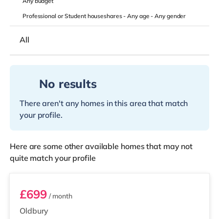
Any
budget
Professional or Student houseshares -
Any age
-
Any gender
All
No results
There aren't any homes in this area that match
your profile.
Here are some other available homes that may not
quite match your profile
Room 4 (En Suite)
£699
/ month
Oldbury