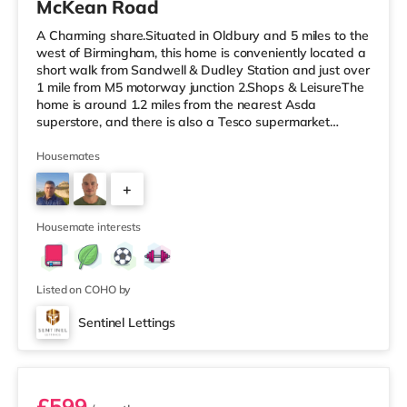
McKean Road
A Charming share.Situated in Oldbury and 5 miles to the
west of Birmingham, this home is conveniently located a
short walk from Sandwell & Dudley Station and just over
1 mile from M5 motorway junction 2.Shops & LeisureThe
home is around 1.2 miles from the nearest Asda
superstore, and there is also a Tesco supermarket
(about 1.3 miles away) and a Morrisons supermarket
(just over 3 miles away) within easy reach. If you enjoy
Housemates
the cinema, there is an Odeon cinema slightly over 1 mile
+
away in West Bromwich. There is also a Showcase
cinema 2.6 miles from the home in Dudley and a Reel
3
cinema just ove
Housemate interests
Listed on COHO by
Sentinel Lettings
Room 3 (En Suite)
£599