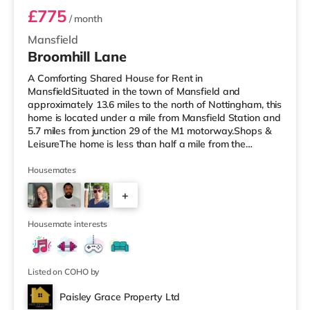
£775
/ month
Mansfield
Broomhill Lane
A Comforting Shared House for Rent in
MansfieldSituated in the town of Mansfield and
approximately 13.6 miles to the north of Nottingham, this
home is located under a mile from Mansfield Station and
5.7 miles from junction 29 of the M1 motorway.Shops &
LeisureThe home is less than half a mile from the
nearest Tesco supermarket, and there is also an Asda
supermarket (less than a mile away) and a Morrisons
Housemates
supermarket (about 1.2 miles away) within easy reach.
+
If you enjoy the cinema, there is an Odeon cinema
slightly over 1 mile away in Mansfield. TransportRailway
3
stations: There are 2 stations
Housemate interests
Listed on COHO by
Paisley Grace Property Ltd