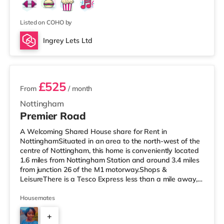
Listed on COHO by
Ingrey Lets Ltd
3 rooms available
£525
From
/ month
Nottingham
Premier Road
A Welcoming Shared House share for Rent in
NottinghamSituated in an area to the north-west of the
centre of Nottingham, this home is conveniently located
1.6 miles from Nottingham Station and around 3.4 miles
from junction 26 of the M1 motorway.Shops &
LeisureThere is a Tesco Express less than a mile away,
and there is also a Little Waitrose (about a mile away)
and an Asda superstore (under half a mile away) within
Housemates
easy reach. If you enjoy visiting the cinema, there is a
+
Cineworld cinema approximately a mile from the home