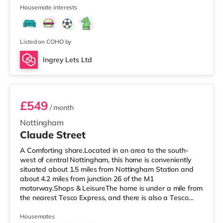
mile away) and an Asda supercentre (under half a mile
Housemate interests
away) within easy reach. If you enjoy the cinema, there
is a Showcase and a Savoy cinema approximately 1.8
miles from the home in Nottingham. There is also a
Cineworld ci
Listed on COHO by
Ingrey Lets Ltd
Room 3
£549
/ month
Nottingham
Claude Street
A Comforting share.Located in an area to the south-
west of central Nottingham, this home is conveniently
situated about 1.5 miles from Nottingham Station and
about 4.2 miles from junction 26 of the M1
motorway.Shops & LeisureThe home is under a mile from
the nearest Tesco Express, and there is also a Tesco
supermarket (about 1.6 miles away) and an Asda
supercentre (about 2 miles away) within easy reach. If
Housemates