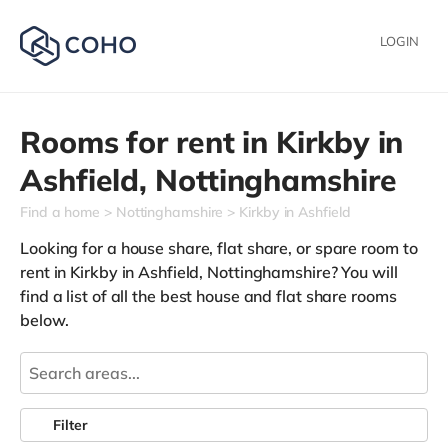
LOGIN
Rooms for rent in
Kirkby in
Ashfield,
Nottinghamshire
Find a home
Nottinghamshire
Kirkby in Ashfield
Looking for a house share, flat share, or spare room to
rent in Kirkby in Ashfield, Nottinghamshire? You will
find a list of all the best house and flat share rooms
below.
Filter