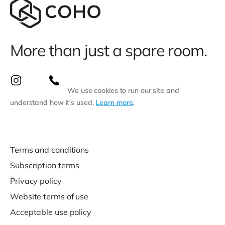
More than just a spare room.
We use cookies to run our site and
understand how it’s used.
Learn more
.
Terms and conditions
Subscription terms
Privacy policy
Website terms of use
Acceptable use policy