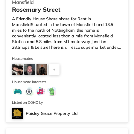
Mansfield
Rosemary Street
A Friendly House Share share for Rent in
MansfieldSituated in the town of Mansfield and 13.5
miles to the north of Nottingham, this home is
conveniently located less than a mile from Mansfield
Station and 5.8 miles from M1 motorway junction
28.Shops & LeisureThere is a Tesco supermarket under a
quarter of a mile away, and there is also an Asda
supermarket (under half a mile away) and a Morrisons
Housemates
supermarket (around 1.2 miles away) within easy reach.
+
For those who enjoy the cinema, there is an Odeon
cinema under a mile from the home in Mansfield.
4
TransportRailway stations: There are 2 stations
Housemate interests
Listed on COHO by
Paisley Grace Property Ltd
Room 3