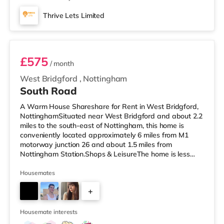
Thrive Lets Limited
Room 3
£575
/ month
West Bridgford
,
Nottingham
South Road
A Warm House Shareshare for Rent in West Bridgford,
NottinghamSituated near West Bridgford and about 2.2
miles to the south-east of Nottingham, this home is
conveniently located approximately 6 miles from M1
motorway junction 26 and about 1.5 miles from
Nottingham Station.Shops & LeisureThe home is less
than a mile from the nearest M&S Simply Food, and
there is also a Tesco Express (under a mile away) and
Housemates
an Asda supercentre (under half a mile away) within
+
easy reach. If you enjoy the cinema, there is a Showcase
and a Savoy cinema under 2 miles from the home in
2
Nottingham. There is also a Cine
Housemate interests