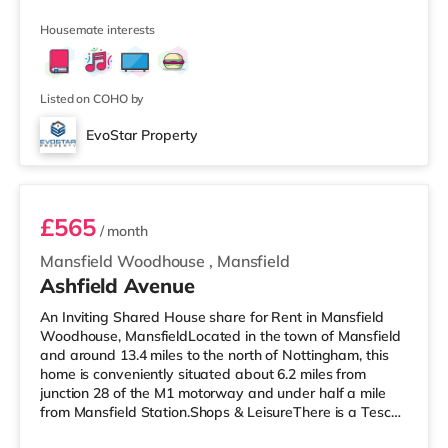
supermarket (less than a mile away) and a Morrisons
supermarket (about 1.2 miles away) within easy reach.
Housemate interests
TransportRailway stations: Worksop Station is 0.8 miles
away. Motorway Junctions: A1(M) J34 is 5.2 miles away.
Flights: The closest airport is Robin Hood Doncaster
Sheffield Airport (11
Listed on COHO by
EvoStar Property
Bedroom 6
£565
/ month
Mansfield Woodhouse
,
Mansfield
Ashfield Avenue
An Inviting Shared House share for Rent in Mansfield
Woodhouse, MansfieldLocated in the town of Mansfield
and around 13.4 miles to the north of Nottingham, this
home is conveniently situated about 6.2 miles from
junction 28 of the M1 motorway and under half a mile
from Mansfield Station.Shops & LeisureThere is a Tesco
supermarket under half a mile from the property, and