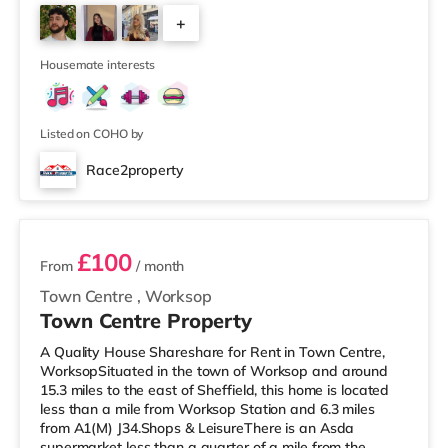
you enjoy the cinema, there is a Showcase and a Savoy
+
cinema less than half a mile away in Nottingham. There
is also a Cineworld cinema around 1.7 miles away at
3
The Cornerhouse in Nottingham
Housemate interests
Listed on COHO by
Race2property
2 rooms available
£100
From
/ month
Town Centre
,
Worksop
Town Centre Property
A Quality House Shareshare for Rent in Town Centre,
WorksopSituated in the town of Worksop and around
15.3 miles to the east of Sheffield, this home is located
less than a mile from Worksop Station and 6.3 miles
from A1(M) J34.Shops & LeisureThere is an Asda
supermarket less than a quarter of a mile from the