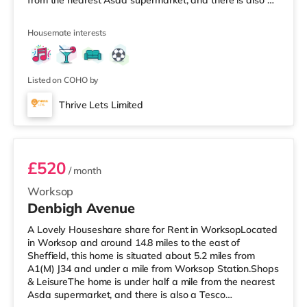
from the nearest Asda supermarket, and there is also a
Morrisons supermarket (under a mile away) and a Tesco
supermarket (around 1.2 miles away) within easy reach.
Housemate interests
TransportRailway stations: Worksop Station is the
closest station (0.8 miles). Motorway Junctions: A1(M) J34
is the nearest junction (6.5 miles). Flights: Robin Hood
Doncaster She
Listed on COHO by
Thrive Lets Limited
Room 2
£520
/ month
Worksop
Denbigh Avenue
A Lovely Houseshare share for Rent in WorksopLocated
in Worksop and around 14.8 miles to the east of
Sheffield, this home is situated about 5.2 miles from
A1(M) J34 and under a mile from Worksop Station.Shops
& LeisureThe home is under half a mile from the nearest
Asda supermarket, and there is also a Tesco