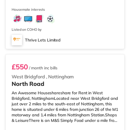
property, and there is also a Morrisons supermarket (less
than a mile away) and a Tesco supermarket
Housemate interests
(approximately a mile away) within easy reach.
TransportRailway stations: The closest station is
Worksop Station (0.7 miles). Motorway Junctions: A1(M)
J34 is 6.5 miles away. Flights: Robin Hood
Listed on COHO by
Thrive Lets Limited
Room 3
£550
/ month
inc bills
West Bridgford
,
Nottingham
North Road
An Awesome Houseshareshare for Rent in West
Bridgford, NottinghamLocated near West Bridgford and
just over 2 miles to the south-east of Nottingham, this
home is situated under 6 miles from junction 26 of the M1
motorway and 1.4 miles from Nottingham Station.Shops
& LeisureThere is an M&S Simply Food under a mile from
the property, and there is also a Tesco Express (under a