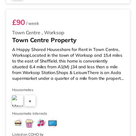
Room 2
£90
/ week
Town Centre
,
Worksop
Town Centre Property
A Happy Shared Houseshare for Rent in Town Centre,
WorksopLocated in the town of Worksop and 15.4 miles
to the east of Sheffield, this home is conveniently
situated 6.4 miles from A1(M) J34 and less than a mile
from Worksop Station.Shops & LeisureThere is an Asda
supermarket under a quarter of a mile from the property,
and there is also a Morrisons supermarket (less than a
mile away) and a Tesco supermarket (approximately a
Housemates
mile away) within easy reach. TransportRailway
+
stations: Worksop Station is the closest station (0.6
miles). Motorway Junctions: The nearest junction is A1(M)
3
J34 (6.4 mile
Housemate interests
Listed on COHO by