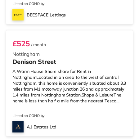
there is also an Asda supermarket (under a mile away)
Listed on COHO by
and a Morrisons supermarket (around 1.2 miles away)
within easy reach. If you enjoy visiting the cinema, there
BEESPACE Lettings
is an Odeon cinema under a mile away in Mansfield.
Room 1
TransportRa
£525
/ month
Nottingham
Denison Street
A Warm House Share share for Rent in
NottinghamLocated in an area to the west of central
Nottingham, this home is conveniently situated about 3.3
miles from M1 motorway junction 26 and approximately
1.4 miles from Nottingham Station.Shops & LeisureThe
home is less than half a mile from the nearest Tesco
Express, and there is also an Asda superstore (under
half a mile away) and a Tesco supermarket (under 3
Listed on COHO by
miles away) within easy reach. If you enjoy the cinema,
there is a Savoy and a Showcase cinema under a mile
A1 Estates Ltd
away in Nottingham. There is also a Cineworld cinema a
3 rooms available
mile away at The Cornerhouse