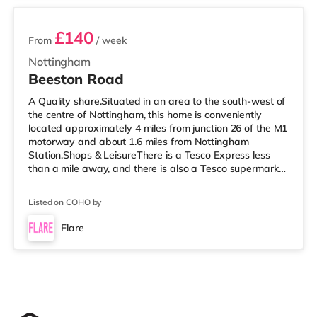
£140
From
/ week
Nottingham
Beeston Road
A Quality share.Situated in an area to the south-west of
the centre of Nottingham, this home is conveniently
located approximately 4 miles from junction 26 of the M1
motorway and about 1.6 miles from Nottingham
Station.Shops & LeisureThere is a Tesco Express less
than a mile away, and there is also a Tesco supermarket
(around 1.6 miles away) and an Asda superstore (2
miles away) within easy reach. If you enjoy the cinema,
Listed on COHO by
there is a Showcase and a Savoy cinema under half a
mile away in Nottingham. There is also a Cineworld
Flare
cinema about 1.8 miles from the home at The
Cornerhouse in Nottingham.