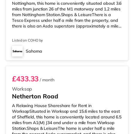
Nottingham, this home is conveniently situated about 3.6
miles from junction 26 of the M1 motorway and 1.2 miles
from Nottingham Station.Shops & LeisureThere is a
Tesco Express under half a mile from the property, and
there is also an Asda superstore (approximately a mile
away) and a Tesco supermarket (2.5 miles away) within
easy reach. If you enjoy the cinema, there is a Savoy
Listed on COHO by
and a Showcase cinema a short walk away in
Nottingham. There is also a Cineworld cinema
Sahoma
approximately a mile away at The Cornerhouse in
Room 1
Nottingham. TransportThe home i
£433.33
/ month
Worksop
Netherton Road
A Relaxing House Shareshare for Rent in
WorksopSituated in Worksop and 15.6 miles to the east
of Sheffield, this home is conveniently located around 6.5
miles from A1(M) J34 and under a mile from Worksop
Station.Shops & LeisureThe home is under half a mile