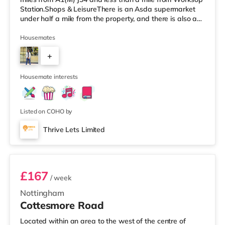
Station.Shops & LeisureThere is an Asda supermarket
under half a mile from the property, and there is also a
Morrisons supermarket (less than a mile away) and a
Tesco supermarket (about 1.2 miles away) within easy
Housemates
reach. TransportRailway stations: Worksop Station is
+
approximately 0.8 miles away. Motorway Junctions:
A1(M) J34 is the nearest junction (6.5 miles). Flights:
2
Robin Hood Doncaster Sh
Housemate interests
Listed on COHO by
Thrive Lets Limited
Room 3
£167
/ week
Nottingham
Cottesmore Road
Located within an area to the west of the centre of