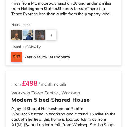
miles from M1 motorway junction 26 and under 2 miles
from Nottingham Station.Shops & LeisureThere is a
Tesco Express less than a mile from the property, and
there is also a Little Waitrose (approximately 1.3 miles
away) and an Asda superstore (less than a quarter of a
Housemates
mile away) within easy reach. If you enjoy the cinema,
+
there is a Cineworld cinema about 1.3 miles away at
The Cornerhouse in Nottingham. There is also a Savoy
2
and a Showcase cin
Listed on COHO by
Zest & Multi-Let Property
3 rooms available
£498
From
/ month
inc bills
Worksop Town Centre
,
Worksop
Modern 5 bed Shared House
A Joyful Shared Houseshare for Rent in
WorksopSituated in Worksop and around 15 miles to the
east of Sheffield, this home is located 6.5 miles from
A1(M) J34 and under a mile from Worksop Station.Shops