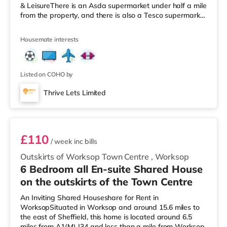
& LeisureThere is an Asda supermarket under half a mile
from the property, and there is also a Tesco supermarket
(less than a mile away) and a Morrisons supermarket
(less than a mile away) within easy reach.
Housemate interests
TransportRailway stations: Worksop Station is
approximately 0.6 miles away. Motorway Junctions:
A1(M) J34 is 6.5 miles away. Flights: The nearest airport
is Robin Hood Doncaster Sheffield Ai
Listed on COHO by
Thrive Lets Limited
Room 5
£110
/ week
inc bills
Outskirts of Worksop Town Centre
,
Worksop
6 Bedroom all En-suite Shared House
on the outskirts of the Town Centre
An Inviting Shared Houseshare for Rent in
WorksopSituated in Worksop and around 15.6 miles to
the east of Sheffield, this home is located around 6.5
miles from A1(M) J34 and less than a mile from Worksop