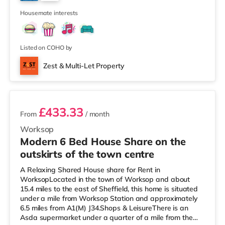
at The Cornerhouse in Nottingham. There is also a
4
Savoy and a Showcase c
Housemate interests
Listed on COHO by
Zest & Multi-Let Property
3 rooms available
£433.33
From
/ month
Worksop
Modern 6 Bed House Share on the
outskirts of the town centre
A Relaxing Shared House share for Rent in
WorksopLocated in the town of Worksop and about
15.4 miles to the east of Sheffield, this home is situated
under a mile from Worksop Station and approximately
6.5 miles from A1(M) J34.Shops & LeisureThere is an
Asda supermarket under a quarter of a mile from the