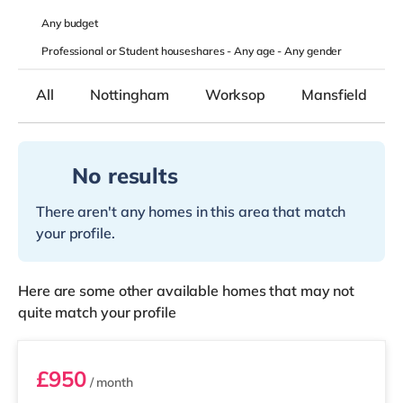
Any
budget
Professional or Student houseshares -
Any age
-
Any gender
All
Nottingham
Worksop
Mansfield
No results
There aren't any homes in this area that match
your profile.
Here are some other available homes that may not
quite match your profile
Room 2
£950
/ month