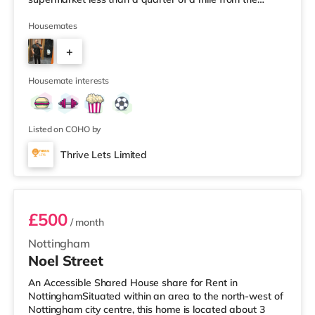
property, and there is also a Morrisons supermarket (less
than a mile away) and a Tesco supermarket (less than a
Housemates
mile away) within easy reach. TransportRailway
+
stations: Worksop Station is about 0.5 miles away.
Motorway Junctions: A1(M) J34 is about 6.3 miles away.
2
Flights: The closest air
Housemate interests
Listed on COHO by
Thrive Lets Limited
Room 6
£500
/ month
Nottingham
Noel Street
An Accessible Shared House share for Rent in
NottinghamSituated within an area to the north-west of
Nottingham city centre, this home is located about 3