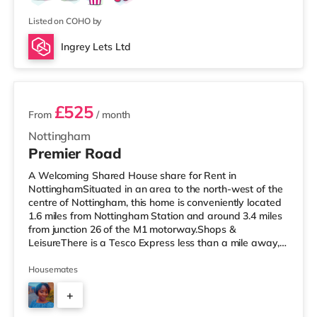
Listed on COHO by
Ingrey Lets Ltd
3 rooms available
£525
From
/ month
Nottingham
Premier Road
A Welcoming Shared House share for Rent in
NottinghamSituated in an area to the north-west of the
centre of Nottingham, this home is conveniently located
1.6 miles from Nottingham Station and around 3.4 miles
from junction 26 of the M1 motorway.Shops &
LeisureThere is a Tesco Express less than a mile away,
and there is also a Little Waitrose (about a mile away)
and an Asda superstore (under half a mile away) within
Housemates
easy reach. If you enjoy visiting the cinema, there is a
+
Cineworld cinema approximately a mile from the home
at The Cornerhouse in Nottingham. There is also a