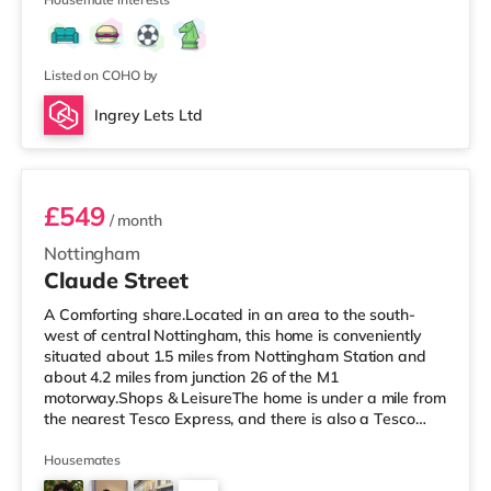
away) within easy reach. If you enjoy the cinema, there
is a Showcase and a Savoy cinema approximately 1.8
miles from the home in Nottingham. There is also a
Cineworld ci
Listed on COHO by
Ingrey Lets Ltd
Room 3
£549
/ month
Nottingham
Claude Street
A Comforting share.Located in an area to the south-
west of central Nottingham, this home is conveniently
situated about 1.5 miles from Nottingham Station and
about 4.2 miles from junction 26 of the M1
motorway.Shops & LeisureThe home is under a mile from
the nearest Tesco Express, and there is also a Tesco
supermarket (about 1.6 miles away) and an Asda
supercentre (about 2 miles away) within easy reach. If
Housemates
you enjoy the cinema, there is a Showcase and a Savoy