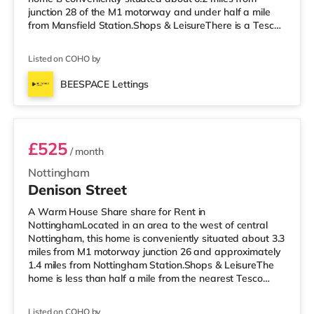
junction 28 of the M1 motorway and under half a mile
from Mansfield Station.Shops & LeisureThere is a Tesco
supermarket under half a mile from the property, and
there is also an Asda supermarket (under a mile away)
Listed on COHO by
and a Morrisons supermarket (around 1.2 miles away)
within easy reach. If you enjoy visiting the cinema, there
BEESPACE Lettings
is an Odeon cinema under a mile away in Mansfield.
Room 1
TransportRa
£525
/ month
Nottingham
Denison Street
A Warm House Share share for Rent in
NottinghamLocated in an area to the west of central
Nottingham, this home is conveniently situated about 3.3
miles from M1 motorway junction 26 and approximately
1.4 miles from Nottingham Station.Shops & LeisureThe
home is less than half a mile from the nearest Tesco
Express, and there is also an Asda superstore (under
half a mile away) and a Tesco supermarket (under 3
Listed on COHO by