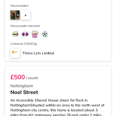
property, and there is also a Morrisons supermarket (less
than a mile away) and a Tesco supermarket (less than a
Housemates
mile away) within easy reach. TransportRailway
+
stations: Worksop Station is about 0.5 miles away.
Motorway Junctions: A1(M) J34 is about 6.3 miles away.
2
Flights: The closest air
Housemate interests
Listed on COHO by
Thrive Lets Limited
Room 6
£500
/ month
Nottingham
Noel Street
An Accessible Shared House share for Rent in
NottinghamSituated within an area to the north-west of
Nottingham city centre, this home is located about 3
miles from M1 motorway junction 26 and under 2 miles