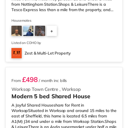
from Nottingham Station.Shops & LeisureThere is a
Tesco Express less than a mile from the property, and
there is also a Little Waitrose (approximately 1.3 miles
away) and an Asda superstore (less than a quarter of a
Housemates
mile away) within easy reach. If you enjoy the cinema,
+
there is a Cineworld cinema about 1.3 miles away at
The Cornerhouse in Nottingham. There is also a Savoy
2
and a Showcase cin
Listed on COHO by
Zest & Multi-Let Property
3 rooms available
£498
From
/ month
inc bills
Worksop Town Centre
,
Worksop
Modern 5 bed Shared House
A Joyful Shared Houseshare for Rent in
WorksopSituated in Worksop and around 15 miles to the
east of Sheffield, this home is located 6.5 miles from
A1(M) J34 and under a mile from Worksop Station.Shops
& LeisureThere is an Asda supermarket under half a mile