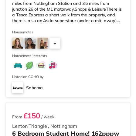
miles from Nottingham Station and 3.5 miles from
junction 26 of the M1 motorway.Shops & LeisureThere is
a Tesco Express a short walk from the property, and
there is also an Asda superstore (under a mile away)
and a Tesco supermarket (2.6 miles away) within easy
reach. If you enjoy the cinema, there is a Savoy and a
Housemates
Showcase cinema under half a mile from the home in
+
Nottingham. There is also a Cineworld cinema less than
a mile away at The Cornerhouse in Nottingham.
3
TransportThe home is les
Housemate interests
Listed on COHO by
Sahoma
5 rooms available
£150
From
/ week
Lenton Triangle
,
Nottingham
6 Bedroom Student Home! 162pppw