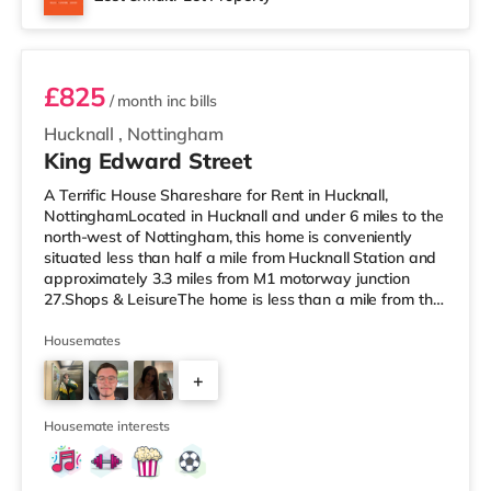
miles from the home at The Cornerhouse in Nottingham.
Room 1
TransportTh
£825
/ month
inc bills
Hucknall
,
Nottingham
King Edward Street
A Terrific House Shareshare for Rent in Hucknall,
NottinghamLocated in Hucknall and under 6 miles to the
north-west of Nottingham, this home is conveniently
situated less than half a mile from Hucknall Station and
approximately 3.3 miles from M1 motorway junction
27.Shops & LeisureThe home is less than a mile from the
nearest Tesco Express, and there is also a Tesco
supermarket (less than half a mile away) within easy
Housemates
reach. If you enjoy the cinema, there is a Savoy and a
+
Showcase cinema under 6 miles away in Nottingham.
There is also a Cineworld cinema around 6 miles from
3
the home at The Corn
Housemate interests