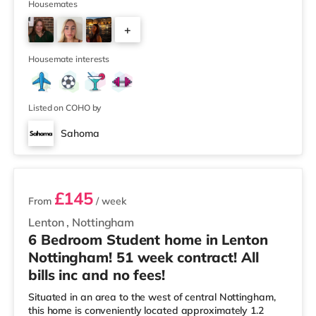
(approximately 2.6 miles away) within easy reach. For
Housemates
those who enjoy the cinema, there is a Savoy and a
+
Showcase cinema under half a mile away in
Nottingham. There is also a Cineworld cinema under a
3
mile away at The Cornerhouse in Notting
Housemate interests
Listed on COHO by
Sahoma
2 rooms available
£145
From
/ week
Lenton
,
Nottingham
6 Bedroom Student home in Lenton
Nottingham! 51 week contract! All
bills inc and no fees!
Situated in an area to the west of central Nottingham,
this home is conveniently located approximately 1.2