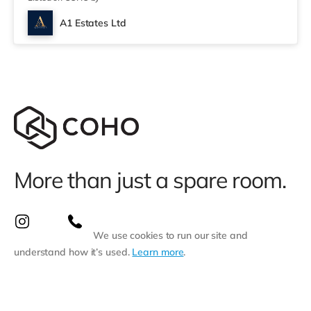
miles away) within easy reach. If you enjoy the cinema,
there is a Savoy and a Showcase cinema under a mile
A1 Estates Ltd
away in Nottingham. There is also a Cineworld cinema a
mile away at The Cornerhouse
More than just a spare room.
We use cookies to run our site and
understand how it’s used.
Learn more
.