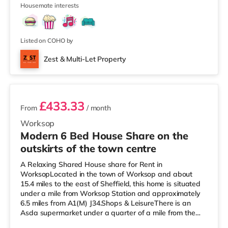
4
Savoy and a Showcase c
Housemate interests
Listed on COHO by
Zest & Multi-Let Property
3 rooms available
£433.33
From
/ month
Worksop
Modern 6 Bed House Share on the
outskirts of the town centre
A Relaxing Shared House share for Rent in
WorksopLocated in the town of Worksop and about
15.4 miles to the east of Sheffield, this home is situated
under a mile from Worksop Station and approximately
6.5 miles from A1(M) J34.Shops & LeisureThere is an
Asda supermarket under a quarter of a mile from the
property, and there is also a Morrisons supermarket (less