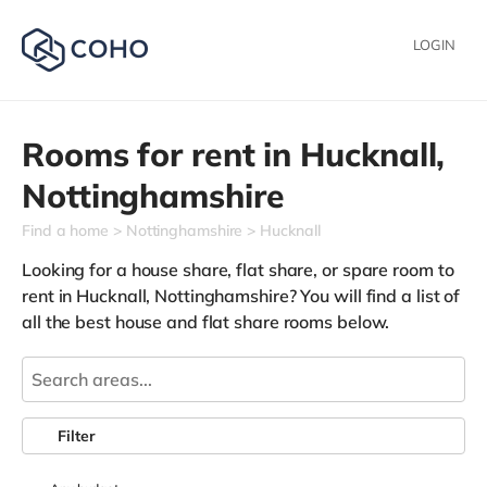
LOGIN
Rooms for rent in
Hucknall,
Nottinghamshire
Find a home
Nottinghamshire
Hucknall
Looking for a house share, flat share, or spare room to
rent in Hucknall, Nottinghamshire? You will find a list of
all the best house and flat share rooms below.
Filter