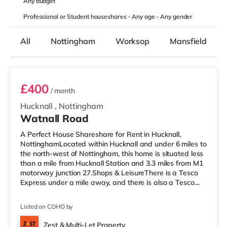
Any
budget
Professional or Student houseshares -
Any age
-
Any gender
All
Nottingham
Worksop
Mansfield
Room 2
£400
/ month
Hucknall
,
Nottingham
Watnall Road
A Perfect House Shareshare for Rent in Hucknall,
NottinghamLocated within Hucknall and under 6 miles to
the north-west of Nottingham, this home is situated less
than a mile from Hucknall Station and 3.3 miles from M1
motorway junction 27.Shops & LeisureThere is a Tesco
Express under a mile away, and there is also a Tesco
supermarket (less than a mile away) within easy reach.
If you enjoy visiting the cinema, there is a Savoy and a
Listed on COHO by
Showcase cinema under 6 miles from the home in
Nottingham. There is also a Cineworld cinema under 6
Zest & Multi-Let Property