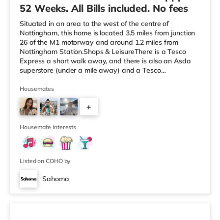
52 Weeks. All Bills included. No fees
Situated in an area to the west of the centre of
Nottingham, this home is located 3.5 miles from junction
26 of the M1 motorway and around 1.2 miles from
Nottingham Station.Shops & LeisureThere is a Tesco
Express a short walk away, and there is also an Asda
superstore (under a mile away) and a Tesco
supermarket (2.6 miles away) within easy reach. If you
enjoy visiting the cinema, there is a Savoy and a
Housemates
Showcase cinema less than half a mile away in
+
Nottingham. There is also a Cineworld cinema under a
mile from the home at The Cornerhouse in Nottingham.
3
TransportThe home is less than a mile from
Housemate interests
Listed on COHO by
Sahoma
Room 3