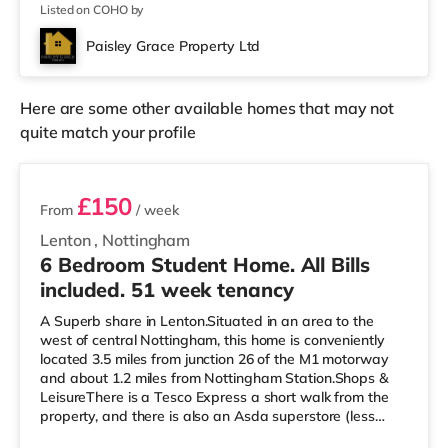
Listed on COHO by
Paisley Grace Property Ltd
Here are some other available homes that may not
quite match your profile
2 rooms available
£150
From
/ week
Lenton
,
Nottingham
6 Bedroom Student Home. All Bills
included. 51 week tenancy
A Superb share in Lenton.Situated in an area to the
west of central Nottingham, this home is conveniently
located 3.5 miles from junction 26 of the M1 motorway
and about 1.2 miles from Nottingham Station.Shops &
LeisureThere is a Tesco Express a short walk from the
property, and there is also an Asda superstore (less
than a mile away) and a Tesco supermarket