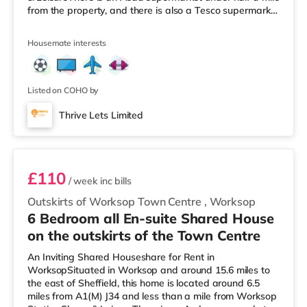
from the property, and there is also a Tesco supermarket
(less than a mile away) and a Morrisons supermarket
(less than a mile away) within easy reach.
Housemate interests
TransportRailway stations: Worksop Station is
approximately 0.6 miles away. Motorway Junctions:
A1(M) J34 is 6.5 miles away. Flights: The nearest airport
is Robin Hood Doncaster Sheffield Ai
Listed on COHO by
Thrive Lets Limited
Room 5
£110
/ week
inc bills
Outskirts of Worksop Town Centre
,
Worksop
6 Bedroom all En-suite Shared House
on the outskirts of the Town Centre
An Inviting Shared Houseshare for Rent in
WorksopSituated in Worksop and around 15.6 miles to
the east of Sheffield, this home is located around 6.5
miles from A1(M) J34 and less than a mile from Worksop