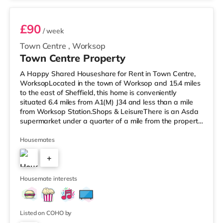
£90
/ week
Town Centre
,
Worksop
Town Centre Property
A Happy Shared Houseshare for Rent in Town Centre,
WorksopLocated in the town of Worksop and 15.4 miles
to the east of Sheffield, this home is conveniently
situated 6.4 miles from A1(M) J34 and less than a mile
from Worksop Station.Shops & LeisureThere is an Asda
supermarket under a quarter of a mile from the property,
and there is also a Morrisons supermarket (less than a
mile away) and a Tesco supermarket (approximately a
Housemates
mile away) within easy reach. TransportRailway
+
stations: Worksop Station is the closest station (0.6
miles). Motorway Junctions: The nearest junction is A1(M)
3
J34 (6.4 mile
Housemate interests
Listed on COHO by