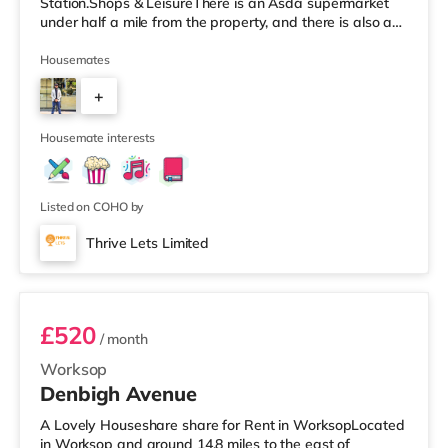
Station.Shops & LeisureThere is an Asda supermarket
under half a mile from the property, and there is also a
Morrisons supermarket (less than a mile away) and a
Tesco supermarket (about 1.2 miles away) within easy
Housemates
reach. TransportRailway stations: Worksop Station is
+
approximately 0.8 miles away. Motorway Junctions:
A1(M) J34 is the nearest junction (6.5 miles). Flights:
2
Robin Hood Doncaster Sh
Housemate interests
Listed on COHO by
Thrive Lets Limited
Room 2
£520
/ month
Worksop
Denbigh Avenue
A Lovely Houseshare share for Rent in WorksopLocated
in Worksop and around 14.8 miles to the east of