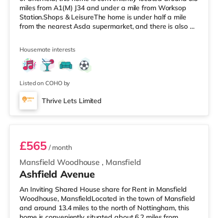
miles from A1(M) J34 and under a mile from Worksop
Station.Shops & LeisureThe home is under half a mile
from the nearest Asda supermarket, and there is also a
Morrisons supermarket (under a mile away) and a Tesco
supermarket (around 1.2 miles away) within easy reach.
Housemate interests
TransportRailway stations: Worksop Station is the
closest station (0.8 miles). Motorway Junctions: A1(M) J34
is the nearest junction (6.5 miles). Flights: Robin Hood
Doncaster She
Listed on COHO by
Thrive Lets Limited
Bedroom 6
£565
/ month
Mansfield Woodhouse
,
Mansfield
Ashfield Avenue
An Inviting Shared House share for Rent in Mansfield
Woodhouse, MansfieldLocated in the town of Mansfield
and around 13.4 miles to the north of Nottingham, this
home is conveniently situated about 6.2 miles from