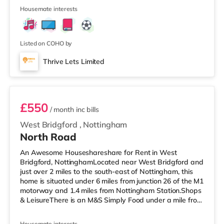
than a mile away) and a Tesco supermarket
Housemate interests
(approximately a mile away) within easy reach.
TransportRailway stations: The closest station is
Worksop Station (0.7 miles). Motorway Junctions: A1(M)
J34 is 6.5 miles away. Flights: Robin Hood
Listed on COHO by
Thrive Lets Limited
Room 3
£550
/ month
inc bills
West Bridgford
,
Nottingham
North Road
An Awesome Houseshareshare for Rent in West
Bridgford, NottinghamLocated near West Bridgford and
just over 2 miles to the south-east of Nottingham, this
home is situated under 6 miles from junction 26 of the M1
motorway and 1.4 miles from Nottingham Station.Shops
& LeisureThere is an M&S Simply Food under a mile from
the property, and there is also a Tesco Express (under a
mile away) and an Asda supercentre (under half a mile
Housemate interests