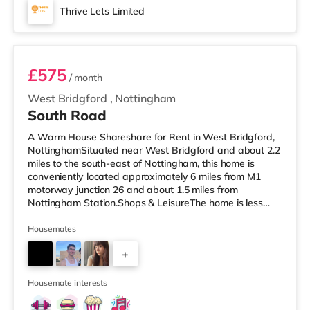
Thrive Lets Limited
Room 3
£575
/ month
West Bridgford
,
Nottingham
South Road
A Warm House Shareshare for Rent in West Bridgford,
NottinghamSituated near West Bridgford and about 2.2
miles to the south-east of Nottingham, this home is
conveniently located approximately 6 miles from M1
motorway junction 26 and about 1.5 miles from
Nottingham Station.Shops & LeisureThe home is less
than a mile from the nearest M&S Simply Food, and
there is also a Tesco Express (under a mile away) and
Housemates
an Asda supercentre (under half a mile away) within
+
easy reach. If you enjoy the cinema, there is a Showcase
and a Savoy cinema under 2 miles from the home in
2
Nottingham. There is also a Cine
Housemate interests