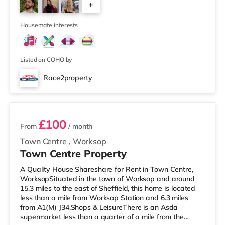
+
cinema less than half a mile away in Nottingham. There
is also a Cineworld cinema around 1.7 miles away at
3
The Cornerhouse in Nottingham
Housemate interests
Listed on COHO by
Race2property
2 rooms available
£100
From
/ month
Town Centre
,
Worksop
Town Centre Property
A Quality House Shareshare for Rent in Town Centre,
WorksopSituated in the town of Worksop and around
15.3 miles to the east of Sheffield, this home is located
less than a mile from Worksop Station and 6.3 miles
from A1(M) J34.Shops & LeisureThere is an Asda
supermarket less than a quarter of a mile from the