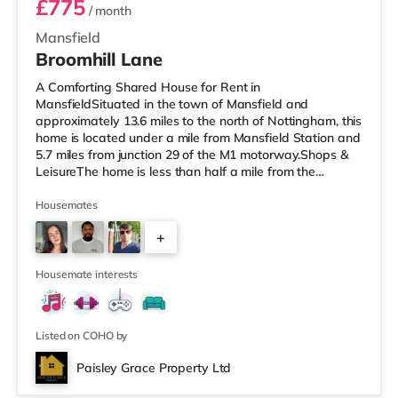
£775
/ month
Mansfield
Broomhill Lane
A Comforting Shared House for Rent in
MansfieldSituated in the town of Mansfield and
approximately 13.6 miles to the north of Nottingham, this
home is located under a mile from Mansfield Station and
5.7 miles from junction 29 of the M1 motorway.Shops &
LeisureThe home is less than half a mile from the
nearest Tesco supermarket, and there is also an Asda
supermarket (less than a mile away) and a Morrisons
Housemates
supermarket (about 1.2 miles away) within easy reach.
+
If you enjoy the cinema, there is an Odeon cinema
slightly over 1 mile away in Mansfield. TransportRailway
3
stations: There are 2 stations
Housemate interests
Listed on COHO by
Paisley Grace Property Ltd
Room 2