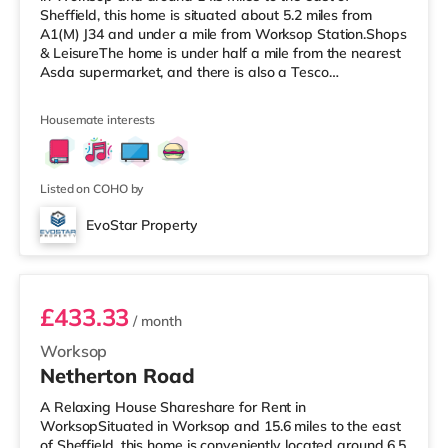
Sheffield, this home is situated about 5.2 miles from
A1(M) J34 and under a mile from Worksop Station.Shops
& LeisureThe home is under half a mile from the nearest
Asda supermarket, and there is also a Tesco
supermarket (less than a mile away) and a Morrisons
supermarket (about 1.2 miles away) within easy reach.
Housemate interests
TransportRailway stations: Worksop Station is 0.8 miles
away. Motorway Junctions: A1(M) J34 is 5.2 miles away.
Flights: The closest airport is Robin Hood Doncaster
Sheffield Airport (11
Listed on COHO by
EvoStar Property
Room 1
£433.33
/ month
Worksop
Netherton Road
A Relaxing House Shareshare for Rent in
WorksopSituated in Worksop and 15.6 miles to the east
of Sheffield, this home is conveniently located around 6.5