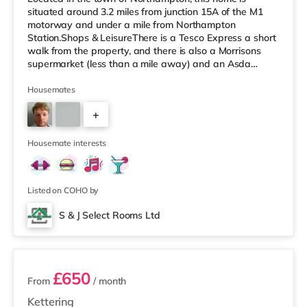
situated around 3.2 miles from junction 15A of the M1
motorway and under a mile from Northampton
Station.Shops & LeisureThere is a Tesco Express a short
walk from the property, and there is also a Morrisons
supermarket (less than a mile away) and an Asda
supermarket (approximately 1.2 miles away) within
easy reach. If you enjoy visiting the cinema, there is a
Housemates
Vue and a Cineworld cinema under a mile away in
+
Northampton. TransportRailway stations: Northampton
Station is the nearest station (0.8 miles). Motorway
1
Junctions: M1 J15A is the closest ju
Housemate interests
Listed on COHO by
S & J Select Rooms Ltd
2 rooms available
£650
From
/ month
Kettering