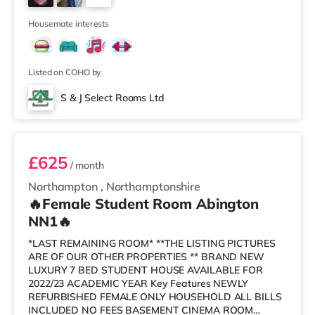
each tenant. All rooms are fully furnished and include: -
1
Bed with new duvet, sheets e
Housemate interests
Listed on COHO by
S & J Select Rooms Ltd
Room 6
£625
/ month
Northampton
,
Northamptonshire
🔥Female Student Room Abington
NN1🔥
*LAST REMAINING ROOM* **THE LISTING PICTURES
ARE OF OUR OTHER PROPERTIES ** BRAND NEW
LUXURY 7 BED STUDENT HOUSE AVAILABLE FOR
2022/23 ACADEMIC YEAR Key Features NEWLY
REFURBISHED FEMALE ONLY HOUSEHOLD ALL BILLS
INCLUDED NO FEES BASEMENT CINEMA ROOM