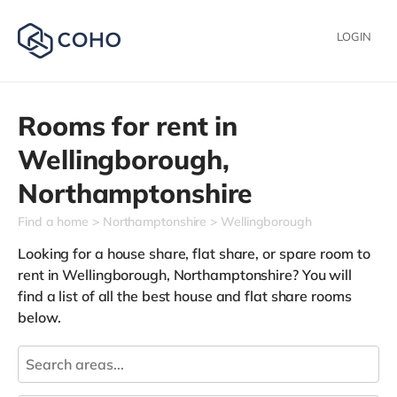
LOGIN
Rooms for rent in
Wellingborough,
Northamptonshire
Find a home
Northamptonshire
Wellingborough
Looking for a house share, flat share, or spare room to
rent in Wellingborough, Northamptonshire? You will
find a list of all the best house and flat share rooms
below.