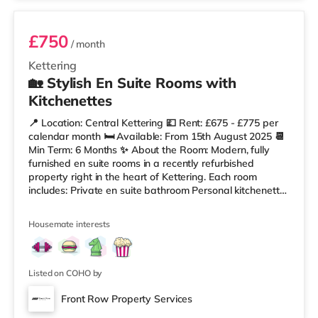
£750
/ month
Kettering
🏡 Stylish En Suite Rooms with
Kitchenettes
📍 Location: Central Kettering 💷 Rent: £675 - £775 per
calendar month 🛏️ Available: From 15th August 2025 📆
Min Term: 6 Months ✨ About the Room: Modern, fully
furnished en suite rooms in a recently refurbished
property right in the heart of Kettering. Each room
includes: Private en suite bathroom Personal kitchenette
or snack station (with fridge, microwave, kettle, etc.)
Comfortable bed, wardrobe, desk/chair Smart TV and
Housemate interests
fast Wi-Fi All bills included (council tax, utilities, internet)
🛠️ Property Features: Regular cleaner for communal
areas Secure entry Central heating Laundry facilities
Listed on COHO by
Front Row Property Services
2 rooms available