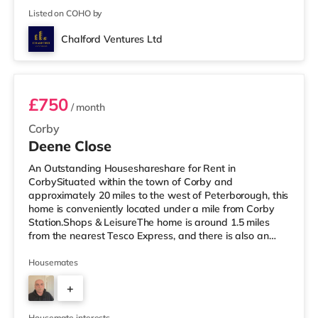
Listed on COHO by
Chalford Ventures Ltd
Room 2
£750
/ month
Corby
Deene Close
An Outstanding Houseshareshare for Rent in
CorbySituated within the town of Corby and
approximately 20 miles to the west of Peterborough, this
home is conveniently located under a mile from Corby
Station.Shops & LeisureThe home is around 1.5 miles
from the nearest Tesco Express, and there is also an
Asda superstore (less than a mile away) and a Tesco
supermarket (under a mile away) within easy reach. For
Housemates
those who enjoy the cinema, there is an Odeon cinema
+
around 8.4 miles away in Kettering. TransportRailway
stations: Corby Station is about 0.7 miles away,
3
providing services into London St Pan
Housemate interests