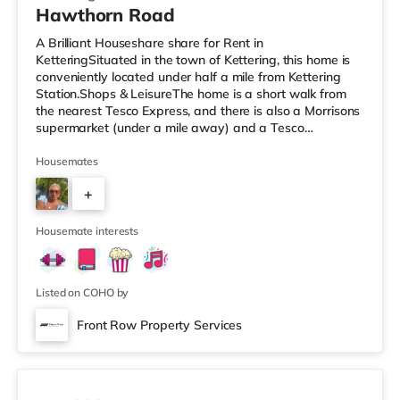
Hawthorn Road
A Brilliant Houseshare share for Rent in
KetteringSituated in the town of Kettering, this home is
conveniently located under half a mile from Kettering
Station.Shops & LeisureThe home is a short walk from
the nearest Tesco Express, and there is also a Morrisons
supermarket (under a mile away) and a Tesco
supermarket (just over 1 mile away) within easy reach.
If you enjoy the cinema, there is an Odeon cinema 1.3
Housemates
miles from the home in Kettering. There is also a
+
Cineworld cinema approximately 7.5 miles from the
home in Rushden Lakes. TransportRailway stations:
2
Kettering Station is the closest st
Housemate interests
Listed on COHO by
Front Row Property Services
2 rooms available