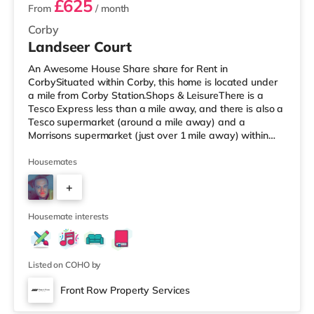
£625
From
/ month
Corby
Landseer Court
An Awesome House Share share for Rent in
CorbySituated within Corby, this home is located under
a mile from Corby Station.Shops & LeisureThere is a
Tesco Express less than a mile away, and there is also a
Tesco supermarket (around a mile away) and a
Morrisons supermarket (just over 1 mile away) within
easy reach. For those who enjoy the cinema, there is an
Odeon cinema around 7.7 miles from the home in
Housemates
Kettering. TransportRailway stations: Corby Station is
+
the closest station (0.8 miles), with regular services into
London St Pancras. Flights: The closest airport is East
7
Midlands Airport (35.4
Housemate interests
Listed on COHO by
Front Row Property Services
Room 1