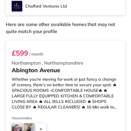
Chalford Ventures Ltd
Here are some other available homes that may not
quite match your profile
Room 3
£599
/ month
Northampton
,
Northamptonshire
Abington Avenue
Whether you're moving for work or just fancy a change
of scenery, there’s no better time to secure your spot. 🔥
SPACIOUS ROOMS +COMFORTABLE HOUSE🔥 🔥
LARGE FULLY EQUIPPED KITCHEN & COMFORTABLE
LIVING AREA 🔥 ALL BILLS INCLUDED 🔥 SHOPS
CLOSE BY 🔥 REGULAR CLEANERS! 🔥 10 Min walk to
hospital We are pleased to offer these spacious and
super clean rooms in a very well presented house. The
Housemates
property is fully furnished throughout including all your
+
will need in the kitchen and plenty of storage space for