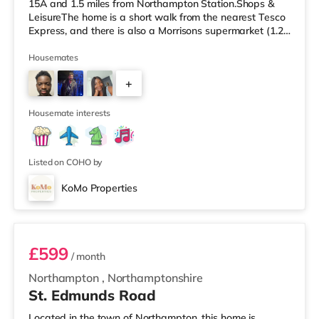
15A and 1.5 miles from Northampton Station.Shops &
LeisureThe home is a short walk from the nearest Tesco
Express, and there is also a Morrisons supermarket (1.2
miles away) and an Asda supermarket (1.5 miles away)
within easy reach. For those who enjoy the cinema, there
Housemates
is a Vue and a Cineworld cinema approximately 1.3
+
miles away in Northampton. TransportRailway stations:
The closest station is Northampton Station (1.5 miles).
2
Motorway Junctions
Housemate interests
Listed on COHO by
KoMo Properties
Room 4
£599
/ month
Northampton
,
Northamptonshire
St. Edmunds Road
Located in the town of Northampton, this home is