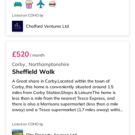
is a Vue and a Cineworld cinema under a mile from the
home in Northampton. TransportRailway stations: The
nearest station is Northampton Stati
Listed on COHO by
Chalford Ventures Ltd
Room 4
£520
/ month
Corby
,
Northamptonshire
Sheffield Walk
A Great share in Corby.Located within the town of
Corby, this home is conveniently situated around 1.5
miles from Corby Station.Shops & LeisureThe home is
less than a mile from the nearest Tesco Express, and
there is also a Morrisons supermarket (less than a mile
away) and a Tesco supermarket (1.7 miles away) within
easy reach. If you enjoy visiting the cinema, there is an
Odeon cinema approximately 7.5 miles from the home in
Listed on COHO by
Kettering. TransportRailway stations: Corby Station is
1.5 miles away, with regular services to London St