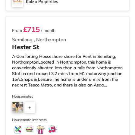
KoMo Properties
3 rooms available
£715
From
/ month
Semilong
,
Northampton
Hester St
A Comforting Houseshare share for Rent in Semilong,
NorthamptonLocated in Northampton, this home is
conveniently situated less than a mile from Northampton
Station and around 3.2 miles from M1 motorway junction
15A.Shops & LeisureThe home is under a mile from the
nearest Tesco Metro, and there is also an Asda
supermarket (under a mile away) and a Morrisons
supermarket (under a mile away) within easy reach. For
Housemates
those who enjoy the cinema, there is a Vue and a
+
Cineworld cinema less than a mile from the home in
Northampton. TransportRailway stations: Northampton
2
Station is the nearest station (0.
Housemate interests