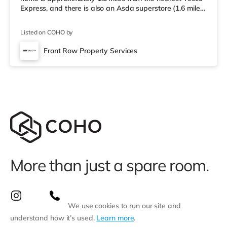
Express, and there is also an Asda superstore (1.6 miles
away) and a Morrisons supermarket (about 1.6 miles
away) within easy reach. For those who enjoy the
Listed on COHO by
cinema, there is an Odeon cinema about 8.3 miles away
in Kettering. TransportRailway stations: Corby Station is
Front Row Property Services
the closest station (1.4 miles), with frequent services to
London St P
More than just a spare room.
We use cookies to run our site and
understand how it’s used.
Learn more
.