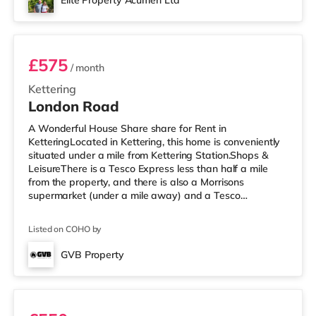
Elite Property Acumen Ltd
Pancras. Flights: The nearest airport is East Midlands
Room 6
Airport (
£575
/ month
Kettering
London Road
A Wonderful House Share share for Rent in
KetteringLocated in Kettering, this home is conveniently
situated under a mile from Kettering Station.Shops &
LeisureThere is a Tesco Express less than half a mile
from the property, and there is also a Morrisons
supermarket (under a mile away) and a Tesco
supermarket (approximately a mile away) within easy
reach. If you enjoy visiting the cinema, there is an Odeon
Listed on COHO by
cinema slightly over 1 mile away in Kettering. There is
also a Cineworld cinema around 7.3 miles from the home
GVB Property
in Rushden Lakes. TransportRailway stations: Kettering
Room 5
Station is about 0.6 mil