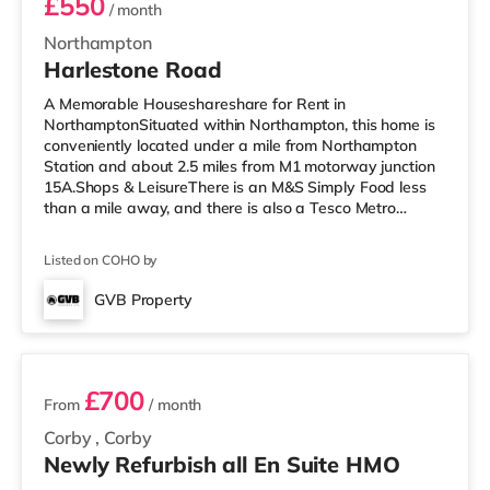
£550
/ month
Northampton
Harlestone Road
A Memorable Houseshareshare for Rent in
NorthamptonSituated within Northampton, this home is
conveniently located under a mile from Northampton
Station and about 2.5 miles from M1 motorway junction
15A.Shops & LeisureThere is an M&S Simply Food less
than a mile away, and there is also a Tesco Metro
(approximately a mile away) and an Asda supermarket
(about a mile away) within easy reach. For those who
Listed on COHO by
enjoy the cinema, there is a Vue and a Cineworld cinema
less than a mile away in Northampton.
GVB Property
TransportRailway stations: Northampton Station is the
2 rooms available
nearest station (0.5 miles). Motorway Junctions
£700
From
/ month
Corby
,
Corby
Newly Refurbish all En Suite HMO