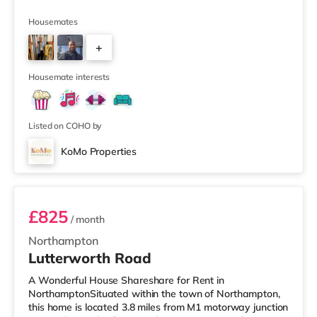
UNLIMITED SUPERFAST BROADBAND 55"
WIDESCREEN SMART TV WITH NETFLIX 3 ENSUITE
Housemates
SHOWER ROOMS 2 SHARED BATHROOMS NO AGENT
+
FEES SOUGHT AFTER LOCATION Rent: Fantastic
double room £125pw ***FEMALE STUDENTS ONLY*** -
5
Beautiful interior design throughout - Large open space
Housemate interests
kitchen diner with dishwasher - Basement Cinema
Lounge with 55" TV and Netflix
Listed on COHO by
KoMo Properties
Room 5
£825
/ month
Northampton
Lutterworth Road
A Wonderful House Shareshare for Rent in
NorthamptonSituated within the town of Northampton,
this home is located 3.8 miles from M1 motorway junction