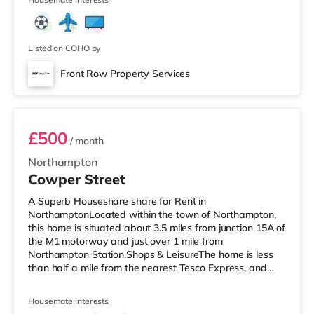
Listed on COHO by
Front Row Property Services
Room 5
£500
/ month
Northampton
Cowper Street
A Superb Houseshare share for Rent in
NorthamptonLocated within the town of Northampton,
this home is situated about 3.5 miles from junction 15A of
the M1 motorway and just over 1 mile from
Northampton Station.Shops & LeisureThe home is less
than half a mile from the nearest Tesco Express, and
there is also a Morrisons supermarket (less than a mile
away) and an Asda supermarket (about a mile away)
Housemate interests
within easy reach. For those who enjoy the cinema, there