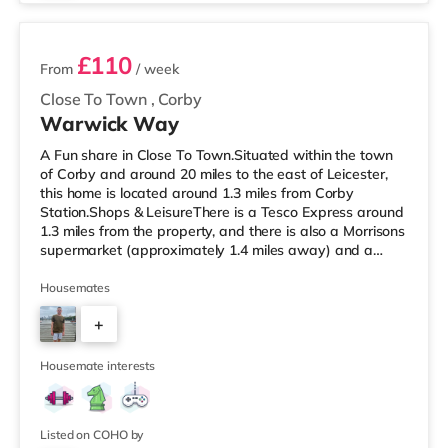
£110
From
/ week
Close To Town
,
Corby
Warwick Way
A Fun share in Close To Town.Situated within the town
of Corby and around 20 miles to the east of Leicester,
this home is located around 1.3 miles from Corby
Station.Shops & LeisureThere is a Tesco Express around
1.3 miles from the property, and there is also a Morrisons
supermarket (approximately 1.4 miles away) and a
Tesco supermarket (approximately 1.5 miles away)
within easy reach. If you enjoy the cinema, there is an
Housemates
Odeon cinema slightly over 8 miles from the home in
+
Kettering. TransportRailway stations: Corby Station is
the nearest station (1.3 miles), providing frequent
3
services to Lon
Housemate interests
Listed on COHO by