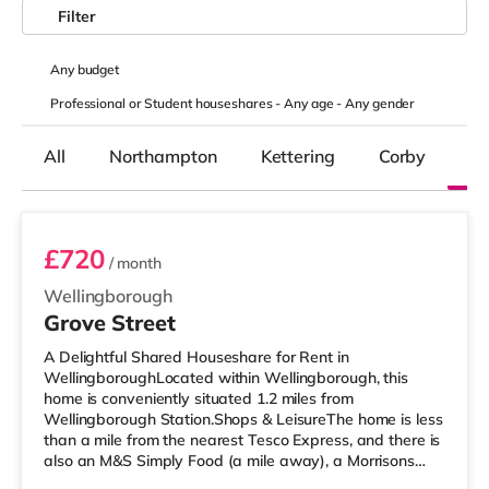
Filter
Any
budget
Professional or Student houseshares -
Any age
-
Any gender
All
Northampton
Kettering
Corby
We
Room 4
£720
/ month
Wellingborough
Grove Street
A Delightful Shared Houseshare for Rent in
WellingboroughLocated within Wellingborough, this
home is conveniently situated 1.2 miles from
Wellingborough Station.Shops & LeisureThe home is less
than a mile from the nearest Tesco Express, and there is
also an M&S Simply Food (a mile away), a Morrisons
supermarket (less than half a mile away) and a Tesco