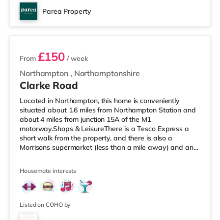
Parea Property
4 rooms available
£150
From
/ week
Northampton
,
Northamptonshire
Clarke Road
Located in Northampton, this home is conveniently
situated about 1.6 miles from Northampton Station and
about 4 miles from junction 15A of the M1
motorway.Shops & LeisureThere is a Tesco Express a
short walk from the property, and there is also a
Morrisons supermarket (less than a mile away) and an
Asda supermarket (about 1.4 miles away) within easy
reach. For those who enjoy the cinema, there is a Vue
Housemate interests
and a Cineworld cinema 1.4 miles from the home in
Northampton. TransportRailway stations: Northampton
Station is 1.6 miles away. Motorway Junctions: M1 J15A
is the closest junction (4 miles). Fl
Listed on COHO by