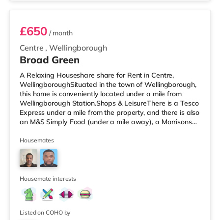
Kettering. TransportRailway
£650
/ month
Centre
,
Wellingborough
Broad Green
A Relaxing Houseshare share for Rent in Centre,
WellingboroughSituated in the town of Wellingborough,
this home is conveniently located under a mile from
Wellingborough Station.Shops & LeisureThere is a Tesco
Express under a mile from the property, and there is also
an M&S Simply Food (under a mile away), a Morrisons
supermarket (under a quarter of a mile away) and a
Tesco supermarket (just over 1 mile away) within easy
Housemates
reach. For those who enjoy the cinema, there is a
Cineworld cinema around 3 miles away in Rushden
Lakes. There is also an Odeon cinema under 5 miles
away in Kettering. Transpor
Housemate interests
Listed on COHO by