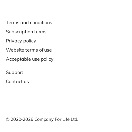
Terms and conditions
Subscription terms
Privacy policy
Website terms of use
Acceptable use policy
Support
Contact us
© 2020-2026 Company For Life Ltd.