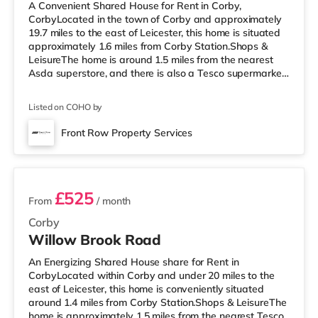
A Convenient Shared House for Rent in Corby,
CorbyLocated in the town of Corby and approximately
19.7 miles to the east of Leicester, this home is situated
approximately 1.6 miles from Corby Station.Shops &
LeisureThe home is around 1.5 miles from the nearest
Asda superstore, and there is also a Tesco supermarket
(around 1.8 miles away) and a Morrisons supermarket
(about 2.3 miles away) within easy reach. If you enjoy
Listed on COHO by
visiting the cinema, there is an Odeon cinema
approximately 9 miles away in Kettering.
Front Row Property Services
TransportRailway stations: Corby Station is around 1.6
2 rooms available
miles away, providing services into
£525
From
/ month
Corby
Willow Brook Road
An Energizing Shared House share for Rent in
CorbyLocated within Corby and under 20 miles to the
east of Leicester, this home is conveniently situated
around 1.4 miles from Corby Station.Shops & LeisureThe
home is approximately 1.5 miles from the nearest Tesco