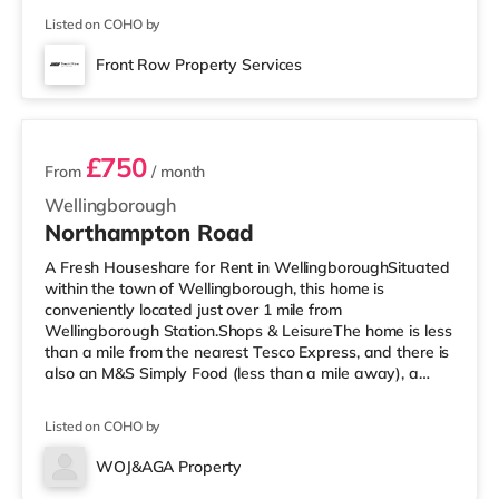
supermarket (slightly over 1 mile away) within easy
Listed on COHO by
reach. If you enjoy visiting the cinema, there is a
Cineworld cinema around 3.2 miles away in Rushden
Front Row Property Services
Lakes. There is also an Odeon cinema slightly over 5
5 rooms available
miles away in Kettering. TransportRailw
£750
From
/ month
Wellingborough
Northampton Road
A Fresh Houseshare for Rent in WellingboroughSituated
within the town of Wellingborough, this home is
conveniently located just over 1 mile from
Wellingborough Station.Shops & LeisureThe home is less
than a mile from the nearest Tesco Express, and there is
also an M&S Simply Food (less than a mile away), a
Morrisons supermarket (under half a mile away) and a
Tesco supermarket (a mile away) within easy reach. For
Listed on COHO by
those who enjoy the cinema, there is a Cineworld cinema
slightly over 3 miles away in Rushden Lakes. There is
WOJ&AGA Property
also an Odeon cinema around 5.2 miles away in
Room 1 (Ground Floor Front)