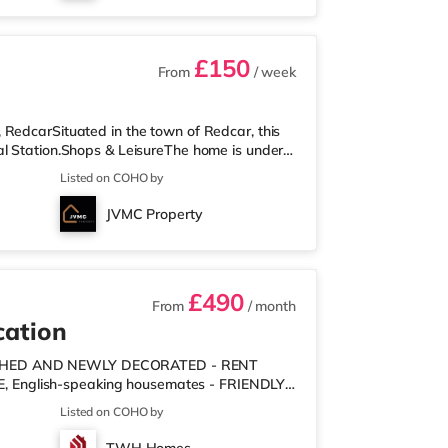
£150
From
/ week
 RedcarSituated in the town of Redcar, this
al Station.Shops & LeisureThe home is under
nd there is also a Tesco supermarket (less
Listed on COHO by
r 1 mile away) within easy reach. If you
from the home in Middlesbrough. There is also
JVMC Property
stations: There are 2 s
£490
From
/ month
cation
NISHED AND NEWLY DECORATED - RENT
URE, English-speaking housemates - FRIENDLY
n peace & quiet. - £200 DEPOSIT PER PERSON
Listed on COHO by
KITCHEN ITEMS INCLUDED - pots, pans,
ouse with a shared living/dining room, shared