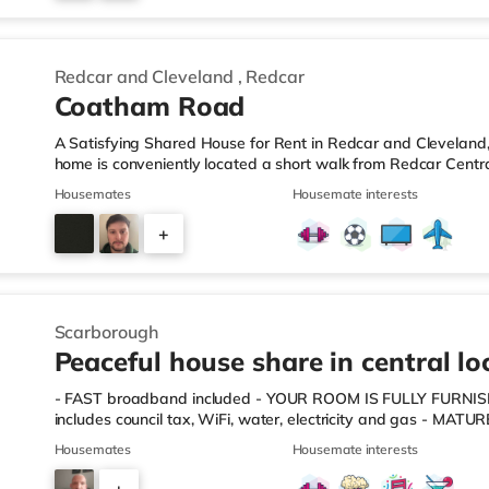
4
Redcar and Cleveland
,
Redcar
Coatham Road
A Satisfying Shared House for Rent in Redcar and Cleveland,
home is conveniently located a short walk from Redcar Centr
a quarter of a mile from the nearest Morrisons supermarket, a
Housemates
Housemate interests
than half a mile away) and an Asda supermarket (slightly ove
enjoy the cinema, there is a Cineworld cinema under 7 miles 
+
a Vue cinema 7.3 miles away in Hartlepool. TransportRailway 
4
Scarborough
Peaceful house share in central lo
- FAST broadband included - YOUR ROOM IS FULLY FUR
includes council tax, WiFi, water, electricity and gas - MAT
AGENT & LANDLORD - you will be left to enjoy your room i
Housemates
Housemate interests
and NO OTHER FEES! - FAST, HASSLE-FREE MOVE-IN - ALL 
crockery, cutlery etc. THE PROPERTY This is a five-bedroom h