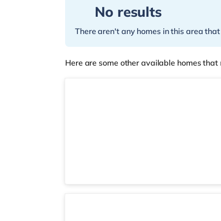
No results
There aren't any homes in this area that
Here are some other available homes that 
Room 6
2 rooms available