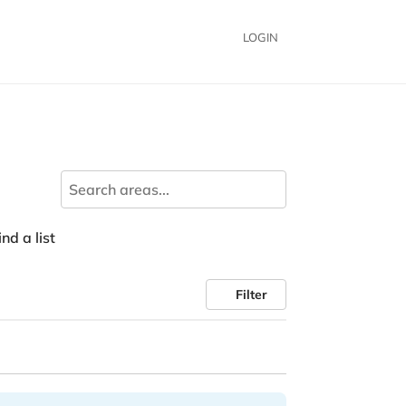
LOGIN
nd a list
Filter