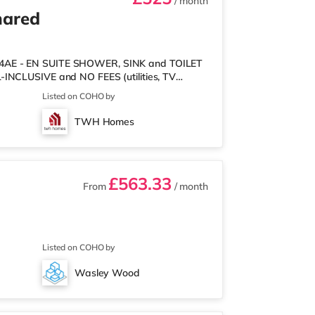
/ month
hared
2 4AE - EN SUITE SHOWER, SINK and TOILET
-INCLUSIVE and NO FEES (utilities, TV
 VERY FRIENDLY, WORKING, FULLY-VETTED &
Listed on COHO by
 INCLUDED: your beautiful room has a bed,
ins/blind and lockable door. - CLEANER who
TWH Homes
rms - FRIENDLY PRIVATE LETTINGS AGENT -
£563.33
From
/ month
Listed on COHO by
Wasley Wood