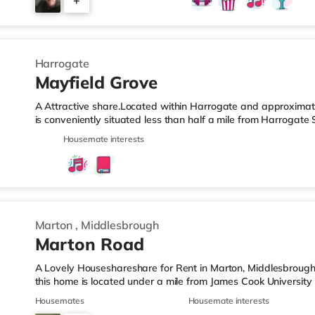
+
kitchen and shared bathroom / toilets, although many rooms 
tumble
2
Harrogate
Mayfield Grove
A Attractive share.Located within Harrogate and approximatel
is conveniently situated less than half a mile from Harrogate
J47.Shops & LeisureThere is a Tesco Express less than half a m
Housemate interests
M&S Simply Food (1.5 miles away), an Asda superstore (less 
Waitrose (less than a mile away) within easy reach. For thos
and an Everyman cinema less than half a mile away in Harro
Marton
,
Middlesbrough
Marton Road
A Lovely Houseshareshare for Rent in Marton, Middlesbrough
this home is located under a mile from James Cook University
less than a mile from the nearest Tesco Express, and there i
Housemates
Housemate interests
away) and a Morrisons supermarket (slightly over 1 mile awa