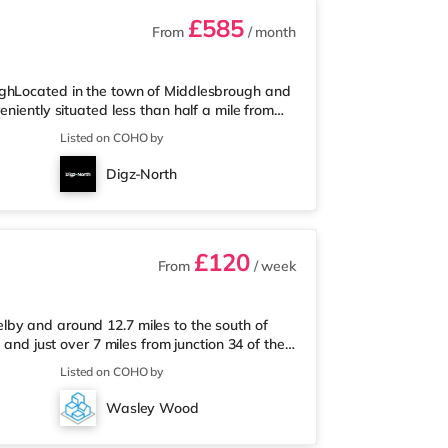
£585
From
/ month
ughLocated in the town of Middlesbrough and
niently situated less than half a mile from
s under half a mile away, and there is also a
Listed on COHO by
tre (slightly over 2 miles away) within easy
ss than half a mile from the home in
Digz-North
es from the home in Teess
£120
From
/ week
by and around 12.7 miles to the south of
 and just over 7 miles from junction 34 of the
es from the property, and there is also a
Listed on COHO by
supermarket (under 9 miles away) within easy
4 miles away. Motorway Junctions: The closest
Wasley Wood
Sheffield Airpor