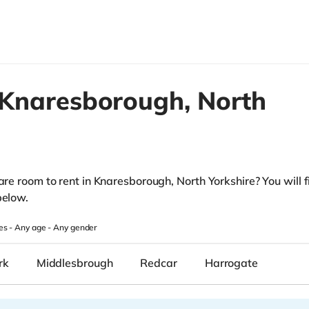
Knaresborough,
North
are room to rent in Knaresborough, North Yorkshire? You will fi
below.
es -
Any age
-
Any gender
rk
Middlesbrough
Redcar
Harrogate