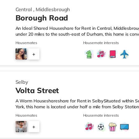
Central
,
Middlesbrough
Borough Road
An Ideal Shared Houseshare for Rent in Central, Middlesbro
under 20 miles to the south-east of Durham, this home is conve
Middlesbrough Station.Shops & LeisureThere is a Tesco Expres
Housemates
Housemate interests
Morrisons supermarket (1.4 miles away) and an Asda supercen
reach. If you enjoy the cinema, there is a Cineworld cinema le
+
Middlesbrough. There is also a Showcase cinema under 2 mil
9
Selby
Volta Street
A Warm Houseshareshare for Rent in SelbySituated within Sel
York, this home is located under half a mile from Selby Station
M62 motorway.Shops & LeisureThere is a Tesco Express 1.4 mil
Housemates
Housemate interests
Tesco supermarket (less than a mile away) and a Morrisons 
reach. TransportRailway stations: Selby Station is around 0.
+
junction is M62 J34 (7.1 miles). Flights: Robin Hood Doncaster 
3