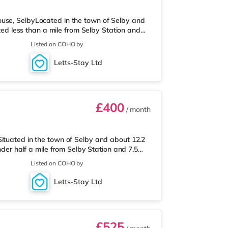
ouse, SelbyLocated in the town of Selby and
ated less than a mile from Selby Station and
reThe home is less than a mile from the
Listed on COHO by
 (less than half a mile away) within easy
y Station (0.7 miles). Motorway Junctions: M62
Letts-Stay Ltd
effield Airport is
£400
/ month
ituated in the town of Selby and about 12.2
nder half a mile from Selby Station and 7.5
 a Tesco supermarket less than a mile away.
Listed on COHO by
n (0.3 miles). Motorway Junctions: The closest
Sheffield Airport is about 21.2 miles away.
Letts-Stay Ltd
s the closes
£525