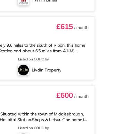
TWH Homes
have their own sink. A washing machine and
£615
/ month
y 9.6 miles to the south of Ripon, this home
 Station and about 6.5 miles from A1(M)
ile from the property, and there is also an
Listed on COHO by
than a quarter of a mile away) and a
e who enjoy the cinema, there is an Odeon
LivdIn Property
gate. TransportRailway stations:
£600
/ month
Situated within the town of Middlesbrough,
 Hospital Station.Shops & LeisureThe home is
s also an Asda supermarket (around a mile
Listed on COHO by
y) within easy reach. For those who enjoy the