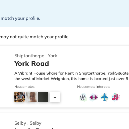
 match your profile.
may not quite match your profile
Shiptonthorpe
,
York
York Road
A Vibrant House Share for Rent in Shiptonthorpe, YorkSituate
the west of Market Weighton, this home is located just over 9
miles from junction 38 of the M62 motorway.Shops & LeisureTh
Housemates
Housemate interests
Tesco supermarket. TransportRailway stations: Gilberdyke Stati
Motorway Junctions: The closest junction is M62 J38 (7.5 miles)
+
approximately 25.5 miles away. HealthcareHospitals: The clo
1
Selby
,
Selby