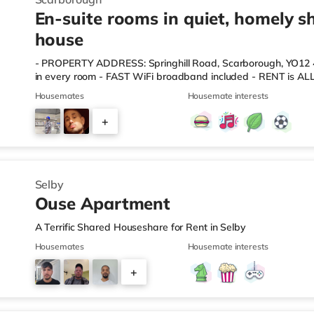
En-suite rooms in quiet, homely s
house
- PROPERTY ADDRESS: Springhill Road, Scarborough, YO1
in every room - FAST WiFi broadband included - RENT is ALL
licence, broadband, TV packages, council tax, cleaner) -
Housemates
Housemate interests
RESPECTFUL English-speaking housemates. - ALL FURNITURE
mattress, chest of drawers, bedside table, desk/chair, curta
+
comes every fortnight to clean communal areas & test ala
you will b
3
Selby
Ouse Apartment
A Terrific Shared Houseshare for Rent in Selby
Housemates
Housemate interests
+
5