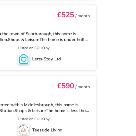
£525
/ month
the town of Scarborough, this home is
tion.Shops & LeisureThe home is under half a
co supermarket (under half a mile away) within
Listed on COHO by
 about 0.3 miles away. Flights: The closest
s: There are 2 hospitals within walking
Letts-Stay Ltd
min walk) and Cross Lane Ho
£590
/ month
ated within Middlesbrough, this home is
 Station.Shops & LeisureThe home is less than
 Asda supermarket (approximately a mile
Listed on COHO by
y) within easy reach. For those who enjoy the
ay in Middlesbrough. There is also a Showcase
Teesside Living
ailway stations: There are