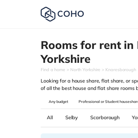
Rooms for rent in
Yorkshire
Find a home
North Yorkshire
Knaresborough
Looking for a house share, flat share, or sp
of all the best house and flat share rooms 
Any
budget
Professional or Student houseshar
All
Selby
Scarborough
Yo