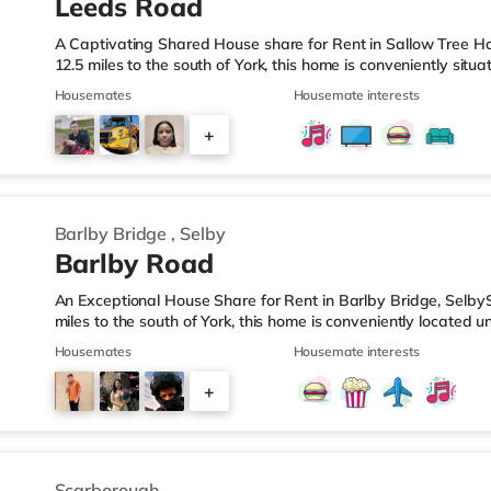
Leeds Road
A Captivating Shared House share for Rent in Sallow Tree H
12.5 miles to the south of York, this home is conveniently situ
about 6.8 miles from M62 motorway junction 34.Shops & Leisu
Housemates
Housemate interests
nearest Tesco Express, and there is also a Tesco supermarket
reach. TransportRailway stations: The nearest station is Selb
+
J34 is around 6.8 miles away. Flights: Robin Hood Doncaster Sh
16
Barlby Bridge
,
Selby
Barlby Road
An Exceptional House Share for Rent in Barlby Bridge, SelbyS
miles to the south of York, this home is conveniently located u
miles from M62 motorway junction 34.Shops & LeisureThere is
Housemates
Housemate interests
TransportRailway stations: The closest station is Selby Statio
junction is M62 J34 (7.5 miles). Flights: Robin Hood Doncaster 
+
HealthcareHospitals: The New Selby War Memorial Hospital i
2
Scarborough