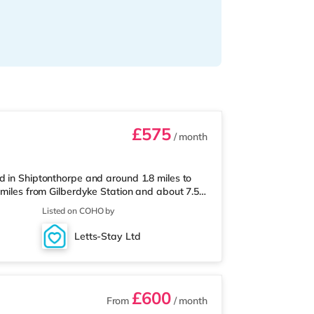
£575
/ month
d in Shiptonthorpe and around 1.8 miles to
 miles from Gilberdyke Station and about 7.5
e home is just over 2 miles from the nearest
Listed on COHO by
on is the nearest station (9.1 miles).
. Flights: Humberside Airport is
Letts-Stay Ltd
sest hospital is Hawthorne Cou
£600
From
/ month