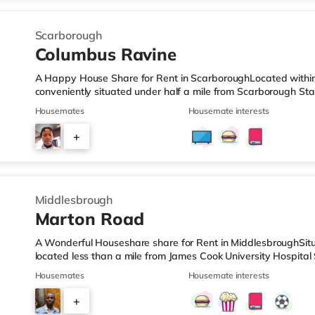
Scarborough
Columbus Ravine
A Happy House Share for Rent in ScarboroughLocated within 
conveniently situated under half a mile from Scarborough Sta
mile from the nearest Tesco Express, and there is also a Tes
Housemates
Housemate interests
easy reach. TransportRailway stations: Scarborough Station is
airport is Humberside Airport (49.1 miles). HealthcareHospital
+
distance - Scarborough Hospital is around 1 mile away (20 
3
Middlesbrough
Marton Road
A Wonderful Houseshare share for Rent in MiddlesbroughSitu
located less than a mile from James Cook University Hospital
a mile from the nearest Tesco Express, and there is also an
Housemates
Housemate interests
away) and a Morrisons supermarket (slightly over 1 mile awa
cinema, there is a Cineworld cinema slightly over 2 miles aw
+
cinema about 2.6 miles from the home in Teesside. TransportR