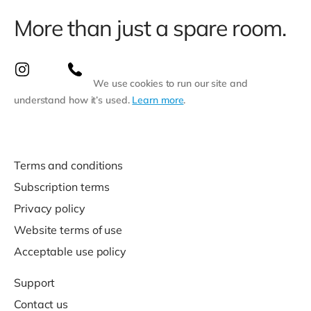
More than just a spare room.
We use cookies to run our site and
understand how it’s used.
Learn more
.
Terms and conditions
Subscription terms
Privacy policy
Website terms of use
Acceptable use policy
Support
Contact us