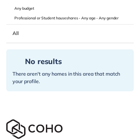
Any
budget
Professional or Student houseshares -
Any age
-
Any gender
All
No results
There aren't any homes in this area that match
your profile.