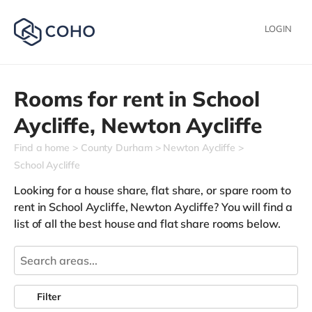
LOGIN
Rooms for rent in
School
Aycliffe,
Newton Aycliffe
Find a home
County Durham
Newton Aycliffe
School Aycliffe
Looking for a house share, flat share, or spare room to
rent in School Aycliffe, Newton Aycliffe? You will find a
list of all the best house and flat share rooms below.
Filter