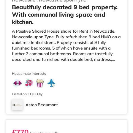
Beautifuly decorated 9 bed property.
With communal living space and
kitchen.
A Positive Shared House share for Rent in Newcastle,
Newcastle upon Tyne. Fully refurbished 9 bed HMO on a
quiet residential street. Propety consists of 9 fully
furnished bedrooms, 5 of which have ensuite with a
further 2 communal bathrooms. Rooms are tastefully
decorated and furnished with double bed, mattress,
wardrobes, drawers and bedside tables. Each room also
has a flat screen TV. All utilities/bills are included within
Housemate interests
the monthly rental charge which varies for each room.
Situated in an area to the north of Newcastle upon Tyne
city centre, this home is conveniently located
approximately
Listed on COHO by
Aston Beaumont
Unit 4
£770