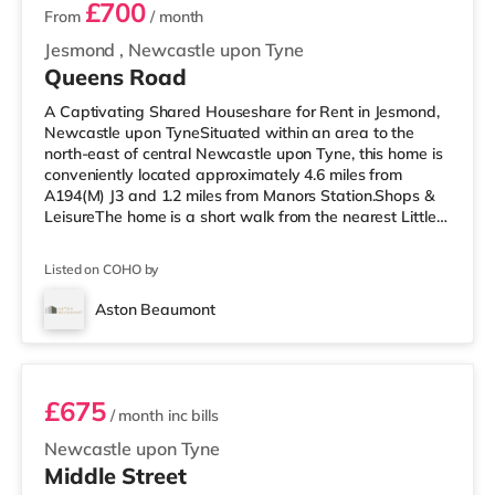
£700
From
/ month
Jesmond
,
Newcastle upon Tyne
Queens Road
A Captivating Shared Houseshare for Rent in Jesmond,
Newcastle upon TyneSituated within an area to the
north-east of central Newcastle upon Tyne, this home is
conveniently located approximately 4.6 miles from
A194(M) J3 and 1.2 miles from Manors Station.Shops &
LeisureThe home is a short walk from the nearest Little
Waitrose, and there is also a Tesco Metro (less than half
a mile away) and a Morrisons supermarket (slightly over
Listed on COHO by
1 mile away) within easy reach. For those who enjoy the
cinema, there is an Everyman and a Cineworld cinema
Aston Beaumont
1.3 miles from the home in Newcastle. There is also a
Room 5
Vue ci
£675
/ month
inc bills
Newcastle upon Tyne
Middle Street