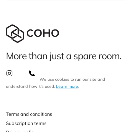
More than just a spare room.
We use cookies to run our site and
understand how it’s used.
Learn more
.
Terms and conditions
Subscription terms