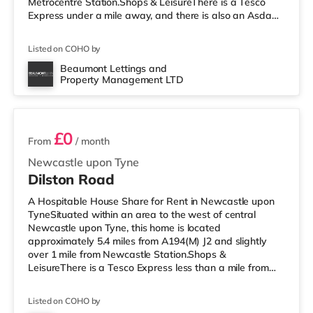
Metrocentre Station.Shops & LeisureThere is a Tesco
Express under a mile away, and there is also an Asda
supermarket (less than half a mile away) within easy
reach. If you enjoy the cinema, there is an Odeon cinema
Listed on COHO by
less than a mile away in Metrocentre. There is also a
Cineworld and an Everyman cinema around 1.8 miles
Beaumont Lettings and
Property Management LTD
from the home in Newcastle. TransportRailway stations:
5 rooms available
There are 2 stations wi
£0
From
/ month
Newcastle upon Tyne
Dilston Road
A Hospitable House Share for Rent in Newcastle upon
TyneSituated within an area to the west of central
Newcastle upon Tyne, this home is located
approximately 5.4 miles from A194(M) J2 and slightly
over 1 mile from Newcastle Station.Shops &
LeisureThere is a Tesco Express less than a mile from
the property, and there is also an Asda supermarket
(under half a mile away) within easy reach. For those
Listed on COHO by
who enjoy the cinema, there is a Cineworld and an