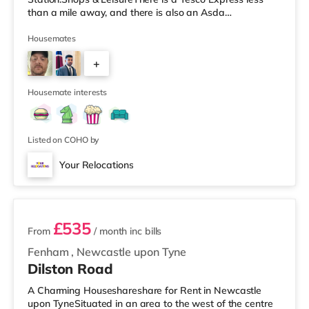
than a mile away, and there is also an Asda
supermarket (less than half a mile away) within easy
reach. If you enjoy the cinema, there is a Cineworld and
Housemates
an Everyman cinema approximately 1.2 miles from the
+
home in Newcastle. There is also an Odeon cinema
approximately 1.6 miles away in Metrocentre.
1
TransportRailway stations:
Housemate interests
Listed on COHO by
Your Relocations
2 rooms available
£535
From
/ month
inc bills
Fenham
,
Newcastle upon Tyne
Dilston Road
A Charming Houseshareshare for Rent in Newcastle
upon TyneSituated in an area to the west of the centre