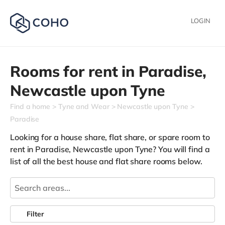
LOGIN
Rooms for rent in
Paradise,
Newcastle upon Tyne
Find a home
Tyne and Wear
Newcastle upon Tyne
Paradise
Looking for a house share, flat share, or spare room to
rent in Paradise, Newcastle upon Tyne? You will find a
list of all the best house and flat share rooms below.
Filter