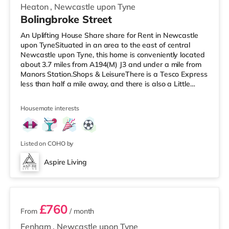
Heaton
,
Newcastle upon Tyne
Bolingbroke Street
An Uplifting House Share share for Rent in Newcastle
upon TyneSituated in an area to the east of central
Newcastle upon Tyne, this home is conveniently located
about 3.7 miles from A194(M) J3 and under a mile from
Manors Station.Shops & LeisureThere is a Tesco Express
less than half a mile away, and there is also a Little
Waitrose (slightly over 1 mile away) and a Morrisons
supermarket (less than a quarter of a mile away) within
Housemate interests
easy reach. If you enjoy visiting the cinema, there is an
Everyman and a Cineworld cinema slightly over 1 mile
away in Newcastle. There is also a Vue cinema around
1.3
Listed on COHO by
Aspire Living
5 rooms available
£760
From
/ month
Fenham
,
Newcastle upon Tyne