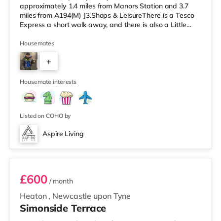
approximately 1.4 miles from Manors Station and 3.7
miles from A194(M) J3.Shops & LeisureThere is a Tesco
Express a short walk away, and there is also a Little
Waitrose (slightly over 1 mile away) and an Asda
superstore (under half a mile away) within easy reach. If
Housemates
you enjoy visiting the cinema, there is an Everyman and
+
a Cineworld cinema around 1.6 miles away in
Newcastle. There is also a Vue cinema around 1.8 miles
5
away in Gateshead. Tr
Housemate interests
Listed on COHO by
Aspire Living
Unit 1
£600
/ month
Heaton
,
Newcastle upon Tyne
Simonside Terrace