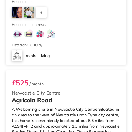
mile away) and an Asda supermarket (less than a mile
Housemates
away) within easy reach. For those who enjoy the
+
cinema, there is a Cineworld and an Everyman cinema
under half a mile from the home in Newcastle. There is
2
also a Vue cinema around
Housemate interests
Listed on COHO by
Aspire Living
Room 4
£525
/ month
Newcastle City Centre
Agricola Road
A Welcoming share in Newcastle City Centre.Situated in
an area to the west of Newcastle upon Tyne city centre,
this home is conveniently located about 5.5 miles from
A194(M) J2 and approximately 1.3 miles from Newcastle
Station.Shops & LeisureThere is a Tesco Express less