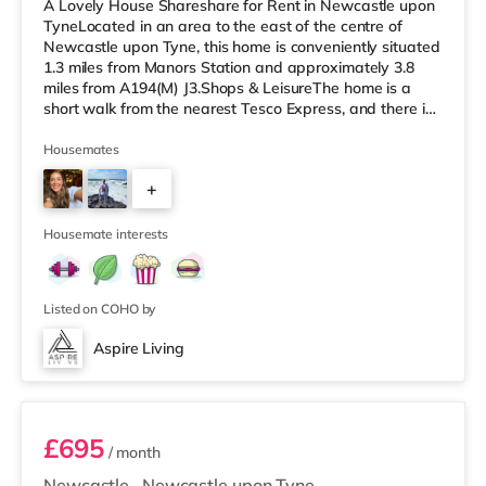
A Lovely House Shareshare for Rent in Newcastle upon
TyneLocated in an area to the east of the centre of
Newcastle upon Tyne, this home is conveniently situated
1.3 miles from Manors Station and approximately 3.8
miles from A194(M) J3.Shops & LeisureThe home is a
short walk from the nearest Tesco Express, and there is
also a Little Waitrose (approximately a mile away) and
an Asda superstore (under a mile away) within easy
Housemates
reach. If you enjoy visiting the cinema, there is an
+
Everyman and a Cineworld cinema approximately 1.6
miles from the home in Newcastle. There is also a Vue
4
cinema around 1.8
Housemate interests
Listed on COHO by
Aspire Living
Room 1
£695
/ month
Newcastle
,
Newcastle upon Tyne