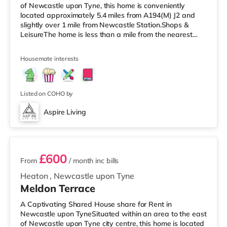
of Newcastle upon Tyne, this home is conveniently
located approximately 5.4 miles from A194(M) J2 and
slightly over 1 mile from Newcastle Station.Shops &
LeisureThe home is less than a mile from the nearest
Tesco Express, and there is also an Asda supermarket
(under half a mile away) within easy reach. If you enjoy
Housemate interests
visiting the cinema, there is a Cineworld and an
Everyman cinema approximately a mile away in
Newcastle. There is also an Odeon cinema about 1.8
miles from the home in Metrocentre
Listed on COHO by
Aspire Living
2 rooms available
£600
From
/ month
inc bills
Heaton
,
Newcastle upon Tyne
Meldon Terrace
A Captivating Shared House share for Rent in
Newcastle upon TyneSituated within an area to the east
of Newcastle upon Tyne city centre, this home is located