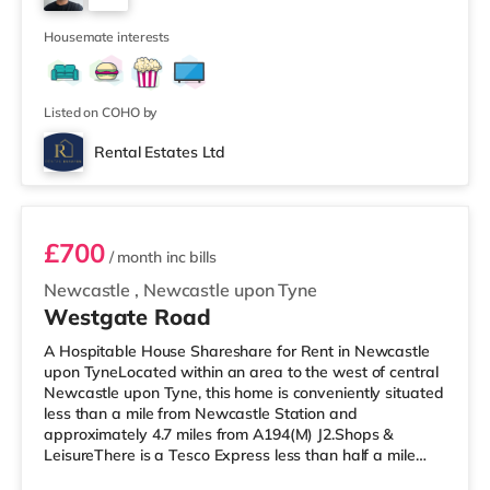
There are 2 stations within walking distance -
3
Newcastle is 0.2 mile
Housemate interests
Listed on COHO by
Rental Estates Ltd
Unit 3
£700
/ month
inc bills
Newcastle
,
Newcastle upon Tyne
Westgate Road
A Hospitable House Shareshare for Rent in Newcastle
upon TyneLocated within an area to the west of central
Newcastle upon Tyne, this home is conveniently situated
less than a mile from Newcastle Station and
approximately 4.7 miles from A194(M) J2.Shops &
LeisureThere is a Tesco Express less than half a mile
from the property, and there is also a Waitrose (under a