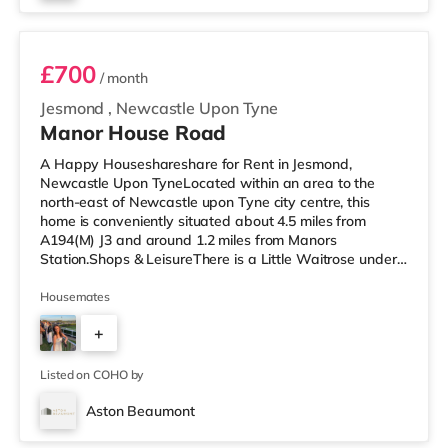
Room 3
£700
/ month
Jesmond
,
Newcastle Upon Tyne
Manor House Road
A Happy Houseshareshare for Rent in Jesmond,
Newcastle Upon TyneLocated within an area to the
north-east of Newcastle upon Tyne city centre, this
home is conveniently situated about 4.5 miles from
A194(M) J3 and around 1.2 miles from Manors
Station.Shops & LeisureThere is a Little Waitrose under
half a mile away, and there is also a Tesco Metro (under
half a mile away) and a Morrisons supermarket (about a
Housemates
mile away) within easy reach. If you enjoy the cinema,
+
there is an Everyman and a Cineworld cinema around
1.3 miles away in Newcastle. There is also a Vue cinema
5
about 1.8 miles away in Gates
Listed on COHO by
Aston Beaumont