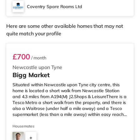
Showcase cinema about 1.5 miles away in Coventry.
Coventry Spare Rooms Ltd
TransportRailway stations: Coventry Arena Station is
the closest statio
Here are some other available homes that may not
quite match your profile
Room 2
£700
/ month
Newcastle upon Tyne
Bigg Market
Situated within Newcastle upon Tyne city centre, this
home is located a short walk from Newcastle Station
and 4.3 miles from A194(M) J2.Shops & LeisureThere is a
Tesco Metro a short walk from the property, and there is
also a Waitrose (under half a mile away) and a Tesco
supermarket (less than a mile away) within easy reach.
If you enjoy the cinema, there is an Everyman and a
Cineworld cinema a short walk from the home in
Housemates
Newcastle. There is also a Vue cinema under a mile from
+
the home in Gateshead. TransportRailway stations: