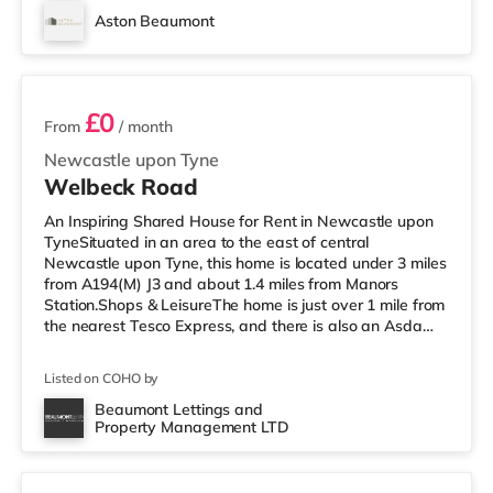
Everyman cinema approximately a mile from the home
Aston Beaumont
in Newcastle. There is also an Odeon cinema about 1.8
6 rooms available
miles from the home in Metrocentre. Transpor
£0
From
/ month
Newcastle upon Tyne
Welbeck Road
An Inspiring Shared House for Rent in Newcastle upon
TyneSituated in an area to the east of central
Newcastle upon Tyne, this home is located under 3 miles
from A194(M) J3 and about 1.4 miles from Manors
Station.Shops & LeisureThe home is just over 1 mile from
the nearest Tesco Express, and there is also an Asda
superstore (less than a mile away) and a Morrisons
supermarket (less than a mile away) within easy reach.
Listed on COHO by
If you enjoy the cinema, there is a Vue cinema 1.5 miles
away in Gateshead. There is also an Everyman and a
Beaumont Lettings and
Property Management LTD
Cineworld cinema around 1.8 miles from the home in
Room 2
Newcastle. TransportR