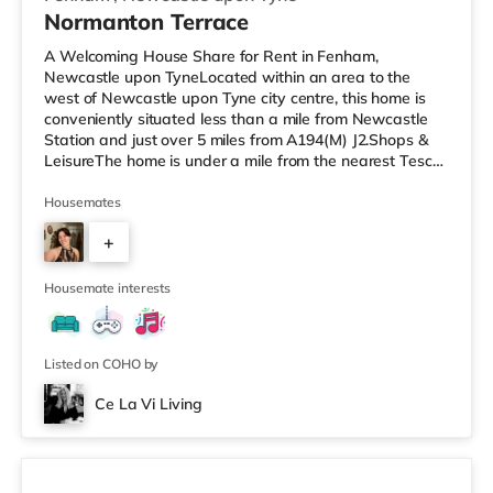
Normanton Terrace
A Welcoming House Share for Rent in Fenham,
Newcastle upon TyneLocated within an area to the
west of Newcastle upon Tyne city centre, this home is
conveniently situated less than a mile from Newcastle
Station and just over 5 miles from A194(M) J2.Shops &
LeisureThe home is under a mile from the nearest Tesco
Express, and there is also an Asda supermarket (under
a quarter of a mile away) and a Waitrose (less than a
Housemates
mile away) within easy reach. For those who enjoy the
+
cinema, there is a Cineworld and an Everyman cinema
under a mile away in Newcastle. There is also a Vue
2
cinema approximately 1.6
Housemate interests
Listed on COHO by
Ce La Vi Living
2 rooms available