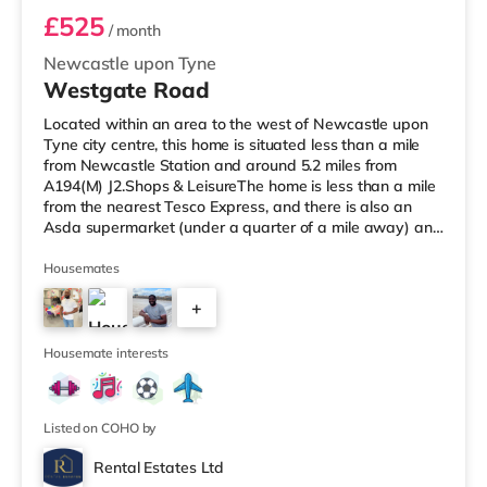
£525
/ month
Newcastle upon Tyne
Westgate Road
Located within an area to the west of Newcastle upon
Tyne city centre, this home is situated less than a mile
from Newcastle Station and around 5.2 miles from
A194(M) J2.Shops & LeisureThe home is less than a mile
from the nearest Tesco Express, and there is also an
Asda supermarket (under a quarter of a mile away) and
a Waitrose (approximately a mile away) within easy
reach. If you enjoy visiting the cinema, there is a
Housemates
Cineworld and an Everyman cinema under a mile from
+
the home in Newcastle. There is also an Odeon cinema
around 1.6 miles from the home in Metrocentre.
2
TransportRailway stations
Housemate interests
Listed on COHO by
Rental Estates Ltd