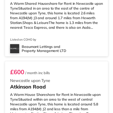
A Warm Shared Houseshare for Rent in Newcastle upon
TyneSituated in an area to the east of the centre of
Newcastle upon Tyne, this home is located 2.6 miles
from A194(M) J3 and around 1.7 miles from Heworth
Station.Shops & LeisureThe home is 1.3 miles from the
nearest Tesco Express, and there is also an Asda
superstore (under a mile away) within easy reach. If you
enjoy visiting the cinema, there is a Vue cinema slightly
Listed on COHO by
over 2 miles away in Gateshead. There is also an
Everyman and a Cineworld cinema around 2.4 miles
Beaumont Lettings and
Property Management LTD
away in Newcastle. TransportRailway stations: The
Room 5
closest station is Heworth
£600
/ month
inc bills
Newcastle upon Tyne
Atkinson Road
A Warm House Shareshare for Rent in Newcastle upon
TyneSituated within an area to the west of central
Newcastle upon Tyne, this home is located around 5.8
miles from A194(M) J2 and less than a mile from