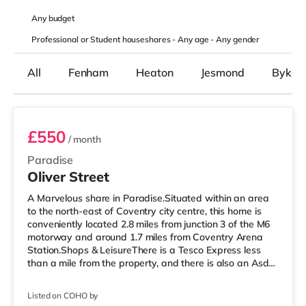
Any
budget
Professional or Student houseshares -
Any age
-
Any gender
All
Fenham
Heaton
Jesmond
Byker
Room 5
£550
/ month
Paradise
Oliver Street
A Marvelous share in Paradise.Situated within an area
to the north-east of Coventry city centre, this home is
conveniently located 2.8 miles from junction 3 of the M6
motorway and around 1.7 miles from Coventry Arena
Station.Shops & LeisureThere is a Tesco Express less
than a mile from the property, and there is also an Asda
supermarket (1.2 miles away) and a Tesco supermarket
(around 1.4 miles away) within easy reach. For those
Listed on COHO by
who enjoy the cinema, there is an Odeon and a