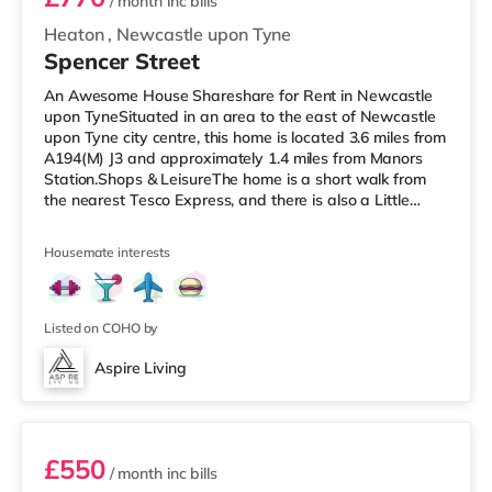
/ month
inc bills
Heaton
,
Newcastle upon Tyne
Spencer Street
An Awesome House Shareshare for Rent in Newcastle
upon TyneSituated in an area to the east of Newcastle
upon Tyne city centre, this home is located 3.6 miles from
A194(M) J3 and approximately 1.4 miles from Manors
Station.Shops & LeisureThe home is a short walk from
the nearest Tesco Express, and there is also a Little
Waitrose (about 1.2 miles away) and an Asda
superstore (less than half a mile away) within easy
Housemate interests
reach. If you enjoy the cinema, there is an Everyman and
a Cineworld cinema 1.7 miles from the home in
Newcastle. There is also a Vue cinema under 2 miles
from the home in Gateshead.
Listed on COHO by
Aspire Living
Unit 2
£550
/ month
inc bills